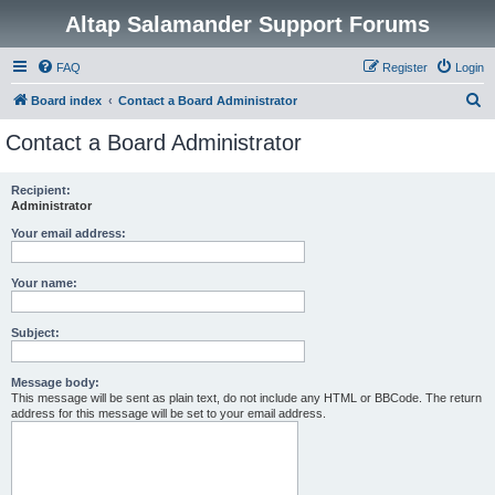
Altap Salamander Support Forums
FAQ
Register
Login
S
Board index
Contact a Board Administrator
e
Contact a Board Administrator
a
r
Recipient:
Administrator
c
h
Your email address:
Your name:
Subject:
Message body:
This message will be sent as plain text, do not include any HTML or BBCode. The return
address for this message will be set to your email address.