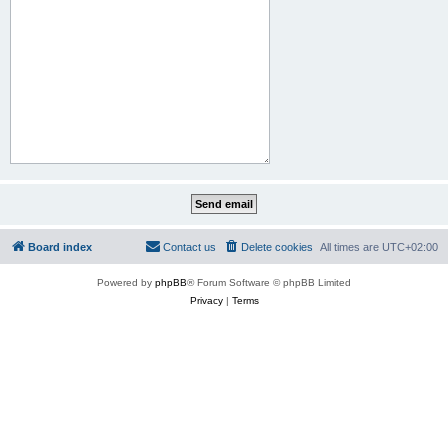
Board index
Contact us
Delete cookies
All times are
UTC+02:00
Powered by
phpBB
® Forum Software © phpBB Limited
Privacy
|
Terms