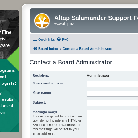
Altap Salamander Support 
www.altap.cz
y
Fine
civil
Quick links
FAQ
tware
Board index
Contact a Board Administrator
Contact a Board Administrator
rograms
Recipient:
Administrator
cal
logists:
Your email address:
y
Your name:
results
Subject:
logical
ion.
Message body:
This message will be sent as plain
text, do not include any HTML or
BBCode. The return address for
this message will be set to your
email address.