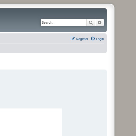
Search
Advanced search
Register
Login