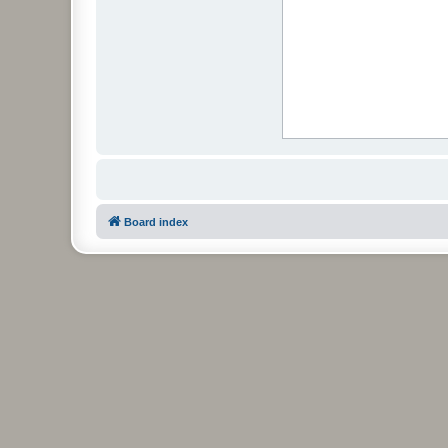
Board index