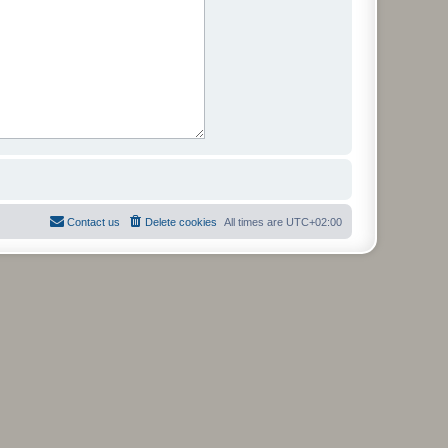
Contact us
Delete cookies
All times are
UTC+02:00