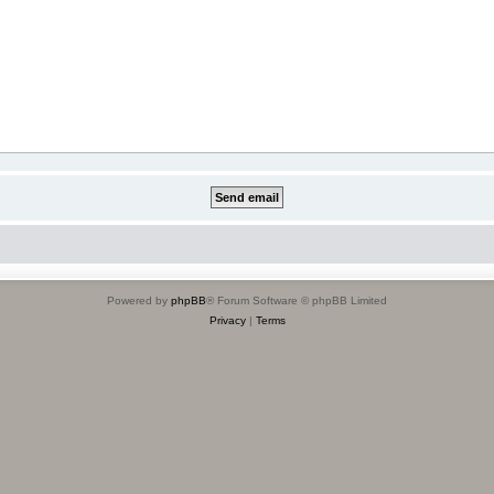
Powered by
phpBB
® Forum Software © phpBB Limited
Privacy
|
Terms