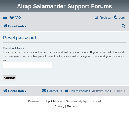
Altap Salamander Support Forums
FAQ
Register
Login
S
Board index
e
Reset password
a
r
Email address:
This must be the email address associated with your account. If you have not changed
c
this via your user control panel then it is the email address you registered your account
with.
h
Board index
Contact us
Delete cookies
All times are
UTC+02:00
Powered by
phpBB
® Forum Software © phpBB Limited
Privacy
|
Terms