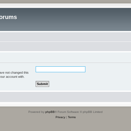
Forums
ave not changed this
your account with.
Powered by
phpBB
® Forum Software © phpBB Limited
Privacy
|
Terms