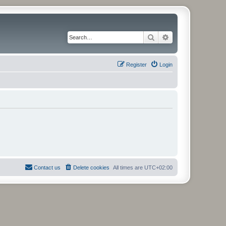
Search
Advanced search
Register
Login
Contact us
Delete cookies
All times are
UTC+02:00