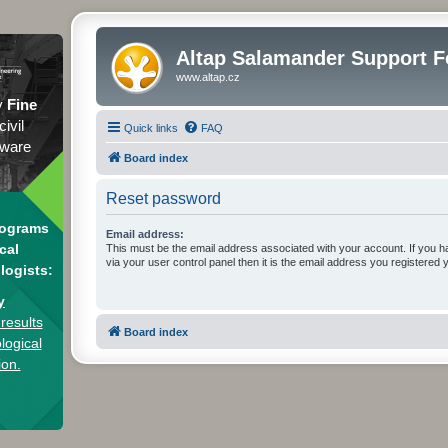
Altap Salamander Support 
www.altap.cz
y
Fine
civil
Quick links
FAQ
tware
Board index
Reset password
rograms
Email address:
cal
This must be the email address associated with your account. If you h
via your user control panel then it is the email address you registered 
logists:
y
results
Board index
logical
ion.