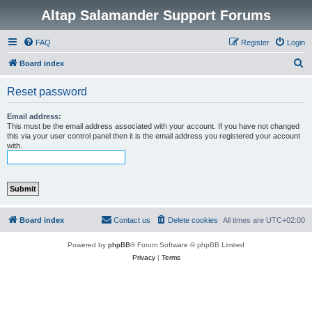
Altap Salamander Support Forums
FAQ
Register
Login
S
Board index
e
Reset password
a
r
Email address:
This must be the email address associated with your account. If you have not changed
c
this via your user control panel then it is the email address you registered your account
with.
h
Board index
Contact us
Delete cookies
All times are
UTC+02:00
Powered by
phpBB
® Forum Software © phpBB Limited
Privacy
|
Terms