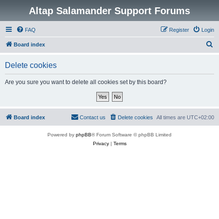
Altap Salamander Support Forums
FAQ
Register
Login
S
Board index
e
Delete cookies
a
r
Are you sure you want to delete all cookies set by this board?
c
h
Board index
Contact us
Delete cookies
All times are
UTC+02:00
Powered by
phpBB
® Forum Software © phpBB Limited
Privacy
|
Terms