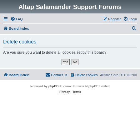
Altap Salamander Support Forums
FAQ
Register
Login
S
Board index
e
Delete cookies
a
r
Are you sure you want to delete all cookies set by this board?
c
h
Board index
Contact us
Delete cookies
All times are
UTC+02:00
Powered by
phpBB
® Forum Software © phpBB Limited
Privacy
|
Terms