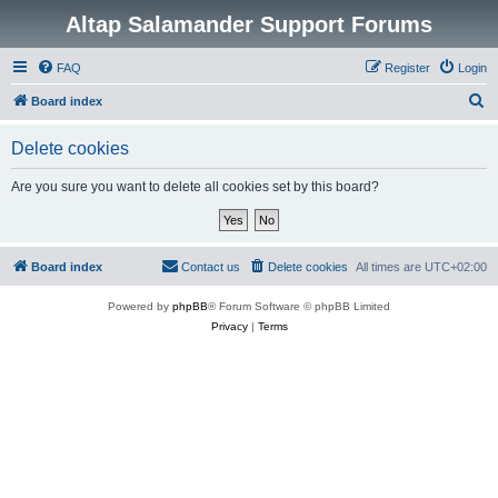
Altap Salamander Support Forums
FAQ
Register
Login
S
Board index
e
Delete cookies
a
r
Are you sure you want to delete all cookies set by this board?
c
h
Board index
Contact us
Delete cookies
All times are
UTC+02:00
Powered by
phpBB
® Forum Software © phpBB Limited
Privacy
|
Terms