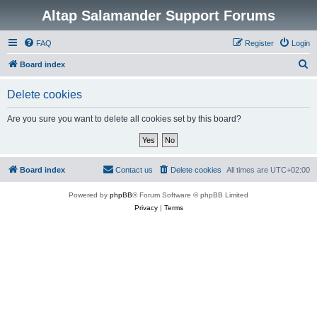
Altap Salamander Support Forums
FAQ
Register
Login
S
Board index
e
Delete cookies
a
r
Are you sure you want to delete all cookies set by this board?
c
h
Board index
Contact us
Delete cookies
All times are
UTC+02:00
Powered by
phpBB
® Forum Software © phpBB Limited
Privacy
|
Terms