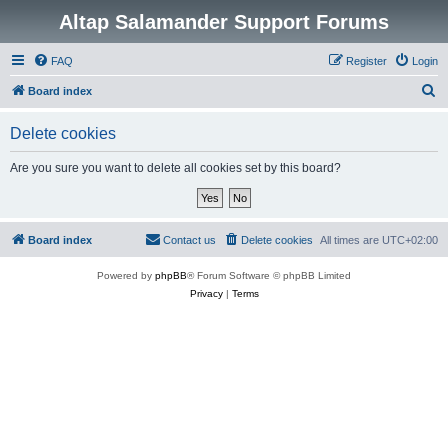
Altap Salamander Support Forums
FAQ
Register
Login
S
Board index
e
Delete cookies
a
r
Are you sure you want to delete all cookies set by this board?
c
h
Board index
Contact us
Delete cookies
All times are
UTC+02:00
Powered by
phpBB
® Forum Software © phpBB Limited
Privacy
|
Terms