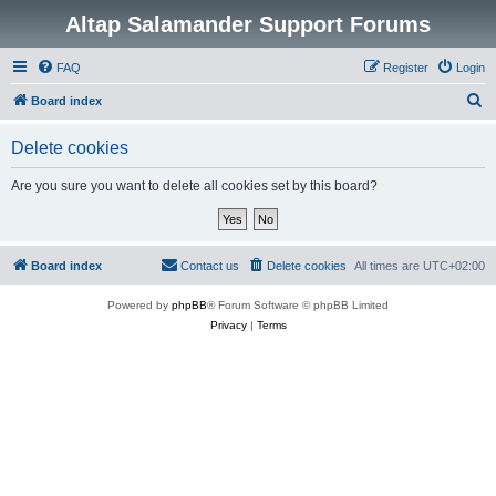
Altap Salamander Support Forums
FAQ
Register
Login
S
Board index
e
Delete cookies
a
r
Are you sure you want to delete all cookies set by this board?
c
h
Board index
Contact us
Delete cookies
All times are
UTC+02:00
Powered by
phpBB
® Forum Software © phpBB Limited
Privacy
|
Terms