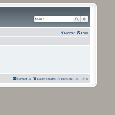
Search
Advanced search
Register
Login
Contact us
Delete cookies
All times are
UTC+02:00