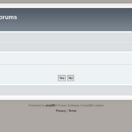
Forums
Powered by
phpBB
® Forum Software © phpBB Limited
Privacy
|
Terms