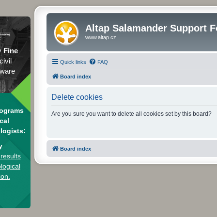
Altap Salamander Support 
www.altap.cz
y
Fine
civil
Quick links
FAQ
tware
Board index
Delete cookies
rograms
Are you sure you want to delete all cookies set by this board?
cal
logists:
y
Board index
results
logical
ion.