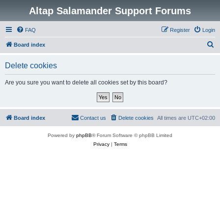
Altap Salamander Support Forums
FAQ
Register
Login
S
Board index
e
Delete cookies
a
r
Are you sure you want to delete all cookies set by this board?
c
h
Board index
Contact us
Delete cookies
All times are
UTC+02:00
Powered by
phpBB
® Forum Software © phpBB Limited
Privacy
|
Terms