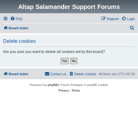
Altap Salamander Support Forums
FAQ
Register
Login
S
Board index
e
Delete cookies
a
r
Are you sure you want to delete all cookies set by this board?
c
h
Board index
Contact us
Delete cookies
All times are
UTC+02:00
Powered by
phpBB
® Forum Software © phpBB Limited
Privacy
|
Terms