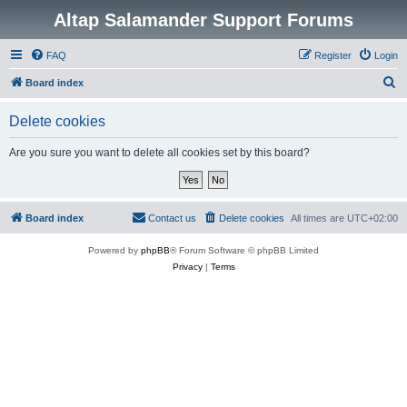
Altap Salamander Support Forums
FAQ
Register
Login
S
Board index
e
Delete cookies
a
r
Are you sure you want to delete all cookies set by this board?
c
h
Board index
Contact us
Delete cookies
All times are
UTC+02:00
Powered by
phpBB
® Forum Software © phpBB Limited
Privacy
|
Terms