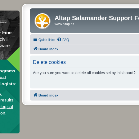
Altap Salamander Support 
www.altap.cz
y
Fine
civil
Quick links
FAQ
tware
Board index
Delete cookies
rograms
Are you sure you want to delete all cookies set by this board?
cal
logists:
y
Board index
results
logical
ion.