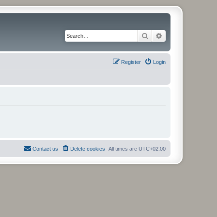
Search
Advanced search
Register
Login
Contact us
Delete cookies
All times are
UTC+02:00