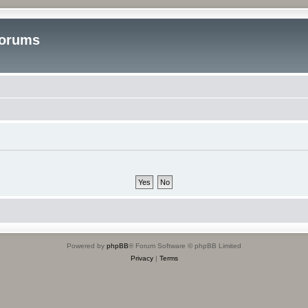
Forums
Powered by
phpBB
® Forum Software © phpBB Limited
Privacy
|
Terms