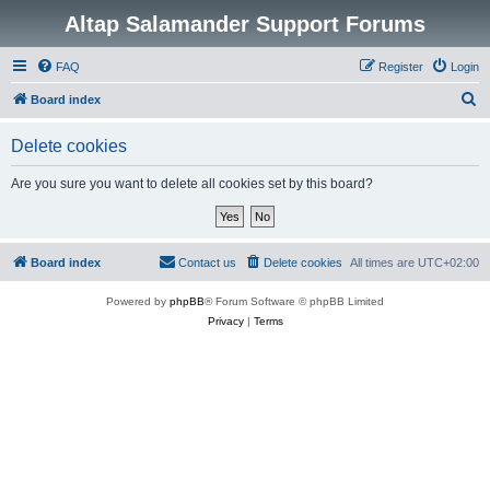
Altap Salamander Support Forums
FAQ
Register
Login
S
Board index
e
Delete cookies
a
r
Are you sure you want to delete all cookies set by this board?
c
h
Board index
Contact us
Delete cookies
All times are
UTC+02:00
Powered by
phpBB
® Forum Software © phpBB Limited
Privacy
|
Terms