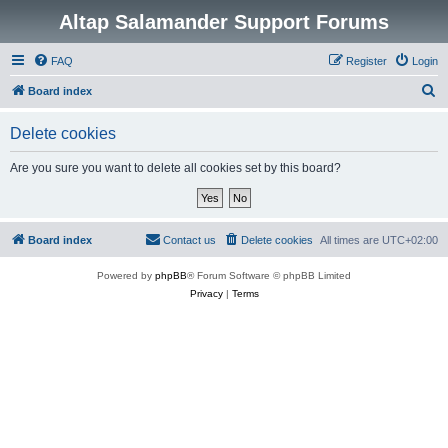
Altap Salamander Support Forums
FAQ
Register
Login
S
Board index
e
Delete cookies
a
r
Are you sure you want to delete all cookies set by this board?
c
h
Board index
Contact us
Delete cookies
All times are
UTC+02:00
Powered by
phpBB
® Forum Software © phpBB Limited
Privacy
|
Terms