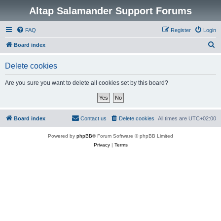
Altap Salamander Support Forums
FAQ
Register
Login
S
Board index
e
Delete cookies
a
r
Are you sure you want to delete all cookies set by this board?
c
h
Board index
Contact us
Delete cookies
All times are
UTC+02:00
Powered by
phpBB
® Forum Software © phpBB Limited
Privacy
|
Terms