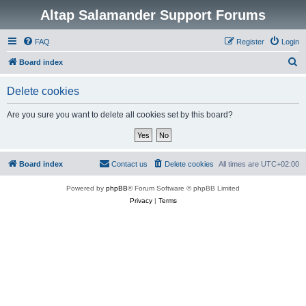
Altap Salamander Support Forums
FAQ
Register
Login
S
Board index
e
Delete cookies
a
r
Are you sure you want to delete all cookies set by this board?
c
h
Board index
Contact us
Delete cookies
All times are
UTC+02:00
Powered by
phpBB
® Forum Software © phpBB Limited
Privacy
|
Terms