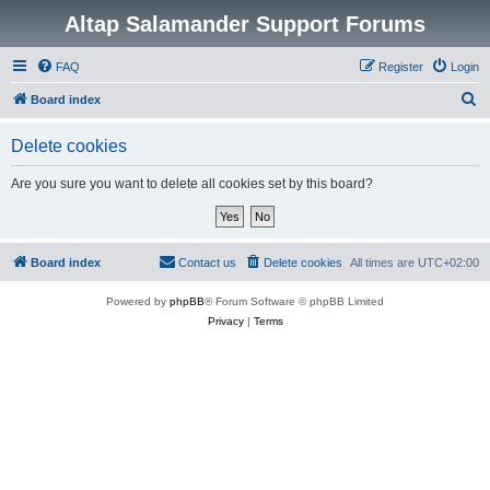
Altap Salamander Support Forums
FAQ
Register
Login
S
Board index
e
Delete cookies
a
r
Are you sure you want to delete all cookies set by this board?
c
h
Board index
Contact us
Delete cookies
All times are
UTC+02:00
Powered by
phpBB
® Forum Software © phpBB Limited
Privacy
|
Terms