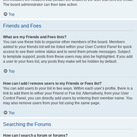
The board administrator can then take action.
Top
Friends and Foes
What are my Friends and Foes lists?
You can use these lists to organise other members of the board. Members
added to your friends list will be listed within your User Control Panel for quick
access to see their online status and to send them private messages. Subject
to template support, posts from these users may also be highlighted. If you add
a user to your foes list, any posts they make will be hidden by default.
Top
How can I add / remove users to my Friends or Foes list?
You can add users to your list in two ways. Within each user’s profile, there is a
link to add them to either your Friend or Foe list. Alternatively, from your User
Control Panel, you can directly add users by entering their member name. You
may also remove users from your list using the same page.
Top
Searching the Forums
How can I search a forum or forums?