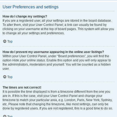
User Preferences and settings
How do I change my settings?
If you are a registered user, all your settings are stored in the board database.
To alter them, visit your User Control Panel; a link can usually be found by
clicking on your username at the top of board pages. This system will allow you
to change all your settings and preferences.
Top
How do I prevent my username appearing in the online user listings?
Within your User Control Panel, under “Board preferences”, you will find the
option
Hide your online status
. Enable this option and you will only appear to
the administrators, moderators and yourself. You will be counted as a hidden
user.
Top
The times are not correct!
It is possible the time displayed is from a timezone different from the one you
are in. If this is the case, visit your User Control Panel and change your
timezone to match your particular area, e.g. London, Paris, New York, Sydney,
etc. Please note that changing the timezone, like most settings, can only be
done by registered users. If you are not registered, this is a good time to do so.
Top