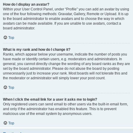
How do I display an avatar?
Within your User Control Panel, under “Profile” you can add an avatar by using
one of the four following methods: Gravatar, Gallery, Remote or Upload. It is up
to the board administrator to enable avatars and to choose the way in which
avatars can be made available. If you are unable to use avatars, contact a
board administrator.
Top
What is my rank and how do I change it?
Ranks, which appear below your username, indicate the number of posts you
have made or identify certain users, e.g. moderators and administrators. In
general, you cannot directly change the wording of any board ranks as they are
set by the board administrator. Please do not abuse the board by posting
unnecessarily just to increase your rank. Most boards will not tolerate this and
the moderator or administrator will simply lower your post count.
Top
When I click the email link for a user it asks me to login?
Only registered users can send email to other users via the built-in email form,
and only if the administrator has enabled this feature. This is to prevent
malicious use of the email system by anonymous users.
Top