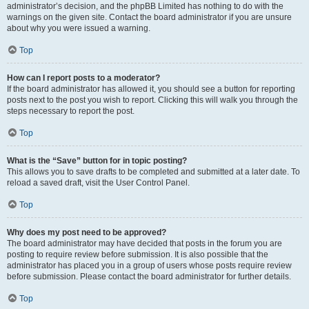
administrator’s decision, and the phpBB Limited has nothing to do with the
warnings on the given site. Contact the board administrator if you are unsure
about why you were issued a warning.
Top
How can I report posts to a moderator?
If the board administrator has allowed it, you should see a button for reporting
posts next to the post you wish to report. Clicking this will walk you through the
steps necessary to report the post.
Top
What is the “Save” button for in topic posting?
This allows you to save drafts to be completed and submitted at a later date. To
reload a saved draft, visit the User Control Panel.
Top
Why does my post need to be approved?
The board administrator may have decided that posts in the forum you are
posting to require review before submission. It is also possible that the
administrator has placed you in a group of users whose posts require review
before submission. Please contact the board administrator for further details.
Top