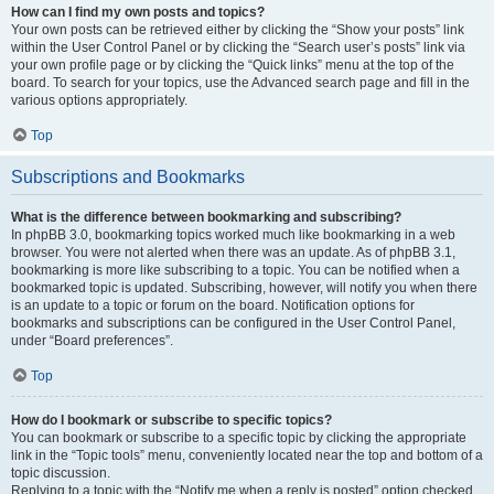
How can I find my own posts and topics?
Your own posts can be retrieved either by clicking the “Show your posts” link
within the User Control Panel or by clicking the “Search user’s posts” link via
your own profile page or by clicking the “Quick links” menu at the top of the
board. To search for your topics, use the Advanced search page and fill in the
various options appropriately.
Top
Subscriptions and Bookmarks
What is the difference between bookmarking and subscribing?
In phpBB 3.0, bookmarking topics worked much like bookmarking in a web
browser. You were not alerted when there was an update. As of phpBB 3.1,
bookmarking is more like subscribing to a topic. You can be notified when a
bookmarked topic is updated. Subscribing, however, will notify you when there
is an update to a topic or forum on the board. Notification options for
bookmarks and subscriptions can be configured in the User Control Panel,
under “Board preferences”.
Top
How do I bookmark or subscribe to specific topics?
You can bookmark or subscribe to a specific topic by clicking the appropriate
link in the “Topic tools” menu, conveniently located near the top and bottom of a
topic discussion.
Replying to a topic with the “Notify me when a reply is posted” option checked