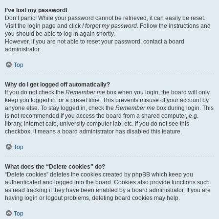
I’ve lost my password!
Don’t panic! While your password cannot be retrieved, it can easily be reset.
Visit the login page and click
I forgot my password
. Follow the instructions and
you should be able to log in again shortly.
However, if you are not able to reset your password, contact a board
administrator.
Top
Why do I get logged off automatically?
If you do not check the
Remember me
box when you login, the board will only
keep you logged in for a preset time. This prevents misuse of your account by
anyone else. To stay logged in, check the
Remember me
box during login. This
is not recommended if you access the board from a shared computer, e.g.
library, internet cafe, university computer lab, etc. If you do not see this
checkbox, it means a board administrator has disabled this feature.
Top
What does the “Delete cookies” do?
“Delete cookies” deletes the cookies created by phpBB which keep you
authenticated and logged into the board. Cookies also provide functions such
as read tracking if they have been enabled by a board administrator. If you are
having login or logout problems, deleting board cookies may help.
Top