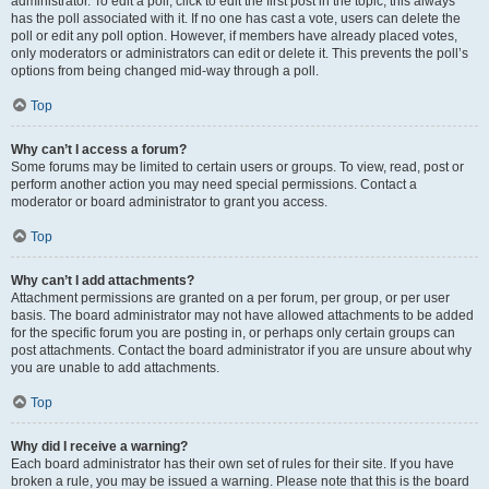
administrator. To edit a poll, click to edit the first post in the topic; this always
has the poll associated with it. If no one has cast a vote, users can delete the
poll or edit any poll option. However, if members have already placed votes,
only moderators or administrators can edit or delete it. This prevents the poll’s
options from being changed mid-way through a poll.
Top
Why can’t I access a forum?
Some forums may be limited to certain users or groups. To view, read, post or
perform another action you may need special permissions. Contact a
moderator or board administrator to grant you access.
Top
Why can’t I add attachments?
Attachment permissions are granted on a per forum, per group, or per user
basis. The board administrator may not have allowed attachments to be added
for the specific forum you are posting in, or perhaps only certain groups can
post attachments. Contact the board administrator if you are unsure about why
you are unable to add attachments.
Top
Why did I receive a warning?
Each board administrator has their own set of rules for their site. If you have
broken a rule, you may be issued a warning. Please note that this is the board