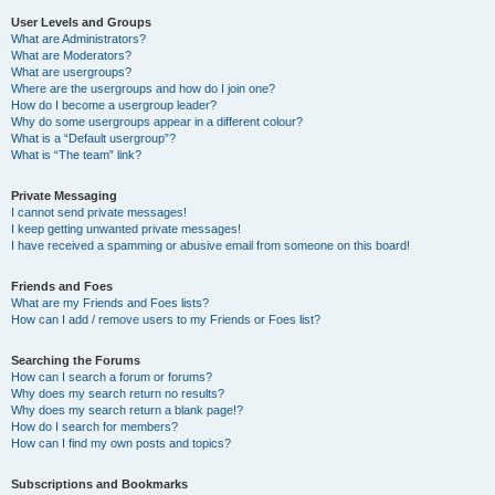
User Levels and Groups
What are Administrators?
What are Moderators?
What are usergroups?
Where are the usergroups and how do I join one?
How do I become a usergroup leader?
Why do some usergroups appear in a different colour?
What is a “Default usergroup”?
What is “The team” link?
Private Messaging
I cannot send private messages!
I keep getting unwanted private messages!
I have received a spamming or abusive email from someone on this board!
Friends and Foes
What are my Friends and Foes lists?
How can I add / remove users to my Friends or Foes list?
Searching the Forums
How can I search a forum or forums?
Why does my search return no results?
Why does my search return a blank page!?
How do I search for members?
How can I find my own posts and topics?
Subscriptions and Bookmarks