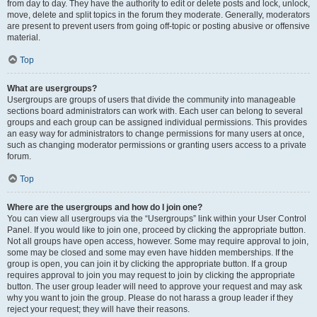
from day to day. They have the authority to edit or delete posts and lock, unlock,
move, delete and split topics in the forum they moderate. Generally, moderators
are present to prevent users from going off-topic or posting abusive or offensive
material.
Top
What are usergroups?
Usergroups are groups of users that divide the community into manageable
sections board administrators can work with. Each user can belong to several
groups and each group can be assigned individual permissions. This provides
an easy way for administrators to change permissions for many users at once,
such as changing moderator permissions or granting users access to a private
forum.
Top
Where are the usergroups and how do I join one?
You can view all usergroups via the “Usergroups” link within your User Control
Panel. If you would like to join one, proceed by clicking the appropriate button.
Not all groups have open access, however. Some may require approval to join,
some may be closed and some may even have hidden memberships. If the
group is open, you can join it by clicking the appropriate button. If a group
requires approval to join you may request to join by clicking the appropriate
button. The user group leader will need to approve your request and may ask
why you want to join the group. Please do not harass a group leader if they
reject your request; they will have their reasons.