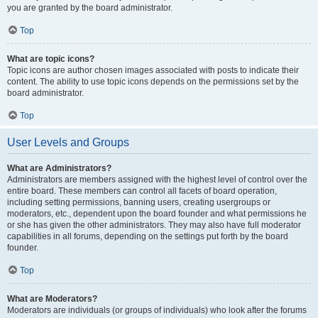
you are granted by the board administrator.
Top
What are topic icons?
Topic icons are author chosen images associated with posts to indicate their
content. The ability to use topic icons depends on the permissions set by the
board administrator.
Top
User Levels and Groups
What are Administrators?
Administrators are members assigned with the highest level of control over the
entire board. These members can control all facets of board operation,
including setting permissions, banning users, creating usergroups or
moderators, etc., dependent upon the board founder and what permissions he
or she has given the other administrators. They may also have full moderator
capabilities in all forums, depending on the settings put forth by the board
founder.
Top
What are Moderators?
Moderators are individuals (or groups of individuals) who look after the forums