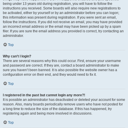
being under 13 years old during registration, you will have to follow the
instructions you received. Some boards will also require new registrations to
be activated, either by yourself or by an administrator before you can logon;
this information was present during registration. If you were sent an email,
follow the instructions. If you did not receive an email, you may have provided
an incorrect email address or the email may have been picked up by a spam
filer. If you are sure the email address you provided is correct, try contacting an
administrator.
Top
Why can’t I login?
There are several reasons why this could occur. First, ensure your username
and password are correct. If they are, contact a board administrator to make
sure you haven’t been banned. It is also possible the website owner has a
configuration error on their end, and they would need to fix it.
Top
I registered in the past but cannot login any more?!
It is possible an administrator has deactivated or deleted your account for some
reason. Also, many boards periodically remove users who have not posted for
a long time to reduce the size of the database. If this has happened, try
registering again and being more involved in discussions.
Top