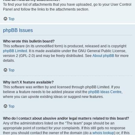
To find your list of attachments that you have uploaded, go to your User Control
Panel and follow the links to the attachments section.
Top
phpBB Issues
Who wrote this bulletin board?
This software (in its unmodified form) is produced, released and is copyright
phpBB Limited
. It is made available under the GNU General Public License,
version 2 (GPL-2.0) and may be freely distributed. See
About phpBB
for more
details.
Top
Why isn’t X feature available?
This software was written by and licensed through phpBB Limited. If you
believe a feature needs to be added please visit the
phpBB Ideas Centre
,
where you can upvote existing ideas or suggest new features.
Top
Who do I contact about abusive and/or legal matters related to this board?
Any of the administrators listed on the “The team” page should be an
appropriate point of contact for your complaints. If this still gets no response
then you should contact the owner of the domain (do a
whois lookup
) or, if this