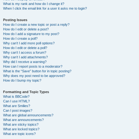
What is my rank and how do I change it?
When I click the email link for a user it asks me to login?
Posting Issues
How do I create a new topic or post a reply?
How do I edit or delete a post?
How do I add a signature to my post?
How do I create a poll?
Why can’t I add more poll options?
How do I edit or delete a poll?
Why can’t I access a forum?
Why can’t I add attachments?
Why did I receive a warning?
How can I report posts to a moderator?
What is the “Save” button for in topic posting?
Why does my post need to be approved?
How do I bump my topic?
Formatting and Topic Types
What is BBCode?
Can I use HTML?
What are Smilies?
Can I post images?
What are global announcements?
What are announcements?
What are sticky topics?
What are locked topics?
What are topic icons?