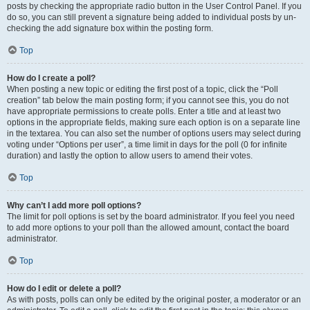
posts by checking the appropriate radio button in the User Control Panel. If you
do so, you can still prevent a signature being added to individual posts by un-
checking the add signature box within the posting form.
Top
How do I create a poll?
When posting a new topic or editing the first post of a topic, click the “Poll
creation” tab below the main posting form; if you cannot see this, you do not
have appropriate permissions to create polls. Enter a title and at least two
options in the appropriate fields, making sure each option is on a separate line
in the textarea. You can also set the number of options users may select during
voting under “Options per user”, a time limit in days for the poll (0 for infinite
duration) and lastly the option to allow users to amend their votes.
Top
Why can’t I add more poll options?
The limit for poll options is set by the board administrator. If you feel you need
to add more options to your poll than the allowed amount, contact the board
administrator.
Top
How do I edit or delete a poll?
As with posts, polls can only be edited by the original poster, a moderator or an