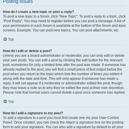
Posting Issues
How do I create a new topic or post a reply?
To post a new topic in a forum, click "New Topic". To post a reply to a topic, click
"Post Reply". You may need to register before you can post a message. A list of
your permissions in each forum is available at the bottom of the forum and topic
screens. Example: You can post new topics, You can post attachments, etc.
Top
How do I edit or delete a post?
Unless you are a board administrator or moderator, you can only edit or delete
your own posts. You can edit a post by clicking the edit button for the relevant
post, sometimes for only a limited time after the post was made. If someone has
already replied to the post, you will find a small piece of text output below the
post when you return to the topic which lists the number of times you edited it
along with the date and time. This will only appear if someone has made a
reply; it will not appear if a moderator or administrator edited the post, though
they may leave a note as to why they’ve edited the post at their own discretion.
Please note that normal users cannot delete a post once someone has replied.
Top
How do I add a signature to my post?
To add a signature to a post you must first create one via your User Control
Panel. Once created, you can check the
Attach a signature
box on the posting
form to add your signature. You can also add a signature by default to all your