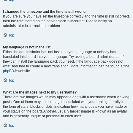
I changed the timezone and the time is still wrong!
If you are sure you have set the timezone correctly and the time is still incorrect,
then the time stored on the server clock is incorrect. Please notify an
administrator to correct the problem.
Top
My language is not in the list!
Either the administrator has not installed your language or nobody has
translated this board into your language. Try asking a board administrator if
they can install the language pack you need. If the language pack does not
exist, feel free to create a new translation. More information can be found at the
phpBB
® website.
Top
What are the images next to my username?
There are two images which may appear along with a username when viewing
posts. One of them may be an image associated with your rank, generally in
the form of stars, blocks or dots, indicating how many posts you have made or
your status on the board. Another, usually larger, image is known as an avatar
and is generally unique or personal to each user.
Top