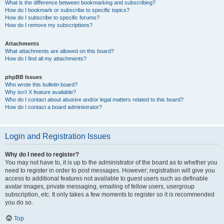
What is the difference between bookmarking and subscribing?
How do I bookmark or subscribe to specific topics?
How do I subscribe to specific forums?
How do I remove my subscriptions?
Attachments
What attachments are allowed on this board?
How do I find all my attachments?
phpBB Issues
Who wrote this bulletin board?
Why isn’t X feature available?
Who do I contact about abusive and/or legal matters related to this board?
How do I contact a board administrator?
Login and Registration Issues
Why do I need to register?
You may not have to, it is up to the administrator of the board as to whether you
need to register in order to post messages. However; registration will give you
access to additional features not available to guest users such as definable
avatar images, private messaging, emailing of fellow users, usergroup
subscription, etc. It only takes a few moments to register so it is recommended
you do so.
Top