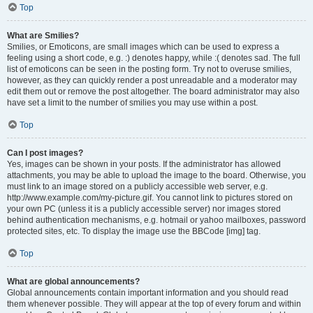
Top
What are Smilies?
Smilies, or Emoticons, are small images which can be used to express a
feeling using a short code, e.g. :) denotes happy, while :( denotes sad. The full
list of emoticons can be seen in the posting form. Try not to overuse smilies,
however, as they can quickly render a post unreadable and a moderator may
edit them out or remove the post altogether. The board administrator may also
have set a limit to the number of smilies you may use within a post.
Top
Can I post images?
Yes, images can be shown in your posts. If the administrator has allowed
attachments, you may be able to upload the image to the board. Otherwise, you
must link to an image stored on a publicly accessible web server, e.g.
http://www.example.com/my-picture.gif. You cannot link to pictures stored on
your own PC (unless it is a publicly accessible server) nor images stored
behind authentication mechanisms, e.g. hotmail or yahoo mailboxes, password
protected sites, etc. To display the image use the BBCode [img] tag.
Top
What are global announcements?
Global announcements contain important information and you should read
them whenever possible. They will appear at the top of every forum and within