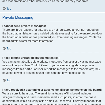
and moderators and other details such as the forums they moderate.
Top
Private Messaging
I cannot send private messages!
There are three reasons for this; you are not registered and/or not logged on,
the board administrator has disabled private messaging for the entire board, or
the board administrator has prevented you from sending messages. Contact a
board administrator for more information.
Top
I keep getting unwanted private messages!
You can automatically delete private messages from a user by using message
rules within your User Control Panel. If you are receiving abusive private
messages from a particular user, report the messages to the moderators; they
have the power to prevent a user from sending private messages.
Top
I have received a spamming or abusive email from someone on this board!
We are sorry to hear that. The email form feature of this board includes
safeguards to try and track users who send such posts, so email the board
administrator with a full copy of the email you received. It is very important that
this includes the headers that contain the details of the user that sent the email.