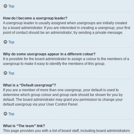
Top
How do I become a usergroup leader?
A usergroup leader is usually assigned when usergroups are initially created
by a board administrator. If you are interested in creating a usergroup, your first
point of contact should be an administrator; try sending a private message.
Top
Why do some usergroups appear in a different colour?
It is possible for the board administrator to assign a colour to the members of a
usergroup to make it easy to identify the members of this group.
Top
What is a “Default usergroup”?
If you are a member of more than one usergroup, your default is used to
determine which group colour and group rank should be shown for you by
default. The board administrator may grant you permission to change your
default usergroup via your User Control Panel.
Top
What is “The team” link?
This page provides you with a list of board staff, including board administrators