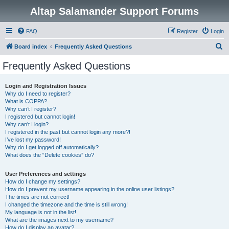
Altap Salamander Support Forums
FAQ
Register
Login
S
Board index
Frequently Asked Questions
e
Frequently Asked Questions
a
r
Login and Registration Issues
Why do I need to register?
c
What is COPPA?
h
Why can’t I register?
I registered but cannot login!
Why can’t I login?
I registered in the past but cannot login any more?!
I’ve lost my password!
Why do I get logged off automatically?
What does the “Delete cookies” do?
User Preferences and settings
How do I change my settings?
How do I prevent my username appearing in the online user listings?
The times are not correct!
I changed the timezone and the time is still wrong!
My language is not in the list!
What are the images next to my username?
How do I display an avatar?