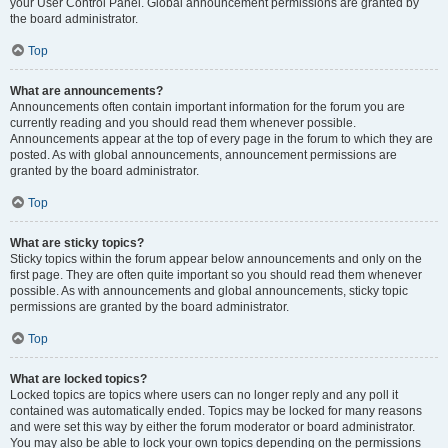
your User Control Panel. Global announcement permissions are granted by
the board administrator.
Top
What are announcements?
Announcements often contain important information for the forum you are
currently reading and you should read them whenever possible.
Announcements appear at the top of every page in the forum to which they are
posted. As with global announcements, announcement permissions are
granted by the board administrator.
Top
What are sticky topics?
Sticky topics within the forum appear below announcements and only on the
first page. They are often quite important so you should read them whenever
possible. As with announcements and global announcements, sticky topic
permissions are granted by the board administrator.
Top
What are locked topics?
Locked topics are topics where users can no longer reply and any poll it
contained was automatically ended. Topics may be locked for many reasons
and were set this way by either the forum moderator or board administrator.
You may also be able to lock your own topics depending on the permissions