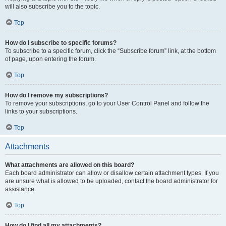
will also subscribe you to the topic.
Top
How do I subscribe to specific forums?
To subscribe to a specific forum, click the “Subscribe forum” link, at the bottom
of page, upon entering the forum.
Top
How do I remove my subscriptions?
To remove your subscriptions, go to your User Control Panel and follow the
links to your subscriptions.
Top
Attachments
What attachments are allowed on this board?
Each board administrator can allow or disallow certain attachment types. If you
are unsure what is allowed to be uploaded, contact the board administrator for
assistance.
Top
How do I find all my attachments?