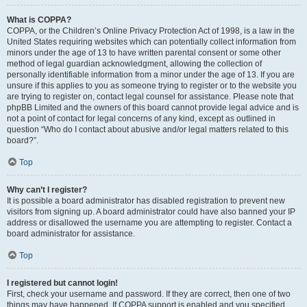
What is COPPA?
COPPA, or the Children’s Online Privacy Protection Act of 1998, is a law in the
United States requiring websites which can potentially collect information from
minors under the age of 13 to have written parental consent or some other
method of legal guardian acknowledgment, allowing the collection of
personally identifiable information from a minor under the age of 13. If you are
unsure if this applies to you as someone trying to register or to the website you
are trying to register on, contact legal counsel for assistance. Please note that
phpBB Limited and the owners of this board cannot provide legal advice and is
not a point of contact for legal concerns of any kind, except as outlined in
question “Who do I contact about abusive and/or legal matters related to this
board?”.
Top
Why can’t I register?
It is possible a board administrator has disabled registration to prevent new
visitors from signing up. A board administrator could have also banned your IP
address or disallowed the username you are attempting to register. Contact a
board administrator for assistance.
Top
I registered but cannot login!
First, check your username and password. If they are correct, then one of two
things may have happened. If COPPA support is enabled and you specified