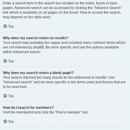
Enter a search term in the search box located on the index, forum or topic
pages. Advanced search can be accessed by clicking the “Advance Search”
link which is available on all pages on the forum. How to access the search
may depend on the style used.
Top
Why does my search return no results?
Your search was probably too vague and included many common terms which
are not indexed by phpBB. Be more specific and use the options available
within Advanced search.
Top
Why does my search return a blank page!?
Your search returned too many results for the webserver to handle. Use
“Advanced search” and be more specific in the terms used and forums that are
to be searched.
Top
How do I search for members?
Visit the memberlist and click the “Find a member” link.
Top