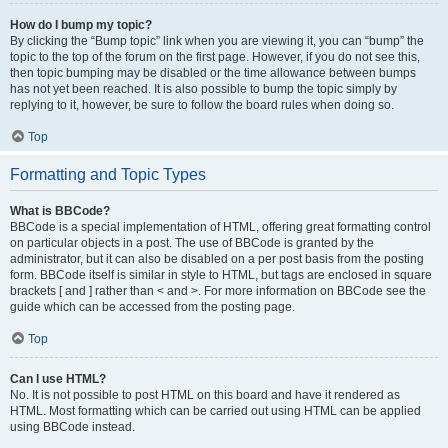
How do I bump my topic?
By clicking the “Bump topic” link when you are viewing it, you can “bump” the
topic to the top of the forum on the first page. However, if you do not see this,
then topic bumping may be disabled or the time allowance between bumps
has not yet been reached. It is also possible to bump the topic simply by
replying to it, however, be sure to follow the board rules when doing so.
Top
Formatting and Topic Types
What is BBCode?
BBCode is a special implementation of HTML, offering great formatting control
on particular objects in a post. The use of BBCode is granted by the
administrator, but it can also be disabled on a per post basis from the posting
form. BBCode itself is similar in style to HTML, but tags are enclosed in square
brackets [ and ] rather than < and >. For more information on BBCode see the
guide which can be accessed from the posting page.
Top
Can I use HTML?
No. It is not possible to post HTML on this board and have it rendered as
HTML. Most formatting which can be carried out using HTML can be applied
using BBCode instead.