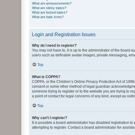
What are announcements?
What are sticky topics?
What are locked topics?
What are topic icons?
Login and Registration Issues
Why do I need to register?
You may not have to, it is up to the administrator of the board a
users such as definable avatar images, private messaging, email
Top
What is COPPA?
COPPA, or the Children’s Online Privacy Protection Act of 1998, 
consent or some other method of legal guardian acknowledgment, 
someone trying to register or to the website you are trying to r
a point of contact for legal concerns of any kind, except as outl
Top
Why can’t I register?
It is possible a board administrator has disabled registration 
attempting to register. Contact a board administrator for assista