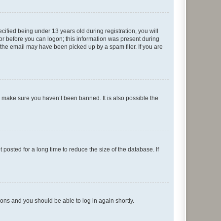
fied being under 13 years old during registration, you will
tor before you can logon; this information was present during
r the email may have been picked up by a spam filer. If you are
o make sure you haven’t been banned. It is also possible the
osted for a long time to reduce the size of the database. If
tions and you should be able to log in again shortly.