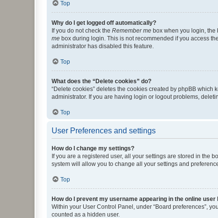
Top
Why do I get logged off automatically?
If you do not check the
Remember me
box when you login, the b
me
box during login. This is not recommended if you access the b
administrator has disabled this feature.
Top
What does the “Delete cookies” do?
“Delete cookies” deletes the cookies created by phpBB which k
administrator. If you are having login or logout problems, dele
Top
User Preferences and settings
How do I change my settings?
If you are a registered user, all your settings are stored in the
system will allow you to change all your settings and preferenc
Top
How do I prevent my username appearing in the online user l
Within your User Control Panel, under “Board preferences”, you 
counted as a hidden user.