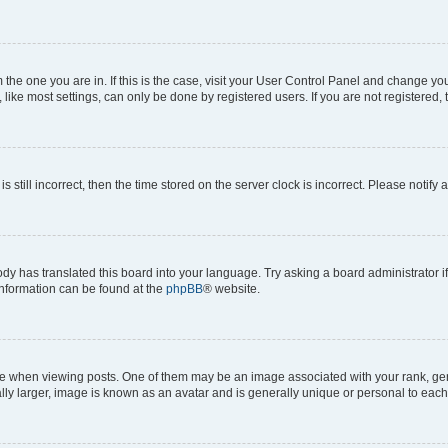
om the one you are in. If this is the case, visit your User Control Panel and change y
ike most settings, can only be done by registered users. If you are not registered, t
s still incorrect, then the time stored on the server clock is incorrect. Please notify 
ody has translated this board into your language. Try asking a board administrator i
 information can be found at the
phpBB
® website.
hen viewing posts. One of them may be an image associated with your rank, genera
ly larger, image is known as an avatar and is generally unique or personal to each