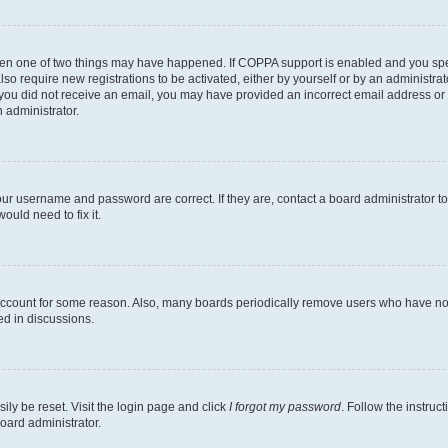
then one of two things may have happened. If COPPA support is enabled and you speci
lso require new registrations to be activated, either by yourself or by an administra
. If you did not receive an email, you may have provided an incorrect email address o
n administrator.
our username and password are correct. If they are, contact a board administrator t
ould need to fix it.
 account for some reason. Also, many boards periodically remove users who have not p
ed in discussions.
ily be reset. Visit the login page and click
I forgot my password
. Follow the instruc
oard administrator.