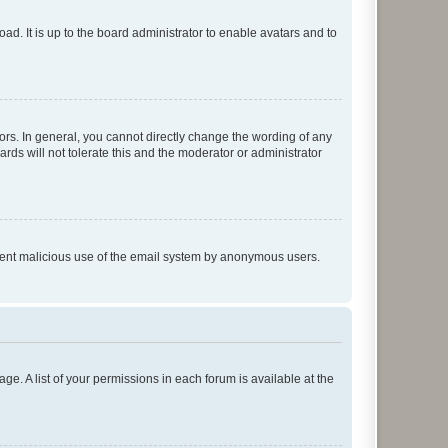
ad. It is up to the board administrator to enable avatars and to
rs. In general, you cannot directly change the wording of any
rds will not tolerate this and the moderator or administrator
prevent malicious use of the email system by anonymous users.
ge. A list of your permissions in each forum is available at the