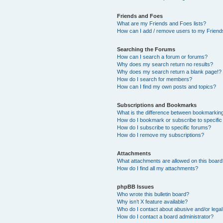
Friends and Foes
What are my Friends and Foes lists?
How can I add / remove users to my Friends
Searching the Forums
How can I search a forum or forums?
Why does my search return no results?
Why does my search return a blank page!?
How do I search for members?
How can I find my own posts and topics?
Subscriptions and Bookmarks
What is the difference between bookmarkin
How do I bookmark or subscribe to specific
How do I subscribe to specific forums?
How do I remove my subscriptions?
Attachments
What attachments are allowed on this boar
How do I find all my attachments?
phpBB Issues
Who wrote this bulletin board?
Why isn’t X feature available?
Who do I contact about abusive and/or legal 
How do I contact a board administrator?