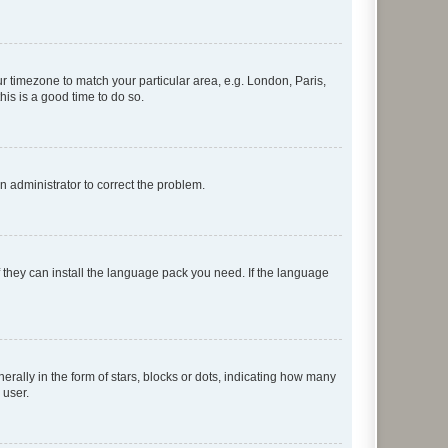
our timezone to match your particular area, e.g. London, Paris,
his is a good time to do so.
an administrator to correct the problem.
f they can install the language pack you need. If the language
lly in the form of stars, blocks or dots, indicating how many
 user.