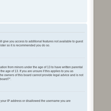
ll give you access to additional features not available to guest
gister so it is recommended you do so.
mation from minors under the age of 13 to have written parental
e age of 13. If you are unsure if this applies to you as
 the owners of this board cannot provide legal advice and is not
 board?”.
ed your IP address or disallowed the username you are