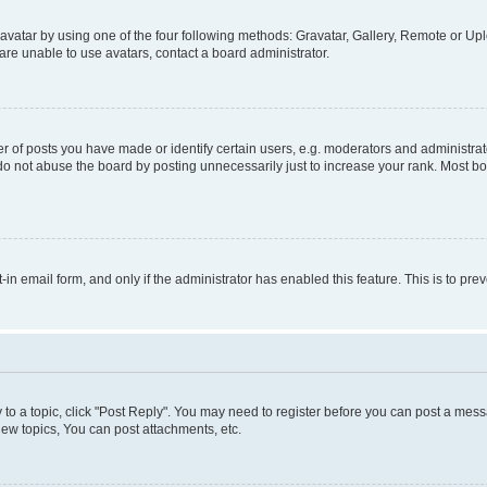
vatar by using one of the four following methods: Gravatar, Gallery, Remote or Uplo
re unable to use avatars, contact a board administrator.
f posts you have made or identify certain users, e.g. moderators and administrato
do not abuse the board by posting unnecessarily just to increase your rank. Most boa
t-in email form, and only if the administrator has enabled this feature. This is to 
y to a topic, click "Post Reply". You may need to register before you can post a messa
ew topics, You can post attachments, etc.