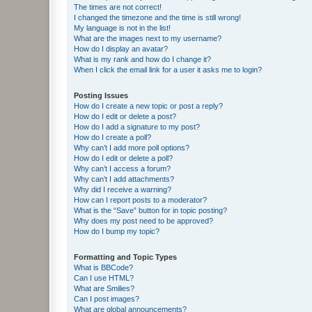
The times are not correct!
I changed the timezone and the time is still wrong!
My language is not in the list!
What are the images next to my username?
How do I display an avatar?
What is my rank and how do I change it?
When I click the email link for a user it asks me to login?
Posting Issues
How do I create a new topic or post a reply?
How do I edit or delete a post?
How do I add a signature to my post?
How do I create a poll?
Why can’t I add more poll options?
How do I edit or delete a poll?
Why can’t I access a forum?
Why can’t I add attachments?
Why did I receive a warning?
How can I report posts to a moderator?
What is the “Save” button for in topic posting?
Why does my post need to be approved?
How do I bump my topic?
Formatting and Topic Types
What is BBCode?
Can I use HTML?
What are Smilies?
Can I post images?
What are global announcements?