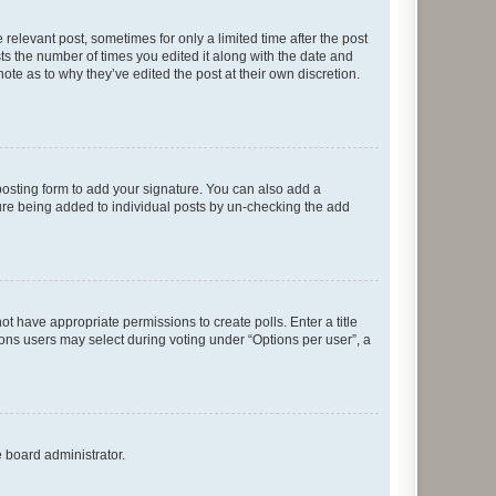
 relevant post, sometimes for only a limited time after the post
sts the number of times you edited it along with the date and
ote as to why they’ve edited the post at their own discretion.
osting form to add your signature. You can also add a
ature being added to individual posts by un-checking the add
not have appropriate permissions to create polls. Enter a title
tions users may select during voting under “Options per user”, a
e board administrator.