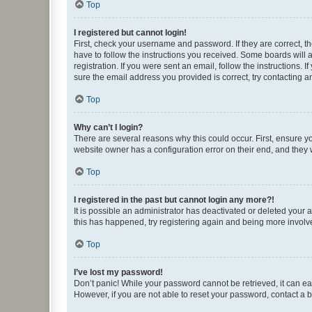
Top
I registered but cannot login!
First, check your username and password. If they are correct, 
have to follow the instructions you received. Some boards will a
registration. If you were sent an email, follow the instructions
sure the email address you provided is correct, try contacting a
Top
Why can’t I login?
There are several reasons why this could occur. First, ensure y
website owner has a configuration error on their end, and they w
Top
I registered in the past but cannot login any more?!
It is possible an administrator has deactivated or deleted your
this has happened, try registering again and being more involv
Top
I’ve lost my password!
Don’t panic! While your password cannot be retrieved, it can eas
However, if you are not able to reset your password, contact a b