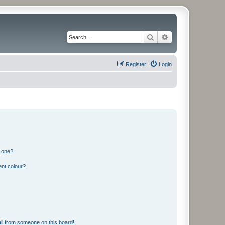
Search
Advanced search
Register
Login
n one?
ent colour?
il from someone on this board!