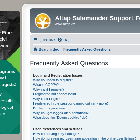
Altap Salamander Support 
www.altap.cz
y
Fine
civil
Quick links
FAQ
tware
Board index
Frequently Asked Questions
Frequently Asked Questions
rograms
Login and Registration Issues
cal
Why do I need to register?
logists:
What is COPPA?
Why can’t I register?
y
I registered but cannot login!
Why can’t I login?
results
I registered in the past but cannot login any more?!
logical
I’ve lost my password!
Why do I get logged off automatically?
ion.
What does the “Delete cookies” do?
User Preferences and settings
How do I change my settings?
How do I prevent my username appearing in the online user listings?