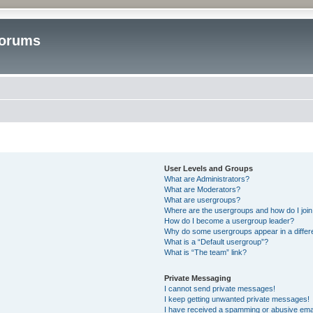
Forums
User Levels and Groups
What are Administrators?
What are Moderators?
What are usergroups?
Where are the usergroups and how do I joi
How do I become a usergroup leader?
Why do some usergroups appear in a differ
What is a “Default usergroup”?
What is “The team” link?
Private Messaging
I cannot send private messages!
I keep getting unwanted private messages!
I have received a spamming or abusive ema