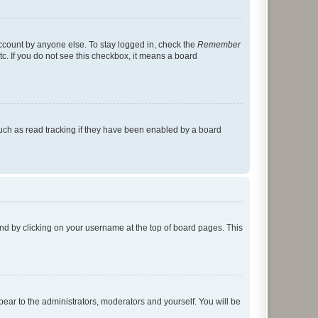
account by anyone else. To stay logged in, check the
Remember
tc. If you do not see this checkbox, it means a board
uch as read tracking if they have been enabled by a board
found by clicking on your username at the top of board pages. This
ppear to the administrators, moderators and yourself. You will be