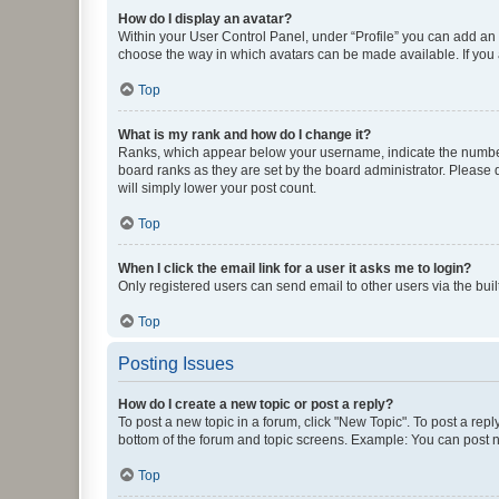
How do I display an avatar?
Within your User Control Panel, under “Profile” you can add an a
choose the way in which avatars can be made available. If you a
Top
What is my rank and how do I change it?
Ranks, which appear below your username, indicate the number o
board ranks as they are set by the board administrator. Please 
will simply lower your post count.
Top
When I click the email link for a user it asks me to login?
Only registered users can send email to other users via the buil
Top
Posting Issues
How do I create a new topic or post a reply?
To post a new topic in a forum, click "New Topic". To post a repl
bottom of the forum and topic screens. Example: You can post n
Top