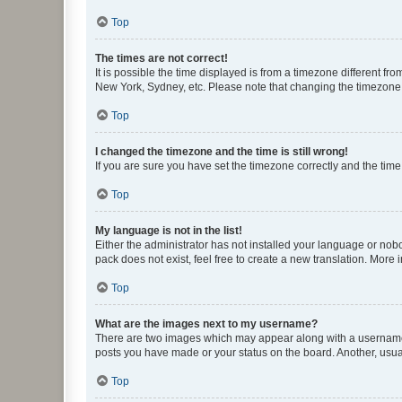
Top
The times are not correct!
It is possible the time displayed is from a timezone different fr
New York, Sydney, etc. Please note that changing the timezone, l
Top
I changed the timezone and the time is still wrong!
If you are sure you have set the timezone correctly and the time i
Top
My language is not in the list!
Either the administrator has not installed your language or nob
pack does not exist, feel free to create a new translation. More
Top
What are the images next to my username?
There are two images which may appear along with a username w
posts you have made or your status on the board. Another, usual
Top