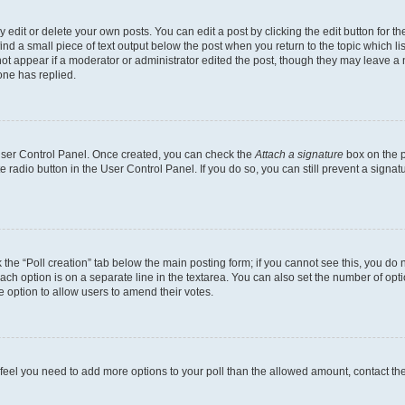
dit or delete your own posts. You can edit a post by clicking the edit button for the
ind a small piece of text output below the post when you return to the topic which li
not appear if a moderator or administrator edited the post, though they may leave a n
ne has replied.
 User Control Panel. Once created, you can check the
Attach a signature
box on the p
te radio button in the User Control Panel. If you do so, you can still prevent a sign
ck the “Poll creation” tab below the main posting form; if you cannot see this, you do 
each option is on a separate line in the textarea. You can also set the number of op
 the option to allow users to amend their votes.
you feel you need to add more options to your poll than the allowed amount, contact th