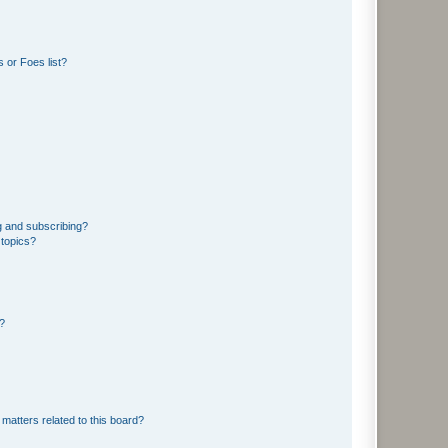
 or Foes list?
g and subscribing?
 topics?
d?
matters related to this board?