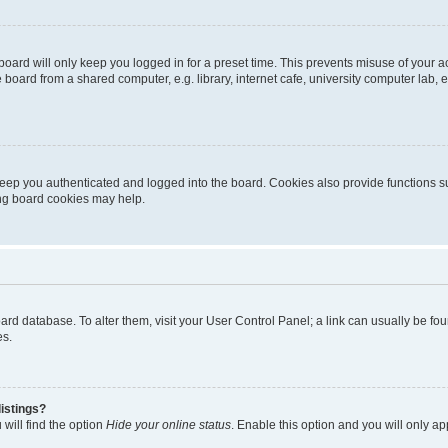
oard will only keep you logged in for a preset time. This prevents misuse of your 
oard from a shared computer, e.g. library, internet cafe, university computer lab, e
eep you authenticated and logged into the board. Cookies also provide functions s
ting board cookies may help.
 board database. To alter them, visit your User Control Panel; a link can usually be 
es.
istings?
will find the option
Hide your online status
. Enable this option and you will only a