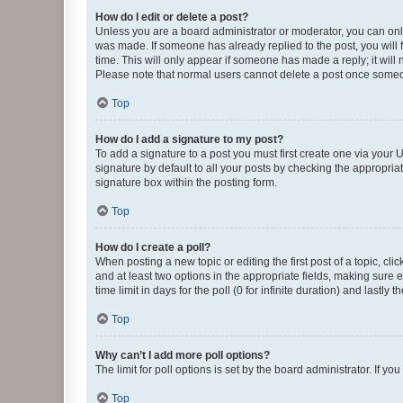
How do I edit or delete a post?
Unless you are a board administrator or moderator, you can only e
was made. If someone has already replied to the post, you will f
time. This will only appear if someone has made a reply; it will 
Please note that normal users cannot delete a post once someo
Top
How do I add a signature to my post?
To add a signature to a post you must first create one via your
signature by default to all your posts by checking the appropria
signature box within the posting form.
Top
How do I create a poll?
When posting a new topic or editing the first post of a topic, cli
and at least two options in the appropriate fields, making sure 
time limit in days for the poll (0 for infinite duration) and lastly
Top
Why can’t I add more poll options?
The limit for poll options is set by the board administrator. If 
Top