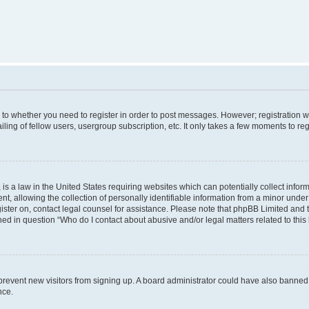
s to whether you need to register in order to post messages. However; registration wi
ing of fellow users, usergroup subscription, etc. It only takes a few moments to re
is a law in the United States requiring websites which can potentially collect infor
allowing the collection of personally identifiable information from a minor under th
egister on, contact legal counsel for assistance. Please note that phpBB Limited and
ined in question “Who do I contact about abusive and/or legal matters related to this
to prevent new visitors from signing up. A board administrator could have also bann
nce.