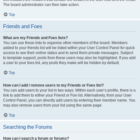
The board administrator can then take action.
Top
Friends and Foes
What are my Friends and Foes lists?
You can use these lists to organise other members of the board. Members
added to your friends list will be listed within your User Control Panel for quick
access to see their online status and to send them private messages. Subject
to template support, posts from these users may also be highlighted. If you add
a user to your foes list, any posts they make will be hidden by default.
Top
How can I add / remove users to my Friends or Foes list?
You can add users to your list in two ways. Within each user’s profile, there is a
link to add them to either your Friend or Foe list. Alternatively, from your User
Control Panel, you can directly add users by entering their member name. You
may also remove users from your list using the same page.
Top
Searching the Forums
How can I search a forum or forums?