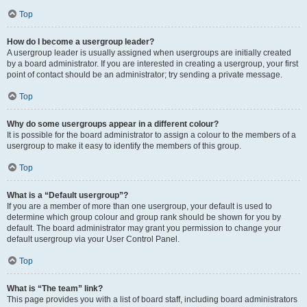
Top
How do I become a usergroup leader?
A usergroup leader is usually assigned when usergroups are initially created
by a board administrator. If you are interested in creating a usergroup, your first
point of contact should be an administrator; try sending a private message.
Top
Why do some usergroups appear in a different colour?
It is possible for the board administrator to assign a colour to the members of a
usergroup to make it easy to identify the members of this group.
Top
What is a “Default usergroup”?
If you are a member of more than one usergroup, your default is used to
determine which group colour and group rank should be shown for you by
default. The board administrator may grant you permission to change your
default usergroup via your User Control Panel.
Top
What is “The team” link?
This page provides you with a list of board staff, including board administrators