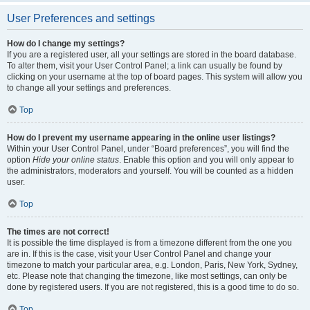
User Preferences and settings
How do I change my settings?
If you are a registered user, all your settings are stored in the board database.
To alter them, visit your User Control Panel; a link can usually be found by
clicking on your username at the top of board pages. This system will allow you
to change all your settings and preferences.
Top
How do I prevent my username appearing in the online user listings?
Within your User Control Panel, under “Board preferences”, you will find the
option
Hide your online status
. Enable this option and you will only appear to
the administrators, moderators and yourself. You will be counted as a hidden
user.
Top
The times are not correct!
It is possible the time displayed is from a timezone different from the one you
are in. If this is the case, visit your User Control Panel and change your
timezone to match your particular area, e.g. London, Paris, New York, Sydney,
etc. Please note that changing the timezone, like most settings, can only be
done by registered users. If you are not registered, this is a good time to do so.
Top