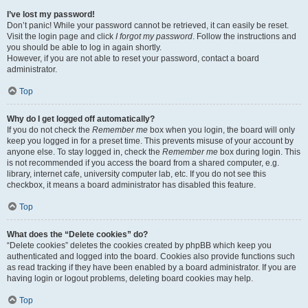
I’ve lost my password!
Don’t panic! While your password cannot be retrieved, it can easily be reset.
Visit the login page and click
I forgot my password
. Follow the instructions and
you should be able to log in again shortly.
However, if you are not able to reset your password, contact a board
administrator.
Top
Why do I get logged off automatically?
If you do not check the
Remember me
box when you login, the board will only
keep you logged in for a preset time. This prevents misuse of your account by
anyone else. To stay logged in, check the
Remember me
box during login. This
is not recommended if you access the board from a shared computer, e.g.
library, internet cafe, university computer lab, etc. If you do not see this
checkbox, it means a board administrator has disabled this feature.
Top
What does the “Delete cookies” do?
“Delete cookies” deletes the cookies created by phpBB which keep you
authenticated and logged into the board. Cookies also provide functions such
as read tracking if they have been enabled by a board administrator. If you are
having login or logout problems, deleting board cookies may help.
Top