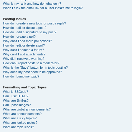
What is my rank and how do I change it?
When I click the email link for a user it asks me to login?
Posting Issues
How do I create a new topic or post a reply?
How do I edit or delete a post?
How do I add a signature to my post?
How do I create a poll?
Why can’t I add more poll options?
How do I edit or delete a poll?
Why can’t I access a forum?
Why can’t I add attachments?
Why did I receive a warning?
How can I report posts to a moderator?
What is the “Save” button for in topic posting?
Why does my post need to be approved?
How do I bump my topic?
Formatting and Topic Types
What is BBCode?
Can I use HTML?
What are Smilies?
Can I post images?
What are global announcements?
What are announcements?
What are sticky topics?
What are locked topics?
What are topic icons?