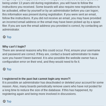
being under 13 years old during registration, you will have to follow the
instructions you received. Some boards will also require new registrations to
be activated, either by yourself or by an administrator before you can logon;
this information was present during registration. If you were sent an email,
follow the instructions. If you did not receive an email, you may have provided
an incorrect email address or the email may have been picked up by a spam
filer. If you are sure the email address you provided is correct, try contacting an
administrator.
Top
Why can’t I login?
There are several reasons why this could occur. First, ensure your username
and password are correct. If they are, contact a board administrator to make
sure you haven’t been banned. It is also possible the website owner has a
configuration error on their end, and they would need to fix it.
Top
I registered in the past but cannot login any more?!
It is possible an administrator has deactivated or deleted your account for some
reason. Also, many boards periodically remove users who have not posted for
a long time to reduce the size of the database. If this has happened, try
registering again and being more involved in discussions.
Top