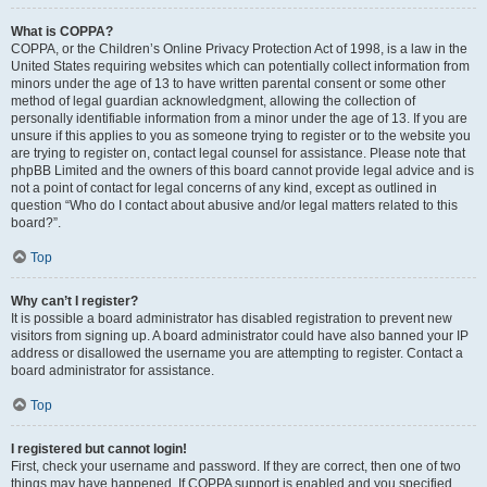
What is COPPA?
COPPA, or the Children’s Online Privacy Protection Act of 1998, is a law in the
United States requiring websites which can potentially collect information from
minors under the age of 13 to have written parental consent or some other
method of legal guardian acknowledgment, allowing the collection of
personally identifiable information from a minor under the age of 13. If you are
unsure if this applies to you as someone trying to register or to the website you
are trying to register on, contact legal counsel for assistance. Please note that
phpBB Limited and the owners of this board cannot provide legal advice and is
not a point of contact for legal concerns of any kind, except as outlined in
question “Who do I contact about abusive and/or legal matters related to this
board?”.
Top
Why can’t I register?
It is possible a board administrator has disabled registration to prevent new
visitors from signing up. A board administrator could have also banned your IP
address or disallowed the username you are attempting to register. Contact a
board administrator for assistance.
Top
I registered but cannot login!
First, check your username and password. If they are correct, then one of two
things may have happened. If COPPA support is enabled and you specified