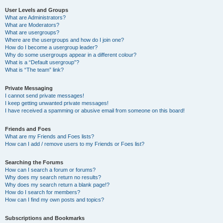
User Levels and Groups
What are Administrators?
What are Moderators?
What are usergroups?
Where are the usergroups and how do I join one?
How do I become a usergroup leader?
Why do some usergroups appear in a different colour?
What is a “Default usergroup”?
What is “The team” link?
Private Messaging
I cannot send private messages!
I keep getting unwanted private messages!
I have received a spamming or abusive email from someone on this board!
Friends and Foes
What are my Friends and Foes lists?
How can I add / remove users to my Friends or Foes list?
Searching the Forums
How can I search a forum or forums?
Why does my search return no results?
Why does my search return a blank page!?
How do I search for members?
How can I find my own posts and topics?
Subscriptions and Bookmarks