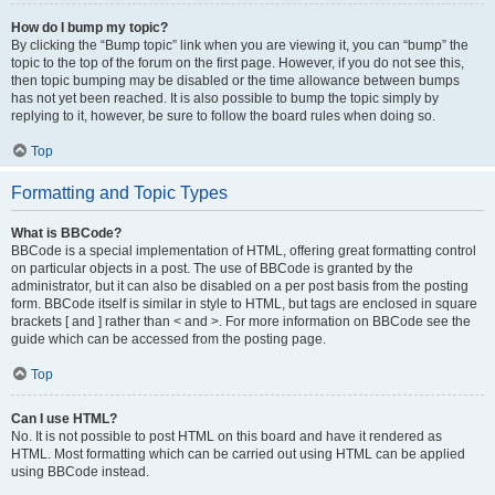
How do I bump my topic?
By clicking the “Bump topic” link when you are viewing it, you can “bump” the
topic to the top of the forum on the first page. However, if you do not see this,
then topic bumping may be disabled or the time allowance between bumps
has not yet been reached. It is also possible to bump the topic simply by
replying to it, however, be sure to follow the board rules when doing so.
Top
Formatting and Topic Types
What is BBCode?
BBCode is a special implementation of HTML, offering great formatting control
on particular objects in a post. The use of BBCode is granted by the
administrator, but it can also be disabled on a per post basis from the posting
form. BBCode itself is similar in style to HTML, but tags are enclosed in square
brackets [ and ] rather than < and >. For more information on BBCode see the
guide which can be accessed from the posting page.
Top
Can I use HTML?
No. It is not possible to post HTML on this board and have it rendered as
HTML. Most formatting which can be carried out using HTML can be applied
using BBCode instead.