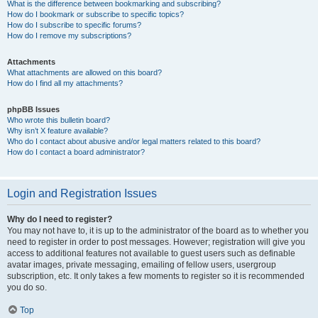
What is the difference between bookmarking and subscribing?
How do I bookmark or subscribe to specific topics?
How do I subscribe to specific forums?
How do I remove my subscriptions?
Attachments
What attachments are allowed on this board?
How do I find all my attachments?
phpBB Issues
Who wrote this bulletin board?
Why isn’t X feature available?
Who do I contact about abusive and/or legal matters related to this board?
How do I contact a board administrator?
Login and Registration Issues
Why do I need to register?
You may not have to, it is up to the administrator of the board as to whether you
need to register in order to post messages. However; registration will give you
access to additional features not available to guest users such as definable
avatar images, private messaging, emailing of fellow users, usergroup
subscription, etc. It only takes a few moments to register so it is recommended
you do so.
Top