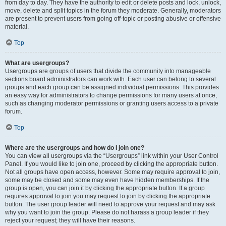
from day to day. They have the authority to edit or delete posts and lock, unlock,
move, delete and split topics in the forum they moderate. Generally, moderators
are present to prevent users from going off-topic or posting abusive or offensive
material.
Top
What are usergroups?
Usergroups are groups of users that divide the community into manageable
sections board administrators can work with. Each user can belong to several
groups and each group can be assigned individual permissions. This provides
an easy way for administrators to change permissions for many users at once,
such as changing moderator permissions or granting users access to a private
forum.
Top
Where are the usergroups and how do I join one?
You can view all usergroups via the “Usergroups” link within your User Control
Panel. If you would like to join one, proceed by clicking the appropriate button.
Not all groups have open access, however. Some may require approval to join,
some may be closed and some may even have hidden memberships. If the
group is open, you can join it by clicking the appropriate button. If a group
requires approval to join you may request to join by clicking the appropriate
button. The user group leader will need to approve your request and may ask
why you want to join the group. Please do not harass a group leader if they
reject your request; they will have their reasons.