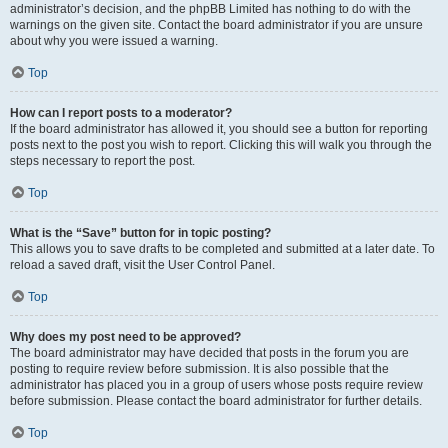
administrator’s decision, and the phpBB Limited has nothing to do with the
warnings on the given site. Contact the board administrator if you are unsure
about why you were issued a warning.
Top
How can I report posts to a moderator?
If the board administrator has allowed it, you should see a button for reporting
posts next to the post you wish to report. Clicking this will walk you through the
steps necessary to report the post.
Top
What is the “Save” button for in topic posting?
This allows you to save drafts to be completed and submitted at a later date. To
reload a saved draft, visit the User Control Panel.
Top
Why does my post need to be approved?
The board administrator may have decided that posts in the forum you are
posting to require review before submission. It is also possible that the
administrator has placed you in a group of users whose posts require review
before submission. Please contact the board administrator for further details.
Top