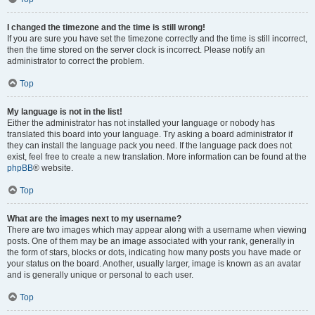
I changed the timezone and the time is still wrong!
If you are sure you have set the timezone correctly and the time is still incorrect,
then the time stored on the server clock is incorrect. Please notify an
administrator to correct the problem.
Top
My language is not in the list!
Either the administrator has not installed your language or nobody has
translated this board into your language. Try asking a board administrator if
they can install the language pack you need. If the language pack does not
exist, feel free to create a new translation. More information can be found at the
phpBB
® website.
Top
What are the images next to my username?
There are two images which may appear along with a username when viewing
posts. One of them may be an image associated with your rank, generally in
the form of stars, blocks or dots, indicating how many posts you have made or
your status on the board. Another, usually larger, image is known as an avatar
and is generally unique or personal to each user.
Top