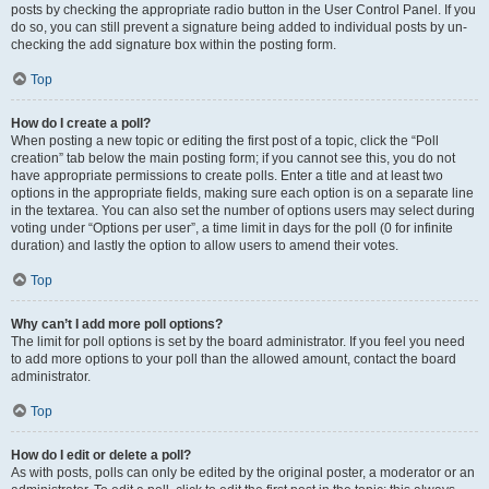
posts by checking the appropriate radio button in the User Control Panel. If you
do so, you can still prevent a signature being added to individual posts by un-
checking the add signature box within the posting form.
Top
How do I create a poll?
When posting a new topic or editing the first post of a topic, click the “Poll
creation” tab below the main posting form; if you cannot see this, you do not
have appropriate permissions to create polls. Enter a title and at least two
options in the appropriate fields, making sure each option is on a separate line
in the textarea. You can also set the number of options users may select during
voting under “Options per user”, a time limit in days for the poll (0 for infinite
duration) and lastly the option to allow users to amend their votes.
Top
Why can’t I add more poll options?
The limit for poll options is set by the board administrator. If you feel you need
to add more options to your poll than the allowed amount, contact the board
administrator.
Top
How do I edit or delete a poll?
As with posts, polls can only be edited by the original poster, a moderator or an