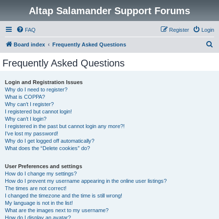
Altap Salamander Support Forums
FAQ
Register
Login
S
Board index
Frequently Asked Questions
e
Frequently Asked Questions
a
r
Login and Registration Issues
Why do I need to register?
c
What is COPPA?
h
Why can’t I register?
I registered but cannot login!
Why can’t I login?
I registered in the past but cannot login any more?!
I’ve lost my password!
Why do I get logged off automatically?
What does the “Delete cookies” do?
User Preferences and settings
How do I change my settings?
How do I prevent my username appearing in the online user listings?
The times are not correct!
I changed the timezone and the time is still wrong!
My language is not in the list!
What are the images next to my username?
How do I display an avatar?