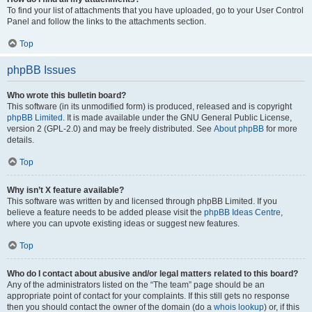
To find your list of attachments that you have uploaded, go to your User Control
Panel and follow the links to the attachments section.
Top
phpBB Issues
Who wrote this bulletin board?
This software (in its unmodified form) is produced, released and is copyright
phpBB Limited
. It is made available under the GNU General Public License,
version 2 (GPL-2.0) and may be freely distributed. See
About phpBB
for more
details.
Top
Why isn’t X feature available?
This software was written by and licensed through phpBB Limited. If you
believe a feature needs to be added please visit the
phpBB Ideas Centre
,
where you can upvote existing ideas or suggest new features.
Top
Who do I contact about abusive and/or legal matters related to this board?
Any of the administrators listed on the “The team” page should be an
appropriate point of contact for your complaints. If this still gets no response
then you should contact the owner of the domain (do a
whois lookup
) or, if this