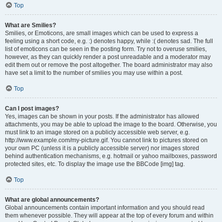
Top
What are Smilies?
Smilies, or Emoticons, are small images which can be used to express a
feeling using a short code, e.g. :) denotes happy, while :( denotes sad. The full
list of emoticons can be seen in the posting form. Try not to overuse smilies,
however, as they can quickly render a post unreadable and a moderator may
edit them out or remove the post altogether. The board administrator may also
have set a limit to the number of smilies you may use within a post.
Top
Can I post images?
Yes, images can be shown in your posts. If the administrator has allowed
attachments, you may be able to upload the image to the board. Otherwise, you
must link to an image stored on a publicly accessible web server, e.g.
http://www.example.com/my-picture.gif. You cannot link to pictures stored on
your own PC (unless it is a publicly accessible server) nor images stored
behind authentication mechanisms, e.g. hotmail or yahoo mailboxes, password
protected sites, etc. To display the image use the BBCode [img] tag.
Top
What are global announcements?
Global announcements contain important information and you should read
them whenever possible. They will appear at the top of every forum and within