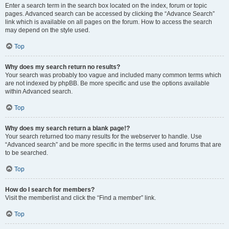
Enter a search term in the search box located on the index, forum or topic
pages. Advanced search can be accessed by clicking the “Advance Search”
link which is available on all pages on the forum. How to access the search
may depend on the style used.
Top
Why does my search return no results?
Your search was probably too vague and included many common terms which
are not indexed by phpBB. Be more specific and use the options available
within Advanced search.
Top
Why does my search return a blank page!?
Your search returned too many results for the webserver to handle. Use
“Advanced search” and be more specific in the terms used and forums that are
to be searched.
Top
How do I search for members?
Visit the memberlist and click the “Find a member” link.
Top