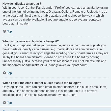
How do I display an avatar?
Within your User Control Panel, under “Profile” you can add an avatar by using
one of the four following methods: Gravatar, Gallery, Remote or Upload. It is up
to the board administrator to enable avatars and to choose the way in which
avatars can be made available. If you are unable to use avatars, contact a
board administrator.
Top
What is my rank and how do I change it?
Ranks, which appear below your username, indicate the number of posts you
have made or identify certain users, e.g. moderators and administrators. In
general, you cannot directly change the wording of any board ranks as they are
set by the board administrator. Please do not abuse the board by posting
unnecessarily just to increase your rank. Most boards will not tolerate this and
the moderator or administrator will simply lower your post count.
Top
When I click the email link for a user it asks me to login?
Only registered users can send email to other users via the built-in email form,
and only if the administrator has enabled this feature. This is to prevent
malicious use of the email system by anonymous users.
Top