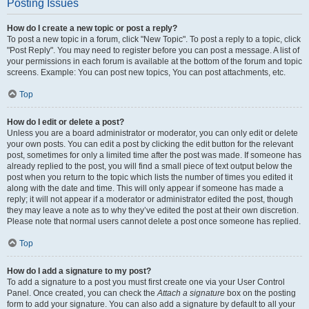
Posting Issues
How do I create a new topic or post a reply?
To post a new topic in a forum, click "New Topic". To post a reply to a topic, click
"Post Reply". You may need to register before you can post a message. A list of
your permissions in each forum is available at the bottom of the forum and topic
screens. Example: You can post new topics, You can post attachments, etc.
Top
How do I edit or delete a post?
Unless you are a board administrator or moderator, you can only edit or delete
your own posts. You can edit a post by clicking the edit button for the relevant
post, sometimes for only a limited time after the post was made. If someone has
already replied to the post, you will find a small piece of text output below the
post when you return to the topic which lists the number of times you edited it
along with the date and time. This will only appear if someone has made a
reply; it will not appear if a moderator or administrator edited the post, though
they may leave a note as to why they’ve edited the post at their own discretion.
Please note that normal users cannot delete a post once someone has replied.
Top
How do I add a signature to my post?
To add a signature to a post you must first create one via your User Control
Panel. Once created, you can check the
Attach a signature
box on the posting
form to add your signature. You can also add a signature by default to all your