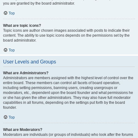
you are granted by the board administrator.
Top
What are topic icons?
Topic icons are author chosen images associated with posts to indicate their
content. The ability to use topic icons depends on the permissions set by the
board administrator.
Top
User Levels and Groups
What are Administrators?
Administrators are members assigned with the highest level of control over the
entire board. These members can control all facets of board operation,
including setting permissions, banning users, creating usergroups or
moderators, etc., dependent upon the board founder and what permissions he
or she has given the other administrators. They may also have full moderator
capabilities in all forums, depending on the settings put forth by the board
founder.
Top
What are Moderators?
Moderators are individuals (or groups of individuals) who look after the forums