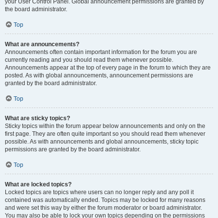
your User Control Panel. Global announcement permissions are granted by
the board administrator.
Top
What are announcements?
Announcements often contain important information for the forum you are
currently reading and you should read them whenever possible.
Announcements appear at the top of every page in the forum to which they are
posted. As with global announcements, announcement permissions are
granted by the board administrator.
Top
What are sticky topics?
Sticky topics within the forum appear below announcements and only on the
first page. They are often quite important so you should read them whenever
possible. As with announcements and global announcements, sticky topic
permissions are granted by the board administrator.
Top
What are locked topics?
Locked topics are topics where users can no longer reply and any poll it
contained was automatically ended. Topics may be locked for many reasons
and were set this way by either the forum moderator or board administrator.
You may also be able to lock your own topics depending on the permissions