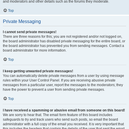
and moderators and other details such as the forums they moderate.
Top
Private Messaging
I cannot send private messages!
There are three reasons for this; you are not registered and/or not logged on,
the board administrator has disabled private messaging for the entire board, or
the board administrator has prevented you from sending messages. Contact a
board administrator for more information.
Top
I keep getting unwanted private messages!
You can automatically delete private messages from a user by using message
rules within your User Control Panel. If you are receiving abusive private
messages from a particular user, report the messages to the moderators; they
have the power to prevent a user from sending private messages.
Top
I have received a spamming or abusive email from someone on this board!
We are sorry to hear that. The email form feature of this board includes
safeguards to try and track users who send such posts, so email the board
administrator with a full copy of the email you received. It is very important that
this includes the headers that contain the details of the user that sent the email.