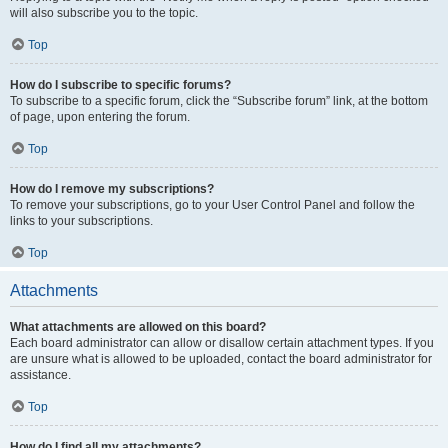
will also subscribe you to the topic.
Top
How do I subscribe to specific forums?
To subscribe to a specific forum, click the “Subscribe forum” link, at the bottom
of page, upon entering the forum.
Top
How do I remove my subscriptions?
To remove your subscriptions, go to your User Control Panel and follow the
links to your subscriptions.
Top
Attachments
What attachments are allowed on this board?
Each board administrator can allow or disallow certain attachment types. If you
are unsure what is allowed to be uploaded, contact the board administrator for
assistance.
Top
How do I find all my attachments?