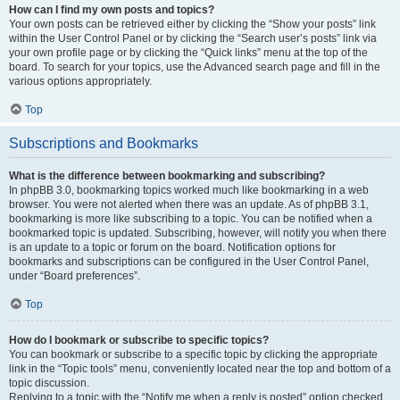
How can I find my own posts and topics?
Your own posts can be retrieved either by clicking the “Show your posts” link
within the User Control Panel or by clicking the “Search user’s posts” link via
your own profile page or by clicking the “Quick links” menu at the top of the
board. To search for your topics, use the Advanced search page and fill in the
various options appropriately.
Top
Subscriptions and Bookmarks
What is the difference between bookmarking and subscribing?
In phpBB 3.0, bookmarking topics worked much like bookmarking in a web
browser. You were not alerted when there was an update. As of phpBB 3.1,
bookmarking is more like subscribing to a topic. You can be notified when a
bookmarked topic is updated. Subscribing, however, will notify you when there
is an update to a topic or forum on the board. Notification options for
bookmarks and subscriptions can be configured in the User Control Panel,
under “Board preferences”.
Top
How do I bookmark or subscribe to specific topics?
You can bookmark or subscribe to a specific topic by clicking the appropriate
link in the “Topic tools” menu, conveniently located near the top and bottom of a
topic discussion.
Replying to a topic with the “Notify me when a reply is posted” option checked