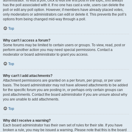
administrator. To edit a poll, click to edit the first post in the topic; this always
has the poll associated with it. If no one has cast a vote, users can delete the
poll or edit any poll option. However, if members have already placed votes,
only moderators or administrators can edit or delete it. This prevents the poll’s
options from being changed mid-way through a poll.
Top
Why can’t I access a forum?
Some forums may be limited to certain users or groups. To view, read, post or
perform another action you may need special permissions. Contact a
moderator or board administrator to grant you access.
Top
Why can’t I add attachments?
Attachment permissions are granted on a per forum, per group, or per user
basis. The board administrator may not have allowed attachments to be added
for the specific forum you are posting in, or perhaps only certain groups can
post attachments. Contact the board administrator if you are unsure about why
you are unable to add attachments.
Top
Why did I receive a warning?
Each board administrator has their own set of rules for their site. If you have
broken a rule, you may be issued a warning. Please note that this is the board