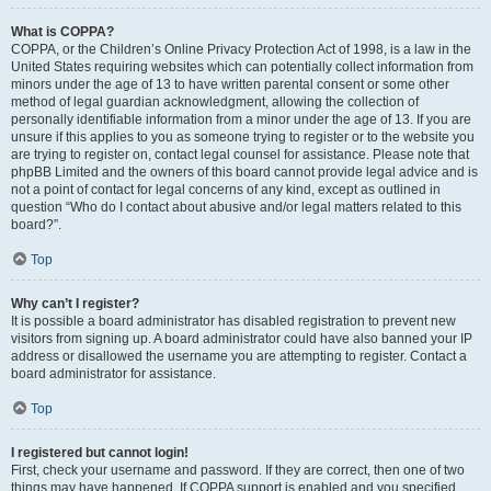
What is COPPA?
COPPA, or the Children’s Online Privacy Protection Act of 1998, is a law in the
United States requiring websites which can potentially collect information from
minors under the age of 13 to have written parental consent or some other
method of legal guardian acknowledgment, allowing the collection of
personally identifiable information from a minor under the age of 13. If you are
unsure if this applies to you as someone trying to register or to the website you
are trying to register on, contact legal counsel for assistance. Please note that
phpBB Limited and the owners of this board cannot provide legal advice and is
not a point of contact for legal concerns of any kind, except as outlined in
question “Who do I contact about abusive and/or legal matters related to this
board?”.
Top
Why can’t I register?
It is possible a board administrator has disabled registration to prevent new
visitors from signing up. A board administrator could have also banned your IP
address or disallowed the username you are attempting to register. Contact a
board administrator for assistance.
Top
I registered but cannot login!
First, check your username and password. If they are correct, then one of two
things may have happened. If COPPA support is enabled and you specified