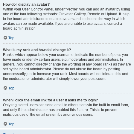
How do I display an avatar?
Within your User Control Panel, under “Profile” you can add an avatar by using
one of the four following methods: Gravatar, Gallery, Remote or Upload. It is up
to the board administrator to enable avatars and to choose the way in which
avatars can be made available. If you are unable to use avatars, contact a
board administrator.
Top
What is my rank and how do I change it?
Ranks, which appear below your username, indicate the number of posts you
have made or identify certain users, e.g. moderators and administrators. In
general, you cannot directly change the wording of any board ranks as they are
set by the board administrator. Please do not abuse the board by posting
unnecessarily just to increase your rank. Most boards will not tolerate this and
the moderator or administrator will simply lower your post count.
Top
When I click the email link for a user it asks me to login?
Only registered users can send email to other users via the built-in email form,
and only if the administrator has enabled this feature. This is to prevent
malicious use of the email system by anonymous users.
Top