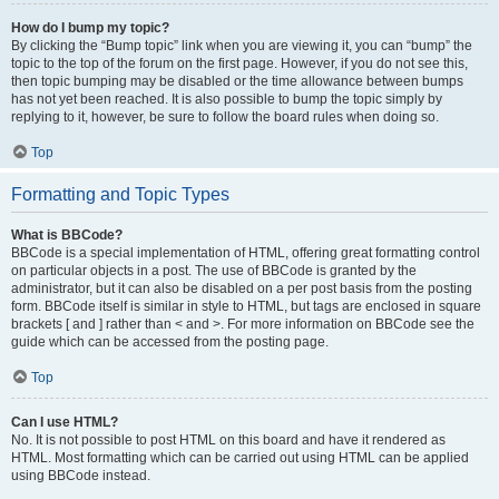
How do I bump my topic?
By clicking the “Bump topic” link when you are viewing it, you can “bump” the
topic to the top of the forum on the first page. However, if you do not see this,
then topic bumping may be disabled or the time allowance between bumps
has not yet been reached. It is also possible to bump the topic simply by
replying to it, however, be sure to follow the board rules when doing so.
Top
Formatting and Topic Types
What is BBCode?
BBCode is a special implementation of HTML, offering great formatting control
on particular objects in a post. The use of BBCode is granted by the
administrator, but it can also be disabled on a per post basis from the posting
form. BBCode itself is similar in style to HTML, but tags are enclosed in square
brackets [ and ] rather than < and >. For more information on BBCode see the
guide which can be accessed from the posting page.
Top
Can I use HTML?
No. It is not possible to post HTML on this board and have it rendered as
HTML. Most formatting which can be carried out using HTML can be applied
using BBCode instead.