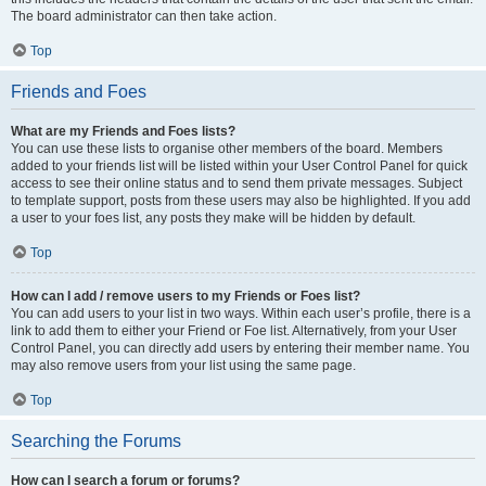
The board administrator can then take action.
Top
Friends and Foes
What are my Friends and Foes lists?
You can use these lists to organise other members of the board. Members
added to your friends list will be listed within your User Control Panel for quick
access to see their online status and to send them private messages. Subject
to template support, posts from these users may also be highlighted. If you add
a user to your foes list, any posts they make will be hidden by default.
Top
How can I add / remove users to my Friends or Foes list?
You can add users to your list in two ways. Within each user’s profile, there is a
link to add them to either your Friend or Foe list. Alternatively, from your User
Control Panel, you can directly add users by entering their member name. You
may also remove users from your list using the same page.
Top
Searching the Forums
How can I search a forum or forums?