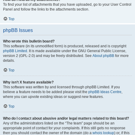
To find your list of attachments that you have uploaded, go to your User Control
Panel and follow the links to the attachments section.
Top
phpBB Issues
Who wrote this bulletin board?
This software (in its unmodified form) is produced, released and is copyright
phpBB Limited
. It is made available under the GNU General Public License,
version 2 (GPL-2.0) and may be freely distributed. See
About phpBB
for more
details.
Top
Why isn’t X feature available?
This software was written by and licensed through phpBB Limited. If you
believe a feature needs to be added please visit the
phpBB Ideas Centre
,
where you can upvote existing ideas or suggest new features.
Top
Who do I contact about abusive and/or legal matters related to this board?
Any of the administrators listed on the “The team” page should be an
appropriate point of contact for your complaints. If this still gets no response
then you should contact the owner of the domain (do a
whois lookup
) or, if this