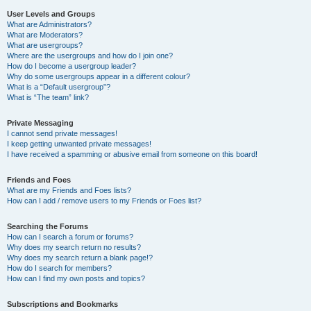
User Levels and Groups
What are Administrators?
What are Moderators?
What are usergroups?
Where are the usergroups and how do I join one?
How do I become a usergroup leader?
Why do some usergroups appear in a different colour?
What is a “Default usergroup”?
What is “The team” link?
Private Messaging
I cannot send private messages!
I keep getting unwanted private messages!
I have received a spamming or abusive email from someone on this board!
Friends and Foes
What are my Friends and Foes lists?
How can I add / remove users to my Friends or Foes list?
Searching the Forums
How can I search a forum or forums?
Why does my search return no results?
Why does my search return a blank page!?
How do I search for members?
How can I find my own posts and topics?
Subscriptions and Bookmarks