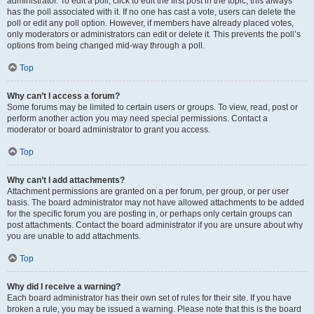
administrator. To edit a poll, click to edit the first post in the topic; this always
has the poll associated with it. If no one has cast a vote, users can delete the
poll or edit any poll option. However, if members have already placed votes,
only moderators or administrators can edit or delete it. This prevents the poll’s
options from being changed mid-way through a poll.
Top
Why can’t I access a forum?
Some forums may be limited to certain users or groups. To view, read, post or
perform another action you may need special permissions. Contact a
moderator or board administrator to grant you access.
Top
Why can’t I add attachments?
Attachment permissions are granted on a per forum, per group, or per user
basis. The board administrator may not have allowed attachments to be added
for the specific forum you are posting in, or perhaps only certain groups can
post attachments. Contact the board administrator if you are unsure about why
you are unable to add attachments.
Top
Why did I receive a warning?
Each board administrator has their own set of rules for their site. If you have
broken a rule, you may be issued a warning. Please note that this is the board