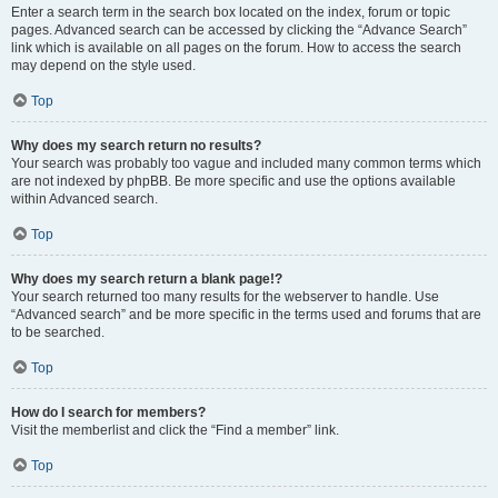
Enter a search term in the search box located on the index, forum or topic
pages. Advanced search can be accessed by clicking the “Advance Search”
link which is available on all pages on the forum. How to access the search
may depend on the style used.
Top
Why does my search return no results?
Your search was probably too vague and included many common terms which
are not indexed by phpBB. Be more specific and use the options available
within Advanced search.
Top
Why does my search return a blank page!?
Your search returned too many results for the webserver to handle. Use
“Advanced search” and be more specific in the terms used and forums that are
to be searched.
Top
How do I search for members?
Visit the memberlist and click the “Find a member” link.
Top