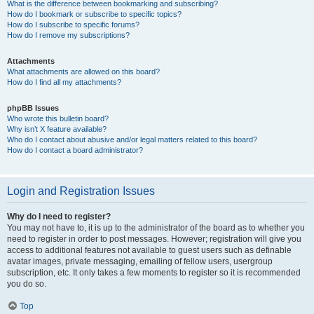
What is the difference between bookmarking and subscribing?
How do I bookmark or subscribe to specific topics?
How do I subscribe to specific forums?
How do I remove my subscriptions?
Attachments
What attachments are allowed on this board?
How do I find all my attachments?
phpBB Issues
Who wrote this bulletin board?
Why isn’t X feature available?
Who do I contact about abusive and/or legal matters related to this board?
How do I contact a board administrator?
Login and Registration Issues
Why do I need to register?
You may not have to, it is up to the administrator of the board as to whether you
need to register in order to post messages. However; registration will give you
access to additional features not available to guest users such as definable
avatar images, private messaging, emailing of fellow users, usergroup
subscription, etc. It only takes a few moments to register so it is recommended
you do so.
Top