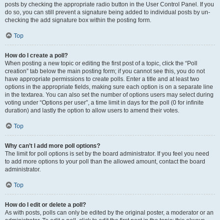
posts by checking the appropriate radio button in the User Control Panel. If you
do so, you can still prevent a signature being added to individual posts by un-
checking the add signature box within the posting form.
Top
How do I create a poll?
When posting a new topic or editing the first post of a topic, click the “Poll
creation” tab below the main posting form; if you cannot see this, you do not
have appropriate permissions to create polls. Enter a title and at least two
options in the appropriate fields, making sure each option is on a separate line
in the textarea. You can also set the number of options users may select during
voting under “Options per user”, a time limit in days for the poll (0 for infinite
duration) and lastly the option to allow users to amend their votes.
Top
Why can’t I add more poll options?
The limit for poll options is set by the board administrator. If you feel you need
to add more options to your poll than the allowed amount, contact the board
administrator.
Top
How do I edit or delete a poll?
As with posts, polls can only be edited by the original poster, a moderator or an