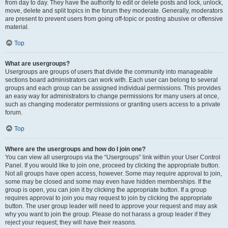
from day to day. They have the authority to edit or delete posts and lock, unlock,
move, delete and split topics in the forum they moderate. Generally, moderators
are present to prevent users from going off-topic or posting abusive or offensive
material.
Top
What are usergroups?
Usergroups are groups of users that divide the community into manageable
sections board administrators can work with. Each user can belong to several
groups and each group can be assigned individual permissions. This provides
an easy way for administrators to change permissions for many users at once,
such as changing moderator permissions or granting users access to a private
forum.
Top
Where are the usergroups and how do I join one?
You can view all usergroups via the “Usergroups” link within your User Control
Panel. If you would like to join one, proceed by clicking the appropriate button.
Not all groups have open access, however. Some may require approval to join,
some may be closed and some may even have hidden memberships. If the
group is open, you can join it by clicking the appropriate button. If a group
requires approval to join you may request to join by clicking the appropriate
button. The user group leader will need to approve your request and may ask
why you want to join the group. Please do not harass a group leader if they
reject your request; they will have their reasons.