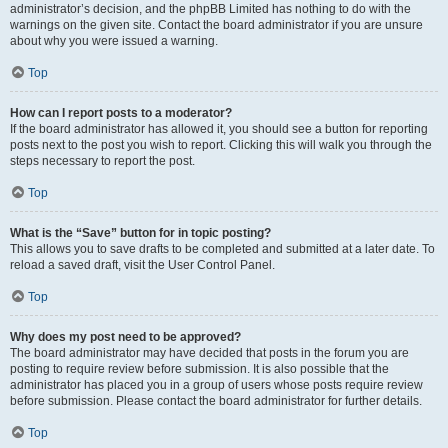
administrator’s decision, and the phpBB Limited has nothing to do with the
warnings on the given site. Contact the board administrator if you are unsure
about why you were issued a warning.
Top
How can I report posts to a moderator?
If the board administrator has allowed it, you should see a button for reporting
posts next to the post you wish to report. Clicking this will walk you through the
steps necessary to report the post.
Top
What is the “Save” button for in topic posting?
This allows you to save drafts to be completed and submitted at a later date. To
reload a saved draft, visit the User Control Panel.
Top
Why does my post need to be approved?
The board administrator may have decided that posts in the forum you are
posting to require review before submission. It is also possible that the
administrator has placed you in a group of users whose posts require review
before submission. Please contact the board administrator for further details.
Top