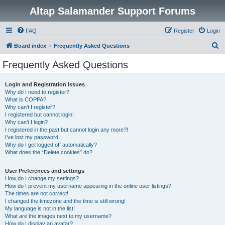
Altap Salamander Support Forums
FAQ
Register
Login
S
Board index
Frequently Asked Questions
e
Frequently Asked Questions
a
r
Login and Registration Issues
Why do I need to register?
c
What is COPPA?
h
Why can’t I register?
I registered but cannot login!
Why can’t I login?
I registered in the past but cannot login any more?!
I’ve lost my password!
Why do I get logged off automatically?
What does the “Delete cookies” do?
User Preferences and settings
How do I change my settings?
How do I prevent my username appearing in the online user listings?
The times are not correct!
I changed the timezone and the time is still wrong!
My language is not in the list!
What are the images next to my username?
How do I display an avatar?