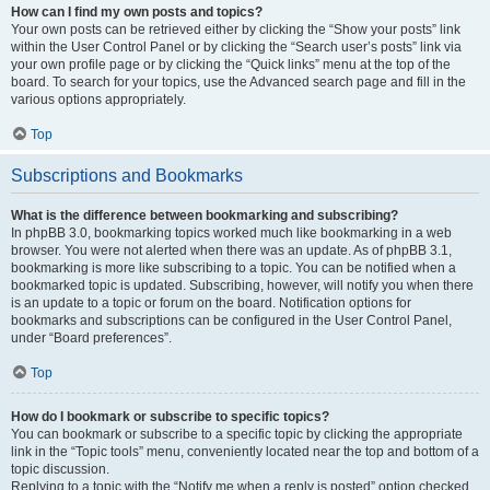
How can I find my own posts and topics?
Your own posts can be retrieved either by clicking the “Show your posts” link
within the User Control Panel or by clicking the “Search user’s posts” link via
your own profile page or by clicking the “Quick links” menu at the top of the
board. To search for your topics, use the Advanced search page and fill in the
various options appropriately.
Top
Subscriptions and Bookmarks
What is the difference between bookmarking and subscribing?
In phpBB 3.0, bookmarking topics worked much like bookmarking in a web
browser. You were not alerted when there was an update. As of phpBB 3.1,
bookmarking is more like subscribing to a topic. You can be notified when a
bookmarked topic is updated. Subscribing, however, will notify you when there
is an update to a topic or forum on the board. Notification options for
bookmarks and subscriptions can be configured in the User Control Panel,
under “Board preferences”.
Top
How do I bookmark or subscribe to specific topics?
You can bookmark or subscribe to a specific topic by clicking the appropriate
link in the “Topic tools” menu, conveniently located near the top and bottom of a
topic discussion.
Replying to a topic with the “Notify me when a reply is posted” option checked