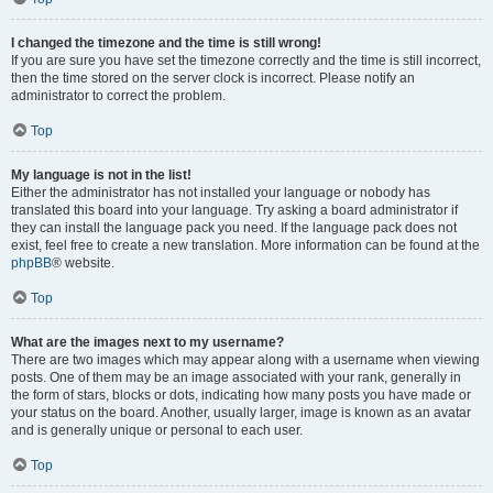
I changed the timezone and the time is still wrong!
If you are sure you have set the timezone correctly and the time is still incorrect,
then the time stored on the server clock is incorrect. Please notify an
administrator to correct the problem.
Top
My language is not in the list!
Either the administrator has not installed your language or nobody has
translated this board into your language. Try asking a board administrator if
they can install the language pack you need. If the language pack does not
exist, feel free to create a new translation. More information can be found at the
phpBB
® website.
Top
What are the images next to my username?
There are two images which may appear along with a username when viewing
posts. One of them may be an image associated with your rank, generally in
the form of stars, blocks or dots, indicating how many posts you have made or
your status on the board. Another, usually larger, image is known as an avatar
and is generally unique or personal to each user.
Top