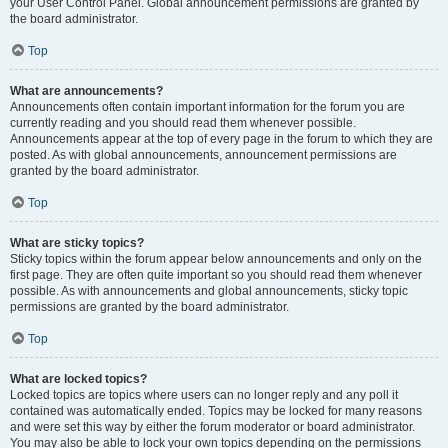
your User Control Panel. Global announcement permissions are granted by
the board administrator.
Top
What are announcements?
Announcements often contain important information for the forum you are
currently reading and you should read them whenever possible.
Announcements appear at the top of every page in the forum to which they are
posted. As with global announcements, announcement permissions are
granted by the board administrator.
Top
What are sticky topics?
Sticky topics within the forum appear below announcements and only on the
first page. They are often quite important so you should read them whenever
possible. As with announcements and global announcements, sticky topic
permissions are granted by the board administrator.
Top
What are locked topics?
Locked topics are topics where users can no longer reply and any poll it
contained was automatically ended. Topics may be locked for many reasons
and were set this way by either the forum moderator or board administrator.
You may also be able to lock your own topics depending on the permissions