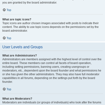
you are granted by the board administrator.
Top
What are topic icons?
Topic icons are author chosen images associated with posts to indicate their
content. The ability to use topic icons depends on the permissions set by the
board administrator.
Top
User Levels and Groups
What are Administrators?
Administrators are members assigned with the highest level of control over the
entire board. These members can control all facets of board operation,
including setting permissions, banning users, creating usergroups or
moderators, etc., dependent upon the board founder and what permissions he
or she has given the other administrators. They may also have full moderator
capabilities in all forums, depending on the settings put forth by the board
founder.
Top
What are Moderators?
Moderators are individuals (or groups of individuals) who look after the forums