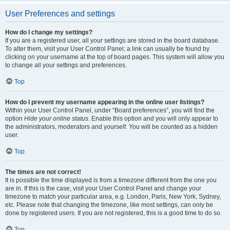
User Preferences and settings
How do I change my settings?
If you are a registered user, all your settings are stored in the board database.
To alter them, visit your User Control Panel; a link can usually be found by
clicking on your username at the top of board pages. This system will allow you
to change all your settings and preferences.
Top
How do I prevent my username appearing in the online user listings?
Within your User Control Panel, under “Board preferences”, you will find the
option
Hide your online status
. Enable this option and you will only appear to
the administrators, moderators and yourself. You will be counted as a hidden
user.
Top
The times are not correct!
It is possible the time displayed is from a timezone different from the one you
are in. If this is the case, visit your User Control Panel and change your
timezone to match your particular area, e.g. London, Paris, New York, Sydney,
etc. Please note that changing the timezone, like most settings, can only be
done by registered users. If you are not registered, this is a good time to do so.
Top