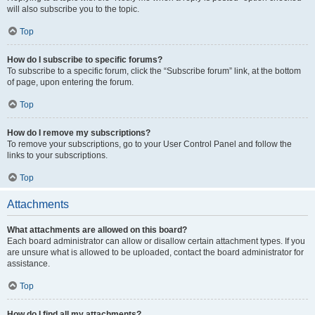
will also subscribe you to the topic.
Top
How do I subscribe to specific forums?
To subscribe to a specific forum, click the “Subscribe forum” link, at the bottom
of page, upon entering the forum.
Top
How do I remove my subscriptions?
To remove your subscriptions, go to your User Control Panel and follow the
links to your subscriptions.
Top
Attachments
What attachments are allowed on this board?
Each board administrator can allow or disallow certain attachment types. If you
are unsure what is allowed to be uploaded, contact the board administrator for
assistance.
Top
How do I find all my attachments?