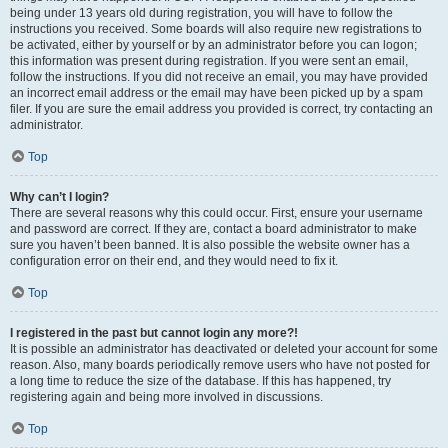
being under 13 years old during registration, you will have to follow the
instructions you received. Some boards will also require new registrations to
be activated, either by yourself or by an administrator before you can logon;
this information was present during registration. If you were sent an email,
follow the instructions. If you did not receive an email, you may have provided
an incorrect email address or the email may have been picked up by a spam
filer. If you are sure the email address you provided is correct, try contacting an
administrator.
Top
Why can’t I login?
There are several reasons why this could occur. First, ensure your username
and password are correct. If they are, contact a board administrator to make
sure you haven’t been banned. It is also possible the website owner has a
configuration error on their end, and they would need to fix it.
Top
I registered in the past but cannot login any more?!
It is possible an administrator has deactivated or deleted your account for some
reason. Also, many boards periodically remove users who have not posted for
a long time to reduce the size of the database. If this has happened, try
registering again and being more involved in discussions.
Top