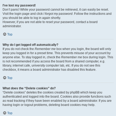
I’ve lost my password!
Don’t panic! While your password cannot be retrieved, it can easily be reset.
Visit the login page and click
I forgot my password
. Follow the instructions and
you should be able to log in again shortly.
However, if you are not able to reset your password, contact a board
administrator.
Top
Why do I get logged off automatically?
If you do not check the
Remember me
box when you login, the board will only
keep you logged in for a preset time. This prevents misuse of your account by
anyone else. To stay logged in, check the
Remember me
box during login. This
is not recommended if you access the board from a shared computer, e.g.
library, internet cafe, university computer lab, etc. If you do not see this
checkbox, it means a board administrator has disabled this feature.
Top
What does the “Delete cookies” do?
“Delete cookies” deletes the cookies created by phpBB which keep you
authenticated and logged into the board. Cookies also provide functions such
as read tracking if they have been enabled by a board administrator. If you are
having login or logout problems, deleting board cookies may help.
Top