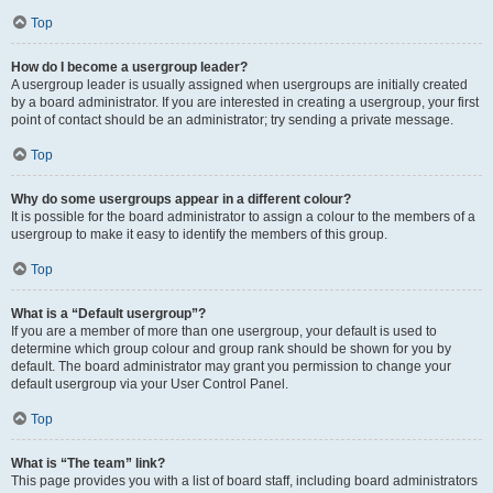
Top
How do I become a usergroup leader?
A usergroup leader is usually assigned when usergroups are initially created
by a board administrator. If you are interested in creating a usergroup, your first
point of contact should be an administrator; try sending a private message.
Top
Why do some usergroups appear in a different colour?
It is possible for the board administrator to assign a colour to the members of a
usergroup to make it easy to identify the members of this group.
Top
What is a “Default usergroup”?
If you are a member of more than one usergroup, your default is used to
determine which group colour and group rank should be shown for you by
default. The board administrator may grant you permission to change your
default usergroup via your User Control Panel.
Top
What is “The team” link?
This page provides you with a list of board staff, including board administrators