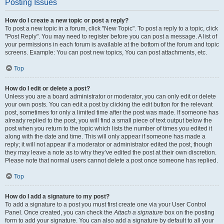
Posting Issues
How do I create a new topic or post a reply?
To post a new topic in a forum, click "New Topic". To post a reply to a topic, click
"Post Reply". You may need to register before you can post a message. A list of
your permissions in each forum is available at the bottom of the forum and topic
screens. Example: You can post new topics, You can post attachments, etc.
Top
How do I edit or delete a post?
Unless you are a board administrator or moderator, you can only edit or delete
your own posts. You can edit a post by clicking the edit button for the relevant
post, sometimes for only a limited time after the post was made. If someone has
already replied to the post, you will find a small piece of text output below the
post when you return to the topic which lists the number of times you edited it
along with the date and time. This will only appear if someone has made a
reply; it will not appear if a moderator or administrator edited the post, though
they may leave a note as to why they’ve edited the post at their own discretion.
Please note that normal users cannot delete a post once someone has replied.
Top
How do I add a signature to my post?
To add a signature to a post you must first create one via your User Control
Panel. Once created, you can check the
Attach a signature
box on the posting
form to add your signature. You can also add a signature by default to all your