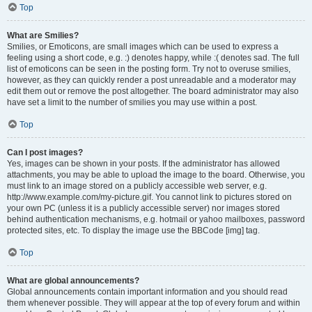
Top
What are Smilies?
Smilies, or Emoticons, are small images which can be used to express a
feeling using a short code, e.g. :) denotes happy, while :( denotes sad. The full
list of emoticons can be seen in the posting form. Try not to overuse smilies,
however, as they can quickly render a post unreadable and a moderator may
edit them out or remove the post altogether. The board administrator may also
have set a limit to the number of smilies you may use within a post.
Top
Can I post images?
Yes, images can be shown in your posts. If the administrator has allowed
attachments, you may be able to upload the image to the board. Otherwise, you
must link to an image stored on a publicly accessible web server, e.g.
http://www.example.com/my-picture.gif. You cannot link to pictures stored on
your own PC (unless it is a publicly accessible server) nor images stored
behind authentication mechanisms, e.g. hotmail or yahoo mailboxes, password
protected sites, etc. To display the image use the BBCode [img] tag.
Top
What are global announcements?
Global announcements contain important information and you should read
them whenever possible. They will appear at the top of every forum and within