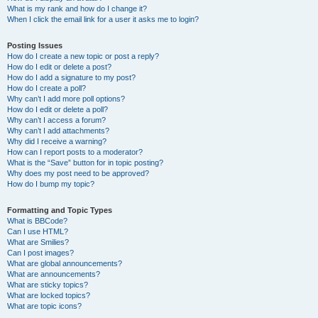
What is my rank and how do I change it?
When I click the email link for a user it asks me to login?
Posting Issues
How do I create a new topic or post a reply?
How do I edit or delete a post?
How do I add a signature to my post?
How do I create a poll?
Why can’t I add more poll options?
How do I edit or delete a poll?
Why can’t I access a forum?
Why can’t I add attachments?
Why did I receive a warning?
How can I report posts to a moderator?
What is the “Save” button for in topic posting?
Why does my post need to be approved?
How do I bump my topic?
Formatting and Topic Types
What is BBCode?
Can I use HTML?
What are Smilies?
Can I post images?
What are global announcements?
What are announcements?
What are sticky topics?
What are locked topics?
What are topic icons?