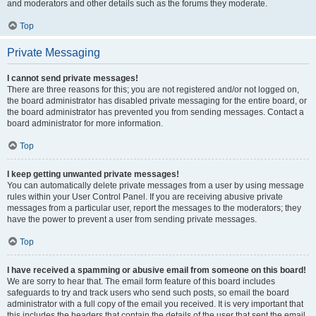
and moderators and other details such as the forums they moderate.
Top
Private Messaging
I cannot send private messages!
There are three reasons for this; you are not registered and/or not logged on,
the board administrator has disabled private messaging for the entire board, or
the board administrator has prevented you from sending messages. Contact a
board administrator for more information.
Top
I keep getting unwanted private messages!
You can automatically delete private messages from a user by using message
rules within your User Control Panel. If you are receiving abusive private
messages from a particular user, report the messages to the moderators; they
have the power to prevent a user from sending private messages.
Top
I have received a spamming or abusive email from someone on this board!
We are sorry to hear that. The email form feature of this board includes
safeguards to try and track users who send such posts, so email the board
administrator with a full copy of the email you received. It is very important that
this includes the headers that contain the details of the user that sent the email.