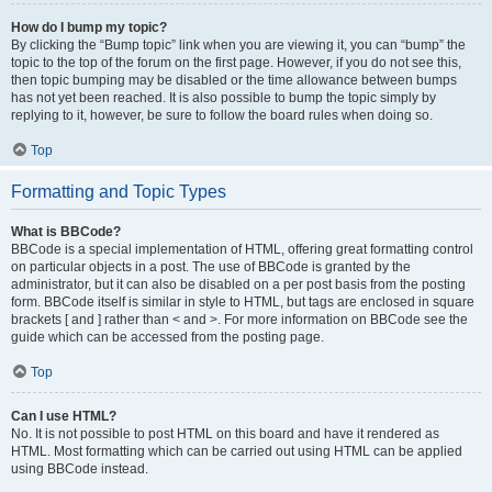
How do I bump my topic?
By clicking the “Bump topic” link when you are viewing it, you can “bump” the
topic to the top of the forum on the first page. However, if you do not see this,
then topic bumping may be disabled or the time allowance between bumps
has not yet been reached. It is also possible to bump the topic simply by
replying to it, however, be sure to follow the board rules when doing so.
Top
Formatting and Topic Types
What is BBCode?
BBCode is a special implementation of HTML, offering great formatting control
on particular objects in a post. The use of BBCode is granted by the
administrator, but it can also be disabled on a per post basis from the posting
form. BBCode itself is similar in style to HTML, but tags are enclosed in square
brackets [ and ] rather than < and >. For more information on BBCode see the
guide which can be accessed from the posting page.
Top
Can I use HTML?
No. It is not possible to post HTML on this board and have it rendered as
HTML. Most formatting which can be carried out using HTML can be applied
using BBCode instead.