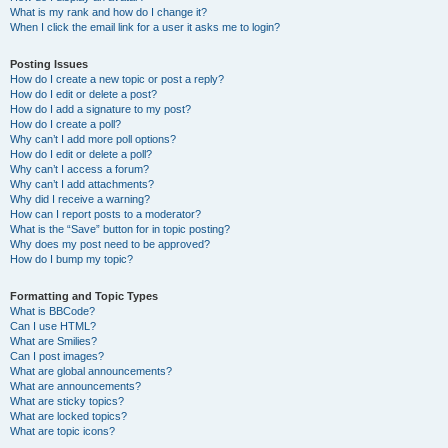
What is my rank and how do I change it?
When I click the email link for a user it asks me to login?
Posting Issues
How do I create a new topic or post a reply?
How do I edit or delete a post?
How do I add a signature to my post?
How do I create a poll?
Why can’t I add more poll options?
How do I edit or delete a poll?
Why can’t I access a forum?
Why can’t I add attachments?
Why did I receive a warning?
How can I report posts to a moderator?
What is the “Save” button for in topic posting?
Why does my post need to be approved?
How do I bump my topic?
Formatting and Topic Types
What is BBCode?
Can I use HTML?
What are Smilies?
Can I post images?
What are global announcements?
What are announcements?
What are sticky topics?
What are locked topics?
What are topic icons?