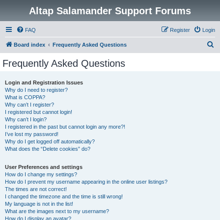
Altap Salamander Support Forums
FAQ
Register
Login
S
Board index
Frequently Asked Questions
e
Frequently Asked Questions
a
r
Login and Registration Issues
Why do I need to register?
c
What is COPPA?
h
Why can’t I register?
I registered but cannot login!
Why can’t I login?
I registered in the past but cannot login any more?!
I’ve lost my password!
Why do I get logged off automatically?
What does the “Delete cookies” do?
User Preferences and settings
How do I change my settings?
How do I prevent my username appearing in the online user listings?
The times are not correct!
I changed the timezone and the time is still wrong!
My language is not in the list!
What are the images next to my username?
How do I display an avatar?