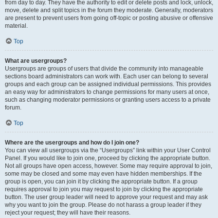
from day to day. They have the authority to edit or delete posts and lock, unlock,
move, delete and split topics in the forum they moderate. Generally, moderators
are present to prevent users from going off-topic or posting abusive or offensive
material.
Top
What are usergroups?
Usergroups are groups of users that divide the community into manageable
sections board administrators can work with. Each user can belong to several
groups and each group can be assigned individual permissions. This provides
an easy way for administrators to change permissions for many users at once,
such as changing moderator permissions or granting users access to a private
forum.
Top
Where are the usergroups and how do I join one?
You can view all usergroups via the “Usergroups” link within your User Control
Panel. If you would like to join one, proceed by clicking the appropriate button.
Not all groups have open access, however. Some may require approval to join,
some may be closed and some may even have hidden memberships. If the
group is open, you can join it by clicking the appropriate button. If a group
requires approval to join you may request to join by clicking the appropriate
button. The user group leader will need to approve your request and may ask
why you want to join the group. Please do not harass a group leader if they
reject your request; they will have their reasons.