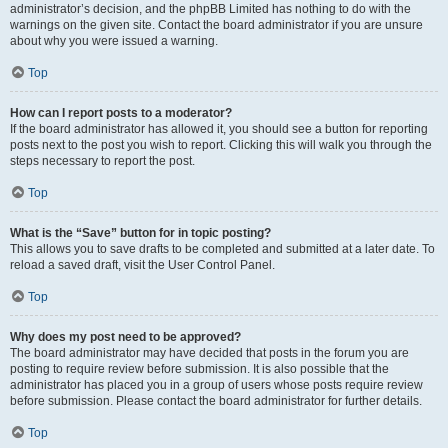
administrator’s decision, and the phpBB Limited has nothing to do with the
warnings on the given site. Contact the board administrator if you are unsure
about why you were issued a warning.
Top
How can I report posts to a moderator?
If the board administrator has allowed it, you should see a button for reporting
posts next to the post you wish to report. Clicking this will walk you through the
steps necessary to report the post.
Top
What is the “Save” button for in topic posting?
This allows you to save drafts to be completed and submitted at a later date. To
reload a saved draft, visit the User Control Panel.
Top
Why does my post need to be approved?
The board administrator may have decided that posts in the forum you are
posting to require review before submission. It is also possible that the
administrator has placed you in a group of users whose posts require review
before submission. Please contact the board administrator for further details.
Top