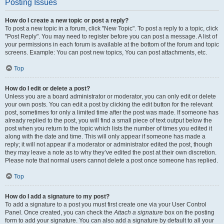
Posting Issues
How do I create a new topic or post a reply?
To post a new topic in a forum, click "New Topic". To post a reply to a topic, click
"Post Reply". You may need to register before you can post a message. A list of
your permissions in each forum is available at the bottom of the forum and topic
screens. Example: You can post new topics, You can post attachments, etc.
Top
How do I edit or delete a post?
Unless you are a board administrator or moderator, you can only edit or delete
your own posts. You can edit a post by clicking the edit button for the relevant
post, sometimes for only a limited time after the post was made. If someone has
already replied to the post, you will find a small piece of text output below the
post when you return to the topic which lists the number of times you edited it
along with the date and time. This will only appear if someone has made a
reply; it will not appear if a moderator or administrator edited the post, though
they may leave a note as to why they’ve edited the post at their own discretion.
Please note that normal users cannot delete a post once someone has replied.
Top
How do I add a signature to my post?
To add a signature to a post you must first create one via your User Control
Panel. Once created, you can check the
Attach a signature
box on the posting
form to add your signature. You can also add a signature by default to all your