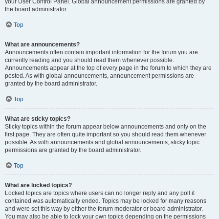
your User Control Panel. Global announcement permissions are granted by
the board administrator.
Top
What are announcements?
Announcements often contain important information for the forum you are
currently reading and you should read them whenever possible.
Announcements appear at the top of every page in the forum to which they are
posted. As with global announcements, announcement permissions are
granted by the board administrator.
Top
What are sticky topics?
Sticky topics within the forum appear below announcements and only on the
first page. They are often quite important so you should read them whenever
possible. As with announcements and global announcements, sticky topic
permissions are granted by the board administrator.
Top
What are locked topics?
Locked topics are topics where users can no longer reply and any poll it
contained was automatically ended. Topics may be locked for many reasons
and were set this way by either the forum moderator or board administrator.
You may also be able to lock your own topics depending on the permissions