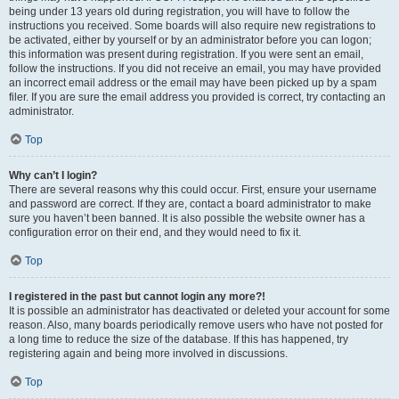
being under 13 years old during registration, you will have to follow the
instructions you received. Some boards will also require new registrations to
be activated, either by yourself or by an administrator before you can logon;
this information was present during registration. If you were sent an email,
follow the instructions. If you did not receive an email, you may have provided
an incorrect email address or the email may have been picked up by a spam
filer. If you are sure the email address you provided is correct, try contacting an
administrator.
Top
Why can’t I login?
There are several reasons why this could occur. First, ensure your username
and password are correct. If they are, contact a board administrator to make
sure you haven’t been banned. It is also possible the website owner has a
configuration error on their end, and they would need to fix it.
Top
I registered in the past but cannot login any more?!
It is possible an administrator has deactivated or deleted your account for some
reason. Also, many boards periodically remove users who have not posted for
a long time to reduce the size of the database. If this has happened, try
registering again and being more involved in discussions.
Top