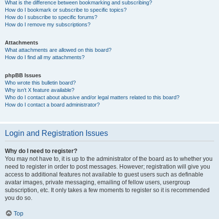
What is the difference between bookmarking and subscribing?
How do I bookmark or subscribe to specific topics?
How do I subscribe to specific forums?
How do I remove my subscriptions?
Attachments
What attachments are allowed on this board?
How do I find all my attachments?
phpBB Issues
Who wrote this bulletin board?
Why isn’t X feature available?
Who do I contact about abusive and/or legal matters related to this board?
How do I contact a board administrator?
Login and Registration Issues
Why do I need to register?
You may not have to, it is up to the administrator of the board as to whether you
need to register in order to post messages. However; registration will give you
access to additional features not available to guest users such as definable
avatar images, private messaging, emailing of fellow users, usergroup
subscription, etc. It only takes a few moments to register so it is recommended
you do so.
Top