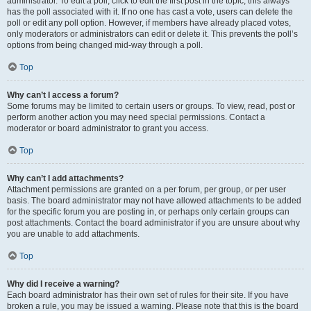
administrator. To edit a poll, click to edit the first post in the topic; this always
has the poll associated with it. If no one has cast a vote, users can delete the
poll or edit any poll option. However, if members have already placed votes,
only moderators or administrators can edit or delete it. This prevents the poll’s
options from being changed mid-way through a poll.
Top
Why can’t I access a forum?
Some forums may be limited to certain users or groups. To view, read, post or
perform another action you may need special permissions. Contact a
moderator or board administrator to grant you access.
Top
Why can’t I add attachments?
Attachment permissions are granted on a per forum, per group, or per user
basis. The board administrator may not have allowed attachments to be added
for the specific forum you are posting in, or perhaps only certain groups can
post attachments. Contact the board administrator if you are unsure about why
you are unable to add attachments.
Top
Why did I receive a warning?
Each board administrator has their own set of rules for their site. If you have
broken a rule, you may be issued a warning. Please note that this is the board