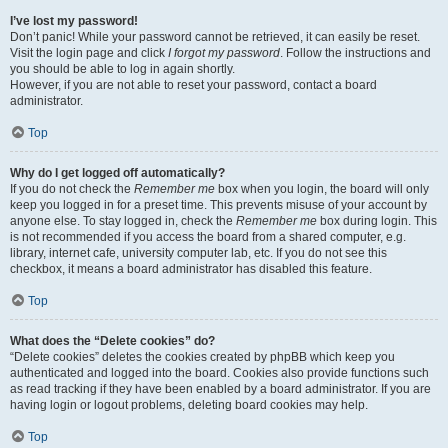
I’ve lost my password!
Don’t panic! While your password cannot be retrieved, it can easily be reset.
Visit the login page and click
I forgot my password
. Follow the instructions and
you should be able to log in again shortly.
However, if you are not able to reset your password, contact a board
administrator.
Top
Why do I get logged off automatically?
If you do not check the
Remember me
box when you login, the board will only
keep you logged in for a preset time. This prevents misuse of your account by
anyone else. To stay logged in, check the
Remember me
box during login. This
is not recommended if you access the board from a shared computer, e.g.
library, internet cafe, university computer lab, etc. If you do not see this
checkbox, it means a board administrator has disabled this feature.
Top
What does the “Delete cookies” do?
“Delete cookies” deletes the cookies created by phpBB which keep you
authenticated and logged into the board. Cookies also provide functions such
as read tracking if they have been enabled by a board administrator. If you are
having login or logout problems, deleting board cookies may help.
Top