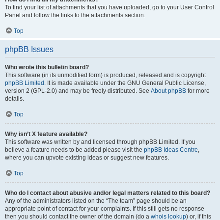
To find your list of attachments that you have uploaded, go to your User Control
Panel and follow the links to the attachments section.
Top
phpBB Issues
Who wrote this bulletin board?
This software (in its unmodified form) is produced, released and is copyright
phpBB Limited
. It is made available under the GNU General Public License,
version 2 (GPL-2.0) and may be freely distributed. See
About phpBB
for more
details.
Top
Why isn’t X feature available?
This software was written by and licensed through phpBB Limited. If you
believe a feature needs to be added please visit the
phpBB Ideas Centre
,
where you can upvote existing ideas or suggest new features.
Top
Who do I contact about abusive and/or legal matters related to this board?
Any of the administrators listed on the “The team” page should be an
appropriate point of contact for your complaints. If this still gets no response
then you should contact the owner of the domain (do a
whois lookup
) or, if this