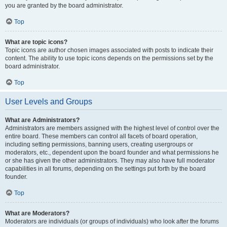
you are granted by the board administrator.
Top
What are topic icons?
Topic icons are author chosen images associated with posts to indicate their
content. The ability to use topic icons depends on the permissions set by the
board administrator.
Top
User Levels and Groups
What are Administrators?
Administrators are members assigned with the highest level of control over the
entire board. These members can control all facets of board operation,
including setting permissions, banning users, creating usergroups or
moderators, etc., dependent upon the board founder and what permissions he
or she has given the other administrators. They may also have full moderator
capabilities in all forums, depending on the settings put forth by the board
founder.
Top
What are Moderators?
Moderators are individuals (or groups of individuals) who look after the forums