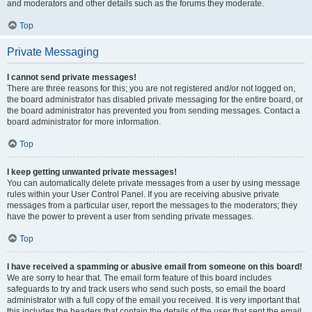
and moderators and other details such as the forums they moderate.
Top
Private Messaging
I cannot send private messages!
There are three reasons for this; you are not registered and/or not logged on,
the board administrator has disabled private messaging for the entire board, or
the board administrator has prevented you from sending messages. Contact a
board administrator for more information.
Top
I keep getting unwanted private messages!
You can automatically delete private messages from a user by using message
rules within your User Control Panel. If you are receiving abusive private
messages from a particular user, report the messages to the moderators; they
have the power to prevent a user from sending private messages.
Top
I have received a spamming or abusive email from someone on this board!
We are sorry to hear that. The email form feature of this board includes
safeguards to try and track users who send such posts, so email the board
administrator with a full copy of the email you received. It is very important that
this includes the headers that contain the details of the user that sent the email.