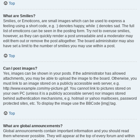
Top
What are Smilies?
Smilies, or Emoticons, are small images which can be used to express a
feeling using a short code, e.g. :) denotes happy, while :( denotes sad. The full
list of emoticons can be seen in the posting form. Try not to overuse smilies,
however, as they can quickly render a post unreadable and a moderator may
edit them out or remove the post altogether. The board administrator may also
have set a limit to the number of smilies you may use within a post.
Top
Can I post images?
Yes, images can be shown in your posts. If the administrator has allowed
attachments, you may be able to upload the image to the board. Otherwise, you
must link to an image stored on a publicly accessible web server, e.g.
http://www.example.com/my-picture.gif. You cannot link to pictures stored on
your own PC (unless it is a publicly accessible server) nor images stored
behind authentication mechanisms, e.g. hotmail or yahoo mailboxes, password
protected sites, etc. To display the image use the BBCode [img] tag.
Top
What are global announcements?
Global announcements contain important information and you should read
them whenever possible. They will appear at the top of every forum and within