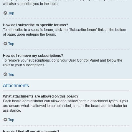
will also subscribe you to the topic.
Top
How do I subscribe to specific forums?
To subscribe to a specific forum, click the “Subscribe forum” link, at the bottom
of page, upon entering the forum.
Top
How do I remove my subscriptions?
To remove your subscriptions, go to your User Control Panel and follow the
links to your subscriptions.
Top
Attachments
What attachments are allowed on this board?
Each board administrator can allow or disallow certain attachment types. If you
are unsure what is allowed to be uploaded, contact the board administrator for
assistance.
Top
How do I find all my attachments?