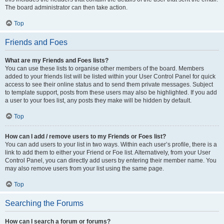
The board administrator can then take action.
Top
Friends and Foes
What are my Friends and Foes lists?
You can use these lists to organise other members of the board. Members
added to your friends list will be listed within your User Control Panel for quick
access to see their online status and to send them private messages. Subject
to template support, posts from these users may also be highlighted. If you add
a user to your foes list, any posts they make will be hidden by default.
Top
How can I add / remove users to my Friends or Foes list?
You can add users to your list in two ways. Within each user’s profile, there is a
link to add them to either your Friend or Foe list. Alternatively, from your User
Control Panel, you can directly add users by entering their member name. You
may also remove users from your list using the same page.
Top
Searching the Forums
How can I search a forum or forums?