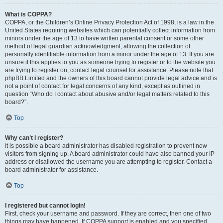
What is COPPA?
COPPA, or the Children’s Online Privacy Protection Act of 1998, is a law in the
United States requiring websites which can potentially collect information from
minors under the age of 13 to have written parental consent or some other
method of legal guardian acknowledgment, allowing the collection of
personally identifiable information from a minor under the age of 13. If you are
unsure if this applies to you as someone trying to register or to the website you
are trying to register on, contact legal counsel for assistance. Please note that
phpBB Limited and the owners of this board cannot provide legal advice and is
not a point of contact for legal concerns of any kind, except as outlined in
question “Who do I contact about abusive and/or legal matters related to this
board?”.
Top
Why can’t I register?
It is possible a board administrator has disabled registration to prevent new
visitors from signing up. A board administrator could have also banned your IP
address or disallowed the username you are attempting to register. Contact a
board administrator for assistance.
Top
I registered but cannot login!
First, check your username and password. If they are correct, then one of two
things may have happened. If COPPA support is enabled and you specified