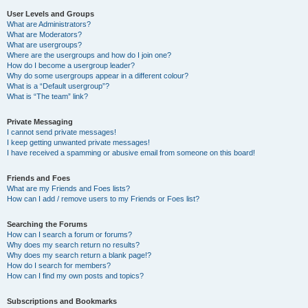
User Levels and Groups
What are Administrators?
What are Moderators?
What are usergroups?
Where are the usergroups and how do I join one?
How do I become a usergroup leader?
Why do some usergroups appear in a different colour?
What is a “Default usergroup”?
What is “The team” link?
Private Messaging
I cannot send private messages!
I keep getting unwanted private messages!
I have received a spamming or abusive email from someone on this board!
Friends and Foes
What are my Friends and Foes lists?
How can I add / remove users to my Friends or Foes list?
Searching the Forums
How can I search a forum or forums?
Why does my search return no results?
Why does my search return a blank page!?
How do I search for members?
How can I find my own posts and topics?
Subscriptions and Bookmarks