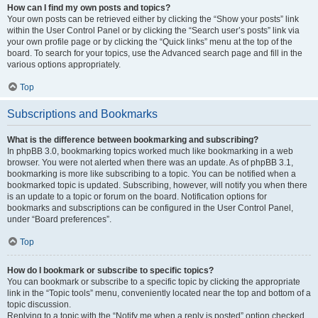
How can I find my own posts and topics?
Your own posts can be retrieved either by clicking the “Show your posts” link
within the User Control Panel or by clicking the “Search user’s posts” link via
your own profile page or by clicking the “Quick links” menu at the top of the
board. To search for your topics, use the Advanced search page and fill in the
various options appropriately.
Top
Subscriptions and Bookmarks
What is the difference between bookmarking and subscribing?
In phpBB 3.0, bookmarking topics worked much like bookmarking in a web
browser. You were not alerted when there was an update. As of phpBB 3.1,
bookmarking is more like subscribing to a topic. You can be notified when a
bookmarked topic is updated. Subscribing, however, will notify you when there
is an update to a topic or forum on the board. Notification options for
bookmarks and subscriptions can be configured in the User Control Panel,
under “Board preferences”.
Top
How do I bookmark or subscribe to specific topics?
You can bookmark or subscribe to a specific topic by clicking the appropriate
link in the “Topic tools” menu, conveniently located near the top and bottom of a
topic discussion.
Replying to a topic with the “Notify me when a reply is posted” option checked