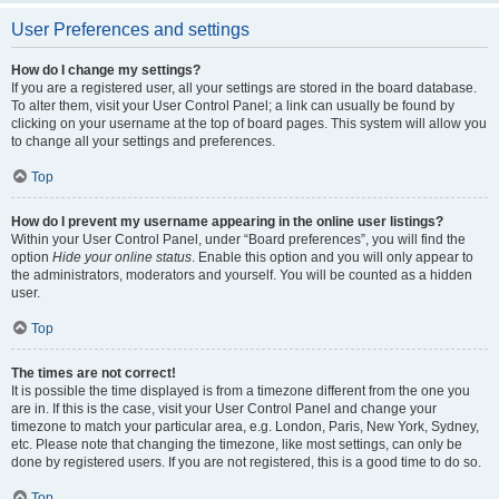
User Preferences and settings
How do I change my settings?
If you are a registered user, all your settings are stored in the board database.
To alter them, visit your User Control Panel; a link can usually be found by
clicking on your username at the top of board pages. This system will allow you
to change all your settings and preferences.
Top
How do I prevent my username appearing in the online user listings?
Within your User Control Panel, under “Board preferences”, you will find the
option
Hide your online status
. Enable this option and you will only appear to
the administrators, moderators and yourself. You will be counted as a hidden
user.
Top
The times are not correct!
It is possible the time displayed is from a timezone different from the one you
are in. If this is the case, visit your User Control Panel and change your
timezone to match your particular area, e.g. London, Paris, New York, Sydney,
etc. Please note that changing the timezone, like most settings, can only be
done by registered users. If you are not registered, this is a good time to do so.
Top