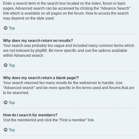
Enter a search term in the search box located on the index, forum or topic
pages. Advanced search can be accessed by clicking the “Advance Search”
link which is available on all pages on the forum. How to access the search
may depend on the style used.
Top
Why does my search return no results?
Your search was probably too vague and included many common terms which
are not indexed by phpBB. Be more specific and use the options available
within Advanced search.
Top
Why does my search return a blank page!?
Your search returned too many results for the webserver to handle. Use
“Advanced search” and be more specific in the terms used and forums that are
to be searched.
Top
How do I search for members?
Visit the memberlist and click the “Find a member” link.
Top