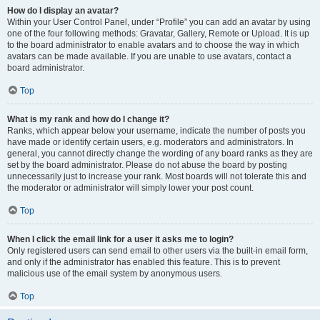
How do I display an avatar?
Within your User Control Panel, under “Profile” you can add an avatar by using
one of the four following methods: Gravatar, Gallery, Remote or Upload. It is up
to the board administrator to enable avatars and to choose the way in which
avatars can be made available. If you are unable to use avatars, contact a
board administrator.
Top
What is my rank and how do I change it?
Ranks, which appear below your username, indicate the number of posts you
have made or identify certain users, e.g. moderators and administrators. In
general, you cannot directly change the wording of any board ranks as they are
set by the board administrator. Please do not abuse the board by posting
unnecessarily just to increase your rank. Most boards will not tolerate this and
the moderator or administrator will simply lower your post count.
Top
When I click the email link for a user it asks me to login?
Only registered users can send email to other users via the built-in email form,
and only if the administrator has enabled this feature. This is to prevent
malicious use of the email system by anonymous users.
Top