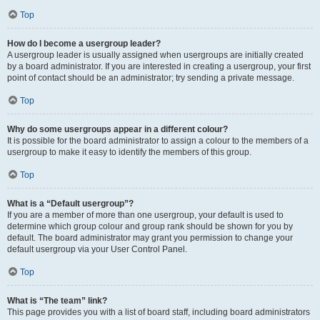
Top
How do I become a usergroup leader?
A usergroup leader is usually assigned when usergroups are initially created
by a board administrator. If you are interested in creating a usergroup, your first
point of contact should be an administrator; try sending a private message.
Top
Why do some usergroups appear in a different colour?
It is possible for the board administrator to assign a colour to the members of a
usergroup to make it easy to identify the members of this group.
Top
What is a “Default usergroup”?
If you are a member of more than one usergroup, your default is used to
determine which group colour and group rank should be shown for you by
default. The board administrator may grant you permission to change your
default usergroup via your User Control Panel.
Top
What is “The team” link?
This page provides you with a list of board staff, including board administrators