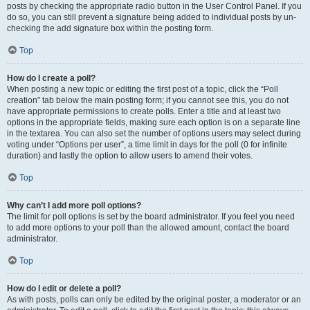
posts by checking the appropriate radio button in the User Control Panel. If you
do so, you can still prevent a signature being added to individual posts by un-
checking the add signature box within the posting form.
Top
How do I create a poll?
When posting a new topic or editing the first post of a topic, click the “Poll
creation” tab below the main posting form; if you cannot see this, you do not
have appropriate permissions to create polls. Enter a title and at least two
options in the appropriate fields, making sure each option is on a separate line
in the textarea. You can also set the number of options users may select during
voting under “Options per user”, a time limit in days for the poll (0 for infinite
duration) and lastly the option to allow users to amend their votes.
Top
Why can’t I add more poll options?
The limit for poll options is set by the board administrator. If you feel you need
to add more options to your poll than the allowed amount, contact the board
administrator.
Top
How do I edit or delete a poll?
As with posts, polls can only be edited by the original poster, a moderator or an