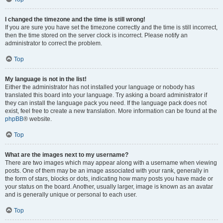
I changed the timezone and the time is still wrong!
If you are sure you have set the timezone correctly and the time is still incorrect,
then the time stored on the server clock is incorrect. Please notify an
administrator to correct the problem.
Top
My language is not in the list!
Either the administrator has not installed your language or nobody has
translated this board into your language. Try asking a board administrator if
they can install the language pack you need. If the language pack does not
exist, feel free to create a new translation. More information can be found at the
phpBB
® website.
Top
What are the images next to my username?
There are two images which may appear along with a username when viewing
posts. One of them may be an image associated with your rank, generally in
the form of stars, blocks or dots, indicating how many posts you have made or
your status on the board. Another, usually larger, image is known as an avatar
and is generally unique or personal to each user.
Top