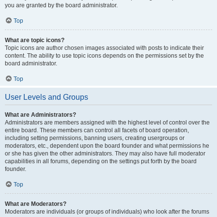
you are granted by the board administrator.
Top
What are topic icons?
Topic icons are author chosen images associated with posts to indicate their
content. The ability to use topic icons depends on the permissions set by the
board administrator.
Top
User Levels and Groups
What are Administrators?
Administrators are members assigned with the highest level of control over the
entire board. These members can control all facets of board operation,
including setting permissions, banning users, creating usergroups or
moderators, etc., dependent upon the board founder and what permissions he
or she has given the other administrators. They may also have full moderator
capabilities in all forums, depending on the settings put forth by the board
founder.
Top
What are Moderators?
Moderators are individuals (or groups of individuals) who look after the forums