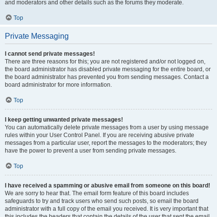
and moderators and other details such as the forums they moderate.
Top
Private Messaging
I cannot send private messages!
There are three reasons for this; you are not registered and/or not logged on,
the board administrator has disabled private messaging for the entire board, or
the board administrator has prevented you from sending messages. Contact a
board administrator for more information.
Top
I keep getting unwanted private messages!
You can automatically delete private messages from a user by using message
rules within your User Control Panel. If you are receiving abusive private
messages from a particular user, report the messages to the moderators; they
have the power to prevent a user from sending private messages.
Top
I have received a spamming or abusive email from someone on this board!
We are sorry to hear that. The email form feature of this board includes
safeguards to try and track users who send such posts, so email the board
administrator with a full copy of the email you received. It is very important that
this includes the headers that contain the details of the user that sent the email.