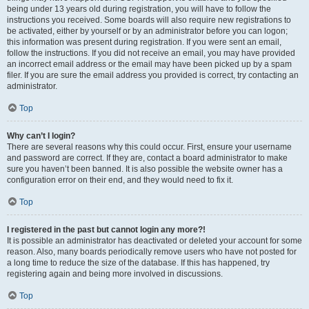
being under 13 years old during registration, you will have to follow the
instructions you received. Some boards will also require new registrations to
be activated, either by yourself or by an administrator before you can logon;
this information was present during registration. If you were sent an email,
follow the instructions. If you did not receive an email, you may have provided
an incorrect email address or the email may have been picked up by a spam
filer. If you are sure the email address you provided is correct, try contacting an
administrator.
Top
Why can’t I login?
There are several reasons why this could occur. First, ensure your username
and password are correct. If they are, contact a board administrator to make
sure you haven’t been banned. It is also possible the website owner has a
configuration error on their end, and they would need to fix it.
Top
I registered in the past but cannot login any more?!
It is possible an administrator has deactivated or deleted your account for some
reason. Also, many boards periodically remove users who have not posted for
a long time to reduce the size of the database. If this has happened, try
registering again and being more involved in discussions.
Top