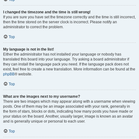
I changed the timezone and the time is still wrong!
If you are sure you have set the timezone correctly and the time is still incorrect,
then the time stored on the server clock is incorrect. Please notify an
administrator to correct the problem.
Top
My language is not in the list!
Either the administrator has not installed your language or nobody has
translated this board into your language. Try asking a board administrator if
they can install the language pack you need. If the language pack does not
exist, feel free to create a new translation. More information can be found at the
phpBB
® website.
Top
What are the images next to my username?
There are two images which may appear along with a username when viewing
posts. One of them may be an image associated with your rank, generally in
the form of stars, blocks or dots, indicating how many posts you have made or
your status on the board. Another, usually larger, image is known as an avatar
and is generally unique or personal to each user.
Top