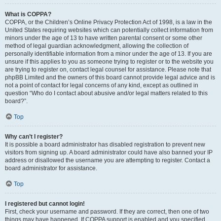
What is COPPA?
COPPA, or the Children’s Online Privacy Protection Act of 1998, is a law in the
United States requiring websites which can potentially collect information from
minors under the age of 13 to have written parental consent or some other
method of legal guardian acknowledgment, allowing the collection of
personally identifiable information from a minor under the age of 13. If you are
unsure if this applies to you as someone trying to register or to the website you
are trying to register on, contact legal counsel for assistance. Please note that
phpBB Limited and the owners of this board cannot provide legal advice and is
not a point of contact for legal concerns of any kind, except as outlined in
question “Who do I contact about abusive and/or legal matters related to this
board?”.
Top
Why can’t I register?
It is possible a board administrator has disabled registration to prevent new
visitors from signing up. A board administrator could have also banned your IP
address or disallowed the username you are attempting to register. Contact a
board administrator for assistance.
Top
I registered but cannot login!
First, check your username and password. If they are correct, then one of two
things may have happened. If COPPA support is enabled and you specified