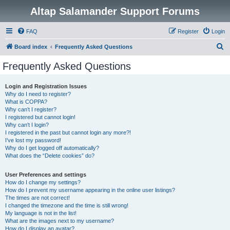
Altap Salamander Support Forums
FAQ
Register
Login
S
Board index
Frequently Asked Questions
e
Frequently Asked Questions
a
r
Login and Registration Issues
Why do I need to register?
c
What is COPPA?
h
Why can’t I register?
I registered but cannot login!
Why can’t I login?
I registered in the past but cannot login any more?!
I’ve lost my password!
Why do I get logged off automatically?
What does the “Delete cookies” do?
User Preferences and settings
How do I change my settings?
How do I prevent my username appearing in the online user listings?
The times are not correct!
I changed the timezone and the time is still wrong!
My language is not in the list!
What are the images next to my username?
How do I display an avatar?