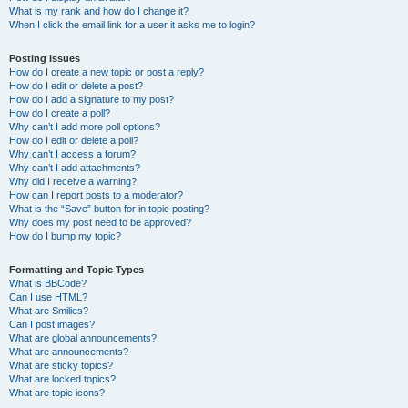
What is my rank and how do I change it?
When I click the email link for a user it asks me to login?
Posting Issues
How do I create a new topic or post a reply?
How do I edit or delete a post?
How do I add a signature to my post?
How do I create a poll?
Why can’t I add more poll options?
How do I edit or delete a poll?
Why can’t I access a forum?
Why can’t I add attachments?
Why did I receive a warning?
How can I report posts to a moderator?
What is the “Save” button for in topic posting?
Why does my post need to be approved?
How do I bump my topic?
Formatting and Topic Types
What is BBCode?
Can I use HTML?
What are Smilies?
Can I post images?
What are global announcements?
What are announcements?
What are sticky topics?
What are locked topics?
What are topic icons?