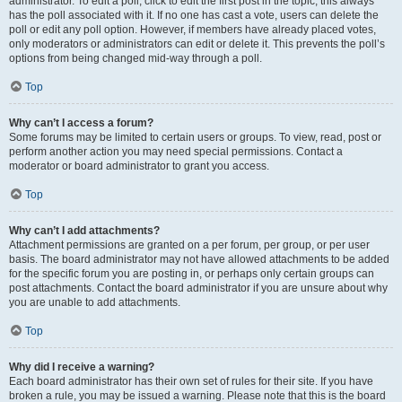
administrator. To edit a poll, click to edit the first post in the topic; this always
has the poll associated with it. If no one has cast a vote, users can delete the
poll or edit any poll option. However, if members have already placed votes,
only moderators or administrators can edit or delete it. This prevents the poll’s
options from being changed mid-way through a poll.
Top
Why can’t I access a forum?
Some forums may be limited to certain users or groups. To view, read, post or
perform another action you may need special permissions. Contact a
moderator or board administrator to grant you access.
Top
Why can’t I add attachments?
Attachment permissions are granted on a per forum, per group, or per user
basis. The board administrator may not have allowed attachments to be added
for the specific forum you are posting in, or perhaps only certain groups can
post attachments. Contact the board administrator if you are unsure about why
you are unable to add attachments.
Top
Why did I receive a warning?
Each board administrator has their own set of rules for their site. If you have
broken a rule, you may be issued a warning. Please note that this is the board