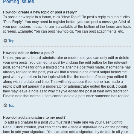
Posting Issues
How do I create a new topic or post a reply?
To post a new topic in a forum, click "New Topic". To post a reply to a topic, click
"Post Reply". You may need to register before you can post a message. A list of
your permissions in each forum is available at the bottom of the forum and topic
screens. Example: You can post new topics, You can post attachments, etc.
Top
How do I edit or delete a post?
Unless you are a board administrator or moderator, you can only edit or delete
your own posts. You can edit a post by clicking the edit button for the relevant
post, sometimes for only a limited time after the post was made. If someone has
already replied to the post, you will find a small piece of text output below the
post when you return to the topic which lists the number of times you edited it
along with the date and time. This will only appear if someone has made a
reply; it will not appear if a moderator or administrator edited the post, though
they may leave a note as to why they’ve edited the post at their own discretion.
Please note that normal users cannot delete a post once someone has replied.
Top
How do I add a signature to my post?
To add a signature to a post you must first create one via your User Control
Panel. Once created, you can check the
Attach a signature
box on the posting
form to add your signature. You can also add a signature by default to all your