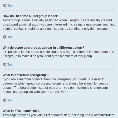
Top
How do I become a usergroup leader?
A usergroup leader is usually assigned when usergroups are initially created
by a board administrator. If you are interested in creating a usergroup, your first
point of contact should be an administrator; try sending a private message.
Top
Why do some usergroups appear in a different colour?
It is possible for the board administrator to assign a colour to the members of a
usergroup to make it easy to identify the members of this group.
Top
What is a “Default usergroup”?
If you are a member of more than one usergroup, your default is used to
determine which group colour and group rank should be shown for you by
default. The board administrator may grant you permission to change your
default usergroup via your User Control Panel.
Top
What is “The team” link?
This page provides you with a list of board staff, including board administrators