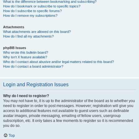
What is the difference between bookmarking and subscribing?
How do I bookmark or subscribe to specific topics?
How do I subscribe to specific forums?
How do I remove my subscriptions?
Attachments
What attachments are allowed on this board?
How do I find all my attachments?
phpBB Issues
Who wrote this bulletin board?
Why isn’t X feature available?
Who do I contact about abusive and/or legal matters related to this board?
How do I contact a board administrator?
Login and Registration Issues
Why do I need to register?
You may not have to, it is up to the administrator of the board as to whether you
need to register in order to post messages. However; registration will give you
access to additional features not available to guest users such as definable
avatar images, private messaging, emailing of fellow users, usergroup
subscription, etc. It only takes a few moments to register so it is recommended
you do so.
Top