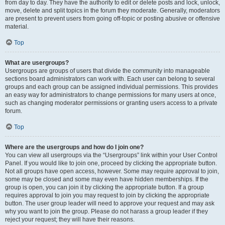
from day to day. They have the authority to edit or delete posts and lock, unlock,
move, delete and split topics in the forum they moderate. Generally, moderators
are present to prevent users from going off-topic or posting abusive or offensive
material.
Top
What are usergroups?
Usergroups are groups of users that divide the community into manageable
sections board administrators can work with. Each user can belong to several
groups and each group can be assigned individual permissions. This provides
an easy way for administrators to change permissions for many users at once,
such as changing moderator permissions or granting users access to a private
forum.
Top
Where are the usergroups and how do I join one?
You can view all usergroups via the “Usergroups” link within your User Control
Panel. If you would like to join one, proceed by clicking the appropriate button.
Not all groups have open access, however. Some may require approval to join,
some may be closed and some may even have hidden memberships. If the
group is open, you can join it by clicking the appropriate button. If a group
requires approval to join you may request to join by clicking the appropriate
button. The user group leader will need to approve your request and may ask
why you want to join the group. Please do not harass a group leader if they
reject your request; they will have their reasons.