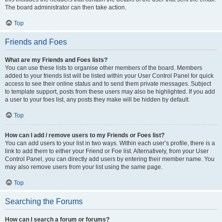
The board administrator can then take action.
Top
Friends and Foes
What are my Friends and Foes lists?
You can use these lists to organise other members of the board. Members
added to your friends list will be listed within your User Control Panel for quick
access to see their online status and to send them private messages. Subject
to template support, posts from these users may also be highlighted. If you add
a user to your foes list, any posts they make will be hidden by default.
Top
How can I add / remove users to my Friends or Foes list?
You can add users to your list in two ways. Within each user’s profile, there is a
link to add them to either your Friend or Foe list. Alternatively, from your User
Control Panel, you can directly add users by entering their member name. You
may also remove users from your list using the same page.
Top
Searching the Forums
How can I search a forum or forums?