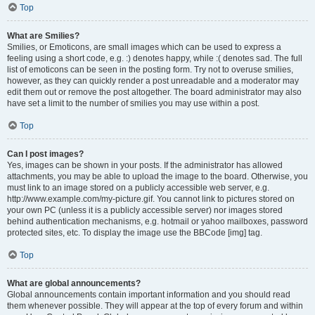
Top
What are Smilies?
Smilies, or Emoticons, are small images which can be used to express a
feeling using a short code, e.g. :) denotes happy, while :( denotes sad. The full
list of emoticons can be seen in the posting form. Try not to overuse smilies,
however, as they can quickly render a post unreadable and a moderator may
edit them out or remove the post altogether. The board administrator may also
have set a limit to the number of smilies you may use within a post.
Top
Can I post images?
Yes, images can be shown in your posts. If the administrator has allowed
attachments, you may be able to upload the image to the board. Otherwise, you
must link to an image stored on a publicly accessible web server, e.g.
http://www.example.com/my-picture.gif. You cannot link to pictures stored on
your own PC (unless it is a publicly accessible server) nor images stored
behind authentication mechanisms, e.g. hotmail or yahoo mailboxes, password
protected sites, etc. To display the image use the BBCode [img] tag.
Top
What are global announcements?
Global announcements contain important information and you should read
them whenever possible. They will appear at the top of every forum and within