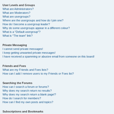
User Levels and Groups
What are Administrators?
What are Moderators?
What are usergroups?
Where are the usergroups and how do I join one?
How do I become a usergroup leader?
Why do some usergroups appear in a different colour?
What is a “Default usergroup”?
What is “The team” link?
Private Messaging
I cannot send private messages!
I keep getting unwanted private messages!
I have received a spamming or abusive email from someone on this board!
Friends and Foes
What are my Friends and Foes lists?
How can I add / remove users to my Friends or Foes list?
Searching the Forums
How can I search a forum or forums?
Why does my search return no results?
Why does my search return a blank page!?
How do I search for members?
How can I find my own posts and topics?
Subscriptions and Bookmarks