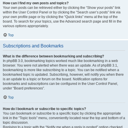
How can I find my own posts and topics?
Your own posts can be retrieved either by clicking the “Show your posts” link
within the User Control Panel or by clicking the “Search user’s posts” link via
your own profile page or by clicking the “Quick links” menu at the top of the
board. To search for your topics, use the Advanced search page and fill in the
various options appropriately.
Top
Subscriptions and Bookmarks
What is the difference between bookmarking and subscribing?
In phpBB 3.0, bookmarking topics worked much like bookmarking in a web
browser. You were not alerted when there was an update. As of phpBB 3.1,
bookmarking is more like subscribing to a topic. You can be notified when a
bookmarked topic is updated. Subscribing, however, will notify you when there
is an update to a topic or forum on the board. Notification options for
bookmarks and subscriptions can be configured in the User Control Panel,
under “Board preferences”.
Top
How do I bookmark or subscribe to specific topics?
You can bookmark or subscribe to a specific topic by clicking the appropriate
link in the “Topic tools” menu, conveniently located near the top and bottom of a
topic discussion.
Replying to a topic with the “Notify me when a reply is posted” option checked