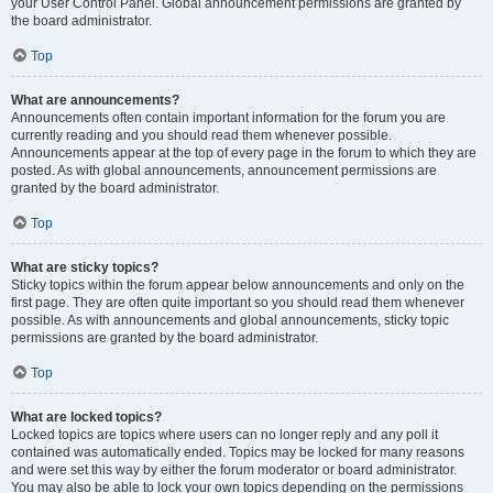
your User Control Panel. Global announcement permissions are granted by
the board administrator.
Top
What are announcements?
Announcements often contain important information for the forum you are
currently reading and you should read them whenever possible.
Announcements appear at the top of every page in the forum to which they are
posted. As with global announcements, announcement permissions are
granted by the board administrator.
Top
What are sticky topics?
Sticky topics within the forum appear below announcements and only on the
first page. They are often quite important so you should read them whenever
possible. As with announcements and global announcements, sticky topic
permissions are granted by the board administrator.
Top
What are locked topics?
Locked topics are topics where users can no longer reply and any poll it
contained was automatically ended. Topics may be locked for many reasons
and were set this way by either the forum moderator or board administrator.
You may also be able to lock your own topics depending on the permissions