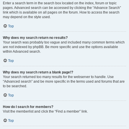
Enter a search term in the search box located on the index, forum or topic
pages. Advanced search can be accessed by clicking the “Advance Search”
link which is available on all pages on the forum. How to access the search
may depend on the style used.
Top
Why does my search return no results?
Your search was probably too vague and included many common terms which
are not indexed by phpBB. Be more specific and use the options available
within Advanced search.
Top
Why does my search return a blank page!?
Your search returned too many results for the webserver to handle. Use
“Advanced search” and be more specific in the terms used and forums that are
to be searched.
Top
How do I search for members?
Visit the memberlist and click the “Find a member” link.
Top