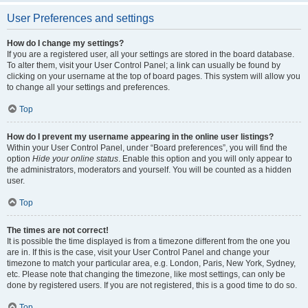
User Preferences and settings
How do I change my settings?
If you are a registered user, all your settings are stored in the board database.
To alter them, visit your User Control Panel; a link can usually be found by
clicking on your username at the top of board pages. This system will allow you
to change all your settings and preferences.
Top
How do I prevent my username appearing in the online user listings?
Within your User Control Panel, under “Board preferences”, you will find the
option
Hide your online status
. Enable this option and you will only appear to
the administrators, moderators and yourself. You will be counted as a hidden
user.
Top
The times are not correct!
It is possible the time displayed is from a timezone different from the one you
are in. If this is the case, visit your User Control Panel and change your
timezone to match your particular area, e.g. London, Paris, New York, Sydney,
etc. Please note that changing the timezone, like most settings, can only be
done by registered users. If you are not registered, this is a good time to do so.
Top