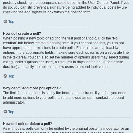
posts by checking the appropriate radio button in the User Control Panel. If you
do so, you can still prevent a signature being added to individual posts by un-
checking the add signature box within the posting form.
Top
How do I create a poll?
When posting a new topic or editing the first post of a topic, click the “Poll
creation” tab below the main posting form; if you cannot see this, you do not
have appropriate permissions to create polls. Enter a title and at least two
options in the appropriate fields, making sure each option is on a separate line
in the textarea. You can also set the number of options users may select during
voting under “Options per user”, a time limit in days for the poll (0 for infinite
duration) and lastly the option to allow users to amend their votes.
Top
Why can’t I add more poll options?
The limit for poll options is set by the board administrator. If you feel you need
to add more options to your poll than the allowed amount, contact the board
administrator.
Top
How do I edit or delete a poll?
As with posts, polls can only be edited by the original poster, a moderator or an