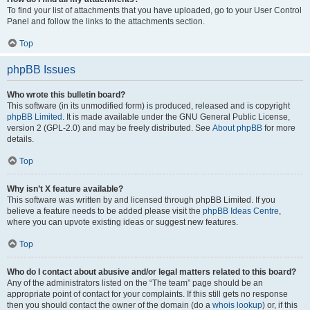
To find your list of attachments that you have uploaded, go to your User Control
Panel and follow the links to the attachments section.
Top
phpBB Issues
Who wrote this bulletin board?
This software (in its unmodified form) is produced, released and is copyright
phpBB Limited
. It is made available under the GNU General Public License,
version 2 (GPL-2.0) and may be freely distributed. See
About phpBB
for more
details.
Top
Why isn’t X feature available?
This software was written by and licensed through phpBB Limited. If you
believe a feature needs to be added please visit the
phpBB Ideas Centre
,
where you can upvote existing ideas or suggest new features.
Top
Who do I contact about abusive and/or legal matters related to this board?
Any of the administrators listed on the “The team” page should be an
appropriate point of contact for your complaints. If this still gets no response
then you should contact the owner of the domain (do a
whois lookup
) or, if this