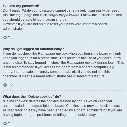
I’ve lost my password!
Don’t panic! While your password cannot be retrieved, it can easily be reset.
Visit the login page and click
I forgot my password
. Follow the instructions and
you should be able to log in again shortly.
However, if you are not able to reset your password, contact a board
administrator.
Top
Why do I get logged off automatically?
If you do not check the
Remember me
box when you login, the board will only
keep you logged in for a preset time. This prevents misuse of your account by
anyone else. To stay logged in, check the
Remember me
box during login. This
is not recommended if you access the board from a shared computer, e.g.
library, internet cafe, university computer lab, etc. If you do not see this
checkbox, it means a board administrator has disabled this feature.
Top
What does the “Delete cookies” do?
“Delete cookies” deletes the cookies created by phpBB which keep you
authenticated and logged into the board. Cookies also provide functions such
as read tracking if they have been enabled by a board administrator. If you are
having login or logout problems, deleting board cookies may help.
Top