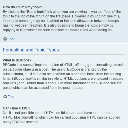
How do I bump my topic?
By clicking the “Bump topic” link when you are viewing it, you can “bump” the
topic to the top of the forum on the first page. However, if you do not see this,
then topic bumping may be disabled or the time allowance between bumps
has not yet been reached. It is also possible to bump the topic simply by
replying to it, however, be sure to follow the board rules when doing so.
Top
Formatting and Topic Types
What is BBCode?
BBCode is a special implementation of HTML, offering great formatting control
on particular objects in a post. The use of BBCode is granted by the
administrator, but it can also be disabled on a per post basis from the posting
form. BBCode itself is similar in style to HTML, but tags are enclosed in square
brackets [ and ] rather than < and >. For more information on BBCode see the
guide which can be accessed from the posting page.
Top
Can I use HTML?
No. It is not possible to post HTML on this board and have it rendered as
HTML. Most formatting which can be carried out using HTML can be applied
using BBCode instead.