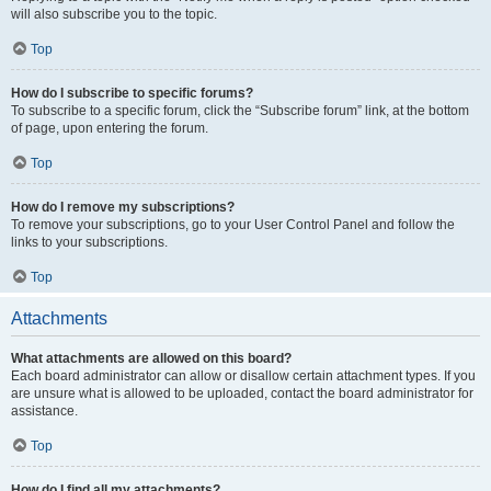
will also subscribe you to the topic.
Top
How do I subscribe to specific forums?
To subscribe to a specific forum, click the “Subscribe forum” link, at the bottom
of page, upon entering the forum.
Top
How do I remove my subscriptions?
To remove your subscriptions, go to your User Control Panel and follow the
links to your subscriptions.
Top
Attachments
What attachments are allowed on this board?
Each board administrator can allow or disallow certain attachment types. If you
are unsure what is allowed to be uploaded, contact the board administrator for
assistance.
Top
How do I find all my attachments?