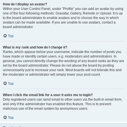
How do I display an avatar?
Within your User Control Panel, under “Profile” you can add an avatar by using
one of the four following methods: Gravatar, Gallery, Remote or Upload. It is up
to the board administrator to enable avatars and to choose the way in which
avatars can be made available. If you are unable to use avatars, contact a
board administrator.
Top
What is my rank and how do I change it?
Ranks, which appear below your username, indicate the number of posts you
have made or identify certain users, e.g. moderators and administrators. In
general, you cannot directly change the wording of any board ranks as they are
set by the board administrator. Please do not abuse the board by posting
unnecessarily just to increase your rank. Most boards will not tolerate this and
the moderator or administrator will simply lower your post count.
Top
When I click the email link for a user it asks me to login?
Only registered users can send email to other users via the built-in email form,
and only if the administrator has enabled this feature. This is to prevent
malicious use of the email system by anonymous users.
Top