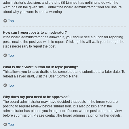
administrator’s decision, and the phpBB Limited has nothing to do with the
warnings on the given site. Contact the board administrator if you are unsure
about why you were issued a warning.
Top
How can I report posts to a moderator?
If the board administrator has allowed it, you should see a button for reporting
posts next to the post you wish to report. Clicking this will walk you through the
steps necessary to report the post.
Top
What is the “Save” button for in topic posting?
This allows you to save drafts to be completed and submitted at a later date. To
reload a saved draft, visit the User Control Panel.
Top
Why does my post need to be approved?
The board administrator may have decided that posts in the forum you are
posting to require review before submission. It is also possible that the
administrator has placed you in a group of users whose posts require review
before submission. Please contact the board administrator for further details.
Top