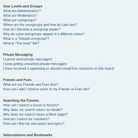
User Levels and Groups
What are Administrators?
What are Moderators?
What are usergroups?
Where are the usergroups and how do I join one?
How do I become a usergroup leader?
Why do some usergroups appear in a different colour?
What is a “Default usergroup”?
What is “The team” link?
Private Messaging
I cannot send private messages!
I keep getting unwanted private messages!
I have received a spamming or abusive email from someone on this board!
Friends and Foes
What are my Friends and Foes lists?
How can I add / remove users to my Friends or Foes list?
Searching the Forums
How can I search a forum or forums?
Why does my search return no results?
Why does my search return a blank page!?
How do I search for members?
How can I find my own posts and topics?
Subscriptions and Bookmarks