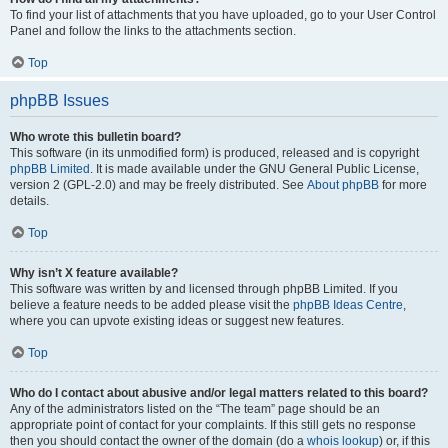
To find your list of attachments that you have uploaded, go to your User Control
Panel and follow the links to the attachments section.
Top
phpBB Issues
Who wrote this bulletin board?
This software (in its unmodified form) is produced, released and is copyright
phpBB Limited
. It is made available under the GNU General Public License,
version 2 (GPL-2.0) and may be freely distributed. See
About phpBB
for more
details.
Top
Why isn’t X feature available?
This software was written by and licensed through phpBB Limited. If you
believe a feature needs to be added please visit the
phpBB Ideas Centre
,
where you can upvote existing ideas or suggest new features.
Top
Who do I contact about abusive and/or legal matters related to this board?
Any of the administrators listed on the “The team” page should be an
appropriate point of contact for your complaints. If this still gets no response
then you should contact the owner of the domain (do a
whois lookup
) or, if this