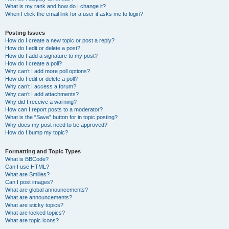
What is my rank and how do I change it?
When I click the email link for a user it asks me to login?
Posting Issues
How do I create a new topic or post a reply?
How do I edit or delete a post?
How do I add a signature to my post?
How do I create a poll?
Why can’t I add more poll options?
How do I edit or delete a poll?
Why can’t I access a forum?
Why can’t I add attachments?
Why did I receive a warning?
How can I report posts to a moderator?
What is the “Save” button for in topic posting?
Why does my post need to be approved?
How do I bump my topic?
Formatting and Topic Types
What is BBCode?
Can I use HTML?
What are Smilies?
Can I post images?
What are global announcements?
What are announcements?
What are sticky topics?
What are locked topics?
What are topic icons?