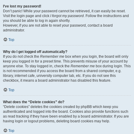
I’ve lost my password!
Don’t panic! While your password cannot be retrieved, it can easily be reset.
Visit the login page and click
I forgot my password
. Follow the instructions and
you should be able to log in again shortly.
However, if you are not able to reset your password, contact a board
administrator.
Top
Why do I get logged off automatically?
If you do not check the
Remember me
box when you login, the board will only
keep you logged in for a preset time. This prevents misuse of your account by
anyone else. To stay logged in, check the
Remember me
box during login. This
is not recommended if you access the board from a shared computer, e.g.
library, internet cafe, university computer lab, etc. If you do not see this
checkbox, it means a board administrator has disabled this feature.
Top
What does the “Delete cookies” do?
“Delete cookies” deletes the cookies created by phpBB which keep you
authenticated and logged into the board. Cookies also provide functions such
as read tracking if they have been enabled by a board administrator. If you are
having login or logout problems, deleting board cookies may help.
Top