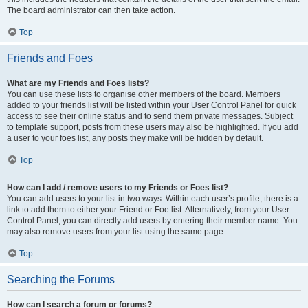
The board administrator can then take action.
Top
Friends and Foes
What are my Friends and Foes lists?
You can use these lists to organise other members of the board. Members
added to your friends list will be listed within your User Control Panel for quick
access to see their online status and to send them private messages. Subject
to template support, posts from these users may also be highlighted. If you add
a user to your foes list, any posts they make will be hidden by default.
Top
How can I add / remove users to my Friends or Foes list?
You can add users to your list in two ways. Within each user’s profile, there is a
link to add them to either your Friend or Foe list. Alternatively, from your User
Control Panel, you can directly add users by entering their member name. You
may also remove users from your list using the same page.
Top
Searching the Forums
How can I search a forum or forums?