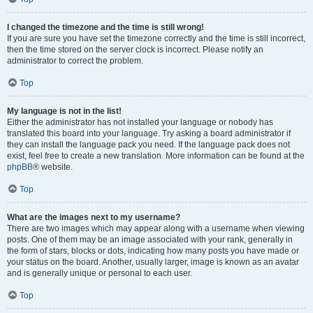
I changed the timezone and the time is still wrong!
If you are sure you have set the timezone correctly and the time is still incorrect,
then the time stored on the server clock is incorrect. Please notify an
administrator to correct the problem.
Top
My language is not in the list!
Either the administrator has not installed your language or nobody has
translated this board into your language. Try asking a board administrator if
they can install the language pack you need. If the language pack does not
exist, feel free to create a new translation. More information can be found at the
phpBB
® website.
Top
What are the images next to my username?
There are two images which may appear along with a username when viewing
posts. One of them may be an image associated with your rank, generally in
the form of stars, blocks or dots, indicating how many posts you have made or
your status on the board. Another, usually larger, image is known as an avatar
and is generally unique or personal to each user.
Top