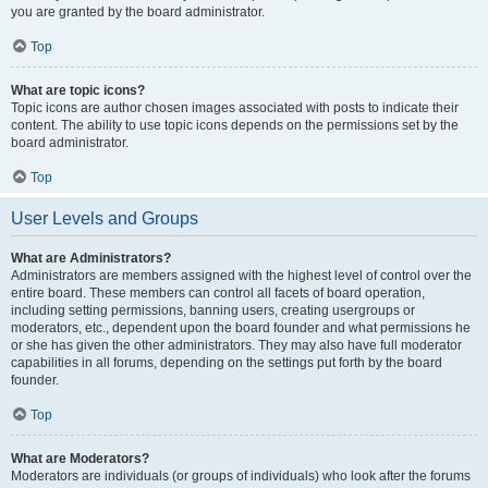
you are granted by the board administrator.
Top
What are topic icons?
Topic icons are author chosen images associated with posts to indicate their
content. The ability to use topic icons depends on the permissions set by the
board administrator.
Top
User Levels and Groups
What are Administrators?
Administrators are members assigned with the highest level of control over the
entire board. These members can control all facets of board operation,
including setting permissions, banning users, creating usergroups or
moderators, etc., dependent upon the board founder and what permissions he
or she has given the other administrators. They may also have full moderator
capabilities in all forums, depending on the settings put forth by the board
founder.
Top
What are Moderators?
Moderators are individuals (or groups of individuals) who look after the forums