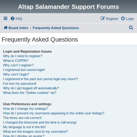
Altap Salamander Support Forums
FAQ
Register
Login
S
Board index
Frequently Asked Questions
e
Frequently Asked Questions
a
r
Login and Registration Issues
Why do I need to register?
c
What is COPPA?
h
Why can’t I register?
I registered but cannot login!
Why can’t I login?
I registered in the past but cannot login any more?!
I’ve lost my password!
Why do I get logged off automatically?
What does the “Delete cookies” do?
User Preferences and settings
How do I change my settings?
How do I prevent my username appearing in the online user listings?
The times are not correct!
I changed the timezone and the time is still wrong!
My language is not in the list!
What are the images next to my username?
How do I display an avatar?