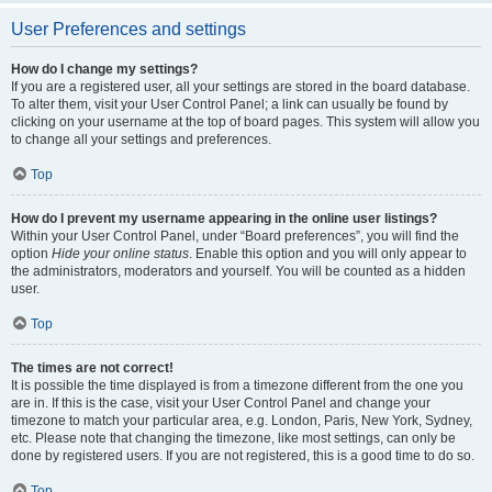
User Preferences and settings
How do I change my settings?
If you are a registered user, all your settings are stored in the board database.
To alter them, visit your User Control Panel; a link can usually be found by
clicking on your username at the top of board pages. This system will allow you
to change all your settings and preferences.
Top
How do I prevent my username appearing in the online user listings?
Within your User Control Panel, under “Board preferences”, you will find the
option
Hide your online status
. Enable this option and you will only appear to
the administrators, moderators and yourself. You will be counted as a hidden
user.
Top
The times are not correct!
It is possible the time displayed is from a timezone different from the one you
are in. If this is the case, visit your User Control Panel and change your
timezone to match your particular area, e.g. London, Paris, New York, Sydney,
etc. Please note that changing the timezone, like most settings, can only be
done by registered users. If you are not registered, this is a good time to do so.
Top