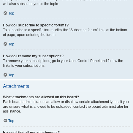
will also subscribe you to the topic.
Top
How do I subscribe to specific forums?
To subscribe to a specific forum, click the “Subscribe forum” link, at the bottom
of page, upon entering the forum.
Top
How do I remove my subscriptions?
To remove your subscriptions, go to your User Control Panel and follow the
links to your subscriptions.
Top
Attachments
What attachments are allowed on this board?
Each board administrator can allow or disallow certain attachment types. If you
are unsure what is allowed to be uploaded, contact the board administrator for
assistance.
Top
How do I find all my attachments?