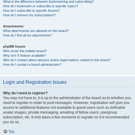
What is the difference between bookmarking and subscribing?
How do I bookmark or subscribe to specific topics?
How do I subscribe to specific forums?
How do I remove my subscriptions?
Attachments
What attachments are allowed on this board?
How do I find all my attachments?
phpBB Issues
Who wrote this bulletin board?
Why isn’t X feature available?
Who do I contact about abusive and/or legal matters related to this board?
How do I contact a board administrator?
Login and Registration Issues
Why do I need to register?
You may not have to, it is up to the administrator of the board as to whether you
need to register in order to post messages. However; registration will give you
access to additional features not available to guest users such as definable
avatar images, private messaging, emailing of fellow users, usergroup
subscription, etc. It only takes a few moments to register so it is recommended
you do so.
Top