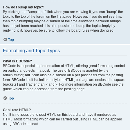
How do I bump my topic?
By clicking the “Bump topic” link when you are viewing it, you can “bump” the
topic to the top of the forum on the first page. However, if you do not see this,
then topic bumping may be disabled or the time allowance between bumps
has not yet been reached. It is also possible to bump the topic simply by
replying to it, however, be sure to follow the board rules when doing so.
Top
Formatting and Topic Types
What is BBCode?
BBCode is a special implementation of HTML, offering great formatting control
on particular objects in a post. The use of BBCode is granted by the
administrator, but it can also be disabled on a per post basis from the posting
form. BBCode itself is similar in style to HTML, but tags are enclosed in square
brackets [ and ] rather than < and >. For more information on BBCode see the
guide which can be accessed from the posting page.
Top
Can I use HTML?
No. It is not possible to post HTML on this board and have it rendered as
HTML. Most formatting which can be carried out using HTML can be applied
using BBCode instead.