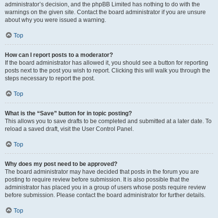
administrator’s decision, and the phpBB Limited has nothing to do with the
warnings on the given site. Contact the board administrator if you are unsure
about why you were issued a warning.
Top
How can I report posts to a moderator?
If the board administrator has allowed it, you should see a button for reporting
posts next to the post you wish to report. Clicking this will walk you through the
steps necessary to report the post.
Top
What is the “Save” button for in topic posting?
This allows you to save drafts to be completed and submitted at a later date. To
reload a saved draft, visit the User Control Panel.
Top
Why does my post need to be approved?
The board administrator may have decided that posts in the forum you are
posting to require review before submission. It is also possible that the
administrator has placed you in a group of users whose posts require review
before submission. Please contact the board administrator for further details.
Top