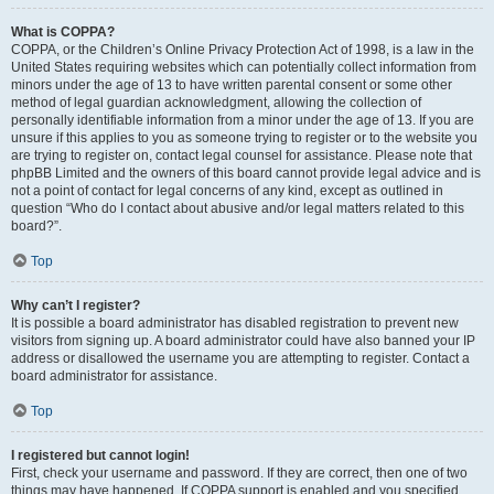
What is COPPA?
COPPA, or the Children’s Online Privacy Protection Act of 1998, is a law in the
United States requiring websites which can potentially collect information from
minors under the age of 13 to have written parental consent or some other
method of legal guardian acknowledgment, allowing the collection of
personally identifiable information from a minor under the age of 13. If you are
unsure if this applies to you as someone trying to register or to the website you
are trying to register on, contact legal counsel for assistance. Please note that
phpBB Limited and the owners of this board cannot provide legal advice and is
not a point of contact for legal concerns of any kind, except as outlined in
question “Who do I contact about abusive and/or legal matters related to this
board?”.
Top
Why can’t I register?
It is possible a board administrator has disabled registration to prevent new
visitors from signing up. A board administrator could have also banned your IP
address or disallowed the username you are attempting to register. Contact a
board administrator for assistance.
Top
I registered but cannot login!
First, check your username and password. If they are correct, then one of two
things may have happened. If COPPA support is enabled and you specified