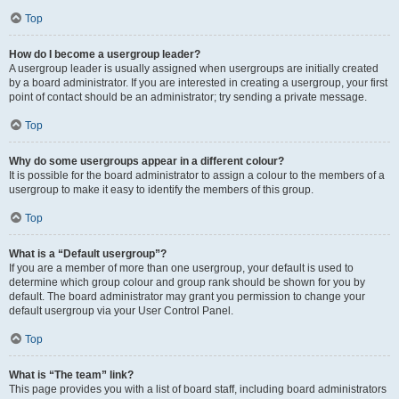
Top
How do I become a usergroup leader?
A usergroup leader is usually assigned when usergroups are initially created
by a board administrator. If you are interested in creating a usergroup, your first
point of contact should be an administrator; try sending a private message.
Top
Why do some usergroups appear in a different colour?
It is possible for the board administrator to assign a colour to the members of a
usergroup to make it easy to identify the members of this group.
Top
What is a “Default usergroup”?
If you are a member of more than one usergroup, your default is used to
determine which group colour and group rank should be shown for you by
default. The board administrator may grant you permission to change your
default usergroup via your User Control Panel.
Top
What is “The team” link?
This page provides you with a list of board staff, including board administrators