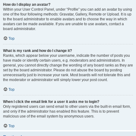
How do I display an avatar?
Within your User Control Panel, under “Profile” you can add an avatar by using
one of the four following methods: Gravatar, Gallery, Remote or Upload. It is up
to the board administrator to enable avatars and to choose the way in which
avatars can be made available. If you are unable to use avatars, contact a
board administrator.
Top
What is my rank and how do I change it?
Ranks, which appear below your username, indicate the number of posts you
have made or identify certain users, e.g. moderators and administrators. In
general, you cannot directly change the wording of any board ranks as they are
set by the board administrator. Please do not abuse the board by posting
unnecessarily just to increase your rank. Most boards will not tolerate this and
the moderator or administrator will simply lower your post count.
Top
When I click the email link for a user it asks me to login?
Only registered users can send email to other users via the built-in email form,
and only if the administrator has enabled this feature. This is to prevent
malicious use of the email system by anonymous users.
Top