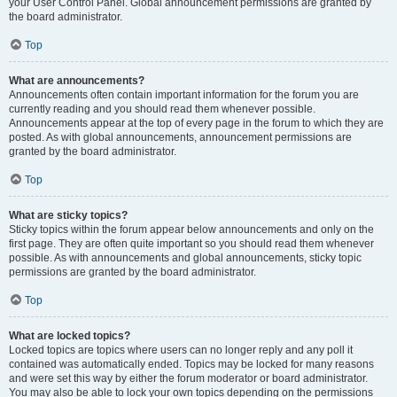
your User Control Panel. Global announcement permissions are granted by
the board administrator.
Top
What are announcements?
Announcements often contain important information for the forum you are
currently reading and you should read them whenever possible.
Announcements appear at the top of every page in the forum to which they are
posted. As with global announcements, announcement permissions are
granted by the board administrator.
Top
What are sticky topics?
Sticky topics within the forum appear below announcements and only on the
first page. They are often quite important so you should read them whenever
possible. As with announcements and global announcements, sticky topic
permissions are granted by the board administrator.
Top
What are locked topics?
Locked topics are topics where users can no longer reply and any poll it
contained was automatically ended. Topics may be locked for many reasons
and were set this way by either the forum moderator or board administrator.
You may also be able to lock your own topics depending on the permissions