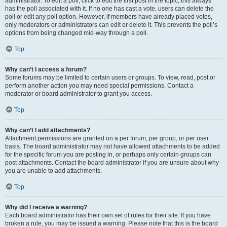
administrator. To edit a poll, click to edit the first post in the topic; this always
has the poll associated with it. If no one has cast a vote, users can delete the
poll or edit any poll option. However, if members have already placed votes,
only moderators or administrators can edit or delete it. This prevents the poll’s
options from being changed mid-way through a poll.
Top
Why can’t I access a forum?
Some forums may be limited to certain users or groups. To view, read, post or
perform another action you may need special permissions. Contact a
moderator or board administrator to grant you access.
Top
Why can’t I add attachments?
Attachment permissions are granted on a per forum, per group, or per user
basis. The board administrator may not have allowed attachments to be added
for the specific forum you are posting in, or perhaps only certain groups can
post attachments. Contact the board administrator if you are unsure about why
you are unable to add attachments.
Top
Why did I receive a warning?
Each board administrator has their own set of rules for their site. If you have
broken a rule, you may be issued a warning. Please note that this is the board