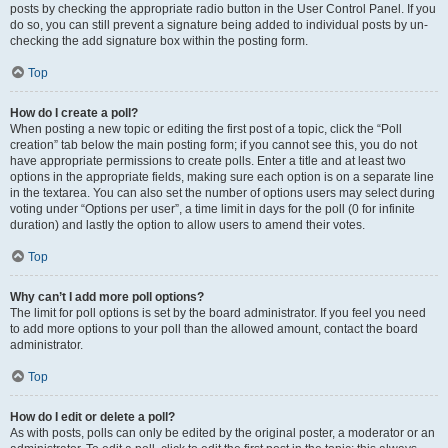
posts by checking the appropriate radio button in the User Control Panel. If you
do so, you can still prevent a signature being added to individual posts by un-
checking the add signature box within the posting form.
Top
How do I create a poll?
When posting a new topic or editing the first post of a topic, click the “Poll
creation” tab below the main posting form; if you cannot see this, you do not
have appropriate permissions to create polls. Enter a title and at least two
options in the appropriate fields, making sure each option is on a separate line
in the textarea. You can also set the number of options users may select during
voting under “Options per user”, a time limit in days for the poll (0 for infinite
duration) and lastly the option to allow users to amend their votes.
Top
Why can’t I add more poll options?
The limit for poll options is set by the board administrator. If you feel you need
to add more options to your poll than the allowed amount, contact the board
administrator.
Top
How do I edit or delete a poll?
As with posts, polls can only be edited by the original poster, a moderator or an