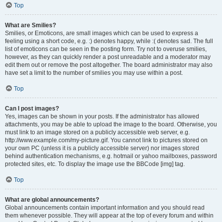
Top
What are Smilies?
Smilies, or Emoticons, are small images which can be used to express a
feeling using a short code, e.g. :) denotes happy, while :( denotes sad. The full
list of emoticons can be seen in the posting form. Try not to overuse smilies,
however, as they can quickly render a post unreadable and a moderator may
edit them out or remove the post altogether. The board administrator may also
have set a limit to the number of smilies you may use within a post.
Top
Can I post images?
Yes, images can be shown in your posts. If the administrator has allowed
attachments, you may be able to upload the image to the board. Otherwise, you
must link to an image stored on a publicly accessible web server, e.g.
http://www.example.com/my-picture.gif. You cannot link to pictures stored on
your own PC (unless it is a publicly accessible server) nor images stored
behind authentication mechanisms, e.g. hotmail or yahoo mailboxes, password
protected sites, etc. To display the image use the BBCode [img] tag.
Top
What are global announcements?
Global announcements contain important information and you should read
them whenever possible. They will appear at the top of every forum and within