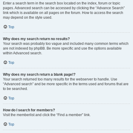
Enter a search term in the search box located on the index, forum or topic
pages. Advanced search can be accessed by clicking the “Advance Search”
link which is available on all pages on the forum. How to access the search
may depend on the style used.
Top
Why does my search return no results?
Your search was probably too vague and included many common terms which
are not indexed by phpBB. Be more specific and use the options available
within Advanced search.
Top
Why does my search return a blank page!?
Your search returned too many results for the webserver to handle. Use
“Advanced search” and be more specific in the terms used and forums that are
to be searched.
Top
How do I search for members?
Visit the memberlist and click the “Find a member” link.
Top