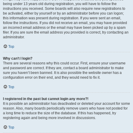
being under 13 years old during registration, you will have to follow the
instructions you received. Some boards will also require new registrations to
be activated, either by yourself or by an administrator before you can logon;
this information was present during registration. If you were sent an email,
follow the instructions. If you did not receive an email, you may have provided
an incorrect email address or the email may have been picked up by a spam
filer. If you are sure the email address you provided is correct, try contacting an
administrator.
Top
Why can’t I login?
There are several reasons why this could occur. First, ensure your username
and password are correct. If they are, contact a board administrator to make
sure you haven’t been banned. It is also possible the website owner has a
configuration error on their end, and they would need to fix it.
Top
I registered in the past but cannot login any more?!
It is possible an administrator has deactivated or deleted your account for some
reason. Also, many boards periodically remove users who have not posted for
a long time to reduce the size of the database. If this has happened, try
registering again and being more involved in discussions.
Top