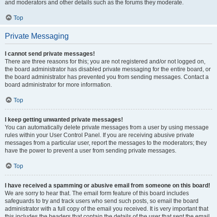
and moderators and other details such as the forums they moderate.
Top
Private Messaging
I cannot send private messages!
There are three reasons for this; you are not registered and/or not logged on,
the board administrator has disabled private messaging for the entire board, or
the board administrator has prevented you from sending messages. Contact a
board administrator for more information.
Top
I keep getting unwanted private messages!
You can automatically delete private messages from a user by using message
rules within your User Control Panel. If you are receiving abusive private
messages from a particular user, report the messages to the moderators; they
have the power to prevent a user from sending private messages.
Top
I have received a spamming or abusive email from someone on this board!
We are sorry to hear that. The email form feature of this board includes
safeguards to try and track users who send such posts, so email the board
administrator with a full copy of the email you received. It is very important that
this includes the headers that contain the details of the user that sent the email.