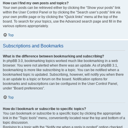
How can I find my own posts and topics?
Your own posts can be retrieved either by clicking the “Show your posts” link
within the User Control Panel or by clicking the “Search user’s posts” link via
your own profile page or by clicking the “Quick links” menu at the top of the
board. To search for your topics, use the Advanced search page and fill in the
various options appropriately.
Top
Subscriptions and Bookmarks
What is the difference between bookmarking and subscribing?
In phpBB 3.0, bookmarking topics worked much like bookmarking in a web
browser. You were not alerted when there was an update. As of phpBB 3.1,
bookmarking is more like subscribing to a topic. You can be notified when a
bookmarked topic is updated. Subscribing, however, will notify you when there
is an update to a topic or forum on the board. Notification options for
bookmarks and subscriptions can be configured in the User Control Panel,
under “Board preferences”.
Top
How do I bookmark or subscribe to specific topics?
You can bookmark or subscribe to a specific topic by clicking the appropriate
link in the “Topic tools” menu, conveniently located near the top and bottom of a
topic discussion.
Replying to a topic with the “Notify me when a reply is posted” option checked