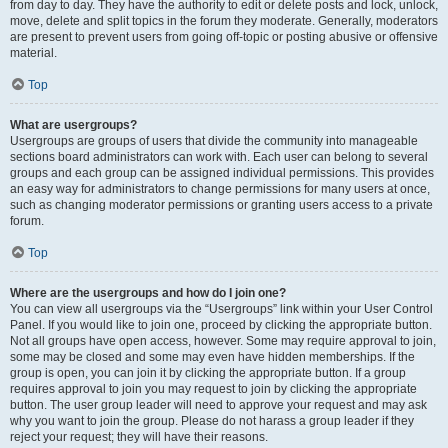
from day to day. They have the authority to edit or delete posts and lock, unlock,
move, delete and split topics in the forum they moderate. Generally, moderators
are present to prevent users from going off-topic or posting abusive or offensive
material.
Top
What are usergroups?
Usergroups are groups of users that divide the community into manageable
sections board administrators can work with. Each user can belong to several
groups and each group can be assigned individual permissions. This provides
an easy way for administrators to change permissions for many users at once,
such as changing moderator permissions or granting users access to a private
forum.
Top
Where are the usergroups and how do I join one?
You can view all usergroups via the “Usergroups” link within your User Control
Panel. If you would like to join one, proceed by clicking the appropriate button.
Not all groups have open access, however. Some may require approval to join,
some may be closed and some may even have hidden memberships. If the
group is open, you can join it by clicking the appropriate button. If a group
requires approval to join you may request to join by clicking the appropriate
button. The user group leader will need to approve your request and may ask
why you want to join the group. Please do not harass a group leader if they
reject your request; they will have their reasons.