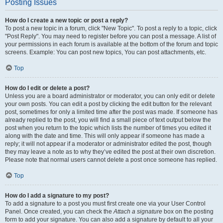
Posting Issues
How do I create a new topic or post a reply?
To post a new topic in a forum, click "New Topic". To post a reply to a topic, click
"Post Reply". You may need to register before you can post a message. A list of
your permissions in each forum is available at the bottom of the forum and topic
screens. Example: You can post new topics, You can post attachments, etc.
Top
How do I edit or delete a post?
Unless you are a board administrator or moderator, you can only edit or delete
your own posts. You can edit a post by clicking the edit button for the relevant
post, sometimes for only a limited time after the post was made. If someone has
already replied to the post, you will find a small piece of text output below the
post when you return to the topic which lists the number of times you edited it
along with the date and time. This will only appear if someone has made a
reply; it will not appear if a moderator or administrator edited the post, though
they may leave a note as to why they’ve edited the post at their own discretion.
Please note that normal users cannot delete a post once someone has replied.
Top
How do I add a signature to my post?
To add a signature to a post you must first create one via your User Control
Panel. Once created, you can check the
Attach a signature
box on the posting
form to add your signature. You can also add a signature by default to all your