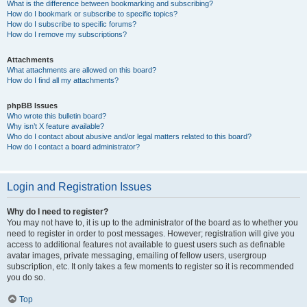
What is the difference between bookmarking and subscribing?
How do I bookmark or subscribe to specific topics?
How do I subscribe to specific forums?
How do I remove my subscriptions?
Attachments
What attachments are allowed on this board?
How do I find all my attachments?
phpBB Issues
Who wrote this bulletin board?
Why isn’t X feature available?
Who do I contact about abusive and/or legal matters related to this board?
How do I contact a board administrator?
Login and Registration Issues
Why do I need to register?
You may not have to, it is up to the administrator of the board as to whether you
need to register in order to post messages. However; registration will give you
access to additional features not available to guest users such as definable
avatar images, private messaging, emailing of fellow users, usergroup
subscription, etc. It only takes a few moments to register so it is recommended
you do so.
Top