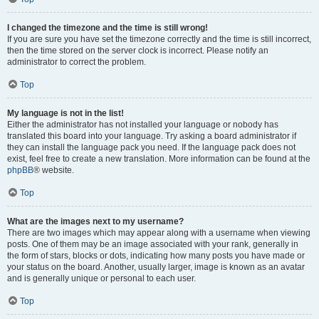
I changed the timezone and the time is still wrong!
If you are sure you have set the timezone correctly and the time is still incorrect,
then the time stored on the server clock is incorrect. Please notify an
administrator to correct the problem.
Top
My language is not in the list!
Either the administrator has not installed your language or nobody has
translated this board into your language. Try asking a board administrator if
they can install the language pack you need. If the language pack does not
exist, feel free to create a new translation. More information can be found at the
phpBB
® website.
Top
What are the images next to my username?
There are two images which may appear along with a username when viewing
posts. One of them may be an image associated with your rank, generally in
the form of stars, blocks or dots, indicating how many posts you have made or
your status on the board. Another, usually larger, image is known as an avatar
and is generally unique or personal to each user.
Top