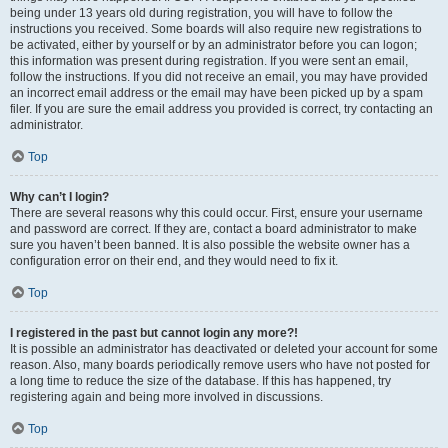
being under 13 years old during registration, you will have to follow the
instructions you received. Some boards will also require new registrations to
be activated, either by yourself or by an administrator before you can logon;
this information was present during registration. If you were sent an email,
follow the instructions. If you did not receive an email, you may have provided
an incorrect email address or the email may have been picked up by a spam
filer. If you are sure the email address you provided is correct, try contacting an
administrator.
Top
Why can’t I login?
There are several reasons why this could occur. First, ensure your username
and password are correct. If they are, contact a board administrator to make
sure you haven’t been banned. It is also possible the website owner has a
configuration error on their end, and they would need to fix it.
Top
I registered in the past but cannot login any more?!
It is possible an administrator has deactivated or deleted your account for some
reason. Also, many boards periodically remove users who have not posted for
a long time to reduce the size of the database. If this has happened, try
registering again and being more involved in discussions.
Top