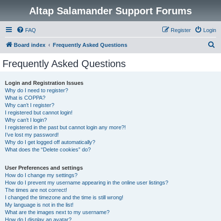
Altap Salamander Support Forums
FAQ
Register
Login
S
Board index
Frequently Asked Questions
e
Frequently Asked Questions
a
r
Login and Registration Issues
Why do I need to register?
c
What is COPPA?
h
Why can’t I register?
I registered but cannot login!
Why can’t I login?
I registered in the past but cannot login any more?!
I’ve lost my password!
Why do I get logged off automatically?
What does the “Delete cookies” do?
User Preferences and settings
How do I change my settings?
How do I prevent my username appearing in the online user listings?
The times are not correct!
I changed the timezone and the time is still wrong!
My language is not in the list!
What are the images next to my username?
How do I display an avatar?