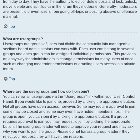
from day to day. They have the authority to edit or delete posts and lock, unlock,
move, delete and split topics in the forum they moderate. Generally, moderators
are present to prevent users from going off-topic or posting abusive or offensive
material.
Top
What are usergroups?
Usergroups are groups of users that divide the community into manageable
sections board administrators can work with. Each user can belong to several
groups and each group can be assigned individual permissions. This provides
an easy way for administrators to change permissions for many users at once,
such as changing moderator permissions or granting users access to a private
forum.
Top
Where are the usergroups and how do I join one?
You can view all usergroups via the “Usergroups” link within your User Control
Panel. If you would like to join one, proceed by clicking the appropriate button.
Not all groups have open access, however. Some may require approval to join,
some may be closed and some may even have hidden memberships. If the
group is open, you can join it by clicking the appropriate button. If a group
requires approval to join you may request to join by clicking the appropriate
button. The user group leader will need to approve your request and may ask
why you want to join the group. Please do not harass a group leader if they
reject your request; they will have their reasons.