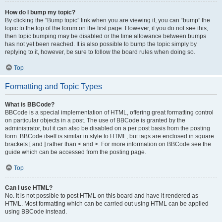
How do I bump my topic?
By clicking the “Bump topic” link when you are viewing it, you can “bump” the
topic to the top of the forum on the first page. However, if you do not see this,
then topic bumping may be disabled or the time allowance between bumps
has not yet been reached. It is also possible to bump the topic simply by
replying to it, however, be sure to follow the board rules when doing so.
Top
Formatting and Topic Types
What is BBCode?
BBCode is a special implementation of HTML, offering great formatting control
on particular objects in a post. The use of BBCode is granted by the
administrator, but it can also be disabled on a per post basis from the posting
form. BBCode itself is similar in style to HTML, but tags are enclosed in square
brackets [ and ] rather than < and >. For more information on BBCode see the
guide which can be accessed from the posting page.
Top
Can I use HTML?
No. It is not possible to post HTML on this board and have it rendered as
HTML. Most formatting which can be carried out using HTML can be applied
using BBCode instead.