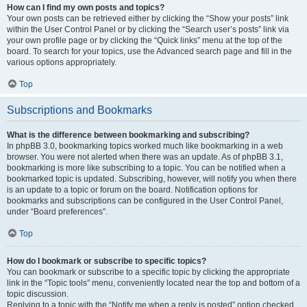
How can I find my own posts and topics?
Your own posts can be retrieved either by clicking the “Show your posts” link
within the User Control Panel or by clicking the “Search user’s posts” link via
your own profile page or by clicking the “Quick links” menu at the top of the
board. To search for your topics, use the Advanced search page and fill in the
various options appropriately.
Top
Subscriptions and Bookmarks
What is the difference between bookmarking and subscribing?
In phpBB 3.0, bookmarking topics worked much like bookmarking in a web
browser. You were not alerted when there was an update. As of phpBB 3.1,
bookmarking is more like subscribing to a topic. You can be notified when a
bookmarked topic is updated. Subscribing, however, will notify you when there
is an update to a topic or forum on the board. Notification options for
bookmarks and subscriptions can be configured in the User Control Panel,
under “Board preferences”.
Top
How do I bookmark or subscribe to specific topics?
You can bookmark or subscribe to a specific topic by clicking the appropriate
link in the “Topic tools” menu, conveniently located near the top and bottom of a
topic discussion.
Replying to a topic with the “Notify me when a reply is posted” option checked