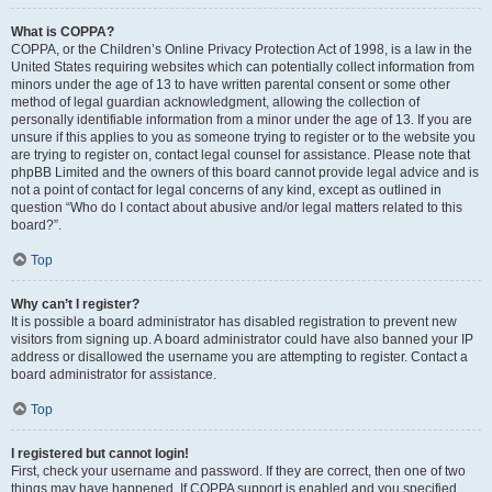
What is COPPA?
COPPA, or the Children’s Online Privacy Protection Act of 1998, is a law in the
United States requiring websites which can potentially collect information from
minors under the age of 13 to have written parental consent or some other
method of legal guardian acknowledgment, allowing the collection of
personally identifiable information from a minor under the age of 13. If you are
unsure if this applies to you as someone trying to register or to the website you
are trying to register on, contact legal counsel for assistance. Please note that
phpBB Limited and the owners of this board cannot provide legal advice and is
not a point of contact for legal concerns of any kind, except as outlined in
question “Who do I contact about abusive and/or legal matters related to this
board?”.
Top
Why can’t I register?
It is possible a board administrator has disabled registration to prevent new
visitors from signing up. A board administrator could have also banned your IP
address or disallowed the username you are attempting to register. Contact a
board administrator for assistance.
Top
I registered but cannot login!
First, check your username and password. If they are correct, then one of two
things may have happened. If COPPA support is enabled and you specified