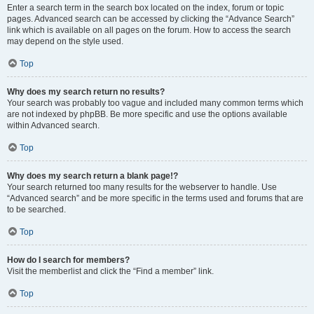
Enter a search term in the search box located on the index, forum or topic
pages. Advanced search can be accessed by clicking the “Advance Search”
link which is available on all pages on the forum. How to access the search
may depend on the style used.
Top
Why does my search return no results?
Your search was probably too vague and included many common terms which
are not indexed by phpBB. Be more specific and use the options available
within Advanced search.
Top
Why does my search return a blank page!?
Your search returned too many results for the webserver to handle. Use
“Advanced search” and be more specific in the terms used and forums that are
to be searched.
Top
How do I search for members?
Visit the memberlist and click the “Find a member” link.
Top