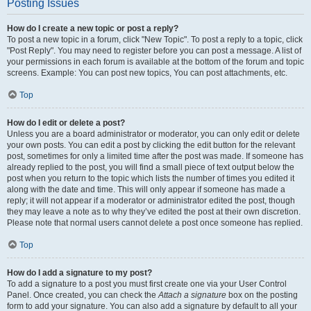
Posting Issues
How do I create a new topic or post a reply?
To post a new topic in a forum, click "New Topic". To post a reply to a topic, click
"Post Reply". You may need to register before you can post a message. A list of
your permissions in each forum is available at the bottom of the forum and topic
screens. Example: You can post new topics, You can post attachments, etc.
Top
How do I edit or delete a post?
Unless you are a board administrator or moderator, you can only edit or delete
your own posts. You can edit a post by clicking the edit button for the relevant
post, sometimes for only a limited time after the post was made. If someone has
already replied to the post, you will find a small piece of text output below the
post when you return to the topic which lists the number of times you edited it
along with the date and time. This will only appear if someone has made a
reply; it will not appear if a moderator or administrator edited the post, though
they may leave a note as to why they’ve edited the post at their own discretion.
Please note that normal users cannot delete a post once someone has replied.
Top
How do I add a signature to my post?
To add a signature to a post you must first create one via your User Control
Panel. Once created, you can check the
Attach a signature
box on the posting
form to add your signature. You can also add a signature by default to all your