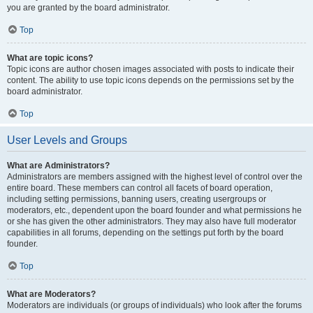
you are granted by the board administrator.
Top
What are topic icons?
Topic icons are author chosen images associated with posts to indicate their
content. The ability to use topic icons depends on the permissions set by the
board administrator.
Top
User Levels and Groups
What are Administrators?
Administrators are members assigned with the highest level of control over the
entire board. These members can control all facets of board operation,
including setting permissions, banning users, creating usergroups or
moderators, etc., dependent upon the board founder and what permissions he
or she has given the other administrators. They may also have full moderator
capabilities in all forums, depending on the settings put forth by the board
founder.
Top
What are Moderators?
Moderators are individuals (or groups of individuals) who look after the forums