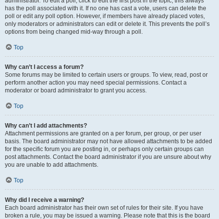
administrator. To edit a poll, click to edit the first post in the topic; this always
has the poll associated with it. If no one has cast a vote, users can delete the
poll or edit any poll option. However, if members have already placed votes,
only moderators or administrators can edit or delete it. This prevents the poll’s
options from being changed mid-way through a poll.
Top
Why can’t I access a forum?
Some forums may be limited to certain users or groups. To view, read, post or
perform another action you may need special permissions. Contact a
moderator or board administrator to grant you access.
Top
Why can’t I add attachments?
Attachment permissions are granted on a per forum, per group, or per user
basis. The board administrator may not have allowed attachments to be added
for the specific forum you are posting in, or perhaps only certain groups can
post attachments. Contact the board administrator if you are unsure about why
you are unable to add attachments.
Top
Why did I receive a warning?
Each board administrator has their own set of rules for their site. If you have
broken a rule, you may be issued a warning. Please note that this is the board