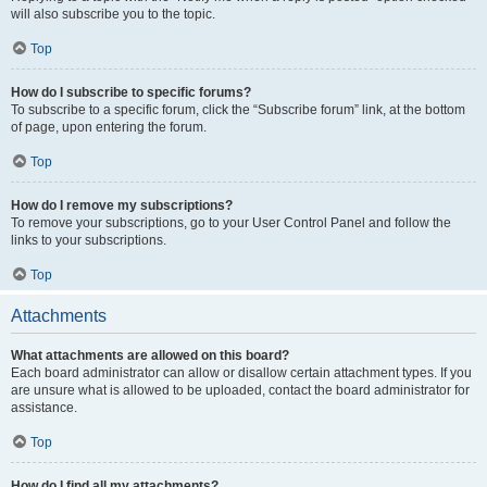
will also subscribe you to the topic.
Top
How do I subscribe to specific forums?
To subscribe to a specific forum, click the “Subscribe forum” link, at the bottom
of page, upon entering the forum.
Top
How do I remove my subscriptions?
To remove your subscriptions, go to your User Control Panel and follow the
links to your subscriptions.
Top
Attachments
What attachments are allowed on this board?
Each board administrator can allow or disallow certain attachment types. If you
are unsure what is allowed to be uploaded, contact the board administrator for
assistance.
Top
How do I find all my attachments?