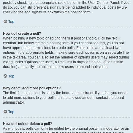
posts by checking the appropriate radio button in the User Control Panel. If you
do so, you can still prevent a signature being added to individual posts by un-
checking the add signature box within the posting form.
Top
How do I create a poll?
When posting a new topic or editing the first post of a topic, click the “Poll
creation” tab below the main posting form; if you cannot see this, you do not
have appropriate permissions to create polls. Enter a title and at least two
options in the appropriate fields, making sure each option is on a separate line
in the textarea. You can also set the number of options users may select during
voting under “Options per user”, a time limit in days for the poll (0 for infinite
duration) and lastly the option to allow users to amend their votes.
Top
Why can’t I add more poll options?
The limit for poll options is set by the board administrator. If you feel you need
to add more options to your poll than the allowed amount, contact the board
administrator.
Top
How do I edit or delete a poll?
As with posts, polls can only be edited by the original poster, a moderator or an