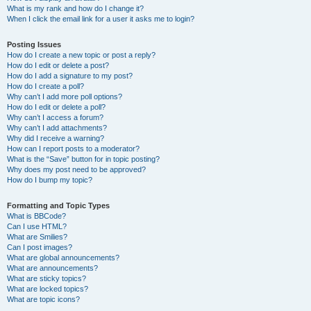
What is my rank and how do I change it?
When I click the email link for a user it asks me to login?
Posting Issues
How do I create a new topic or post a reply?
How do I edit or delete a post?
How do I add a signature to my post?
How do I create a poll?
Why can’t I add more poll options?
How do I edit or delete a poll?
Why can’t I access a forum?
Why can’t I add attachments?
Why did I receive a warning?
How can I report posts to a moderator?
What is the “Save” button for in topic posting?
Why does my post need to be approved?
How do I bump my topic?
Formatting and Topic Types
What is BBCode?
Can I use HTML?
What are Smilies?
Can I post images?
What are global announcements?
What are announcements?
What are sticky topics?
What are locked topics?
What are topic icons?