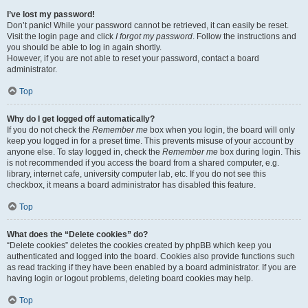
I’ve lost my password!
Don’t panic! While your password cannot be retrieved, it can easily be reset.
Visit the login page and click
I forgot my password
. Follow the instructions and
you should be able to log in again shortly.
However, if you are not able to reset your password, contact a board
administrator.
Top
Why do I get logged off automatically?
If you do not check the
Remember me
box when you login, the board will only
keep you logged in for a preset time. This prevents misuse of your account by
anyone else. To stay logged in, check the
Remember me
box during login. This
is not recommended if you access the board from a shared computer, e.g.
library, internet cafe, university computer lab, etc. If you do not see this
checkbox, it means a board administrator has disabled this feature.
Top
What does the “Delete cookies” do?
“Delete cookies” deletes the cookies created by phpBB which keep you
authenticated and logged into the board. Cookies also provide functions such
as read tracking if they have been enabled by a board administrator. If you are
having login or logout problems, deleting board cookies may help.
Top