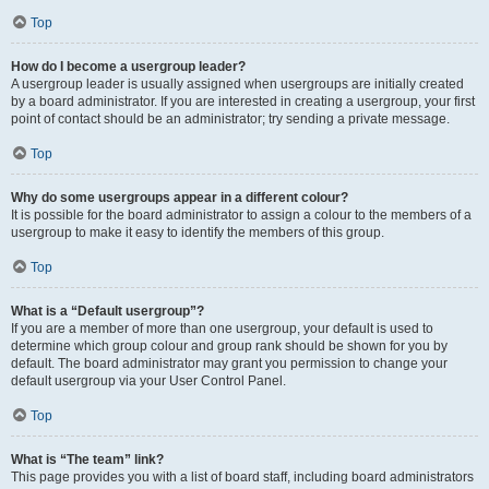
Top
How do I become a usergroup leader?
A usergroup leader is usually assigned when usergroups are initially created
by a board administrator. If you are interested in creating a usergroup, your first
point of contact should be an administrator; try sending a private message.
Top
Why do some usergroups appear in a different colour?
It is possible for the board administrator to assign a colour to the members of a
usergroup to make it easy to identify the members of this group.
Top
What is a “Default usergroup”?
If you are a member of more than one usergroup, your default is used to
determine which group colour and group rank should be shown for you by
default. The board administrator may grant you permission to change your
default usergroup via your User Control Panel.
Top
What is “The team” link?
This page provides you with a list of board staff, including board administrators