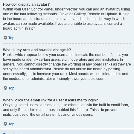
How do I display an avatar?
Within your User Control Panel, under “Profile” you can add an avatar by using
one of the four following methods: Gravatar, Gallery, Remote or Upload. It is up
to the board administrator to enable avatars and to choose the way in which
avatars can be made available. If you are unable to use avatars, contact a
board administrator.
Top
What is my rank and how do I change it?
Ranks, which appear below your username, indicate the number of posts you
have made or identify certain users, e.g. moderators and administrators. In
general, you cannot directly change the wording of any board ranks as they are
set by the board administrator. Please do not abuse the board by posting
unnecessarily just to increase your rank. Most boards will not tolerate this and
the moderator or administrator will simply lower your post count.
Top
When I click the email link for a user it asks me to login?
Only registered users can send email to other users via the built-in email form,
and only if the administrator has enabled this feature. This is to prevent
malicious use of the email system by anonymous users.
Top