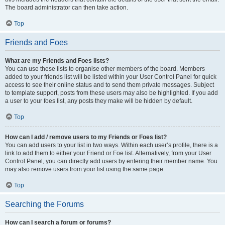
The board administrator can then take action.
Top
Friends and Foes
What are my Friends and Foes lists?
You can use these lists to organise other members of the board. Members
added to your friends list will be listed within your User Control Panel for quick
access to see their online status and to send them private messages. Subject
to template support, posts from these users may also be highlighted. If you add
a user to your foes list, any posts they make will be hidden by default.
Top
How can I add / remove users to my Friends or Foes list?
You can add users to your list in two ways. Within each user’s profile, there is a
link to add them to either your Friend or Foe list. Alternatively, from your User
Control Panel, you can directly add users by entering their member name. You
may also remove users from your list using the same page.
Top
Searching the Forums
How can I search a forum or forums?