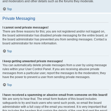
and moderators and other details such as the forums they moderate.
Top
Private Messaging
I cannot send private messages!
There are three reasons for this; you are not registered and/or not logged on,
the board administrator has disabled private messaging for the entire board, or
the board administrator has prevented you from sending messages. Contact a
board administrator for more information.
Top
I keep getting unwanted private messages!
You can automatically delete private messages from a user by using message
rules within your User Control Panel. If you are receiving abusive private
messages from a particular user, report the messages to the moderators; they
have the power to prevent a user from sending private messages.
Top
I have received a spamming or abusive email from someone on this board!
We are sorry to hear that. The email form feature of this board includes
safeguards to try and track users who send such posts, so email the board
administrator with a full copy of the email you received. It is very important that
this includes the headers that contain the details of the user that sent the email.