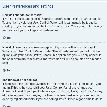
User Preferences and settings
How do I change my settings?
If you are a registered user, all your settings are stored in the board database.
To alter them, visit your User Control Panel; a link can usually be found by
clicking on your username at the top of board pages. This system will allow you
to change all your settings and preferences.
Top
How do I prevent my username appearing in the online user listings?
Within your User Control Panel, under “Board preferences”, you will find the
option
Hide your online status
. Enable this option and you will only appear to
the administrators, moderators and yourself. You will be counted as a hidden
user.
Top
The times are not correct!
It is possible the time displayed is from a timezone different from the one you
are in. If this is the case, visit your User Control Panel and change your
timezone to match your particular area, e.g. London, Paris, New York, Sydney,
etc. Please note that changing the timezone, like most settings, can only be
done by registered users. If you are not registered, this is a good time to do so.
Top