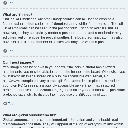
Top
What are Smilies?
Smilies, or Emoticons, are small images which can be used to express a
feeling using a short code, e.g. :) denotes happy, while :( denotes sad. The full
list of emoticons can be seen in the posting form. Try not to overuse smilies,
however, as they can quickly render a post unreadable and a moderator may
edit them out or remove the post altogether. The board administrator may also
have set a limit to the number of smilies you may use within a post.
Top
Can I post images?
Yes, images can be shown in your posts. If the administrator has allowed
attachments, you may be able to upload the image to the board. Otherwise, you
must link to an image stored on a publicly accessible web server, e.g.
http://www.example.com/my-picture.gif. You cannot link to pictures stored on
your own PC (unless it is a publicly accessible server) nor images stored
behind authentication mechanisms, e.g. hotmail or yahoo mailboxes, password
protected sites, etc. To display the image use the BBCode [img] tag.
Top
What are global announcements?
Global announcements contain important information and you should read
them whenever possible. They will appear at the top of every forum and within