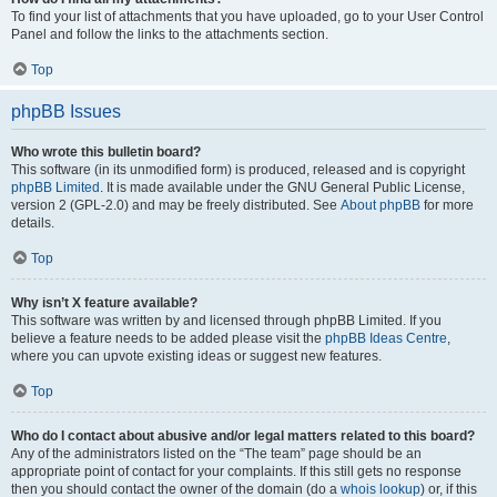
To find your list of attachments that you have uploaded, go to your User Control
Panel and follow the links to the attachments section.
Top
phpBB Issues
Who wrote this bulletin board?
This software (in its unmodified form) is produced, released and is copyright
phpBB Limited
. It is made available under the GNU General Public License,
version 2 (GPL-2.0) and may be freely distributed. See
About phpBB
for more
details.
Top
Why isn’t X feature available?
This software was written by and licensed through phpBB Limited. If you
believe a feature needs to be added please visit the
phpBB Ideas Centre
,
where you can upvote existing ideas or suggest new features.
Top
Who do I contact about abusive and/or legal matters related to this board?
Any of the administrators listed on the “The team” page should be an
appropriate point of contact for your complaints. If this still gets no response
then you should contact the owner of the domain (do a
whois lookup
) or, if this