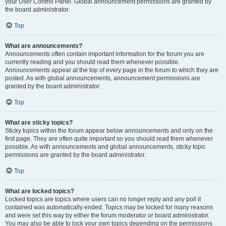
your User Control Panel. Global announcement permissions are granted by
the board administrator.
Top
What are announcements?
Announcements often contain important information for the forum you are
currently reading and you should read them whenever possible.
Announcements appear at the top of every page in the forum to which they are
posted. As with global announcements, announcement permissions are
granted by the board administrator.
Top
What are sticky topics?
Sticky topics within the forum appear below announcements and only on the
first page. They are often quite important so you should read them whenever
possible. As with announcements and global announcements, sticky topic
permissions are granted by the board administrator.
Top
What are locked topics?
Locked topics are topics where users can no longer reply and any poll it
contained was automatically ended. Topics may be locked for many reasons
and were set this way by either the forum moderator or board administrator.
You may also be able to lock your own topics depending on the permissions