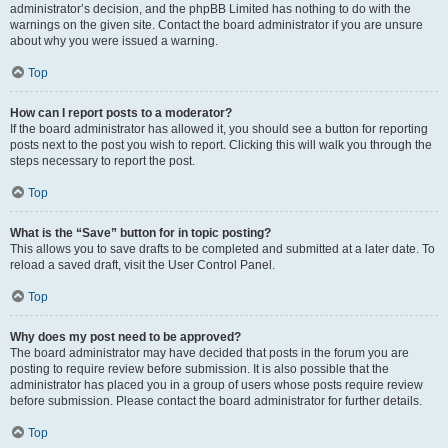
administrator’s decision, and the phpBB Limited has nothing to do with the
warnings on the given site. Contact the board administrator if you are unsure
about why you were issued a warning.
Top
How can I report posts to a moderator?
If the board administrator has allowed it, you should see a button for reporting
posts next to the post you wish to report. Clicking this will walk you through the
steps necessary to report the post.
Top
What is the “Save” button for in topic posting?
This allows you to save drafts to be completed and submitted at a later date. To
reload a saved draft, visit the User Control Panel.
Top
Why does my post need to be approved?
The board administrator may have decided that posts in the forum you are
posting to require review before submission. It is also possible that the
administrator has placed you in a group of users whose posts require review
before submission. Please contact the board administrator for further details.
Top