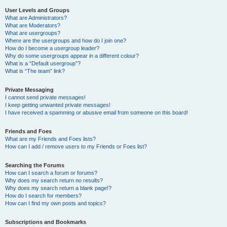
User Levels and Groups
What are Administrators?
What are Moderators?
What are usergroups?
Where are the usergroups and how do I join one?
How do I become a usergroup leader?
Why do some usergroups appear in a different colour?
What is a “Default usergroup”?
What is “The team” link?
Private Messaging
I cannot send private messages!
I keep getting unwanted private messages!
I have received a spamming or abusive email from someone on this board!
Friends and Foes
What are my Friends and Foes lists?
How can I add / remove users to my Friends or Foes list?
Searching the Forums
How can I search a forum or forums?
Why does my search return no results?
Why does my search return a blank page!?
How do I search for members?
How can I find my own posts and topics?
Subscriptions and Bookmarks