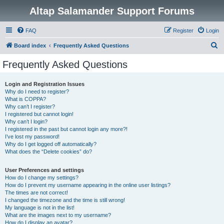
Altap Salamander Support Forums
FAQ
Register
Login
S
Board index
Frequently Asked Questions
e
Frequently Asked Questions
a
r
Login and Registration Issues
Why do I need to register?
c
What is COPPA?
h
Why can’t I register?
I registered but cannot login!
Why can’t I login?
I registered in the past but cannot login any more?!
I’ve lost my password!
Why do I get logged off automatically?
What does the “Delete cookies” do?
User Preferences and settings
How do I change my settings?
How do I prevent my username appearing in the online user listings?
The times are not correct!
I changed the timezone and the time is still wrong!
My language is not in the list!
What are the images next to my username?
How do I display an avatar?