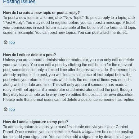
Posting Issues
How do I create a new topic or post a reply?
To post a new topic in a forum, click "New Topic". To post a reply to a topic, click
"Post Reply". You may need to register before you can post a message. A list of
your permissions in each forum is available at the bottom of the forum and topic
screens. Example: You can post new topics, You can post attachments, etc.
Top
How do I edit or delete a post?
Unless you are a board administrator or moderator, you can only edit or delete
your own posts. You can edit a post by clicking the edit button for the relevant
post, sometimes for only a limited time after the post was made. If someone has
already replied to the post, you will find a small piece of text output below the
post when you return to the topic which lists the number of times you edited it
along with the date and time. This will only appear if someone has made a
reply; it will not appear if a moderator or administrator edited the post, though
they may leave a note as to why they’ve edited the post at their own discretion.
Please note that normal users cannot delete a post once someone has replied.
Top
How do I add a signature to my post?
To add a signature to a post you must first create one via your User Control
Panel. Once created, you can check the
Attach a signature
box on the posting
form to add your signature. You can also add a signature by default to all your