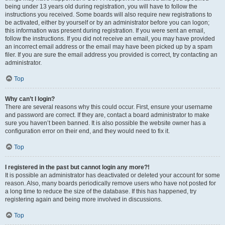
being under 13 years old during registration, you will have to follow the
instructions you received. Some boards will also require new registrations to
be activated, either by yourself or by an administrator before you can logon;
this information was present during registration. If you were sent an email,
follow the instructions. If you did not receive an email, you may have provided
an incorrect email address or the email may have been picked up by a spam
filer. If you are sure the email address you provided is correct, try contacting an
administrator.
Top
Why can’t I login?
There are several reasons why this could occur. First, ensure your username
and password are correct. If they are, contact a board administrator to make
sure you haven’t been banned. It is also possible the website owner has a
configuration error on their end, and they would need to fix it.
Top
I registered in the past but cannot login any more?!
It is possible an administrator has deactivated or deleted your account for some
reason. Also, many boards periodically remove users who have not posted for
a long time to reduce the size of the database. If this has happened, try
registering again and being more involved in discussions.
Top