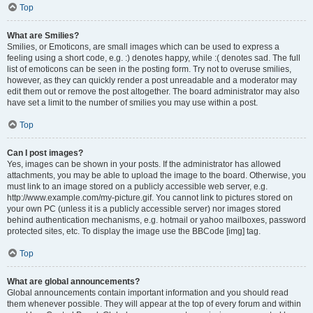
Top
What are Smilies?
Smilies, or Emoticons, are small images which can be used to express a
feeling using a short code, e.g. :) denotes happy, while :( denotes sad. The full
list of emoticons can be seen in the posting form. Try not to overuse smilies,
however, as they can quickly render a post unreadable and a moderator may
edit them out or remove the post altogether. The board administrator may also
have set a limit to the number of smilies you may use within a post.
Top
Can I post images?
Yes, images can be shown in your posts. If the administrator has allowed
attachments, you may be able to upload the image to the board. Otherwise, you
must link to an image stored on a publicly accessible web server, e.g.
http://www.example.com/my-picture.gif. You cannot link to pictures stored on
your own PC (unless it is a publicly accessible server) nor images stored
behind authentication mechanisms, e.g. hotmail or yahoo mailboxes, password
protected sites, etc. To display the image use the BBCode [img] tag.
Top
What are global announcements?
Global announcements contain important information and you should read
them whenever possible. They will appear at the top of every forum and within