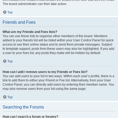
The board administrator can then take action.
Top
Friends and Foes
What are my Friends and Foes lists?
You can use these lists to organise other members of the board. Members
added to your friends list will be listed within your User Control Panel for quick
access to see their online status and to send them private messages. Subject
to template support, posts from these users may also be highlighted. If you add
a user to your foes list, any posts they make will be hidden by default.
Top
How can I add / remove users to my Friends or Foes list?
You can add users to your list in two ways. Within each user’s profile, there is a
link to add them to either your Friend or Foe list. Alternatively, from your User
Control Panel, you can directly add users by entering their member name. You
may also remove users from your list using the same page.
Top
Searching the Forums
How can I search a forum or forums?