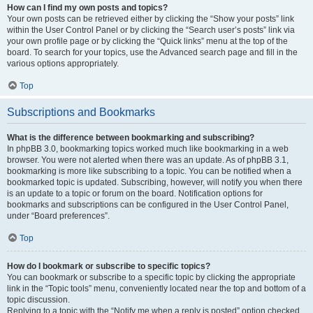
How can I find my own posts and topics?
Your own posts can be retrieved either by clicking the “Show your posts” link
within the User Control Panel or by clicking the “Search user’s posts” link via
your own profile page or by clicking the “Quick links” menu at the top of the
board. To search for your topics, use the Advanced search page and fill in the
various options appropriately.
Top
Subscriptions and Bookmarks
What is the difference between bookmarking and subscribing?
In phpBB 3.0, bookmarking topics worked much like bookmarking in a web
browser. You were not alerted when there was an update. As of phpBB 3.1,
bookmarking is more like subscribing to a topic. You can be notified when a
bookmarked topic is updated. Subscribing, however, will notify you when there
is an update to a topic or forum on the board. Notification options for
bookmarks and subscriptions can be configured in the User Control Panel,
under “Board preferences”.
Top
How do I bookmark or subscribe to specific topics?
You can bookmark or subscribe to a specific topic by clicking the appropriate
link in the “Topic tools” menu, conveniently located near the top and bottom of a
topic discussion.
Replying to a topic with the “Notify me when a reply is posted” option checked