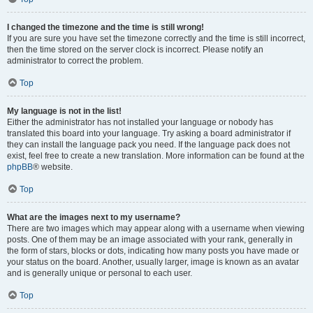
I changed the timezone and the time is still wrong!
If you are sure you have set the timezone correctly and the time is still incorrect,
then the time stored on the server clock is incorrect. Please notify an
administrator to correct the problem.
Top
My language is not in the list!
Either the administrator has not installed your language or nobody has
translated this board into your language. Try asking a board administrator if
they can install the language pack you need. If the language pack does not
exist, feel free to create a new translation. More information can be found at the
phpBB
® website.
Top
What are the images next to my username?
There are two images which may appear along with a username when viewing
posts. One of them may be an image associated with your rank, generally in
the form of stars, blocks or dots, indicating how many posts you have made or
your status on the board. Another, usually larger, image is known as an avatar
and is generally unique or personal to each user.
Top