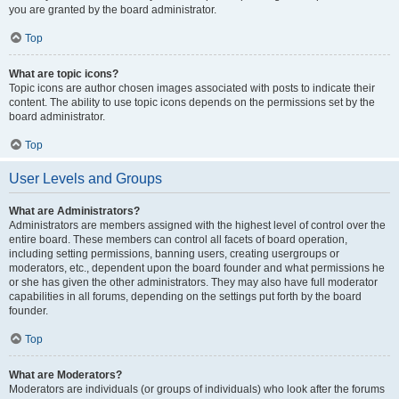
you are granted by the board administrator.
Top
What are topic icons?
Topic icons are author chosen images associated with posts to indicate their
content. The ability to use topic icons depends on the permissions set by the
board administrator.
Top
User Levels and Groups
What are Administrators?
Administrators are members assigned with the highest level of control over the
entire board. These members can control all facets of board operation,
including setting permissions, banning users, creating usergroups or
moderators, etc., dependent upon the board founder and what permissions he
or she has given the other administrators. They may also have full moderator
capabilities in all forums, depending on the settings put forth by the board
founder.
Top
What are Moderators?
Moderators are individuals (or groups of individuals) who look after the forums