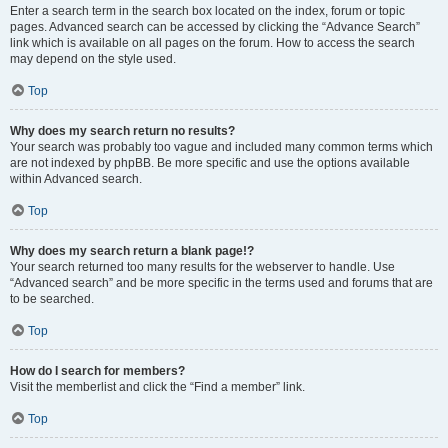
Enter a search term in the search box located on the index, forum or topic
pages. Advanced search can be accessed by clicking the “Advance Search”
link which is available on all pages on the forum. How to access the search
may depend on the style used.
Top
Why does my search return no results?
Your search was probably too vague and included many common terms which
are not indexed by phpBB. Be more specific and use the options available
within Advanced search.
Top
Why does my search return a blank page!?
Your search returned too many results for the webserver to handle. Use
“Advanced search” and be more specific in the terms used and forums that are
to be searched.
Top
How do I search for members?
Visit the memberlist and click the “Find a member” link.
Top