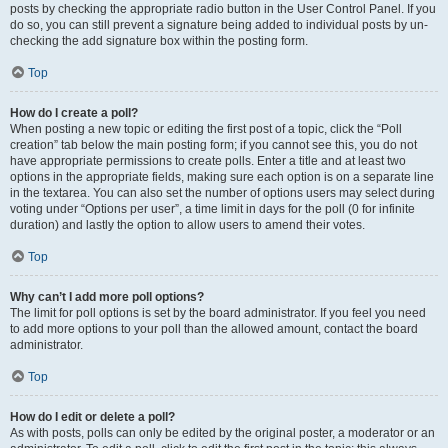
posts by checking the appropriate radio button in the User Control Panel. If you
do so, you can still prevent a signature being added to individual posts by un-
checking the add signature box within the posting form.
Top
How do I create a poll?
When posting a new topic or editing the first post of a topic, click the “Poll
creation” tab below the main posting form; if you cannot see this, you do not
have appropriate permissions to create polls. Enter a title and at least two
options in the appropriate fields, making sure each option is on a separate line
in the textarea. You can also set the number of options users may select during
voting under “Options per user”, a time limit in days for the poll (0 for infinite
duration) and lastly the option to allow users to amend their votes.
Top
Why can’t I add more poll options?
The limit for poll options is set by the board administrator. If you feel you need
to add more options to your poll than the allowed amount, contact the board
administrator.
Top
How do I edit or delete a poll?
As with posts, polls can only be edited by the original poster, a moderator or an