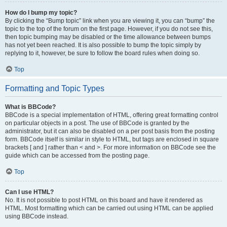
How do I bump my topic?
By clicking the “Bump topic” link when you are viewing it, you can “bump” the
topic to the top of the forum on the first page. However, if you do not see this,
then topic bumping may be disabled or the time allowance between bumps
has not yet been reached. It is also possible to bump the topic simply by
replying to it, however, be sure to follow the board rules when doing so.
Top
Formatting and Topic Types
What is BBCode?
BBCode is a special implementation of HTML, offering great formatting control
on particular objects in a post. The use of BBCode is granted by the
administrator, but it can also be disabled on a per post basis from the posting
form. BBCode itself is similar in style to HTML, but tags are enclosed in square
brackets [ and ] rather than < and >. For more information on BBCode see the
guide which can be accessed from the posting page.
Top
Can I use HTML?
No. It is not possible to post HTML on this board and have it rendered as
HTML. Most formatting which can be carried out using HTML can be applied
using BBCode instead.