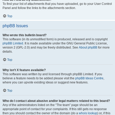
To find your list of attachments that you have uploaded, go to your User Control
Panel and follow the links to the attachments section.
Top
phpBB Issues
Who wrote this bulletin board?
This software (in its unmodified form) is produced, released and is copyright
phpBB Limited
. It is made available under the GNU General Public License,
version 2 (GPL-2.0) and may be freely distributed. See
About phpBB
for more
details.
Top
Why isn’t X feature available?
This software was written by and licensed through phpBB Limited. If you
believe a feature needs to be added please visit the
phpBB Ideas Centre
,
where you can upvote existing ideas or suggest new features.
Top
Who do I contact about abusive and/or legal matters related to this board?
Any of the administrators listed on the “The team” page should be an
appropriate point of contact for your complaints. If this still gets no response
then you should contact the owner of the domain (do a
whois lookup
) or, if this