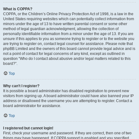
What is COPPA?
COPPA, or the Children’s Online Privacy Protection Act of 1998, is a law in the
United States requiring websites which can potentially collect information from
minors under the age of 13 to have written parental consent or some other
method of legal guardian acknowledgment, allowing the collection of
personally identifiable information from a minor under the age of 13. If you are
unsure if this applies to you as someone trying to register or to the website you
are trying to register on, contact legal counsel for assistance. Please note that
phpBB Limited and the owners of this board cannot provide legal advice and is
not a point of contact for legal concerns of any kind, except as outlined in
question “Who do I contact about abusive and/or legal matters related to this
board?”.
Top
Why can’t I register?
It is possible a board administrator has disabled registration to prevent new
visitors from signing up. A board administrator could have also banned your IP
address or disallowed the username you are attempting to register. Contact a
board administrator for assistance.
Top
I registered but cannot login!
First, check your username and password. If they are correct, then one of two
things may have happened. If COPPA support is enabled and you specified