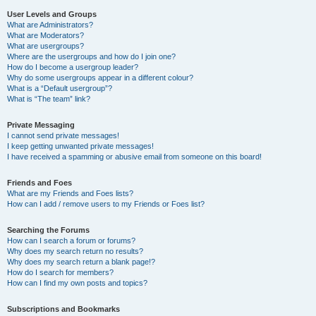
User Levels and Groups
What are Administrators?
What are Moderators?
What are usergroups?
Where are the usergroups and how do I join one?
How do I become a usergroup leader?
Why do some usergroups appear in a different colour?
What is a “Default usergroup”?
What is “The team” link?
Private Messaging
I cannot send private messages!
I keep getting unwanted private messages!
I have received a spamming or abusive email from someone on this board!
Friends and Foes
What are my Friends and Foes lists?
How can I add / remove users to my Friends or Foes list?
Searching the Forums
How can I search a forum or forums?
Why does my search return no results?
Why does my search return a blank page!?
How do I search for members?
How can I find my own posts and topics?
Subscriptions and Bookmarks