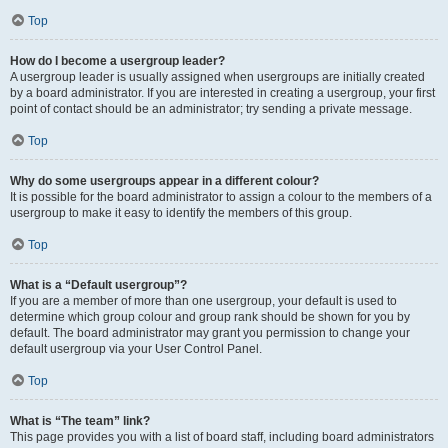
Top
How do I become a usergroup leader?
A usergroup leader is usually assigned when usergroups are initially created
by a board administrator. If you are interested in creating a usergroup, your first
point of contact should be an administrator; try sending a private message.
Top
Why do some usergroups appear in a different colour?
It is possible for the board administrator to assign a colour to the members of a
usergroup to make it easy to identify the members of this group.
Top
What is a “Default usergroup”?
If you are a member of more than one usergroup, your default is used to
determine which group colour and group rank should be shown for you by
default. The board administrator may grant you permission to change your
default usergroup via your User Control Panel.
Top
What is “The team” link?
This page provides you with a list of board staff, including board administrators