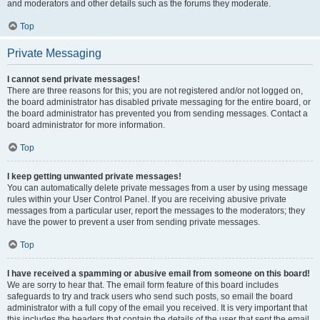
and moderators and other details such as the forums they moderate.
Top
Private Messaging
I cannot send private messages!
There are three reasons for this; you are not registered and/or not logged on,
the board administrator has disabled private messaging for the entire board, or
the board administrator has prevented you from sending messages. Contact a
board administrator for more information.
Top
I keep getting unwanted private messages!
You can automatically delete private messages from a user by using message
rules within your User Control Panel. If you are receiving abusive private
messages from a particular user, report the messages to the moderators; they
have the power to prevent a user from sending private messages.
Top
I have received a spamming or abusive email from someone on this board!
We are sorry to hear that. The email form feature of this board includes
safeguards to try and track users who send such posts, so email the board
administrator with a full copy of the email you received. It is very important that
this includes the headers that contain the details of the user that sent the email.