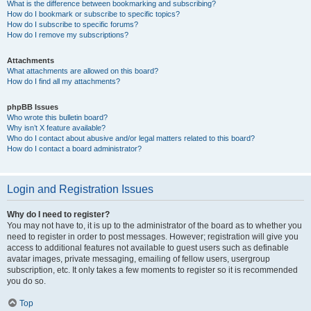
What is the difference between bookmarking and subscribing?
How do I bookmark or subscribe to specific topics?
How do I subscribe to specific forums?
How do I remove my subscriptions?
Attachments
What attachments are allowed on this board?
How do I find all my attachments?
phpBB Issues
Who wrote this bulletin board?
Why isn’t X feature available?
Who do I contact about abusive and/or legal matters related to this board?
How do I contact a board administrator?
Login and Registration Issues
Why do I need to register?
You may not have to, it is up to the administrator of the board as to whether you
need to register in order to post messages. However; registration will give you
access to additional features not available to guest users such as definable
avatar images, private messaging, emailing of fellow users, usergroup
subscription, etc. It only takes a few moments to register so it is recommended
you do so.
Top