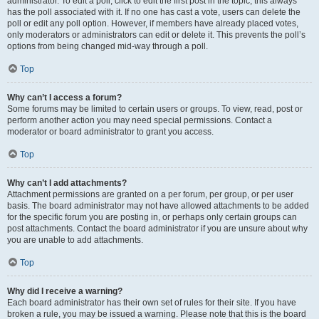
administrator. To edit a poll, click to edit the first post in the topic; this always
has the poll associated with it. If no one has cast a vote, users can delete the
poll or edit any poll option. However, if members have already placed votes,
only moderators or administrators can edit or delete it. This prevents the poll’s
options from being changed mid-way through a poll.
Top
Why can’t I access a forum?
Some forums may be limited to certain users or groups. To view, read, post or
perform another action you may need special permissions. Contact a
moderator or board administrator to grant you access.
Top
Why can’t I add attachments?
Attachment permissions are granted on a per forum, per group, or per user
basis. The board administrator may not have allowed attachments to be added
for the specific forum you are posting in, or perhaps only certain groups can
post attachments. Contact the board administrator if you are unsure about why
you are unable to add attachments.
Top
Why did I receive a warning?
Each board administrator has their own set of rules for their site. If you have
broken a rule, you may be issued a warning. Please note that this is the board