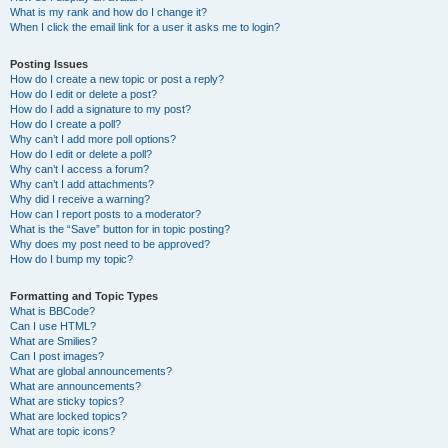
What is my rank and how do I change it?
When I click the email link for a user it asks me to login?
Posting Issues
How do I create a new topic or post a reply?
How do I edit or delete a post?
How do I add a signature to my post?
How do I create a poll?
Why can’t I add more poll options?
How do I edit or delete a poll?
Why can’t I access a forum?
Why can’t I add attachments?
Why did I receive a warning?
How can I report posts to a moderator?
What is the “Save” button for in topic posting?
Why does my post need to be approved?
How do I bump my topic?
Formatting and Topic Types
What is BBCode?
Can I use HTML?
What are Smilies?
Can I post images?
What are global announcements?
What are announcements?
What are sticky topics?
What are locked topics?
What are topic icons?