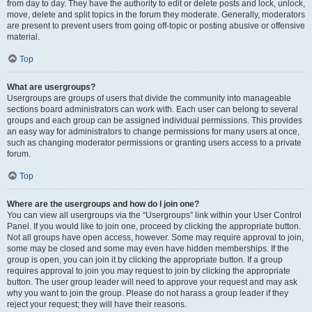
from day to day. They have the authority to edit or delete posts and lock, unlock,
move, delete and split topics in the forum they moderate. Generally, moderators
are present to prevent users from going off-topic or posting abusive or offensive
material.
Top
What are usergroups?
Usergroups are groups of users that divide the community into manageable
sections board administrators can work with. Each user can belong to several
groups and each group can be assigned individual permissions. This provides
an easy way for administrators to change permissions for many users at once,
such as changing moderator permissions or granting users access to a private
forum.
Top
Where are the usergroups and how do I join one?
You can view all usergroups via the “Usergroups” link within your User Control
Panel. If you would like to join one, proceed by clicking the appropriate button.
Not all groups have open access, however. Some may require approval to join,
some may be closed and some may even have hidden memberships. If the
group is open, you can join it by clicking the appropriate button. If a group
requires approval to join you may request to join by clicking the appropriate
button. The user group leader will need to approve your request and may ask
why you want to join the group. Please do not harass a group leader if they
reject your request; they will have their reasons.