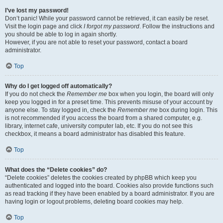
I’ve lost my password!
Don’t panic! While your password cannot be retrieved, it can easily be reset.
Visit the login page and click
I forgot my password
. Follow the instructions and
you should be able to log in again shortly.
However, if you are not able to reset your password, contact a board
administrator.
Top
Why do I get logged off automatically?
If you do not check the
Remember me
box when you login, the board will only
keep you logged in for a preset time. This prevents misuse of your account by
anyone else. To stay logged in, check the
Remember me
box during login. This
is not recommended if you access the board from a shared computer, e.g.
library, internet cafe, university computer lab, etc. If you do not see this
checkbox, it means a board administrator has disabled this feature.
Top
What does the “Delete cookies” do?
“Delete cookies” deletes the cookies created by phpBB which keep you
authenticated and logged into the board. Cookies also provide functions such
as read tracking if they have been enabled by a board administrator. If you are
having login or logout problems, deleting board cookies may help.
Top