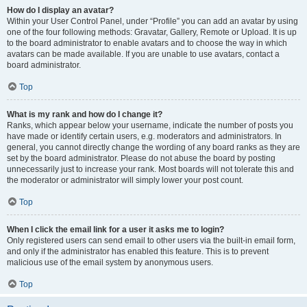
How do I display an avatar?
Within your User Control Panel, under “Profile” you can add an avatar by using
one of the four following methods: Gravatar, Gallery, Remote or Upload. It is up
to the board administrator to enable avatars and to choose the way in which
avatars can be made available. If you are unable to use avatars, contact a
board administrator.
Top
What is my rank and how do I change it?
Ranks, which appear below your username, indicate the number of posts you
have made or identify certain users, e.g. moderators and administrators. In
general, you cannot directly change the wording of any board ranks as they are
set by the board administrator. Please do not abuse the board by posting
unnecessarily just to increase your rank. Most boards will not tolerate this and
the moderator or administrator will simply lower your post count.
Top
When I click the email link for a user it asks me to login?
Only registered users can send email to other users via the built-in email form,
and only if the administrator has enabled this feature. This is to prevent
malicious use of the email system by anonymous users.
Top