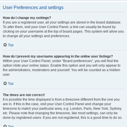
User Preferences and settings
How do I change my settings?
If you are a registered user, all your settings are stored in the board database.
To alter them, visit your User Control Panel; a link can usually be found by
clicking on your username at the top of board pages. This system will allow you
to change all your settings and preferences.
Top
How do I prevent my username appearing in the online user listings?
Within your User Control Panel, under “Board preferences”, you will find the
option
Hide your online status
. Enable this option and you will only appear to
the administrators, moderators and yourself. You will be counted as a hidden
user.
Top
The times are not correct!
It is possible the time displayed is from a timezone different from the one you
are in. If this is the case, visit your User Control Panel and change your
timezone to match your particular area, e.g. London, Paris, New York, Sydney,
etc. Please note that changing the timezone, like most settings, can only be
done by registered users. If you are not registered, this is a good time to do so.
Top