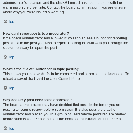
administrator’s decision, and the phpBB Limited has nothing to do with the
warnings on the given site. Contact the board administrator if you are unsure
about why you were issued a warning.
Top
How can I report posts to a moderator?
If the board administrator has allowed it, you should see a button for reporting
posts next to the post you wish to report. Clicking this will walk you through the
steps necessary to report the post.
Top
What is the “Save” button for in topic posting?
This allows you to save drafts to be completed and submitted at a later date. To
reload a saved draft, visit the User Control Panel.
Top
Why does my post need to be approved?
The board administrator may have decided that posts in the forum you are
posting to require review before submission. It is also possible that the
administrator has placed you in a group of users whose posts require review
before submission. Please contact the board administrator for further details.
Top