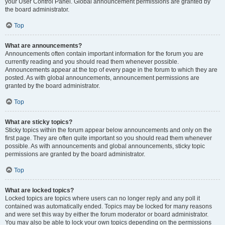
your User Control Panel. Global announcement permissions are granted by
the board administrator.
Top
What are announcements?
Announcements often contain important information for the forum you are
currently reading and you should read them whenever possible.
Announcements appear at the top of every page in the forum to which they are
posted. As with global announcements, announcement permissions are
granted by the board administrator.
Top
What are sticky topics?
Sticky topics within the forum appear below announcements and only on the
first page. They are often quite important so you should read them whenever
possible. As with announcements and global announcements, sticky topic
permissions are granted by the board administrator.
Top
What are locked topics?
Locked topics are topics where users can no longer reply and any poll it
contained was automatically ended. Topics may be locked for many reasons
and were set this way by either the forum moderator or board administrator.
You may also be able to lock your own topics depending on the permissions