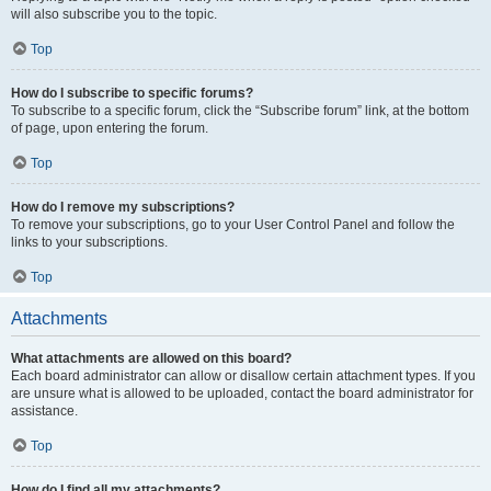
will also subscribe you to the topic.
Top
How do I subscribe to specific forums?
To subscribe to a specific forum, click the “Subscribe forum” link, at the bottom
of page, upon entering the forum.
Top
How do I remove my subscriptions?
To remove your subscriptions, go to your User Control Panel and follow the
links to your subscriptions.
Top
Attachments
What attachments are allowed on this board?
Each board administrator can allow or disallow certain attachment types. If you
are unsure what is allowed to be uploaded, contact the board administrator for
assistance.
Top
How do I find all my attachments?