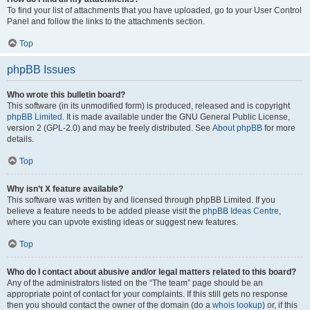
To find your list of attachments that you have uploaded, go to your User Control
Panel and follow the links to the attachments section.
Top
phpBB Issues
Who wrote this bulletin board?
This software (in its unmodified form) is produced, released and is copyright
phpBB Limited
. It is made available under the GNU General Public License,
version 2 (GPL-2.0) and may be freely distributed. See
About phpBB
for more
details.
Top
Why isn’t X feature available?
This software was written by and licensed through phpBB Limited. If you
believe a feature needs to be added please visit the
phpBB Ideas Centre
,
where you can upvote existing ideas or suggest new features.
Top
Who do I contact about abusive and/or legal matters related to this board?
Any of the administrators listed on the “The team” page should be an
appropriate point of contact for your complaints. If this still gets no response
then you should contact the owner of the domain (do a
whois lookup
) or, if this