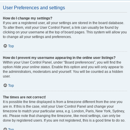
User Preferences and settings
How do I change my settings?
If you are a registered user, all your settings are stored in the board database.
To alter them, visit your User Control Panel; a link can usually be found by
clicking on your username at the top of board pages. This system will allow you
to change all your settings and preferences.
Top
How do I prevent my username appearing in the online user listings?
Within your User Control Panel, under “Board preferences”, you will find the
option
Hide your online status
. Enable this option and you will only appear to
the administrators, moderators and yourself. You will be counted as a hidden
user.
Top
The times are not correct!
It is possible the time displayed is from a timezone different from the one you
are in. If this is the case, visit your User Control Panel and change your
timezone to match your particular area, e.g. London, Paris, New York, Sydney,
etc. Please note that changing the timezone, like most settings, can only be
done by registered users. If you are not registered, this is a good time to do so.
Top