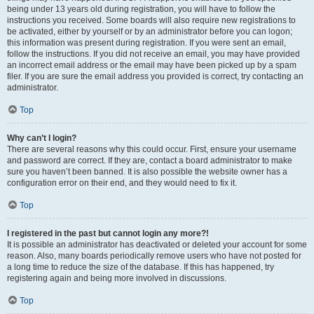
being under 13 years old during registration, you will have to follow the
instructions you received. Some boards will also require new registrations to
be activated, either by yourself or by an administrator before you can logon;
this information was present during registration. If you were sent an email,
follow the instructions. If you did not receive an email, you may have provided
an incorrect email address or the email may have been picked up by a spam
filer. If you are sure the email address you provided is correct, try contacting an
administrator.
Top
Why can’t I login?
There are several reasons why this could occur. First, ensure your username
and password are correct. If they are, contact a board administrator to make
sure you haven’t been banned. It is also possible the website owner has a
configuration error on their end, and they would need to fix it.
Top
I registered in the past but cannot login any more?!
It is possible an administrator has deactivated or deleted your account for some
reason. Also, many boards periodically remove users who have not posted for
a long time to reduce the size of the database. If this has happened, try
registering again and being more involved in discussions.
Top