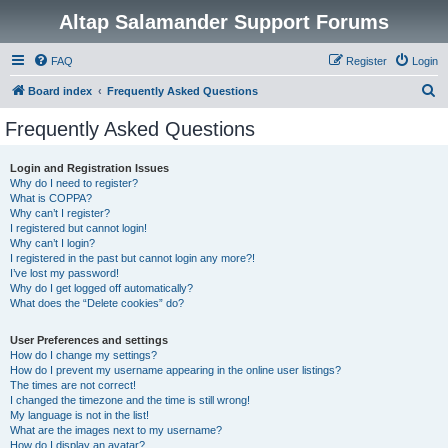
Altap Salamander Support Forums
FAQ
Register
Login
S
Board index
Frequently Asked Questions
e
Frequently Asked Questions
a
r
Login and Registration Issues
Why do I need to register?
c
What is COPPA?
h
Why can’t I register?
I registered but cannot login!
Why can’t I login?
I registered in the past but cannot login any more?!
I’ve lost my password!
Why do I get logged off automatically?
What does the “Delete cookies” do?
User Preferences and settings
How do I change my settings?
How do I prevent my username appearing in the online user listings?
The times are not correct!
I changed the timezone and the time is still wrong!
My language is not in the list!
What are the images next to my username?
How do I display an avatar?