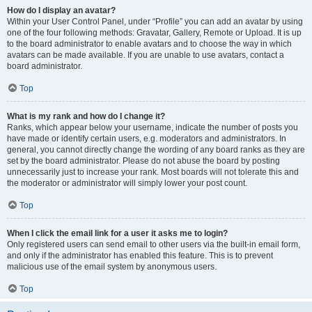
How do I display an avatar?
Within your User Control Panel, under “Profile” you can add an avatar by using
one of the four following methods: Gravatar, Gallery, Remote or Upload. It is up
to the board administrator to enable avatars and to choose the way in which
avatars can be made available. If you are unable to use avatars, contact a
board administrator.
Top
What is my rank and how do I change it?
Ranks, which appear below your username, indicate the number of posts you
have made or identify certain users, e.g. moderators and administrators. In
general, you cannot directly change the wording of any board ranks as they are
set by the board administrator. Please do not abuse the board by posting
unnecessarily just to increase your rank. Most boards will not tolerate this and
the moderator or administrator will simply lower your post count.
Top
When I click the email link for a user it asks me to login?
Only registered users can send email to other users via the built-in email form,
and only if the administrator has enabled this feature. This is to prevent
malicious use of the email system by anonymous users.
Top