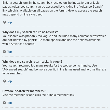
Enter a search term in the search box located on the index, forum or topic
pages. Advanced search can be accessed by clicking the “Advance Search”
link which is available on all pages on the forum. How to access the search
may depend on the style used.
Top
Why does my search return no results?
Your search was probably too vague and included many common terms which
are not indexed by phpBB. Be more specific and use the options available
within Advanced search.
Top
Why does my search return a blank page!?
Your search returned too many results for the webserver to handle. Use
“Advanced search” and be more specific in the terms used and forums that are
to be searched.
Top
How do I search for members?
Visit the memberlist and click the “Find a member” link.
Top