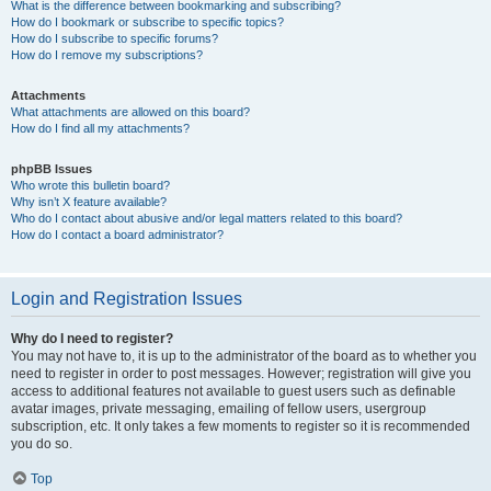
What is the difference between bookmarking and subscribing?
How do I bookmark or subscribe to specific topics?
How do I subscribe to specific forums?
How do I remove my subscriptions?
Attachments
What attachments are allowed on this board?
How do I find all my attachments?
phpBB Issues
Who wrote this bulletin board?
Why isn’t X feature available?
Who do I contact about abusive and/or legal matters related to this board?
How do I contact a board administrator?
Login and Registration Issues
Why do I need to register?
You may not have to, it is up to the administrator of the board as to whether you
need to register in order to post messages. However; registration will give you
access to additional features not available to guest users such as definable
avatar images, private messaging, emailing of fellow users, usergroup
subscription, etc. It only takes a few moments to register so it is recommended
you do so.
Top