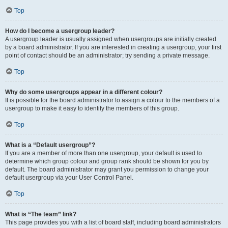
Top
How do I become a usergroup leader?
A usergroup leader is usually assigned when usergroups are initially created
by a board administrator. If you are interested in creating a usergroup, your first
point of contact should be an administrator; try sending a private message.
Top
Why do some usergroups appear in a different colour?
It is possible for the board administrator to assign a colour to the members of a
usergroup to make it easy to identify the members of this group.
Top
What is a “Default usergroup”?
If you are a member of more than one usergroup, your default is used to
determine which group colour and group rank should be shown for you by
default. The board administrator may grant you permission to change your
default usergroup via your User Control Panel.
Top
What is “The team” link?
This page provides you with a list of board staff, including board administrators