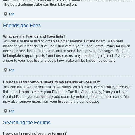
The board administrator can then take action.
Top
Friends and Foes
What are my Friends and Foes lists?
You can use these lists to organise other members of the board. Members
added to your friends list will be listed within your User Control Panel for quick
access to see their online status and to send them private messages. Subject
to template support, posts from these users may also be highlighted. If you add
a user to your foes list, any posts they make will be hidden by default.
Top
How can I add / remove users to my Friends or Foes list?
You can add users to your list in two ways. Within each user’s profile, there is a
link to add them to either your Friend or Foe list. Alternatively, from your User
Control Panel, you can directly add users by entering their member name. You
may also remove users from your list using the same page.
Top
Searching the Forums
How can I search a forum or forums?