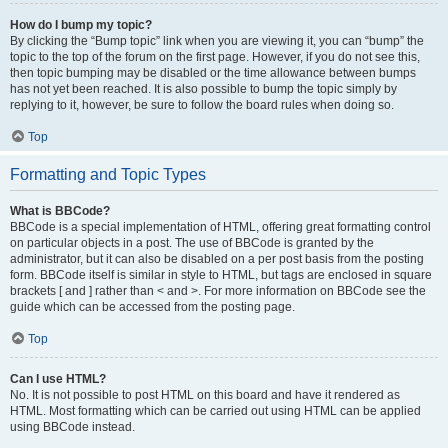
How do I bump my topic?
By clicking the “Bump topic” link when you are viewing it, you can “bump” the
topic to the top of the forum on the first page. However, if you do not see this,
then topic bumping may be disabled or the time allowance between bumps
has not yet been reached. It is also possible to bump the topic simply by
replying to it, however, be sure to follow the board rules when doing so.
Top
Formatting and Topic Types
What is BBCode?
BBCode is a special implementation of HTML, offering great formatting control
on particular objects in a post. The use of BBCode is granted by the
administrator, but it can also be disabled on a per post basis from the posting
form. BBCode itself is similar in style to HTML, but tags are enclosed in square
brackets [ and ] rather than < and >. For more information on BBCode see the
guide which can be accessed from the posting page.
Top
Can I use HTML?
No. It is not possible to post HTML on this board and have it rendered as
HTML. Most formatting which can be carried out using HTML can be applied
using BBCode instead.