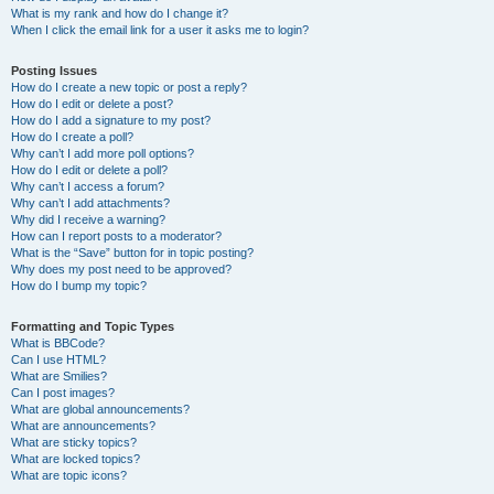
What is my rank and how do I change it?
When I click the email link for a user it asks me to login?
Posting Issues
How do I create a new topic or post a reply?
How do I edit or delete a post?
How do I add a signature to my post?
How do I create a poll?
Why can’t I add more poll options?
How do I edit or delete a poll?
Why can’t I access a forum?
Why can’t I add attachments?
Why did I receive a warning?
How can I report posts to a moderator?
What is the “Save” button for in topic posting?
Why does my post need to be approved?
How do I bump my topic?
Formatting and Topic Types
What is BBCode?
Can I use HTML?
What are Smilies?
Can I post images?
What are global announcements?
What are announcements?
What are sticky topics?
What are locked topics?
What are topic icons?