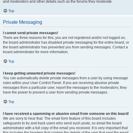
and moderators and other details such as the forums they moderate.
Top
Private Messaging
I cannot send private messages!
There are three reasons for this; you are not registered and/or not logged on,
the board administrator has disabled private messaging for the entire board, or
the board administrator has prevented you from sending messages. Contact a
board administrator for more information.
Top
I keep getting unwanted private messages!
You can automatically delete private messages from a user by using message
rules within your User Control Panel. If you are receiving abusive private
messages from a particular user, report the messages to the moderators; they
have the power to prevent a user from sending private messages.
Top
I have received a spamming or abusive email from someone on this board!
We are sorry to hear that. The email form feature of this board includes
safeguards to try and track users who send such posts, so email the board
administrator with a full copy of the email you received. It is very important that
this includes the headers that contain the details of the user that sent the email.