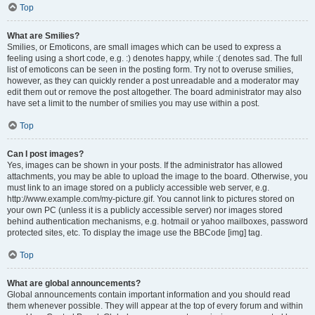
Top
What are Smilies?
Smilies, or Emoticons, are small images which can be used to express a
feeling using a short code, e.g. :) denotes happy, while :( denotes sad. The full
list of emoticons can be seen in the posting form. Try not to overuse smilies,
however, as they can quickly render a post unreadable and a moderator may
edit them out or remove the post altogether. The board administrator may also
have set a limit to the number of smilies you may use within a post.
Top
Can I post images?
Yes, images can be shown in your posts. If the administrator has allowed
attachments, you may be able to upload the image to the board. Otherwise, you
must link to an image stored on a publicly accessible web server, e.g.
http://www.example.com/my-picture.gif. You cannot link to pictures stored on
your own PC (unless it is a publicly accessible server) nor images stored
behind authentication mechanisms, e.g. hotmail or yahoo mailboxes, password
protected sites, etc. To display the image use the BBCode [img] tag.
Top
What are global announcements?
Global announcements contain important information and you should read
them whenever possible. They will appear at the top of every forum and within