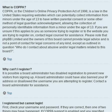
What is COPPA?
COPPA, or the Children’s Online Privacy Protection Act of 1998, is a law in the
United States requiring websites which can potentially collect information from
minors under the age of 13 to have written parental consent or some other
method of legal guardian acknowledgment, allowing the collection of
personally identifiable information from a minor under the age of 13. If you are
unsure if this applies to you as someone trying to register or to the website you
are trying to register on, contact legal counsel for assistance. Please note that
phpBB Limited and the owners of this board cannot provide legal advice and is
not a point of contact for legal concerns of any kind, except as outlined in
question “Who do I contact about abusive and/or legal matters related to this
board?”.
Top
Why can’t I register?
It is possible a board administrator has disabled registration to prevent new
visitors from signing up. A board administrator could have also banned your IP
address or disallowed the username you are attempting to register. Contact a
board administrator for assistance.
Top
I registered but cannot login!
First, check your username and password. If they are correct, then one of two
things may have happened. If COPPA support is enabled and you specified