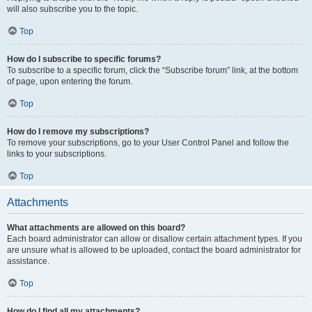
will also subscribe you to the topic.
Top
How do I subscribe to specific forums?
To subscribe to a specific forum, click the “Subscribe forum” link, at the bottom
of page, upon entering the forum.
Top
How do I remove my subscriptions?
To remove your subscriptions, go to your User Control Panel and follow the
links to your subscriptions.
Top
Attachments
What attachments are allowed on this board?
Each board administrator can allow or disallow certain attachment types. If you
are unsure what is allowed to be uploaded, contact the board administrator for
assistance.
Top
How do I find all my attachments?