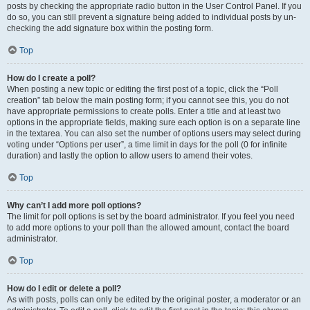
posts by checking the appropriate radio button in the User Control Panel. If you
do so, you can still prevent a signature being added to individual posts by un-
checking the add signature box within the posting form.
Top
How do I create a poll?
When posting a new topic or editing the first post of a topic, click the “Poll
creation” tab below the main posting form; if you cannot see this, you do not
have appropriate permissions to create polls. Enter a title and at least two
options in the appropriate fields, making sure each option is on a separate line
in the textarea. You can also set the number of options users may select during
voting under “Options per user”, a time limit in days for the poll (0 for infinite
duration) and lastly the option to allow users to amend their votes.
Top
Why can’t I add more poll options?
The limit for poll options is set by the board administrator. If you feel you need
to add more options to your poll than the allowed amount, contact the board
administrator.
Top
How do I edit or delete a poll?
As with posts, polls can only be edited by the original poster, a moderator or an