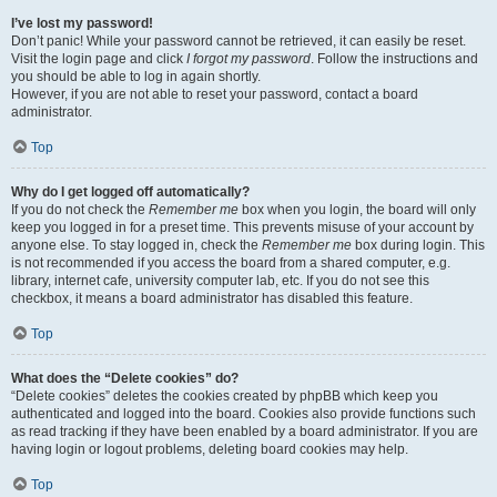
I’ve lost my password!
Don’t panic! While your password cannot be retrieved, it can easily be reset.
Visit the login page and click
I forgot my password
. Follow the instructions and
you should be able to log in again shortly.
However, if you are not able to reset your password, contact a board
administrator.
Top
Why do I get logged off automatically?
If you do not check the
Remember me
box when you login, the board will only
keep you logged in for a preset time. This prevents misuse of your account by
anyone else. To stay logged in, check the
Remember me
box during login. This
is not recommended if you access the board from a shared computer, e.g.
library, internet cafe, university computer lab, etc. If you do not see this
checkbox, it means a board administrator has disabled this feature.
Top
What does the “Delete cookies” do?
“Delete cookies” deletes the cookies created by phpBB which keep you
authenticated and logged into the board. Cookies also provide functions such
as read tracking if they have been enabled by a board administrator. If you are
having login or logout problems, deleting board cookies may help.
Top