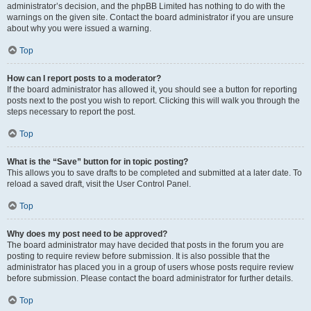
administrator’s decision, and the phpBB Limited has nothing to do with the
warnings on the given site. Contact the board administrator if you are unsure
about why you were issued a warning.
Top
How can I report posts to a moderator?
If the board administrator has allowed it, you should see a button for reporting
posts next to the post you wish to report. Clicking this will walk you through the
steps necessary to report the post.
Top
What is the “Save” button for in topic posting?
This allows you to save drafts to be completed and submitted at a later date. To
reload a saved draft, visit the User Control Panel.
Top
Why does my post need to be approved?
The board administrator may have decided that posts in the forum you are
posting to require review before submission. It is also possible that the
administrator has placed you in a group of users whose posts require review
before submission. Please contact the board administrator for further details.
Top