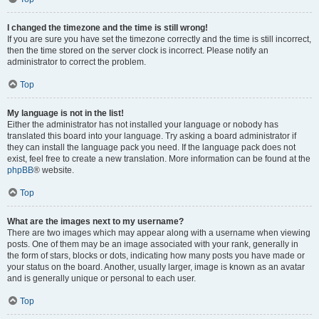
I changed the timezone and the time is still wrong!
If you are sure you have set the timezone correctly and the time is still incorrect,
then the time stored on the server clock is incorrect. Please notify an
administrator to correct the problem.
Top
My language is not in the list!
Either the administrator has not installed your language or nobody has
translated this board into your language. Try asking a board administrator if
they can install the language pack you need. If the language pack does not
exist, feel free to create a new translation. More information can be found at the
phpBB
® website.
Top
What are the images next to my username?
There are two images which may appear along with a username when viewing
posts. One of them may be an image associated with your rank, generally in
the form of stars, blocks or dots, indicating how many posts you have made or
your status on the board. Another, usually larger, image is known as an avatar
and is generally unique or personal to each user.
Top