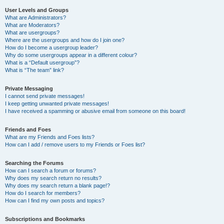
User Levels and Groups
What are Administrators?
What are Moderators?
What are usergroups?
Where are the usergroups and how do I join one?
How do I become a usergroup leader?
Why do some usergroups appear in a different colour?
What is a “Default usergroup”?
What is “The team” link?
Private Messaging
I cannot send private messages!
I keep getting unwanted private messages!
I have received a spamming or abusive email from someone on this board!
Friends and Foes
What are my Friends and Foes lists?
How can I add / remove users to my Friends or Foes list?
Searching the Forums
How can I search a forum or forums?
Why does my search return no results?
Why does my search return a blank page!?
How do I search for members?
How can I find my own posts and topics?
Subscriptions and Bookmarks