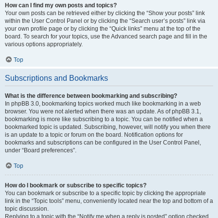
How can I find my own posts and topics?
Your own posts can be retrieved either by clicking the “Show your posts” link
within the User Control Panel or by clicking the “Search user’s posts” link via
your own profile page or by clicking the “Quick links” menu at the top of the
board. To search for your topics, use the Advanced search page and fill in the
various options appropriately.
Top
Subscriptions and Bookmarks
What is the difference between bookmarking and subscribing?
In phpBB 3.0, bookmarking topics worked much like bookmarking in a web
browser. You were not alerted when there was an update. As of phpBB 3.1,
bookmarking is more like subscribing to a topic. You can be notified when a
bookmarked topic is updated. Subscribing, however, will notify you when there
is an update to a topic or forum on the board. Notification options for
bookmarks and subscriptions can be configured in the User Control Panel,
under “Board preferences”.
Top
How do I bookmark or subscribe to specific topics?
You can bookmark or subscribe to a specific topic by clicking the appropriate
link in the “Topic tools” menu, conveniently located near the top and bottom of a
topic discussion.
Replying to a topic with the “Notify me when a reply is posted” option checked