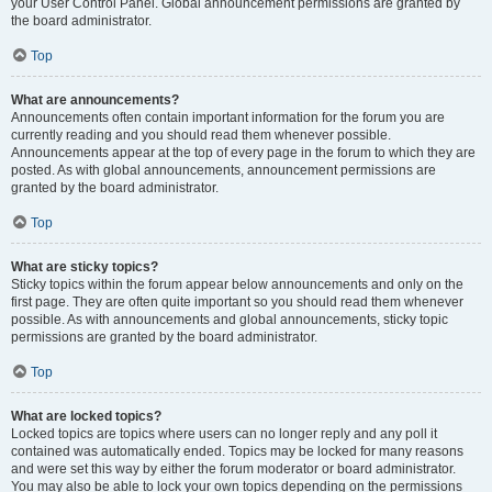
your User Control Panel. Global announcement permissions are granted by
the board administrator.
Top
What are announcements?
Announcements often contain important information for the forum you are
currently reading and you should read them whenever possible.
Announcements appear at the top of every page in the forum to which they are
posted. As with global announcements, announcement permissions are
granted by the board administrator.
Top
What are sticky topics?
Sticky topics within the forum appear below announcements and only on the
first page. They are often quite important so you should read them whenever
possible. As with announcements and global announcements, sticky topic
permissions are granted by the board administrator.
Top
What are locked topics?
Locked topics are topics where users can no longer reply and any poll it
contained was automatically ended. Topics may be locked for many reasons
and were set this way by either the forum moderator or board administrator.
You may also be able to lock your own topics depending on the permissions