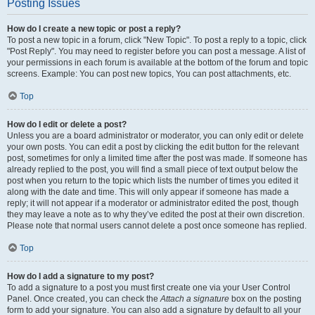
Posting Issues
How do I create a new topic or post a reply?
To post a new topic in a forum, click "New Topic". To post a reply to a topic, click
"Post Reply". You may need to register before you can post a message. A list of
your permissions in each forum is available at the bottom of the forum and topic
screens. Example: You can post new topics, You can post attachments, etc.
Top
How do I edit or delete a post?
Unless you are a board administrator or moderator, you can only edit or delete
your own posts. You can edit a post by clicking the edit button for the relevant
post, sometimes for only a limited time after the post was made. If someone has
already replied to the post, you will find a small piece of text output below the
post when you return to the topic which lists the number of times you edited it
along with the date and time. This will only appear if someone has made a
reply; it will not appear if a moderator or administrator edited the post, though
they may leave a note as to why they’ve edited the post at their own discretion.
Please note that normal users cannot delete a post once someone has replied.
Top
How do I add a signature to my post?
To add a signature to a post you must first create one via your User Control
Panel. Once created, you can check the
Attach a signature
box on the posting
form to add your signature. You can also add a signature by default to all your