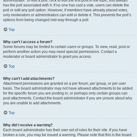
administrator. To edit a poll, click to edit the first post in the topic; this always
has the poll associated with it. If no one has cast a vote, users can delete the
poll or edit any poll option. However, if members have already placed votes,
only moderators or administrators can edit or delete it. This prevents the poll’s
options from being changed mid-way through a poll.
Top
Why can’t I access a forum?
Some forums may be limited to certain users or groups. To view, read, post or
perform another action you may need special permissions. Contact a
moderator or board administrator to grant you access.
Top
Why can’t I add attachments?
Attachment permissions are granted on a per forum, per group, or per user
basis. The board administrator may not have allowed attachments to be added
for the specific forum you are posting in, or perhaps only certain groups can
post attachments. Contact the board administrator if you are unsure about why
you are unable to add attachments.
Top
Why did I receive a warning?
Each board administrator has their own set of rules for their site. If you have
broken a rule, you may be issued a warning. Please note that this is the board