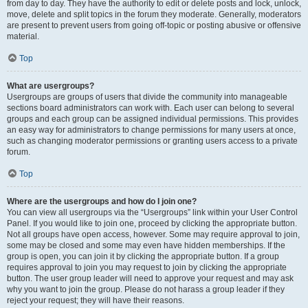
from day to day. They have the authority to edit or delete posts and lock, unlock,
move, delete and split topics in the forum they moderate. Generally, moderators
are present to prevent users from going off-topic or posting abusive or offensive
material.
Top
What are usergroups?
Usergroups are groups of users that divide the community into manageable
sections board administrators can work with. Each user can belong to several
groups and each group can be assigned individual permissions. This provides
an easy way for administrators to change permissions for many users at once,
such as changing moderator permissions or granting users access to a private
forum.
Top
Where are the usergroups and how do I join one?
You can view all usergroups via the “Usergroups” link within your User Control
Panel. If you would like to join one, proceed by clicking the appropriate button.
Not all groups have open access, however. Some may require approval to join,
some may be closed and some may even have hidden memberships. If the
group is open, you can join it by clicking the appropriate button. If a group
requires approval to join you may request to join by clicking the appropriate
button. The user group leader will need to approve your request and may ask
why you want to join the group. Please do not harass a group leader if they
reject your request; they will have their reasons.