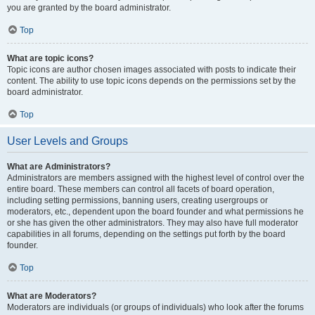
you are granted by the board administrator.
Top
What are topic icons?
Topic icons are author chosen images associated with posts to indicate their
content. The ability to use topic icons depends on the permissions set by the
board administrator.
Top
User Levels and Groups
What are Administrators?
Administrators are members assigned with the highest level of control over the
entire board. These members can control all facets of board operation,
including setting permissions, banning users, creating usergroups or
moderators, etc., dependent upon the board founder and what permissions he
or she has given the other administrators. They may also have full moderator
capabilities in all forums, depending on the settings put forth by the board
founder.
Top
What are Moderators?
Moderators are individuals (or groups of individuals) who look after the forums