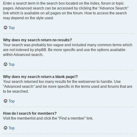
Enter a search term in the search box located on the index, forum or topic
pages. Advanced search can be accessed by clicking the “Advance Search”
link which is available on all pages on the forum. How to access the search
may depend on the style used.
Top
Why does my search return no results?
Your search was probably too vague and included many common terms which
are not indexed by phpBB. Be more specific and use the options available
within Advanced search.
Top
Why does my search return a blank page!?
Your search returned too many results for the webserver to handle. Use
“Advanced search” and be more specific in the terms used and forums that are
to be searched.
Top
How do I search for members?
Visit the memberlist and click the “Find a member” link.
Top