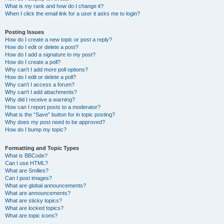
What is my rank and how do I change it?
When I click the email link for a user it asks me to login?
Posting Issues
How do I create a new topic or post a reply?
How do I edit or delete a post?
How do I add a signature to my post?
How do I create a poll?
Why can’t I add more poll options?
How do I edit or delete a poll?
Why can’t I access a forum?
Why can’t I add attachments?
Why did I receive a warning?
How can I report posts to a moderator?
What is the “Save” button for in topic posting?
Why does my post need to be approved?
How do I bump my topic?
Formatting and Topic Types
What is BBCode?
Can I use HTML?
What are Smilies?
Can I post images?
What are global announcements?
What are announcements?
What are sticky topics?
What are locked topics?
What are topic icons?