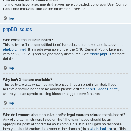
To find your list of attachments that you have uploaded, go to your User Control
Panel and follow the links to the attachments section.
Top
phpBB Issues
Who wrote this bulletin board?
This software (in its unmodified form) is produced, released and is copyright
phpBB Limited
. It is made available under the GNU General Public License,
version 2 (GPL-2.0) and may be freely distributed. See
About phpBB
for more
details.
Top
Why isn’t X feature available?
This software was written by and licensed through phpBB Limited. If you
believe a feature needs to be added please visit the
phpBB Ideas Centre
,
where you can upvote existing ideas or suggest new features.
Top
Who do I contact about abusive and/or legal matters related to this board?
Any of the administrators listed on the “The team” page should be an
appropriate point of contact for your complaints. If this still gets no response
then you should contact the owner of the domain (do a
whois lookup
) or, if this