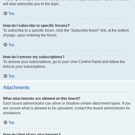
will also subscribe you to the topic.
Top
How do I subscribe to specific forums?
To subscribe to a specific forum, click the “Subscribe forum” link, at the bottom
of page, upon entering the forum.
Top
How do I remove my subscriptions?
To remove your subscriptions, go to your User Control Panel and follow the
links to your subscriptions.
Top
Attachments
What attachments are allowed on this board?
Each board administrator can allow or disallow certain attachment types. If you
are unsure what is allowed to be uploaded, contact the board administrator for
assistance.
Top
How do I find all my attachments?