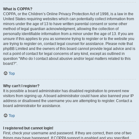
What is COPPA?
COPPA, or the Children’s Online Privacy Protection Act of 1998, is a law in the
United States requiring websites which can potentially collect information from
minors under the age of 13 to have written parental consent or some other
method of legal guardian acknowledgment, allowing the collection of
personally identifiable information from a minor under the age of 13. If you are
unsure if this applies to you as someone trying to register or to the website you
are trying to register on, contact legal counsel for assistance. Please note that
phpBB Limited and the owners of this board cannot provide legal advice and is
not a point of contact for legal concerns of any kind, except as outlined in
question “Who do I contact about abusive and/or legal matters related to this
board?”.
Top
Why can’t I register?
It is possible a board administrator has disabled registration to prevent new
visitors from signing up. A board administrator could have also banned your IP
address or disallowed the username you are attempting to register. Contact a
board administrator for assistance.
Top
I registered but cannot login!
First, check your username and password. If they are correct, then one of two
things may have happened. If COPPA support is enabled and you specified