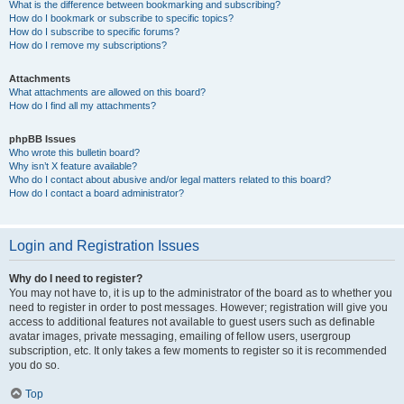
What is the difference between bookmarking and subscribing?
How do I bookmark or subscribe to specific topics?
How do I subscribe to specific forums?
How do I remove my subscriptions?
Attachments
What attachments are allowed on this board?
How do I find all my attachments?
phpBB Issues
Who wrote this bulletin board?
Why isn’t X feature available?
Who do I contact about abusive and/or legal matters related to this board?
How do I contact a board administrator?
Login and Registration Issues
Why do I need to register?
You may not have to, it is up to the administrator of the board as to whether you
need to register in order to post messages. However; registration will give you
access to additional features not available to guest users such as definable
avatar images, private messaging, emailing of fellow users, usergroup
subscription, etc. It only takes a few moments to register so it is recommended
you do so.
Top