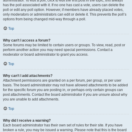
administrator. To edit a poll, click to edit the first post in the topic; this always
has the poll associated with it. If no one has cast a vote, users can delete the
poll or edit any poll option. However, if members have already placed votes,
only moderators or administrators can edit or delete it. This prevents the poll’s
options from being changed mid-way through a poll.
Top
Why can’t I access a forum?
Some forums may be limited to certain users or groups. To view, read, post or
perform another action you may need special permissions. Contact a
moderator or board administrator to grant you access.
Top
Why can’t I add attachments?
Attachment permissions are granted on a per forum, per group, or per user
basis. The board administrator may not have allowed attachments to be added
for the specific forum you are posting in, or perhaps only certain groups can
post attachments. Contact the board administrator if you are unsure about why
you are unable to add attachments.
Top
Why did I receive a warning?
Each board administrator has their own set of rules for their site. If you have
broken a rule, you may be issued a warning. Please note that this is the board