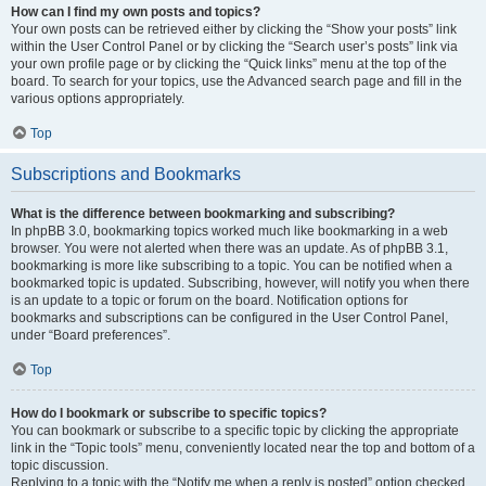
How can I find my own posts and topics?
Your own posts can be retrieved either by clicking the “Show your posts” link
within the User Control Panel or by clicking the “Search user’s posts” link via
your own profile page or by clicking the “Quick links” menu at the top of the
board. To search for your topics, use the Advanced search page and fill in the
various options appropriately.
Top
Subscriptions and Bookmarks
What is the difference between bookmarking and subscribing?
In phpBB 3.0, bookmarking topics worked much like bookmarking in a web
browser. You were not alerted when there was an update. As of phpBB 3.1,
bookmarking is more like subscribing to a topic. You can be notified when a
bookmarked topic is updated. Subscribing, however, will notify you when there
is an update to a topic or forum on the board. Notification options for
bookmarks and subscriptions can be configured in the User Control Panel,
under “Board preferences”.
Top
How do I bookmark or subscribe to specific topics?
You can bookmark or subscribe to a specific topic by clicking the appropriate
link in the “Topic tools” menu, conveniently located near the top and bottom of a
topic discussion.
Replying to a topic with the “Notify me when a reply is posted” option checked