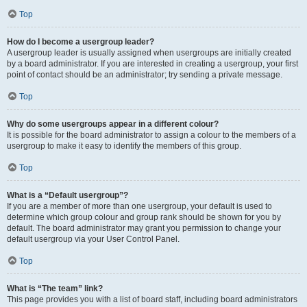
Top
How do I become a usergroup leader?
A usergroup leader is usually assigned when usergroups are initially created
by a board administrator. If you are interested in creating a usergroup, your first
point of contact should be an administrator; try sending a private message.
Top
Why do some usergroups appear in a different colour?
It is possible for the board administrator to assign a colour to the members of a
usergroup to make it easy to identify the members of this group.
Top
What is a “Default usergroup”?
If you are a member of more than one usergroup, your default is used to
determine which group colour and group rank should be shown for you by
default. The board administrator may grant you permission to change your
default usergroup via your User Control Panel.
Top
What is “The team” link?
This page provides you with a list of board staff, including board administrators