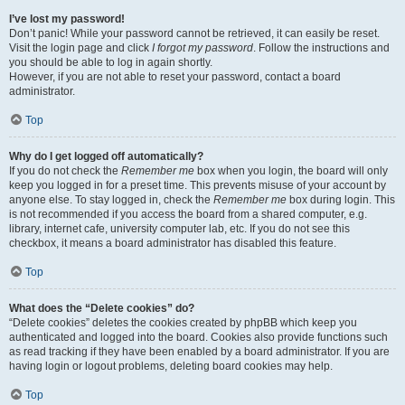
I’ve lost my password!
Don’t panic! While your password cannot be retrieved, it can easily be reset.
Visit the login page and click
I forgot my password
. Follow the instructions and
you should be able to log in again shortly.
However, if you are not able to reset your password, contact a board
administrator.
Top
Why do I get logged off automatically?
If you do not check the
Remember me
box when you login, the board will only
keep you logged in for a preset time. This prevents misuse of your account by
anyone else. To stay logged in, check the
Remember me
box during login. This
is not recommended if you access the board from a shared computer, e.g.
library, internet cafe, university computer lab, etc. If you do not see this
checkbox, it means a board administrator has disabled this feature.
Top
What does the “Delete cookies” do?
“Delete cookies” deletes the cookies created by phpBB which keep you
authenticated and logged into the board. Cookies also provide functions such
as read tracking if they have been enabled by a board administrator. If you are
having login or logout problems, deleting board cookies may help.
Top