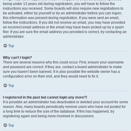
being under 13 years old during registration, you will have to follow the
instructions you received. Some boards will also require new registrations to
be activated, either by yourself or by an administrator before you can logon;
this information was present during registration. If you were sent an email,
follow the instructions. If you did not receive an email, you may have provided
an incorrect email address or the email may have been picked up by a spam
filer. If you are sure the email address you provided is correct, try contacting an
administrator.
Top
Why can’t I login?
There are several reasons why this could occur. First, ensure your username
and password are correct. If they are, contact a board administrator to make
sure you haven’t been banned. It is also possible the website owner has a
configuration error on their end, and they would need to fix it.
Top
I registered in the past but cannot login any more?!
It is possible an administrator has deactivated or deleted your account for some
reason. Also, many boards periodically remove users who have not posted for
a long time to reduce the size of the database. If this has happened, try
registering again and being more involved in discussions.
Top