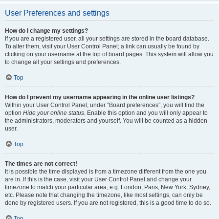
User Preferences and settings
How do I change my settings?
If you are a registered user, all your settings are stored in the board database.
To alter them, visit your User Control Panel; a link can usually be found by
clicking on your username at the top of board pages. This system will allow you
to change all your settings and preferences.
Top
How do I prevent my username appearing in the online user listings?
Within your User Control Panel, under “Board preferences”, you will find the
option
Hide your online status
. Enable this option and you will only appear to
the administrators, moderators and yourself. You will be counted as a hidden
user.
Top
The times are not correct!
It is possible the time displayed is from a timezone different from the one you
are in. If this is the case, visit your User Control Panel and change your
timezone to match your particular area, e.g. London, Paris, New York, Sydney,
etc. Please note that changing the timezone, like most settings, can only be
done by registered users. If you are not registered, this is a good time to do so.
Top