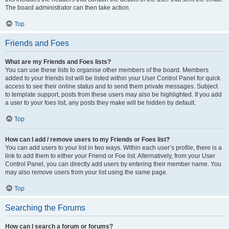
The board administrator can then take action.
Top
Friends and Foes
What are my Friends and Foes lists?
You can use these lists to organise other members of the board. Members
added to your friends list will be listed within your User Control Panel for quick
access to see their online status and to send them private messages. Subject
to template support, posts from these users may also be highlighted. If you add
a user to your foes list, any posts they make will be hidden by default.
Top
How can I add / remove users to my Friends or Foes list?
You can add users to your list in two ways. Within each user’s profile, there is a
link to add them to either your Friend or Foe list. Alternatively, from your User
Control Panel, you can directly add users by entering their member name. You
may also remove users from your list using the same page.
Top
Searching the Forums
How can I search a forum or forums?