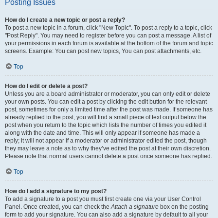
Posting Issues
How do I create a new topic or post a reply?
To post a new topic in a forum, click "New Topic". To post a reply to a topic, click
"Post Reply". You may need to register before you can post a message. A list of
your permissions in each forum is available at the bottom of the forum and topic
screens. Example: You can post new topics, You can post attachments, etc.
Top
How do I edit or delete a post?
Unless you are a board administrator or moderator, you can only edit or delete
your own posts. You can edit a post by clicking the edit button for the relevant
post, sometimes for only a limited time after the post was made. If someone has
already replied to the post, you will find a small piece of text output below the
post when you return to the topic which lists the number of times you edited it
along with the date and time. This will only appear if someone has made a
reply; it will not appear if a moderator or administrator edited the post, though
they may leave a note as to why they’ve edited the post at their own discretion.
Please note that normal users cannot delete a post once someone has replied.
Top
How do I add a signature to my post?
To add a signature to a post you must first create one via your User Control
Panel. Once created, you can check the
Attach a signature
box on the posting
form to add your signature. You can also add a signature by default to all your