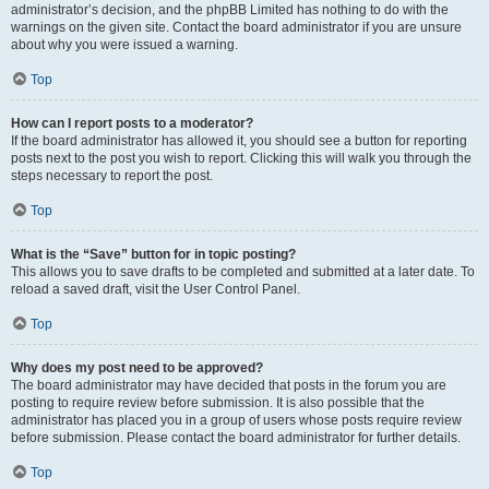
administrator’s decision, and the phpBB Limited has nothing to do with the
warnings on the given site. Contact the board administrator if you are unsure
about why you were issued a warning.
Top
How can I report posts to a moderator?
If the board administrator has allowed it, you should see a button for reporting
posts next to the post you wish to report. Clicking this will walk you through the
steps necessary to report the post.
Top
What is the “Save” button for in topic posting?
This allows you to save drafts to be completed and submitted at a later date. To
reload a saved draft, visit the User Control Panel.
Top
Why does my post need to be approved?
The board administrator may have decided that posts in the forum you are
posting to require review before submission. It is also possible that the
administrator has placed you in a group of users whose posts require review
before submission. Please contact the board administrator for further details.
Top