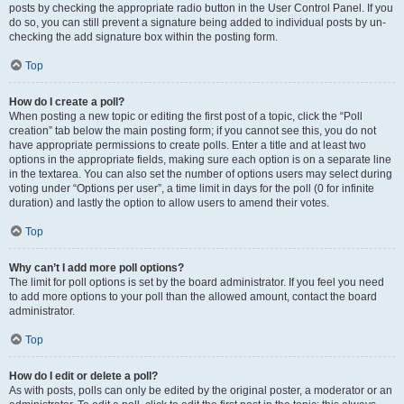
posts by checking the appropriate radio button in the User Control Panel. If you
do so, you can still prevent a signature being added to individual posts by un-
checking the add signature box within the posting form.
Top
How do I create a poll?
When posting a new topic or editing the first post of a topic, click the “Poll
creation” tab below the main posting form; if you cannot see this, you do not
have appropriate permissions to create polls. Enter a title and at least two
options in the appropriate fields, making sure each option is on a separate line
in the textarea. You can also set the number of options users may select during
voting under “Options per user”, a time limit in days for the poll (0 for infinite
duration) and lastly the option to allow users to amend their votes.
Top
Why can’t I add more poll options?
The limit for poll options is set by the board administrator. If you feel you need
to add more options to your poll than the allowed amount, contact the board
administrator.
Top
How do I edit or delete a poll?
As with posts, polls can only be edited by the original poster, a moderator or an