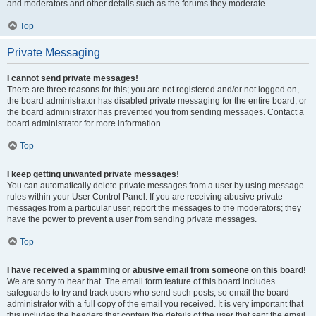
and moderators and other details such as the forums they moderate.
Top
Private Messaging
I cannot send private messages!
There are three reasons for this; you are not registered and/or not logged on,
the board administrator has disabled private messaging for the entire board, or
the board administrator has prevented you from sending messages. Contact a
board administrator for more information.
Top
I keep getting unwanted private messages!
You can automatically delete private messages from a user by using message
rules within your User Control Panel. If you are receiving abusive private
messages from a particular user, report the messages to the moderators; they
have the power to prevent a user from sending private messages.
Top
I have received a spamming or abusive email from someone on this board!
We are sorry to hear that. The email form feature of this board includes
safeguards to try and track users who send such posts, so email the board
administrator with a full copy of the email you received. It is very important that
this includes the headers that contain the details of the user that sent the email.