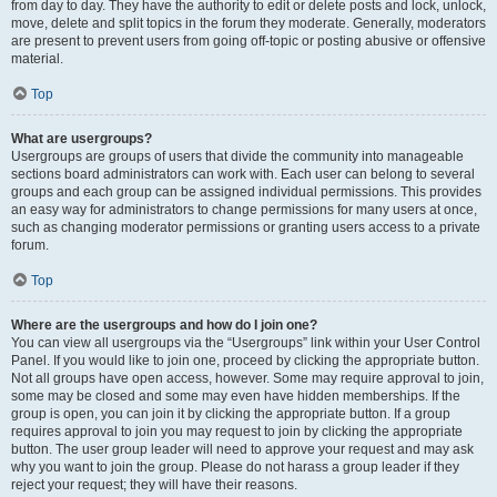
from day to day. They have the authority to edit or delete posts and lock, unlock,
move, delete and split topics in the forum they moderate. Generally, moderators
are present to prevent users from going off-topic or posting abusive or offensive
material.
Top
What are usergroups?
Usergroups are groups of users that divide the community into manageable
sections board administrators can work with. Each user can belong to several
groups and each group can be assigned individual permissions. This provides
an easy way for administrators to change permissions for many users at once,
such as changing moderator permissions or granting users access to a private
forum.
Top
Where are the usergroups and how do I join one?
You can view all usergroups via the “Usergroups” link within your User Control
Panel. If you would like to join one, proceed by clicking the appropriate button.
Not all groups have open access, however. Some may require approval to join,
some may be closed and some may even have hidden memberships. If the
group is open, you can join it by clicking the appropriate button. If a group
requires approval to join you may request to join by clicking the appropriate
button. The user group leader will need to approve your request and may ask
why you want to join the group. Please do not harass a group leader if they
reject your request; they will have their reasons.