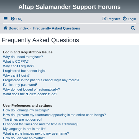
Altap Salamander Support Forums
FAQ
Register
Login
S
Board index
Frequently Asked Questions
e
Frequently Asked Questions
a
r
Login and Registration Issues
Why do I need to register?
c
What is COPPA?
h
Why can’t I register?
I registered but cannot login!
Why can’t I login?
I registered in the past but cannot login any more?!
I’ve lost my password!
Why do I get logged off automatically?
What does the “Delete cookies” do?
User Preferences and settings
How do I change my settings?
How do I prevent my username appearing in the online user listings?
The times are not correct!
I changed the timezone and the time is still wrong!
My language is not in the list!
What are the images next to my username?
How do I display an avatar?