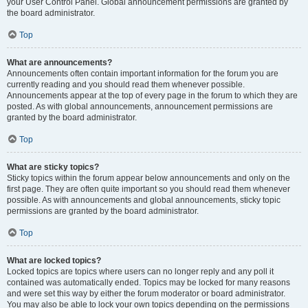
your User Control Panel. Global announcement permissions are granted by
the board administrator.
Top
What are announcements?
Announcements often contain important information for the forum you are
currently reading and you should read them whenever possible.
Announcements appear at the top of every page in the forum to which they are
posted. As with global announcements, announcement permissions are
granted by the board administrator.
Top
What are sticky topics?
Sticky topics within the forum appear below announcements and only on the
first page. They are often quite important so you should read them whenever
possible. As with announcements and global announcements, sticky topic
permissions are granted by the board administrator.
Top
What are locked topics?
Locked topics are topics where users can no longer reply and any poll it
contained was automatically ended. Topics may be locked for many reasons
and were set this way by either the forum moderator or board administrator.
You may also be able to lock your own topics depending on the permissions