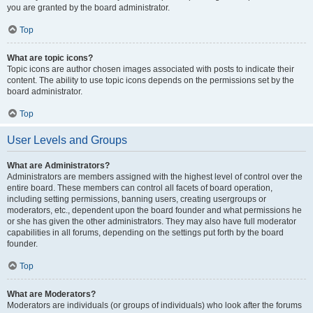
you are granted by the board administrator.
Top
What are topic icons?
Topic icons are author chosen images associated with posts to indicate their
content. The ability to use topic icons depends on the permissions set by the
board administrator.
Top
User Levels and Groups
What are Administrators?
Administrators are members assigned with the highest level of control over the
entire board. These members can control all facets of board operation,
including setting permissions, banning users, creating usergroups or
moderators, etc., dependent upon the board founder and what permissions he
or she has given the other administrators. They may also have full moderator
capabilities in all forums, depending on the settings put forth by the board
founder.
Top
What are Moderators?
Moderators are individuals (or groups of individuals) who look after the forums