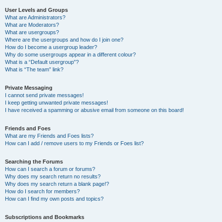
User Levels and Groups
What are Administrators?
What are Moderators?
What are usergroups?
Where are the usergroups and how do I join one?
How do I become a usergroup leader?
Why do some usergroups appear in a different colour?
What is a “Default usergroup”?
What is “The team” link?
Private Messaging
I cannot send private messages!
I keep getting unwanted private messages!
I have received a spamming or abusive email from someone on this board!
Friends and Foes
What are my Friends and Foes lists?
How can I add / remove users to my Friends or Foes list?
Searching the Forums
How can I search a forum or forums?
Why does my search return no results?
Why does my search return a blank page!?
How do I search for members?
How can I find my own posts and topics?
Subscriptions and Bookmarks