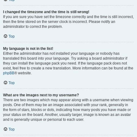
I changed the timezone and the time is still wrong!
If you are sure you have set the timezone correctly and the time is still incorrect,
then the time stored on the server clock is incorrect. Please notify an
administrator to correct the problem.
Top
My language is not in the list!
Either the administrator has not installed your language or nobody has
translated this board into your language. Try asking a board administrator if
they can install the language pack you need. If the language pack does not
exist, feel free to create a new translation. More information can be found at the
phpBB
® website.
Top
What are the images next to my username?
There are two images which may appear along with a username when viewing
posts. One of them may be an image associated with your rank, generally in
the form of stars, blocks or dots, indicating how many posts you have made or
your status on the board. Another, usually larger, image is known as an avatar
and is generally unique or personal to each user.
Top