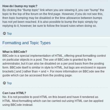
How do I bump my topic?
By clicking the “Bump topic” link when you are viewing it, you can “bump” the
topic to the top of the forum on the first page. However, if you do not see this,
then topic bumping may be disabled or the time allowance between bumps
has not yet been reached. It is also possible to bump the topic simply by
replying to it, however, be sure to follow the board rules when doing so.
Top
Formatting and Topic Types
What is BBCode?
BBCode is a special implementation of HTML, offering great formatting control
on particular objects in a post. The use of BBCode is granted by the
administrator, but it can also be disabled on a per post basis from the posting
form. BBCode itself is similar in style to HTML, but tags are enclosed in square
brackets [ and ] rather than < and >. For more information on BBCode see the
guide which can be accessed from the posting page.
Top
Can I use HTML?
No. It is not possible to post HTML on this board and have it rendered as
HTML. Most formatting which can be carried out using HTML can be applied
using BBCode instead.