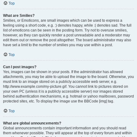
Top
What are Smilies?
Smilies, or Emoticons, are small images which can be used to express a
feeling using a short code, e.g. :) denotes happy, while :( denotes sad. The full
list of emoticons can be seen in the posting form. Try not to overuse smilies,
however, as they can quickly render a post unreadable and a moderator may
edit them out or remove the post altogether. The board administrator may also
have set a limit to the number of smilies you may use within a post.
Top
Can I post images?
Yes, images can be shown in your posts. If the administrator has allowed
attachments, you may be able to upload the image to the board. Otherwise, you
must link to an image stored on a publicly accessible web server, e.g.
http://www.example.com/my-picture.gif. You cannot link to pictures stored on
your own PC (unless it is a publicly accessible server) nor images stored
behind authentication mechanisms, e.g. hotmail or yahoo mailboxes, password
protected sites, etc. To display the image use the BBCode [img] tag.
Top
What are global announcements?
Global announcements contain important information and you should read
them whenever possible. They will appear at the top of every forum and within