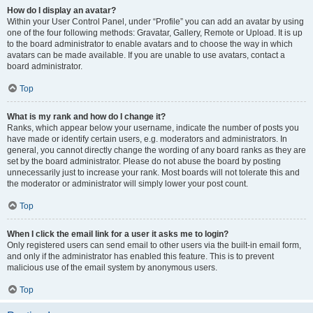
How do I display an avatar?
Within your User Control Panel, under “Profile” you can add an avatar by using
one of the four following methods: Gravatar, Gallery, Remote or Upload. It is up
to the board administrator to enable avatars and to choose the way in which
avatars can be made available. If you are unable to use avatars, contact a
board administrator.
Top
What is my rank and how do I change it?
Ranks, which appear below your username, indicate the number of posts you
have made or identify certain users, e.g. moderators and administrators. In
general, you cannot directly change the wording of any board ranks as they are
set by the board administrator. Please do not abuse the board by posting
unnecessarily just to increase your rank. Most boards will not tolerate this and
the moderator or administrator will simply lower your post count.
Top
When I click the email link for a user it asks me to login?
Only registered users can send email to other users via the built-in email form,
and only if the administrator has enabled this feature. This is to prevent
malicious use of the email system by anonymous users.
Top