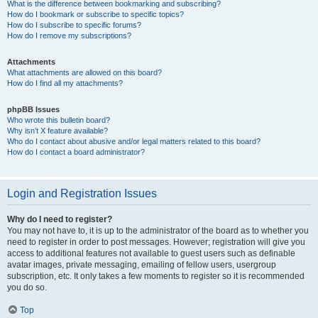
What is the difference between bookmarking and subscribing?
How do I bookmark or subscribe to specific topics?
How do I subscribe to specific forums?
How do I remove my subscriptions?
Attachments
What attachments are allowed on this board?
How do I find all my attachments?
phpBB Issues
Who wrote this bulletin board?
Why isn’t X feature available?
Who do I contact about abusive and/or legal matters related to this board?
How do I contact a board administrator?
Login and Registration Issues
Why do I need to register?
You may not have to, it is up to the administrator of the board as to whether you
need to register in order to post messages. However; registration will give you
access to additional features not available to guest users such as definable
avatar images, private messaging, emailing of fellow users, usergroup
subscription, etc. It only takes a few moments to register so it is recommended
you do so.
Top