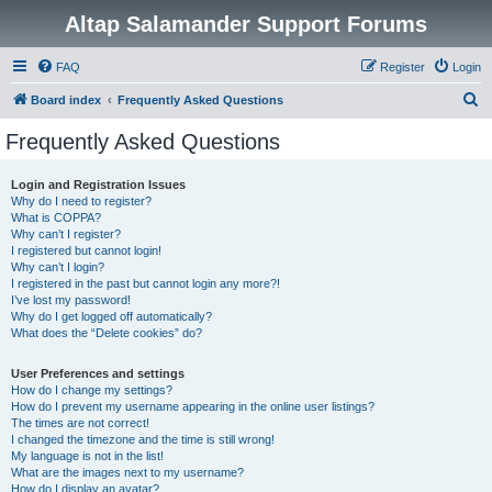
Altap Salamander Support Forums
FAQ
Register
Login
S
Board index
Frequently Asked Questions
e
Frequently Asked Questions
a
r
Login and Registration Issues
Why do I need to register?
c
What is COPPA?
h
Why can’t I register?
I registered but cannot login!
Why can’t I login?
I registered in the past but cannot login any more?!
I’ve lost my password!
Why do I get logged off automatically?
What does the “Delete cookies” do?
User Preferences and settings
How do I change my settings?
How do I prevent my username appearing in the online user listings?
The times are not correct!
I changed the timezone and the time is still wrong!
My language is not in the list!
What are the images next to my username?
How do I display an avatar?