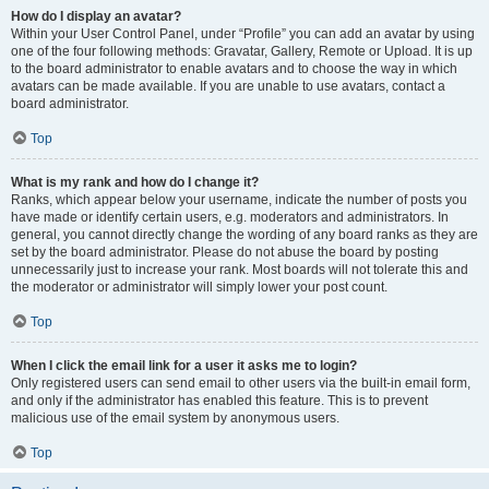
How do I display an avatar?
Within your User Control Panel, under “Profile” you can add an avatar by using
one of the four following methods: Gravatar, Gallery, Remote or Upload. It is up
to the board administrator to enable avatars and to choose the way in which
avatars can be made available. If you are unable to use avatars, contact a
board administrator.
Top
What is my rank and how do I change it?
Ranks, which appear below your username, indicate the number of posts you
have made or identify certain users, e.g. moderators and administrators. In
general, you cannot directly change the wording of any board ranks as they are
set by the board administrator. Please do not abuse the board by posting
unnecessarily just to increase your rank. Most boards will not tolerate this and
the moderator or administrator will simply lower your post count.
Top
When I click the email link for a user it asks me to login?
Only registered users can send email to other users via the built-in email form,
and only if the administrator has enabled this feature. This is to prevent
malicious use of the email system by anonymous users.
Top