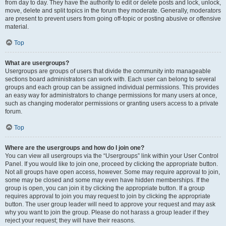
from day to day. They have the authority to edit or delete posts and lock, unlock,
move, delete and split topics in the forum they moderate. Generally, moderators
are present to prevent users from going off-topic or posting abusive or offensive
material.
Top
What are usergroups?
Usergroups are groups of users that divide the community into manageable
sections board administrators can work with. Each user can belong to several
groups and each group can be assigned individual permissions. This provides
an easy way for administrators to change permissions for many users at once,
such as changing moderator permissions or granting users access to a private
forum.
Top
Where are the usergroups and how do I join one?
You can view all usergroups via the “Usergroups” link within your User Control
Panel. If you would like to join one, proceed by clicking the appropriate button.
Not all groups have open access, however. Some may require approval to join,
some may be closed and some may even have hidden memberships. If the
group is open, you can join it by clicking the appropriate button. If a group
requires approval to join you may request to join by clicking the appropriate
button. The user group leader will need to approve your request and may ask
why you want to join the group. Please do not harass a group leader if they
reject your request; they will have their reasons.