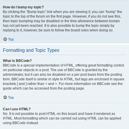
How do I bump my topic?
By clicking the “Bump topic” link when you are viewing it, you can “bump” the
topic to the top of the forum on the first page. However, if you do not see this,
then topic bumping may be disabled or the time allowance between bumps
has not yet been reached. It is also possible to bump the topic simply by
replying to it, however, be sure to follow the board rules when doing so.
Top
Formatting and Topic Types
What is BBCode?
BBCode is a special implementation of HTML, offering great formatting control
on particular objects in a post. The use of BBCode is granted by the
administrator, but it can also be disabled on a per post basis from the posting
form. BBCode itself is similar in style to HTML, but tags are enclosed in square
brackets [ and ] rather than < and >. For more information on BBCode see the
guide which can be accessed from the posting page.
Top
Can I use HTML?
No. It is not possible to post HTML on this board and have it rendered as
HTML. Most formatting which can be carried out using HTML can be applied
using BBCode instead.