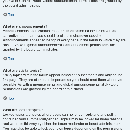
your User Control Panel. Global announcement permissions are granted by
the board administrator.
Top
What are announcements?
Announcements often contain important information for the forum you are
currently reading and you should read them whenever possible.
Announcements appear at the top of every page in the forum to which they are
posted. As with global announcements, announcement permissions are
granted by the board administrator.
Top
What are sticky topics?
Sticky topics within the forum appear below announcements and only on the
first page. They are often quite important so you should read them whenever
possible. As with announcements and global announcements, sticky topic
permissions are granted by the board administrator.
Top
What are locked topics?
Locked topics are topics where users can no longer reply and any poll it
contained was automatically ended. Topics may be locked for many reasons
and were set this way by either the forum moderator or board administrator.
You may also be able to lock your own topics depending on the permissions