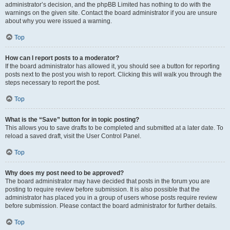
administrator’s decision, and the phpBB Limited has nothing to do with the
warnings on the given site. Contact the board administrator if you are unsure
about why you were issued a warning.
Top
How can I report posts to a moderator?
If the board administrator has allowed it, you should see a button for reporting
posts next to the post you wish to report. Clicking this will walk you through the
steps necessary to report the post.
Top
What is the “Save” button for in topic posting?
This allows you to save drafts to be completed and submitted at a later date. To
reload a saved draft, visit the User Control Panel.
Top
Why does my post need to be approved?
The board administrator may have decided that posts in the forum you are
posting to require review before submission. It is also possible that the
administrator has placed you in a group of users whose posts require review
before submission. Please contact the board administrator for further details.
Top