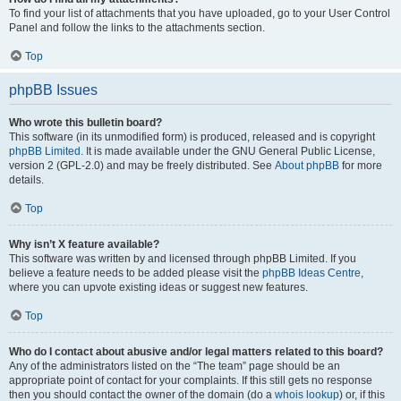
To find your list of attachments that you have uploaded, go to your User Control
Panel and follow the links to the attachments section.
Top
phpBB Issues
Who wrote this bulletin board?
This software (in its unmodified form) is produced, released and is copyright
phpBB Limited
. It is made available under the GNU General Public License,
version 2 (GPL-2.0) and may be freely distributed. See
About phpBB
for more
details.
Top
Why isn’t X feature available?
This software was written by and licensed through phpBB Limited. If you
believe a feature needs to be added please visit the
phpBB Ideas Centre
,
where you can upvote existing ideas or suggest new features.
Top
Who do I contact about abusive and/or legal matters related to this board?
Any of the administrators listed on the “The team” page should be an
appropriate point of contact for your complaints. If this still gets no response
then you should contact the owner of the domain (do a
whois lookup
) or, if this