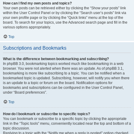
How can I find my own posts and topics?
Your own posts can be retrieved either by clicking the “Show your posts” link
within the User Control Panel or by clicking the “Search user’s posts” link via
your own profile page or by clicking the “Quick links” menu at the top of the
board. To search for your topics, use the Advanced search page and fill in the
various options appropriately.
Top
Subscriptions and Bookmarks
What is the difference between bookmarking and subscribing?
In phpBB 3.0, bookmarking topics worked much like bookmarking in a web
browser. You were not alerted when there was an update. As of phpBB 3.1,
bookmarking is more like subscribing to a topic. You can be notified when a
bookmarked topic is updated. Subscribing, however, will notify you when there
is an update to a topic or forum on the board. Notification options for
bookmarks and subscriptions can be configured in the User Control Panel,
under “Board preferences”.
Top
How do I bookmark or subscribe to specific topics?
You can bookmark or subscribe to a specific topic by clicking the appropriate
link in the “Topic tools” menu, conveniently located near the top and bottom of a
topic discussion.
Replying to a topic with the “Notify me when a reply is posted” option checked