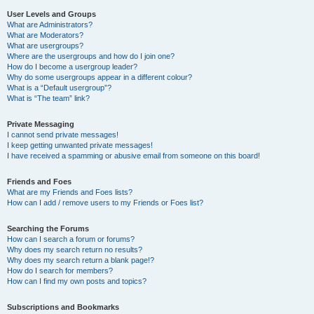
User Levels and Groups
What are Administrators?
What are Moderators?
What are usergroups?
Where are the usergroups and how do I join one?
How do I become a usergroup leader?
Why do some usergroups appear in a different colour?
What is a “Default usergroup”?
What is “The team” link?
Private Messaging
I cannot send private messages!
I keep getting unwanted private messages!
I have received a spamming or abusive email from someone on this board!
Friends and Foes
What are my Friends and Foes lists?
How can I add / remove users to my Friends or Foes list?
Searching the Forums
How can I search a forum or forums?
Why does my search return no results?
Why does my search return a blank page!?
How do I search for members?
How can I find my own posts and topics?
Subscriptions and Bookmarks