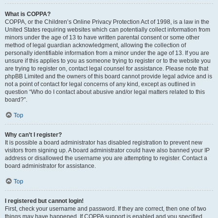
What is COPPA?
COPPA, or the Children’s Online Privacy Protection Act of 1998, is a law in the
United States requiring websites which can potentially collect information from
minors under the age of 13 to have written parental consent or some other
method of legal guardian acknowledgment, allowing the collection of
personally identifiable information from a minor under the age of 13. If you are
unsure if this applies to you as someone trying to register or to the website you
are trying to register on, contact legal counsel for assistance. Please note that
phpBB Limited and the owners of this board cannot provide legal advice and is
not a point of contact for legal concerns of any kind, except as outlined in
question “Who do I contact about abusive and/or legal matters related to this
board?”.
Top
Why can’t I register?
It is possible a board administrator has disabled registration to prevent new
visitors from signing up. A board administrator could have also banned your IP
address or disallowed the username you are attempting to register. Contact a
board administrator for assistance.
Top
I registered but cannot login!
First, check your username and password. If they are correct, then one of two
things may have happened. If COPPA support is enabled and you specified