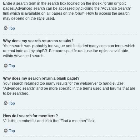
Enter a search term in the search box located on the index, forum or topic
pages. Advanced search can be accessed by clicking the “Advance Search”
link which is available on all pages on the forum. How to access the search
may depend on the style used.
Top
Why does my search return no results?
Your search was probably too vague and included many common terms which
are not indexed by phpBB. Be more specific and use the options available
within Advanced search.
Top
Why does my search return a blank page!?
Your search returned too many results for the webserver to handle. Use
“Advanced search” and be more specific in the terms used and forums that are
to be searched.
Top
How do I search for members?
Visit the memberlist and click the “Find a member” link.
Top