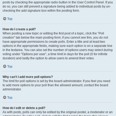
posts by checking the appropriate radio button in the User Control Panel. If you
do so, you can still prevent a signature being added to individual posts by un-
checking the add signature box within the posting form.
Top
How do I create a poll?
When posting a new topic or editing the first post of a topic, click the “Poll
creation” tab below the main posting form; if you cannot see this, you do not
have appropriate permissions to create polls. Enter a title and at least two
options in the appropriate fields, making sure each option is on a separate line
in the textarea. You can also set the number of options users may select during
voting under “Options per user”, a time limit in days for the poll (0 for infinite
duration) and lastly the option to allow users to amend their votes.
Top
Why can’t I add more poll options?
The limit for poll options is set by the board administrator. If you feel you need
to add more options to your poll than the allowed amount, contact the board
administrator.
Top
How do I edit or delete a poll?
As with posts, polls can only be edited by the original poster, a moderator or an