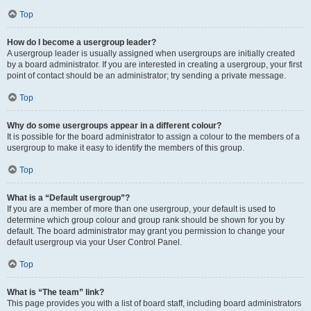
Top
How do I become a usergroup leader?
A usergroup leader is usually assigned when usergroups are initially created
by a board administrator. If you are interested in creating a usergroup, your first
point of contact should be an administrator; try sending a private message.
Top
Why do some usergroups appear in a different colour?
It is possible for the board administrator to assign a colour to the members of a
usergroup to make it easy to identify the members of this group.
Top
What is a “Default usergroup”?
If you are a member of more than one usergroup, your default is used to
determine which group colour and group rank should be shown for you by
default. The board administrator may grant you permission to change your
default usergroup via your User Control Panel.
Top
What is “The team” link?
This page provides you with a list of board staff, including board administrators