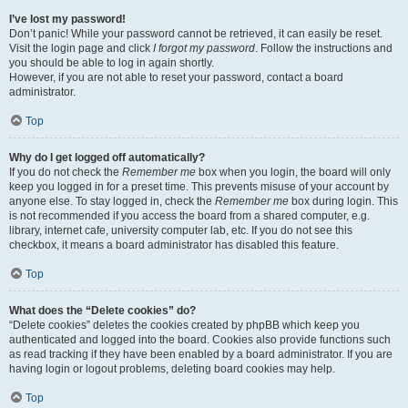
I’ve lost my password!
Don’t panic! While your password cannot be retrieved, it can easily be reset.
Visit the login page and click
I forgot my password
. Follow the instructions and
you should be able to log in again shortly.
However, if you are not able to reset your password, contact a board
administrator.
Top
Why do I get logged off automatically?
If you do not check the
Remember me
box when you login, the board will only
keep you logged in for a preset time. This prevents misuse of your account by
anyone else. To stay logged in, check the
Remember me
box during login. This
is not recommended if you access the board from a shared computer, e.g.
library, internet cafe, university computer lab, etc. If you do not see this
checkbox, it means a board administrator has disabled this feature.
Top
What does the “Delete cookies” do?
“Delete cookies” deletes the cookies created by phpBB which keep you
authenticated and logged into the board. Cookies also provide functions such
as read tracking if they have been enabled by a board administrator. If you are
having login or logout problems, deleting board cookies may help.
Top