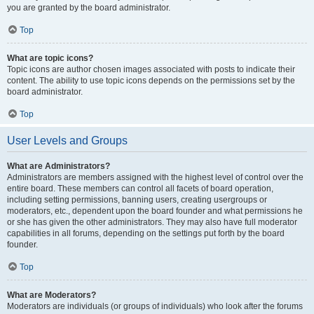
you are granted by the board administrator.
Top
What are topic icons?
Topic icons are author chosen images associated with posts to indicate their
content. The ability to use topic icons depends on the permissions set by the
board administrator.
Top
User Levels and Groups
What are Administrators?
Administrators are members assigned with the highest level of control over the
entire board. These members can control all facets of board operation,
including setting permissions, banning users, creating usergroups or
moderators, etc., dependent upon the board founder and what permissions he
or she has given the other administrators. They may also have full moderator
capabilities in all forums, depending on the settings put forth by the board
founder.
Top
What are Moderators?
Moderators are individuals (or groups of individuals) who look after the forums