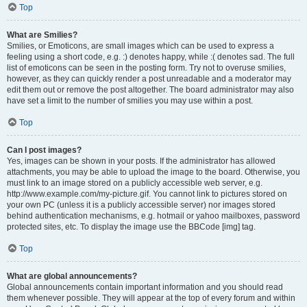
Top
What are Smilies?
Smilies, or Emoticons, are small images which can be used to express a
feeling using a short code, e.g. :) denotes happy, while :( denotes sad. The full
list of emoticons can be seen in the posting form. Try not to overuse smilies,
however, as they can quickly render a post unreadable and a moderator may
edit them out or remove the post altogether. The board administrator may also
have set a limit to the number of smilies you may use within a post.
Top
Can I post images?
Yes, images can be shown in your posts. If the administrator has allowed
attachments, you may be able to upload the image to the board. Otherwise, you
must link to an image stored on a publicly accessible web server, e.g.
http://www.example.com/my-picture.gif. You cannot link to pictures stored on
your own PC (unless it is a publicly accessible server) nor images stored
behind authentication mechanisms, e.g. hotmail or yahoo mailboxes, password
protected sites, etc. To display the image use the BBCode [img] tag.
Top
What are global announcements?
Global announcements contain important information and you should read
them whenever possible. They will appear at the top of every forum and within