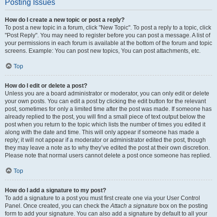
Posting Issues
How do I create a new topic or post a reply?
To post a new topic in a forum, click "New Topic". To post a reply to a topic, click
"Post Reply". You may need to register before you can post a message. A list of
your permissions in each forum is available at the bottom of the forum and topic
screens. Example: You can post new topics, You can post attachments, etc.
Top
How do I edit or delete a post?
Unless you are a board administrator or moderator, you can only edit or delete
your own posts. You can edit a post by clicking the edit button for the relevant
post, sometimes for only a limited time after the post was made. If someone has
already replied to the post, you will find a small piece of text output below the
post when you return to the topic which lists the number of times you edited it
along with the date and time. This will only appear if someone has made a
reply; it will not appear if a moderator or administrator edited the post, though
they may leave a note as to why they’ve edited the post at their own discretion.
Please note that normal users cannot delete a post once someone has replied.
Top
How do I add a signature to my post?
To add a signature to a post you must first create one via your User Control
Panel. Once created, you can check the
Attach a signature
box on the posting
form to add your signature. You can also add a signature by default to all your