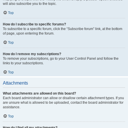
will also subscribe you to the topic.
Top
How do I subscribe to specific forums?
To subscribe to a specific forum, click the “Subscribe forum” link, at the bottom
of page, upon entering the forum.
Top
How do I remove my subscriptions?
To remove your subscriptions, go to your User Control Panel and follow the
links to your subscriptions.
Top
Attachments
What attachments are allowed on this board?
Each board administrator can allow or disallow certain attachment types. If you
are unsure what is allowed to be uploaded, contact the board administrator for
assistance.
Top
How do I find all my attachments?