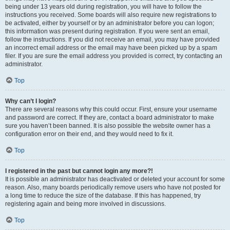
being under 13 years old during registration, you will have to follow the
instructions you received. Some boards will also require new registrations to
be activated, either by yourself or by an administrator before you can logon;
this information was present during registration. If you were sent an email,
follow the instructions. If you did not receive an email, you may have provided
an incorrect email address or the email may have been picked up by a spam
filer. If you are sure the email address you provided is correct, try contacting an
administrator.
Top
Why can’t I login?
There are several reasons why this could occur. First, ensure your username
and password are correct. If they are, contact a board administrator to make
sure you haven’t been banned. It is also possible the website owner has a
configuration error on their end, and they would need to fix it.
Top
I registered in the past but cannot login any more?!
It is possible an administrator has deactivated or deleted your account for some
reason. Also, many boards periodically remove users who have not posted for
a long time to reduce the size of the database. If this has happened, try
registering again and being more involved in discussions.
Top