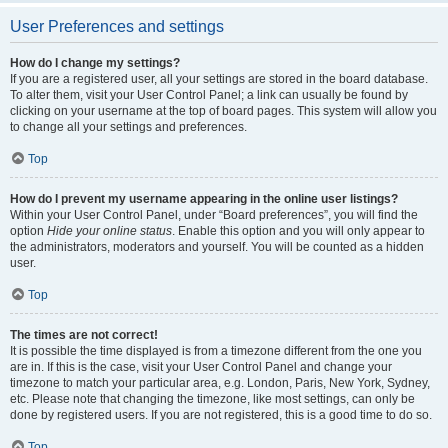
User Preferences and settings
How do I change my settings?
If you are a registered user, all your settings are stored in the board database.
To alter them, visit your User Control Panel; a link can usually be found by
clicking on your username at the top of board pages. This system will allow you
to change all your settings and preferences.
Top
How do I prevent my username appearing in the online user listings?
Within your User Control Panel, under “Board preferences”, you will find the
option
Hide your online status
. Enable this option and you will only appear to
the administrators, moderators and yourself. You will be counted as a hidden
user.
Top
The times are not correct!
It is possible the time displayed is from a timezone different from the one you
are in. If this is the case, visit your User Control Panel and change your
timezone to match your particular area, e.g. London, Paris, New York, Sydney,
etc. Please note that changing the timezone, like most settings, can only be
done by registered users. If you are not registered, this is a good time to do so.
Top