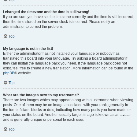
I changed the timezone and the time is still wrong!
If you are sure you have set the timezone correctly and the time is still incorrect,
then the time stored on the server clock is incorrect. Please notify an
administrator to correct the problem.
Top
My language is not in the list!
Either the administrator has not installed your language or nobody has
translated this board into your language. Try asking a board administrator if
they can install the language pack you need. If the language pack does not
exist, feel free to create a new translation. More information can be found at the
phpBB
® website.
Top
What are the images next to my username?
There are two images which may appear along with a username when viewing
posts. One of them may be an image associated with your rank, generally in
the form of stars, blocks or dots, indicating how many posts you have made or
your status on the board. Another, usually larger, image is known as an avatar
and is generally unique or personal to each user.
Top