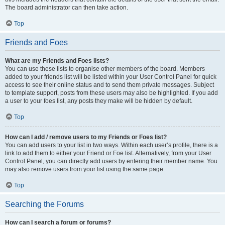
The board administrator can then take action.
Top
Friends and Foes
What are my Friends and Foes lists?
You can use these lists to organise other members of the board. Members
added to your friends list will be listed within your User Control Panel for quick
access to see their online status and to send them private messages. Subject
to template support, posts from these users may also be highlighted. If you add
a user to your foes list, any posts they make will be hidden by default.
Top
How can I add / remove users to my Friends or Foes list?
You can add users to your list in two ways. Within each user’s profile, there is a
link to add them to either your Friend or Foe list. Alternatively, from your User
Control Panel, you can directly add users by entering their member name. You
may also remove users from your list using the same page.
Top
Searching the Forums
How can I search a forum or forums?