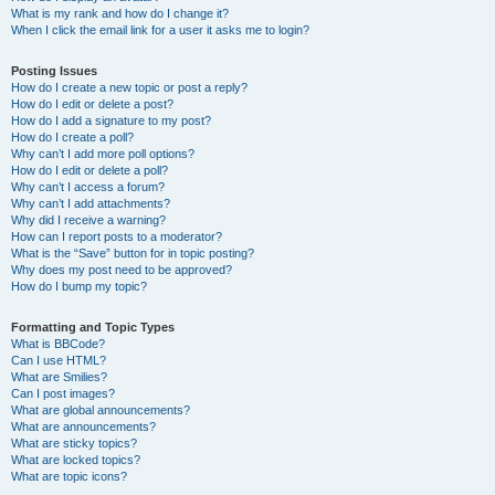
What is my rank and how do I change it?
When I click the email link for a user it asks me to login?
Posting Issues
How do I create a new topic or post a reply?
How do I edit or delete a post?
How do I add a signature to my post?
How do I create a poll?
Why can’t I add more poll options?
How do I edit or delete a poll?
Why can’t I access a forum?
Why can’t I add attachments?
Why did I receive a warning?
How can I report posts to a moderator?
What is the “Save” button for in topic posting?
Why does my post need to be approved?
How do I bump my topic?
Formatting and Topic Types
What is BBCode?
Can I use HTML?
What are Smilies?
Can I post images?
What are global announcements?
What are announcements?
What are sticky topics?
What are locked topics?
What are topic icons?