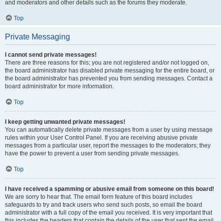
and moderators and other details such as the forums they moderate.
Top
Private Messaging
I cannot send private messages!
There are three reasons for this; you are not registered and/or not logged on,
the board administrator has disabled private messaging for the entire board, or
the board administrator has prevented you from sending messages. Contact a
board administrator for more information.
Top
I keep getting unwanted private messages!
You can automatically delete private messages from a user by using message
rules within your User Control Panel. If you are receiving abusive private
messages from a particular user, report the messages to the moderators; they
have the power to prevent a user from sending private messages.
Top
I have received a spamming or abusive email from someone on this board!
We are sorry to hear that. The email form feature of this board includes
safeguards to try and track users who send such posts, so email the board
administrator with a full copy of the email you received. It is very important that
this includes the headers that contain the details of the user that sent the email.