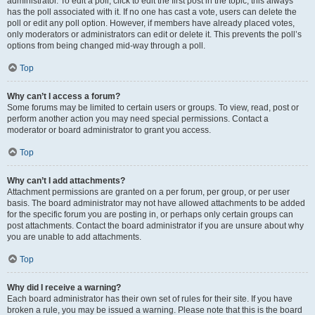
administrator. To edit a poll, click to edit the first post in the topic; this always
has the poll associated with it. If no one has cast a vote, users can delete the
poll or edit any poll option. However, if members have already placed votes,
only moderators or administrators can edit or delete it. This prevents the poll’s
options from being changed mid-way through a poll.
Top
Why can’t I access a forum?
Some forums may be limited to certain users or groups. To view, read, post or
perform another action you may need special permissions. Contact a
moderator or board administrator to grant you access.
Top
Why can’t I add attachments?
Attachment permissions are granted on a per forum, per group, or per user
basis. The board administrator may not have allowed attachments to be added
for the specific forum you are posting in, or perhaps only certain groups can
post attachments. Contact the board administrator if you are unsure about why
you are unable to add attachments.
Top
Why did I receive a warning?
Each board administrator has their own set of rules for their site. If you have
broken a rule, you may be issued a warning. Please note that this is the board