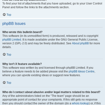
To find your list of attachments that you have uploaded, go to your User Control
Panel and follow the links to the attachments section.
Top
phpBB Issues
Who wrote this bulletin board?
This software (in its unmodified form) is produced, released and is copyright
phpBB Limited
. It is made available under the GNU General Public License,
version 2 (GPL-2.0) and may be freely distributed. See
About phpBB
for more
details.
Top
Why isn’t X feature available?
This software was written by and licensed through phpBB Limited. If you
believe a feature needs to be added please visit the
phpBB Ideas Centre
,
where you can upvote existing ideas or suggest new features.
Top
Who do I contact about abusive and/or legal matters related to this board?
Any of the administrators listed on the “The team” page should be an
appropriate point of contact for your complaints. If this still gets no response
then you should contact the owner of the domain (do a
whois lookup
) or, if this