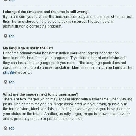
I changed the timezone and the time is still wrong!
If you are sure you have set the timezone correctly and the time is still incorrect,
then the time stored on the server clock is incorrect. Please notify an
administrator to correct the problem.
Top
My language is not in the list!
Either the administrator has not installed your language or nobody has
translated this board into your language. Try asking a board administrator if
they can install the language pack you need. If the language pack does not
exist, feel free to create a new translation. More information can be found at the
phpBB
® website.
Top
What are the images next to my username?
There are two images which may appear along with a username when viewing
posts. One of them may be an image associated with your rank, generally in
the form of stars, blocks or dots, indicating how many posts you have made or
your status on the board. Another, usually larger, image is known as an avatar
and is generally unique or personal to each user.
Top