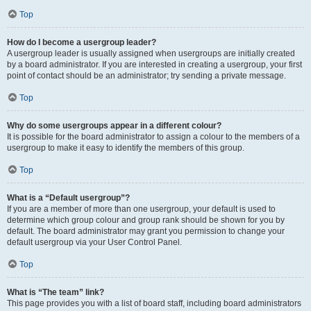
Top
How do I become a usergroup leader?
A usergroup leader is usually assigned when usergroups are initially created
by a board administrator. If you are interested in creating a usergroup, your first
point of contact should be an administrator; try sending a private message.
Top
Why do some usergroups appear in a different colour?
It is possible for the board administrator to assign a colour to the members of a
usergroup to make it easy to identify the members of this group.
Top
What is a “Default usergroup”?
If you are a member of more than one usergroup, your default is used to
determine which group colour and group rank should be shown for you by
default. The board administrator may grant you permission to change your
default usergroup via your User Control Panel.
Top
What is “The team” link?
This page provides you with a list of board staff, including board administrators