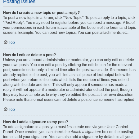
Posting Issues
How do I create a new topic or post a reply?
To post a new topic in a forum, click "New Topic". To post a reply to a topic, click
"Post Reply". You may need to register before you can post a message. A list of
your permissions in each forum is available at the bottom of the forum and topic
screens. Example: You can post new topics, You can post attachments, etc.
Top
How do I edit or delete a post?
Unless you are a board administrator or moderator, you can only edit or delete
your own posts. You can edit a post by clicking the edit button for the relevant
post, sometimes for only a limited time after the post was made. If someone has
already replied to the post, you will find a small piece of text output below the
post when you return to the topic which lists the number of times you edited it
along with the date and time. This will only appear if someone has made a
reply; it will not appear if a moderator or administrator edited the post, though
they may leave a note as to why they’ve edited the post at their own discretion.
Please note that normal users cannot delete a post once someone has replied.
Top
How do I add a signature to my post?
To add a signature to a post you must first create one via your User Control
Panel. Once created, you can check the
Attach a signature
box on the posting
form to add your signature. You can also add a signature by default to all your