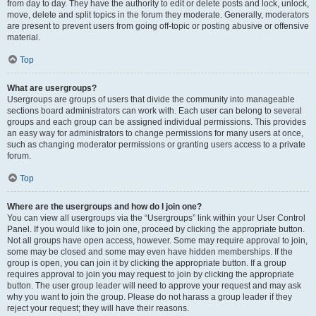
from day to day. They have the authority to edit or delete posts and lock, unlock,
move, delete and split topics in the forum they moderate. Generally, moderators
are present to prevent users from going off-topic or posting abusive or offensive
material.
Top
What are usergroups?
Usergroups are groups of users that divide the community into manageable
sections board administrators can work with. Each user can belong to several
groups and each group can be assigned individual permissions. This provides
an easy way for administrators to change permissions for many users at once,
such as changing moderator permissions or granting users access to a private
forum.
Top
Where are the usergroups and how do I join one?
You can view all usergroups via the “Usergroups” link within your User Control
Panel. If you would like to join one, proceed by clicking the appropriate button.
Not all groups have open access, however. Some may require approval to join,
some may be closed and some may even have hidden memberships. If the
group is open, you can join it by clicking the appropriate button. If a group
requires approval to join you may request to join by clicking the appropriate
button. The user group leader will need to approve your request and may ask
why you want to join the group. Please do not harass a group leader if they
reject your request; they will have their reasons.