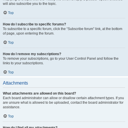
will also subscribe you to the topic.
Top
How do I subscribe to specific forums?
To subscribe to a specific forum, click the “Subscribe forum” link, at the bottom
of page, upon entering the forum.
Top
How do I remove my subscriptions?
To remove your subscriptions, go to your User Control Panel and follow the
links to your subscriptions.
Top
Attachments
What attachments are allowed on this board?
Each board administrator can allow or disallow certain attachment types. If you
are unsure what is allowed to be uploaded, contact the board administrator for
assistance.
Top
How do I find all my attachments?