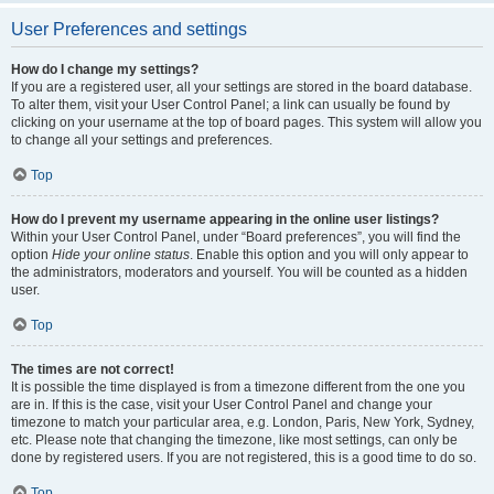
User Preferences and settings
How do I change my settings?
If you are a registered user, all your settings are stored in the board database.
To alter them, visit your User Control Panel; a link can usually be found by
clicking on your username at the top of board pages. This system will allow you
to change all your settings and preferences.
Top
How do I prevent my username appearing in the online user listings?
Within your User Control Panel, under “Board preferences”, you will find the
option
Hide your online status
. Enable this option and you will only appear to
the administrators, moderators and yourself. You will be counted as a hidden
user.
Top
The times are not correct!
It is possible the time displayed is from a timezone different from the one you
are in. If this is the case, visit your User Control Panel and change your
timezone to match your particular area, e.g. London, Paris, New York, Sydney,
etc. Please note that changing the timezone, like most settings, can only be
done by registered users. If you are not registered, this is a good time to do so.
Top