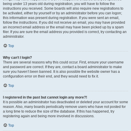
being under 13 years old during registration, you will have to follow the
instructions you received. Some boards will also require new registrations to
be activated, either by yourself or by an administrator before you can logon;
this information was present during registration. If you were sent an email,
follow the instructions. If you did not receive an email, you may have provided
an incorrect email address or the email may have been picked up by a spam
filer. If you are sure the email address you provided is correct, try contacting an
administrator.
Top
Why can’t I login?
There are several reasons why this could occur. First, ensure your username
and password are correct. If they are, contact a board administrator to make
sure you haven’t been banned. It is also possible the website owner has a
configuration error on their end, and they would need to fix it.
Top
I registered in the past but cannot login any more?!
It is possible an administrator has deactivated or deleted your account for some
reason. Also, many boards periodically remove users who have not posted for
a long time to reduce the size of the database. If this has happened, try
registering again and being more involved in discussions.
Top