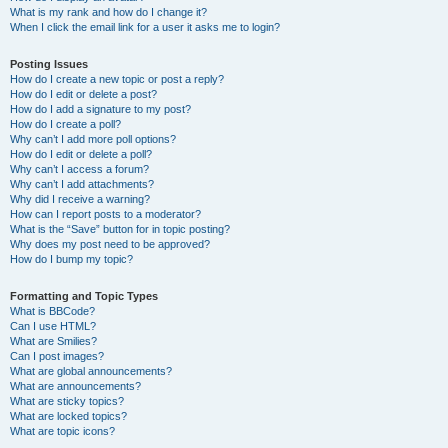
What is my rank and how do I change it?
When I click the email link for a user it asks me to login?
Posting Issues
How do I create a new topic or post a reply?
How do I edit or delete a post?
How do I add a signature to my post?
How do I create a poll?
Why can’t I add more poll options?
How do I edit or delete a poll?
Why can’t I access a forum?
Why can’t I add attachments?
Why did I receive a warning?
How can I report posts to a moderator?
What is the “Save” button for in topic posting?
Why does my post need to be approved?
How do I bump my topic?
Formatting and Topic Types
What is BBCode?
Can I use HTML?
What are Smilies?
Can I post images?
What are global announcements?
What are announcements?
What are sticky topics?
What are locked topics?
What are topic icons?