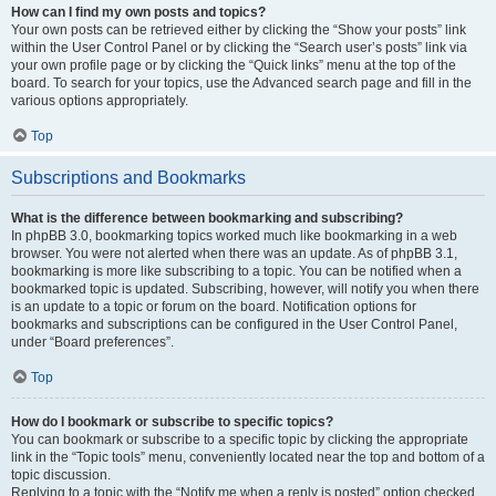
How can I find my own posts and topics?
Your own posts can be retrieved either by clicking the “Show your posts” link
within the User Control Panel or by clicking the “Search user’s posts” link via
your own profile page or by clicking the “Quick links” menu at the top of the
board. To search for your topics, use the Advanced search page and fill in the
various options appropriately.
Top
Subscriptions and Bookmarks
What is the difference between bookmarking and subscribing?
In phpBB 3.0, bookmarking topics worked much like bookmarking in a web
browser. You were not alerted when there was an update. As of phpBB 3.1,
bookmarking is more like subscribing to a topic. You can be notified when a
bookmarked topic is updated. Subscribing, however, will notify you when there
is an update to a topic or forum on the board. Notification options for
bookmarks and subscriptions can be configured in the User Control Panel,
under “Board preferences”.
Top
How do I bookmark or subscribe to specific topics?
You can bookmark or subscribe to a specific topic by clicking the appropriate
link in the “Topic tools” menu, conveniently located near the top and bottom of a
topic discussion.
Replying to a topic with the “Notify me when a reply is posted” option checked