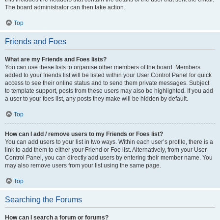
The board administrator can then take action.
Top
Friends and Foes
What are my Friends and Foes lists?
You can use these lists to organise other members of the board. Members
added to your friends list will be listed within your User Control Panel for quick
access to see their online status and to send them private messages. Subject
to template support, posts from these users may also be highlighted. If you add
a user to your foes list, any posts they make will be hidden by default.
Top
How can I add / remove users to my Friends or Foes list?
You can add users to your list in two ways. Within each user’s profile, there is a
link to add them to either your Friend or Foe list. Alternatively, from your User
Control Panel, you can directly add users by entering their member name. You
may also remove users from your list using the same page.
Top
Searching the Forums
How can I search a forum or forums?