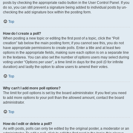
posts by checking the appropriate radio button in the User Control Panel. If you
do so, you can still prevent a signature being added to individual posts by un-
checking the add signature box within the posting form.
Top
How do I create a poll?
When posting a new topic or editing the first post of a topic, click the “Poll
creation” tab below the main posting form; if you cannot see this, you do not
have appropriate permissions to create polls. Enter a title and at least two
options in the appropriate fields, making sure each option is on a separate line
in the textarea. You can also set the number of options users may select during
voting under “Options per user”, a time limit in days for the poll (0 for infinite
duration) and lastly the option to allow users to amend their votes.
Top
Why can’t I add more poll options?
The limit for poll options is set by the board administrator. If you feel you need
to add more options to your poll than the allowed amount, contact the board
administrator.
Top
How do I edit or delete a poll?
As with posts, polls can only be edited by the original poster, a moderator or an