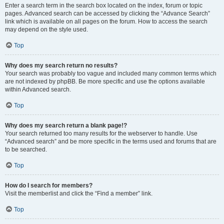
Enter a search term in the search box located on the index, forum or topic
pages. Advanced search can be accessed by clicking the “Advance Search”
link which is available on all pages on the forum. How to access the search
may depend on the style used.
Top
Why does my search return no results?
Your search was probably too vague and included many common terms which
are not indexed by phpBB. Be more specific and use the options available
within Advanced search.
Top
Why does my search return a blank page!?
Your search returned too many results for the webserver to handle. Use
“Advanced search” and be more specific in the terms used and forums that are
to be searched.
Top
How do I search for members?
Visit the memberlist and click the “Find a member” link.
Top