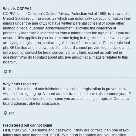
What is COPPA?
COPPA, or the Children’s Online Privacy Protection Act of 1998, is a law in the
United States requiring websites which can potentially collect information from
minors under the age of 13 to have written parental consent or some other
method of legal guardian acknowledgment, allowing the collection of
personally identifiable information from a minor under the age of 13. If you are
unsure if this applies to you as someone trying to register or to the website you
are trying to register on, contact legal counsel for assistance. Please note that
phpBB Limited and the owners of this board cannot provide legal advice and is
not a point of contact for legal concerns of any kind, except as outlined in
question “Who do I contact about abusive and/or legal matters related to this
board?”.
Top
Why can’t I register?
It is possible a board administrator has disabled registration to prevent new
visitors from signing up. A board administrator could have also banned your IP
address or disallowed the username you are attempting to register. Contact a
board administrator for assistance.
Top
I registered but cannot login!
First, check your username and password. If they are correct, then one of two
things may have happened. If COPPA support is enabled and you specified