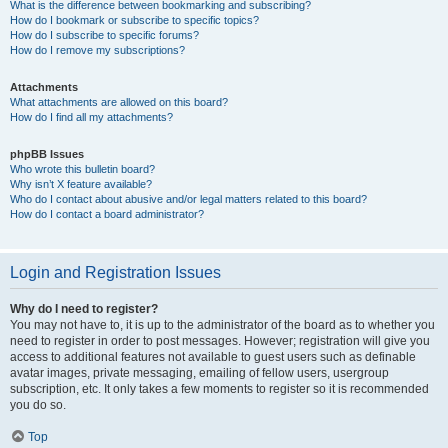
What is the difference between bookmarking and subscribing?
How do I bookmark or subscribe to specific topics?
How do I subscribe to specific forums?
How do I remove my subscriptions?
Attachments
What attachments are allowed on this board?
How do I find all my attachments?
phpBB Issues
Who wrote this bulletin board?
Why isn’t X feature available?
Who do I contact about abusive and/or legal matters related to this board?
How do I contact a board administrator?
Login and Registration Issues
Why do I need to register?
You may not have to, it is up to the administrator of the board as to whether you
need to register in order to post messages. However; registration will give you
access to additional features not available to guest users such as definable
avatar images, private messaging, emailing of fellow users, usergroup
subscription, etc. It only takes a few moments to register so it is recommended
you do so.
Top