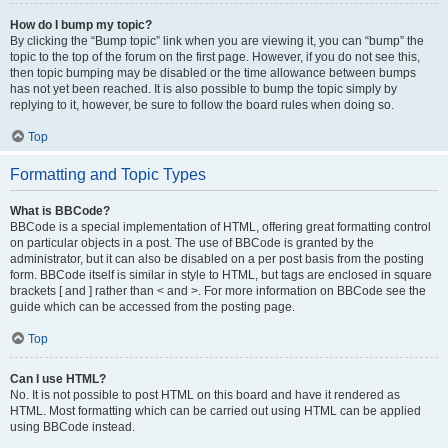
How do I bump my topic?
By clicking the “Bump topic” link when you are viewing it, you can “bump” the
topic to the top of the forum on the first page. However, if you do not see this,
then topic bumping may be disabled or the time allowance between bumps
has not yet been reached. It is also possible to bump the topic simply by
replying to it, however, be sure to follow the board rules when doing so.
Top
Formatting and Topic Types
What is BBCode?
BBCode is a special implementation of HTML, offering great formatting control
on particular objects in a post. The use of BBCode is granted by the
administrator, but it can also be disabled on a per post basis from the posting
form. BBCode itself is similar in style to HTML, but tags are enclosed in square
brackets [ and ] rather than < and >. For more information on BBCode see the
guide which can be accessed from the posting page.
Top
Can I use HTML?
No. It is not possible to post HTML on this board and have it rendered as
HTML. Most formatting which can be carried out using HTML can be applied
using BBCode instead.