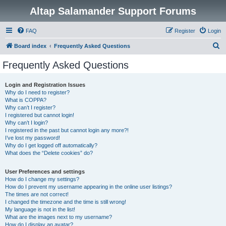
Altap Salamander Support Forums
FAQ
Register
Login
S
Board index
Frequently Asked Questions
e
Frequently Asked Questions
a
r
Login and Registration Issues
Why do I need to register?
c
What is COPPA?
h
Why can’t I register?
I registered but cannot login!
Why can’t I login?
I registered in the past but cannot login any more?!
I’ve lost my password!
Why do I get logged off automatically?
What does the “Delete cookies” do?
User Preferences and settings
How do I change my settings?
How do I prevent my username appearing in the online user listings?
The times are not correct!
I changed the timezone and the time is still wrong!
My language is not in the list!
What are the images next to my username?
How do I display an avatar?