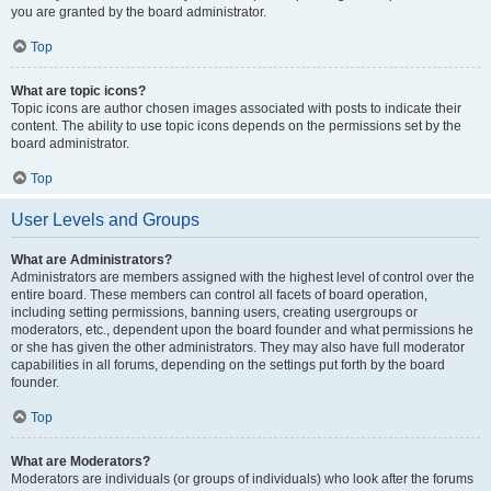
you are granted by the board administrator.
Top
What are topic icons?
Topic icons are author chosen images associated with posts to indicate their
content. The ability to use topic icons depends on the permissions set by the
board administrator.
Top
User Levels and Groups
What are Administrators?
Administrators are members assigned with the highest level of control over the
entire board. These members can control all facets of board operation,
including setting permissions, banning users, creating usergroups or
moderators, etc., dependent upon the board founder and what permissions he
or she has given the other administrators. They may also have full moderator
capabilities in all forums, depending on the settings put forth by the board
founder.
Top
What are Moderators?
Moderators are individuals (or groups of individuals) who look after the forums