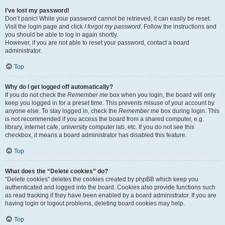
I’ve lost my password!
Don’t panic! While your password cannot be retrieved, it can easily be reset.
Visit the login page and click
I forgot my password
. Follow the instructions and
you should be able to log in again shortly.
However, if you are not able to reset your password, contact a board
administrator.
Top
Why do I get logged off automatically?
If you do not check the
Remember me
box when you login, the board will only
keep you logged in for a preset time. This prevents misuse of your account by
anyone else. To stay logged in, check the
Remember me
box during login. This
is not recommended if you access the board from a shared computer, e.g.
library, internet cafe, university computer lab, etc. If you do not see this
checkbox, it means a board administrator has disabled this feature.
Top
What does the “Delete cookies” do?
“Delete cookies” deletes the cookies created by phpBB which keep you
authenticated and logged into the board. Cookies also provide functions such
as read tracking if they have been enabled by a board administrator. If you are
having login or logout problems, deleting board cookies may help.
Top