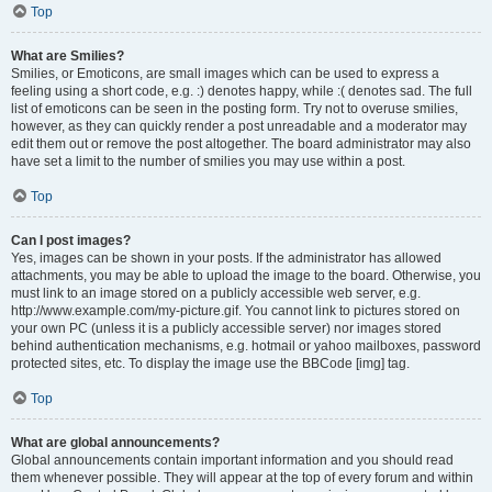
Top
What are Smilies?
Smilies, or Emoticons, are small images which can be used to express a
feeling using a short code, e.g. :) denotes happy, while :( denotes sad. The full
list of emoticons can be seen in the posting form. Try not to overuse smilies,
however, as they can quickly render a post unreadable and a moderator may
edit them out or remove the post altogether. The board administrator may also
have set a limit to the number of smilies you may use within a post.
Top
Can I post images?
Yes, images can be shown in your posts. If the administrator has allowed
attachments, you may be able to upload the image to the board. Otherwise, you
must link to an image stored on a publicly accessible web server, e.g.
http://www.example.com/my-picture.gif. You cannot link to pictures stored on
your own PC (unless it is a publicly accessible server) nor images stored
behind authentication mechanisms, e.g. hotmail or yahoo mailboxes, password
protected sites, etc. To display the image use the BBCode [img] tag.
Top
What are global announcements?
Global announcements contain important information and you should read
them whenever possible. They will appear at the top of every forum and within