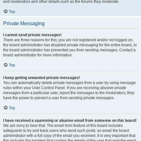
and moderators and other details such as the forums they moderate.
Top
Private Messaging
I cannot send private messages!
There are three reasons for this; you are not registered and/or not logged on,
the board administrator has disabled private messaging for the entire board, or
the board administrator has prevented you from sending messages. Contact a
board administrator for more information.
Top
I keep getting unwanted private messages!
You can automatically delete private messages from a user by using message
rules within your User Control Panel. If you are receiving abusive private
messages from a particular user, report the messages to the moderators; they
have the power to prevent a user from sending private messages.
Top
I have received a spamming or abusive email from someone on this board!
We are sorry to hear that. The email form feature of this board includes
safeguards to try and track users who send such posts, so email the board
administrator with a full copy of the email you received. It is very important that
this includes the headers that contain the details of the user that sent the email.