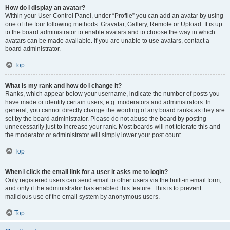
How do I display an avatar?
Within your User Control Panel, under “Profile” you can add an avatar by using
one of the four following methods: Gravatar, Gallery, Remote or Upload. It is up
to the board administrator to enable avatars and to choose the way in which
avatars can be made available. If you are unable to use avatars, contact a
board administrator.
Top
What is my rank and how do I change it?
Ranks, which appear below your username, indicate the number of posts you
have made or identify certain users, e.g. moderators and administrators. In
general, you cannot directly change the wording of any board ranks as they are
set by the board administrator. Please do not abuse the board by posting
unnecessarily just to increase your rank. Most boards will not tolerate this and
the moderator or administrator will simply lower your post count.
Top
When I click the email link for a user it asks me to login?
Only registered users can send email to other users via the built-in email form,
and only if the administrator has enabled this feature. This is to prevent
malicious use of the email system by anonymous users.
Top