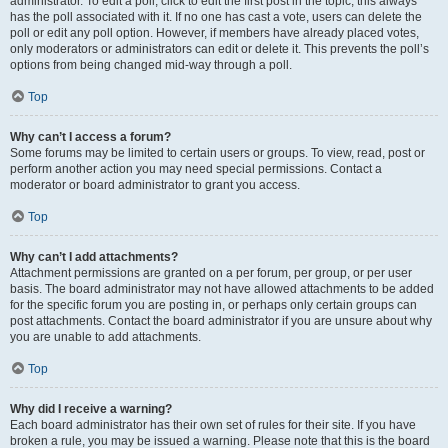
administrator. To edit a poll, click to edit the first post in the topic; this always
has the poll associated with it. If no one has cast a vote, users can delete the
poll or edit any poll option. However, if members have already placed votes,
only moderators or administrators can edit or delete it. This prevents the poll’s
options from being changed mid-way through a poll.
Top
Why can’t I access a forum?
Some forums may be limited to certain users or groups. To view, read, post or
perform another action you may need special permissions. Contact a
moderator or board administrator to grant you access.
Top
Why can’t I add attachments?
Attachment permissions are granted on a per forum, per group, or per user
basis. The board administrator may not have allowed attachments to be added
for the specific forum you are posting in, or perhaps only certain groups can
post attachments. Contact the board administrator if you are unsure about why
you are unable to add attachments.
Top
Why did I receive a warning?
Each board administrator has their own set of rules for their site. If you have
broken a rule, you may be issued a warning. Please note that this is the board