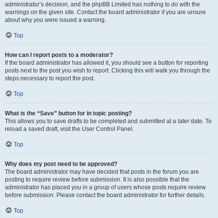
administrator’s decision, and the phpBB Limited has nothing to do with the
warnings on the given site. Contact the board administrator if you are unsure
about why you were issued a warning.
Top
How can I report posts to a moderator?
If the board administrator has allowed it, you should see a button for reporting
posts next to the post you wish to report. Clicking this will walk you through the
steps necessary to report the post.
Top
What is the “Save” button for in topic posting?
This allows you to save drafts to be completed and submitted at a later date. To
reload a saved draft, visit the User Control Panel.
Top
Why does my post need to be approved?
The board administrator may have decided that posts in the forum you are
posting to require review before submission. It is also possible that the
administrator has placed you in a group of users whose posts require review
before submission. Please contact the board administrator for further details.
Top