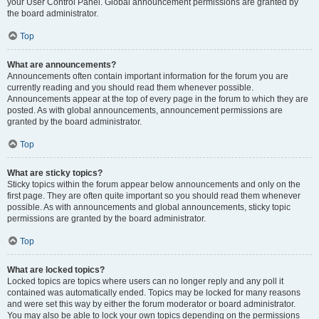
your User Control Panel. Global announcement permissions are granted by
the board administrator.
Top
What are announcements?
Announcements often contain important information for the forum you are
currently reading and you should read them whenever possible.
Announcements appear at the top of every page in the forum to which they are
posted. As with global announcements, announcement permissions are
granted by the board administrator.
Top
What are sticky topics?
Sticky topics within the forum appear below announcements and only on the
first page. They are often quite important so you should read them whenever
possible. As with announcements and global announcements, sticky topic
permissions are granted by the board administrator.
Top
What are locked topics?
Locked topics are topics where users can no longer reply and any poll it
contained was automatically ended. Topics may be locked for many reasons
and were set this way by either the forum moderator or board administrator.
You may also be able to lock your own topics depending on the permissions