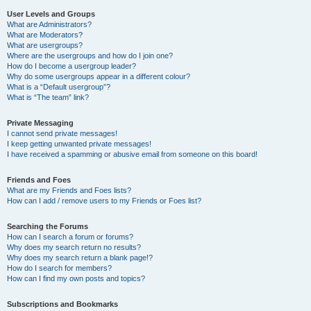
User Levels and Groups
What are Administrators?
What are Moderators?
What are usergroups?
Where are the usergroups and how do I join one?
How do I become a usergroup leader?
Why do some usergroups appear in a different colour?
What is a “Default usergroup”?
What is “The team” link?
Private Messaging
I cannot send private messages!
I keep getting unwanted private messages!
I have received a spamming or abusive email from someone on this board!
Friends and Foes
What are my Friends and Foes lists?
How can I add / remove users to my Friends or Foes list?
Searching the Forums
How can I search a forum or forums?
Why does my search return no results?
Why does my search return a blank page!?
How do I search for members?
How can I find my own posts and topics?
Subscriptions and Bookmarks