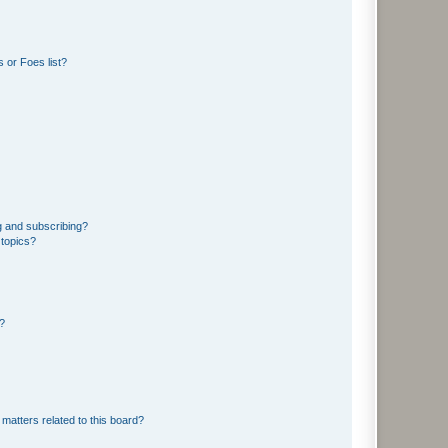
 or Foes list?
g and subscribing?
 topics?
d?
matters related to this board?