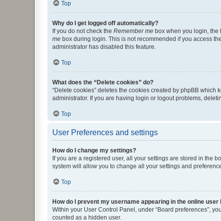
Top
Why do I get logged off automatically?
If you do not check the
Remember me
box when you login, the b
me
box during login. This is not recommended if you access the b
administrator has disabled this feature.
Top
What does the “Delete cookies” do?
“Delete cookies” deletes the cookies created by phpBB which k
administrator. If you are having login or logout problems, dele
Top
User Preferences and settings
How do I change my settings?
If you are a registered user, all your settings are stored in the
system will allow you to change all your settings and preferenc
Top
How do I prevent my username appearing in the online user l
Within your User Control Panel, under “Board preferences”, you 
counted as a hidden user.