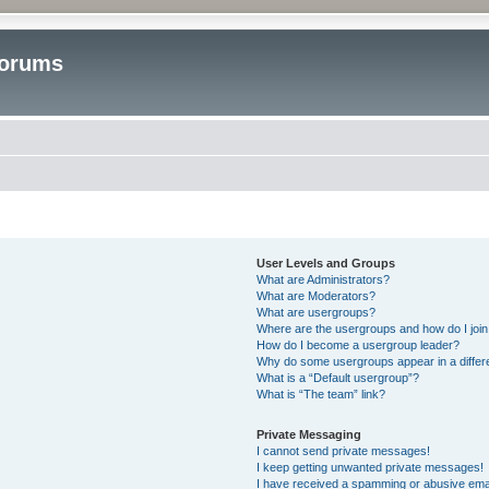
Forums
User Levels and Groups
What are Administrators?
What are Moderators?
What are usergroups?
Where are the usergroups and how do I joi
How do I become a usergroup leader?
Why do some usergroups appear in a differ
What is a “Default usergroup”?
What is “The team” link?
Private Messaging
I cannot send private messages!
I keep getting unwanted private messages!
I have received a spamming or abusive ema