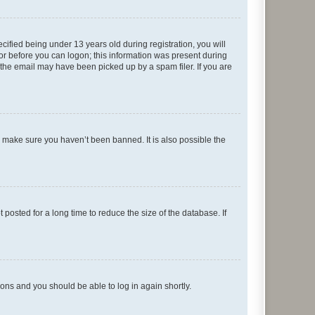
fied being under 13 years old during registration, you will
tor before you can logon; this information was present during
r the email may have been picked up by a spam filer. If you are
o make sure you haven’t been banned. It is also possible the
osted for a long time to reduce the size of the database. If
tions and you should be able to log in again shortly.