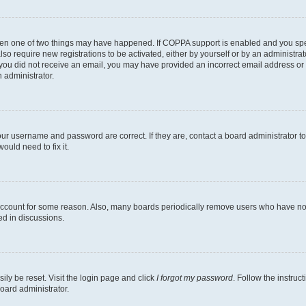
then one of two things may have happened. If COPPA support is enabled and you speci
lso require new registrations to be activated, either by yourself or by an administra
. If you did not receive an email, you may have provided an incorrect email address o
n administrator.
our username and password are correct. If they are, contact a board administrator t
ould need to fix it.
 account for some reason. Also, many boards periodically remove users who have not p
ed in discussions.
ily be reset. Visit the login page and click
I forgot my password
. Follow the instruc
oard administrator.