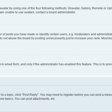
vatar by using one of the four following methods: Gravatar, Gallery, Remote or Uplo
re unable to use avatars, contact a board administrator.
f posts you have made or identify certain users, e.g. moderators and administrato
do not abuse the board by posting unnecessarily just to increase your rank. Most boa
t-in email form, and only if the administrator has enabled this feature. This is to 
y to a topic, click "Post Reply". You may need to register before you can post a messa
ew topics, You can post attachments, etc.