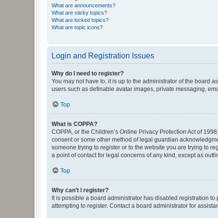
What are announcements?
What are sticky topics?
What are locked topics?
What are topic icons?
Login and Registration Issues
Why do I need to register?
You may not have to, it is up to the administrator of the board a
users such as definable avatar images, private messaging, email
Top
What is COPPA?
COPPA, or the Children’s Online Privacy Protection Act of 1998, 
consent or some other method of legal guardian acknowledgment, 
someone trying to register or to the website you are trying to r
a point of contact for legal concerns of any kind, except as outl
Top
Why can’t I register?
It is possible a board administrator has disabled registration 
attempting to register. Contact a board administrator for assista