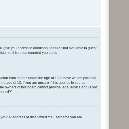
ll give you access to additional features not available to guest
gister so it is recommended you do so.
mation from minors under the age of 13 to have written parental
e age of 13. If you are unsure if this applies to you as
 the owners of this board cannot provide legal advice and is not
 board?”.
ed your IP address or disallowed the username you are