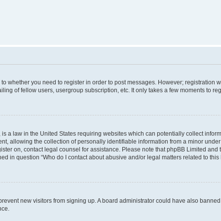
s to whether you need to register in order to post messages. However; registration wi
ing of fellow users, usergroup subscription, etc. It only takes a few moments to re
is a law in the United States requiring websites which can potentially collect infor
allowing the collection of personally identifiable information from a minor under th
egister on, contact legal counsel for assistance. Please note that phpBB Limited and
ined in question “Who do I contact about abusive and/or legal matters related to this
to prevent new visitors from signing up. A board administrator could have also bann
nce.