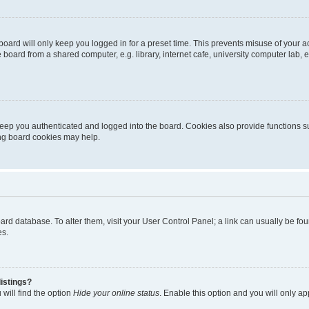
oard will only keep you logged in for a preset time. This prevents misuse of your 
oard from a shared computer, e.g. library, internet cafe, university computer lab, e
eep you authenticated and logged into the board. Cookies also provide functions s
ting board cookies may help.
 board database. To alter them, visit your User Control Panel; a link can usually be 
es.
istings?
will find the option
Hide your online status
. Enable this option and you will only a