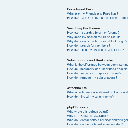
Friends and Foes
What are my Friends and Foes lists?
How can I add / remove users to my Friends
Searching the Forums
How can I search a forum or forums?
Why does my search return no results?
Why does my search return a blank page!?
How do I search for members?
How can I find my own posts and topics?
Subscriptions and Bookmarks
What is the difference between bookmarkin
How do I bookmark or subscribe to specific
How do I subscribe to specific forums?
How do I remove my subscriptions?
Attachments
What attachments are allowed on this boar
How do I find all my attachments?
phpBB Issues
Who wrote this bulletin board?
Why isn’t X feature available?
Who do I contact about abusive and/or legal 
How do I contact a board administrator?