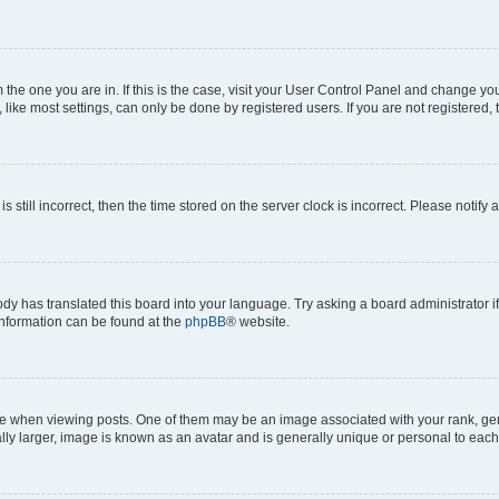
om the one you are in. If this is the case, visit your User Control Panel and change y
ike most settings, can only be done by registered users. If you are not registered, t
s still incorrect, then the time stored on the server clock is incorrect. Please notify 
ody has translated this board into your language. Try asking a board administrator i
 information can be found at the
phpBB
® website.
hen viewing posts. One of them may be an image associated with your rank, genera
ly larger, image is known as an avatar and is generally unique or personal to each