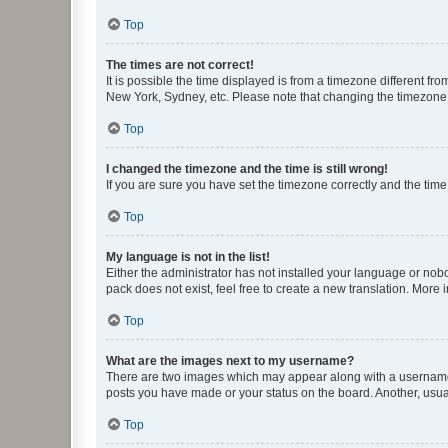
Top
The times are not correct!
It is possible the time displayed is from a timezone different fr
New York, Sydney, etc. Please note that changing the timezone, l
Top
I changed the timezone and the time is still wrong!
If you are sure you have set the timezone correctly and the time i
Top
My language is not in the list!
Either the administrator has not installed your language or nob
pack does not exist, feel free to create a new translation. More
Top
What are the images next to my username?
There are two images which may appear along with a username w
posts you have made or your status on the board. Another, usual
Top