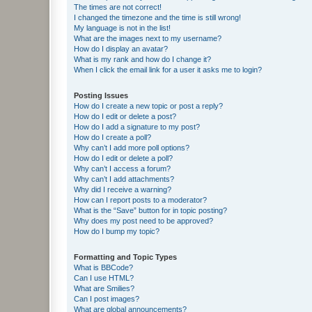
The times are not correct!
I changed the timezone and the time is still wrong!
My language is not in the list!
What are the images next to my username?
How do I display an avatar?
What is my rank and how do I change it?
When I click the email link for a user it asks me to login?
Posting Issues
How do I create a new topic or post a reply?
How do I edit or delete a post?
How do I add a signature to my post?
How do I create a poll?
Why can’t I add more poll options?
How do I edit or delete a poll?
Why can’t I access a forum?
Why can’t I add attachments?
Why did I receive a warning?
How can I report posts to a moderator?
What is the “Save” button for in topic posting?
Why does my post need to be approved?
How do I bump my topic?
Formatting and Topic Types
What is BBCode?
Can I use HTML?
What are Smilies?
Can I post images?
What are global announcements?