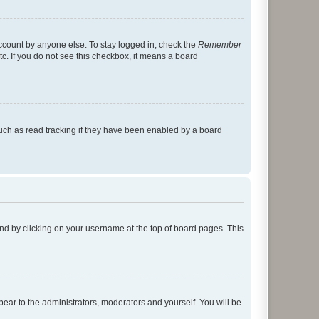
account by anyone else. To stay logged in, check the
Remember
tc. If you do not see this checkbox, it means a board
uch as read tracking if they have been enabled by a board
found by clicking on your username at the top of board pages. This
ppear to the administrators, moderators and yourself. You will be