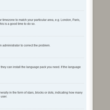
our timezone to match your particular area, e.g. London, Paris,
his is a good time to do so.
an administrator to correct the problem.
f they can install the language pack you need. If the language
lly in the form of stars, blocks or dots, indicating how many
 user.