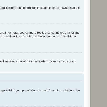
ad. It is up to the board administrator to enable avatars and to
rs. In general, you cannot directly change the wording of any
rds will not tolerate this and the moderator or administrator
prevent malicious use of the email system by anonymous users.
ge. A list of your permissions in each forum is available at the