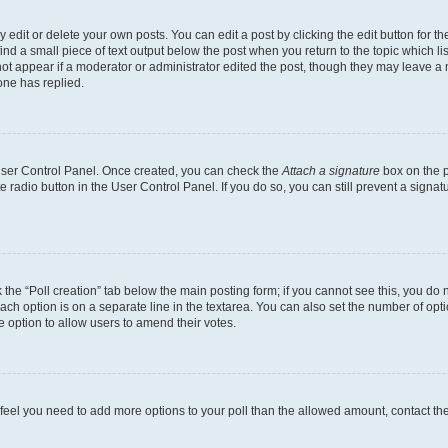
dit or delete your own posts. You can edit a post by clicking the edit button for the
ind a small piece of text output below the post when you return to the topic which li
not appear if a moderator or administrator edited the post, though they may leave a n
ne has replied.
 User Control Panel. Once created, you can check the
Attach a signature
box on the p
te radio button in the User Control Panel. If you do so, you can still prevent a sign
ck the “Poll creation” tab below the main posting form; if you cannot see this, you do 
each option is on a separate line in the textarea. You can also set the number of op
 the option to allow users to amend their votes.
you feel you need to add more options to your poll than the allowed amount, contact th