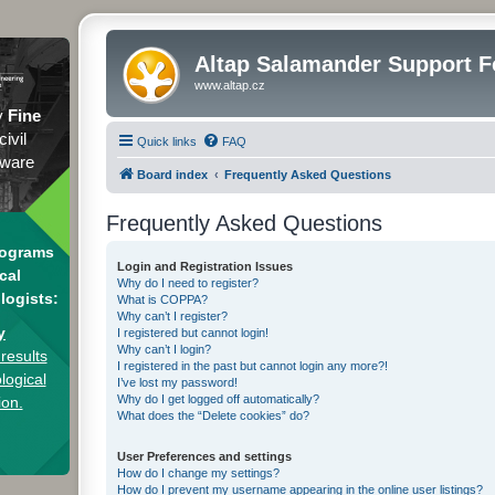
Altap Salamander Support 
www.altap.cz
y
Fine
civil
Quick links
FAQ
tware
Board index
Frequently Asked Questions
Frequently Asked Questions
rograms
Login and Registration Issues
cal
Why do I need to register?
logists:
What is COPPA?
Why can’t I register?
y
I registered but cannot login!
Why can’t I login?
results
I registered in the past but cannot login any more?!
logical
I’ve lost my password!
Why do I get logged off automatically?
ion.
What does the “Delete cookies” do?
User Preferences and settings
How do I change my settings?
How do I prevent my username appearing in the online user listings?