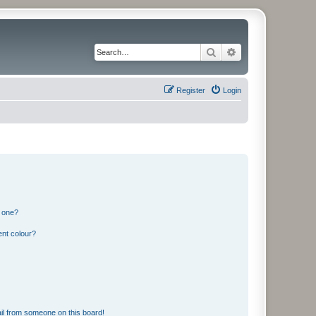
Search
Advanced search
Register
Login
n one?
ent colour?
il from someone on this board!