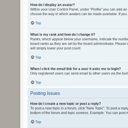
How do I display an avatar?
Within your User Control Panel, under “Profile” you can add an a
choose the way in which avatars can be made available. If you a
Top
What is my rank and how do I change it?
Ranks, which appear below your username, indicate the number o
board ranks as they are set by the board administrator. Please 
will simply lower your post count.
Top
When I click the email link for a user it asks me to login?
Only registered users can send email to other users via the buil
Top
Posting Issues
How do I create a new topic or post a reply?
To post a new topic in a forum, click "New Topic". To post a repl
bottom of the forum and topic screens. Example: You can post n
Top