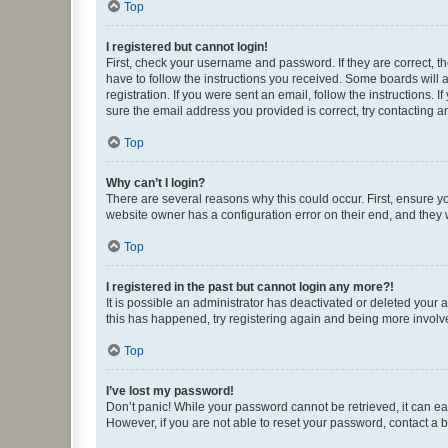
Top
I registered but cannot login!
First, check your username and password. If they are correct, 
have to follow the instructions you received. Some boards will a
registration. If you were sent an email, follow the instructions
sure the email address you provided is correct, try contacting a
Top
Why can’t I login?
There are several reasons why this could occur. First, ensure y
website owner has a configuration error on their end, and they w
Top
I registered in the past but cannot login any more?!
It is possible an administrator has deactivated or deleted your
this has happened, try registering again and being more involv
Top
I’ve lost my password!
Don’t panic! While your password cannot be retrieved, it can eas
However, if you are not able to reset your password, contact a b