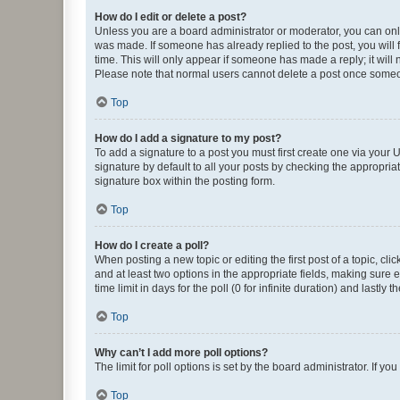
How do I edit or delete a post?
Unless you are a board administrator or moderator, you can only e
was made. If someone has already replied to the post, you will f
time. This will only appear if someone has made a reply; it will 
Please note that normal users cannot delete a post once someo
Top
How do I add a signature to my post?
To add a signature to a post you must first create one via your
signature by default to all your posts by checking the appropria
signature box within the posting form.
Top
How do I create a poll?
When posting a new topic or editing the first post of a topic, cli
and at least two options in the appropriate fields, making sure 
time limit in days for the poll (0 for infinite duration) and lastly
Top
Why can’t I add more poll options?
The limit for poll options is set by the board administrator. If 
Top