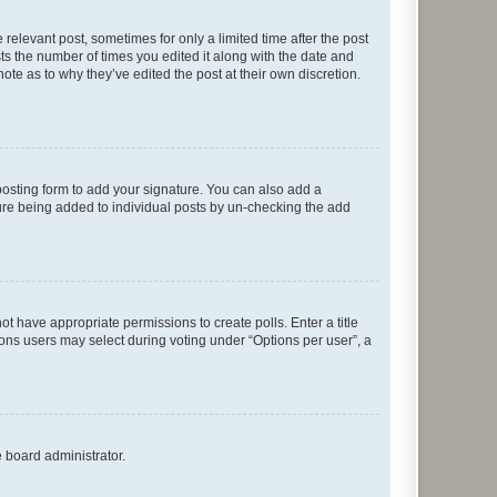
 relevant post, sometimes for only a limited time after the post
sts the number of times you edited it along with the date and
ote as to why they’ve edited the post at their own discretion.
osting form to add your signature. You can also add a
ature being added to individual posts by un-checking the add
not have appropriate permissions to create polls. Enter a title
tions users may select during voting under “Options per user”, a
e board administrator.