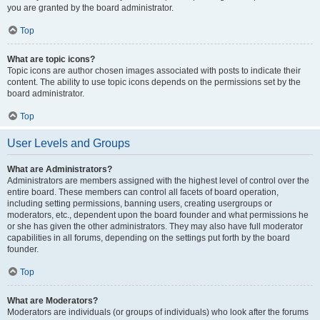
you are granted by the board administrator.
Top
What are topic icons?
Topic icons are author chosen images associated with posts to indicate their
content. The ability to use topic icons depends on the permissions set by the
board administrator.
Top
User Levels and Groups
What are Administrators?
Administrators are members assigned with the highest level of control over the
entire board. These members can control all facets of board operation,
including setting permissions, banning users, creating usergroups or
moderators, etc., dependent upon the board founder and what permissions he
or she has given the other administrators. They may also have full moderator
capabilities in all forums, depending on the settings put forth by the board
founder.
Top
What are Moderators?
Moderators are individuals (or groups of individuals) who look after the forums