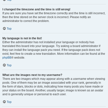
I changed the timezone and the time is still wrong!
If you are sure you have set the timezone correctly and the time is still incorrect,
then the time stored on the server clock is incorrect. Please notify an
administrator to correct the problem.
Top
My language is not in the list!
Either the administrator has not installed your language or nobody has
translated this board into your language. Try asking a board administrator if
they can install the language pack you need. If the language pack does not
exist, feel free to create a new translation. More information can be found at the
phpBB
® website.
Top
What are the images next to my username?
There are two images which may appear along with a username when viewing
posts. One of them may be an image associated with your rank, generally in
the form of stars, blocks or dots, indicating how many posts you have made or
your status on the board. Another, usually larger, image is known as an avatar
and is generally unique or personal to each user.
Top