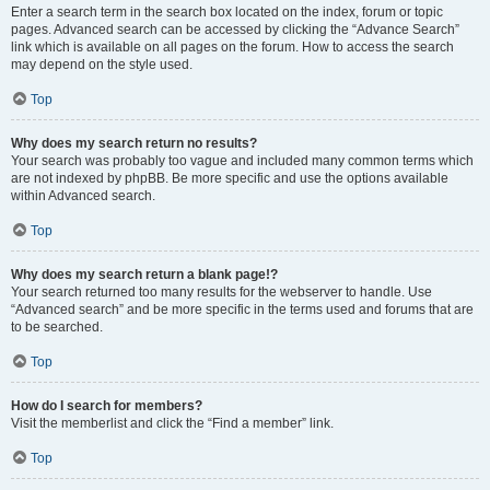
Enter a search term in the search box located on the index, forum or topic
pages. Advanced search can be accessed by clicking the “Advance Search”
link which is available on all pages on the forum. How to access the search
may depend on the style used.
Top
Why does my search return no results?
Your search was probably too vague and included many common terms which
are not indexed by phpBB. Be more specific and use the options available
within Advanced search.
Top
Why does my search return a blank page!?
Your search returned too many results for the webserver to handle. Use
“Advanced search” and be more specific in the terms used and forums that are
to be searched.
Top
How do I search for members?
Visit the memberlist and click the “Find a member” link.
Top