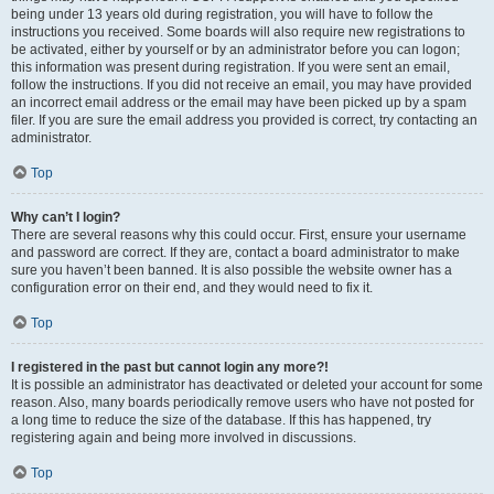
being under 13 years old during registration, you will have to follow the
instructions you received. Some boards will also require new registrations to
be activated, either by yourself or by an administrator before you can logon;
this information was present during registration. If you were sent an email,
follow the instructions. If you did not receive an email, you may have provided
an incorrect email address or the email may have been picked up by a spam
filer. If you are sure the email address you provided is correct, try contacting an
administrator.
Top
Why can’t I login?
There are several reasons why this could occur. First, ensure your username
and password are correct. If they are, contact a board administrator to make
sure you haven’t been banned. It is also possible the website owner has a
configuration error on their end, and they would need to fix it.
Top
I registered in the past but cannot login any more?!
It is possible an administrator has deactivated or deleted your account for some
reason. Also, many boards periodically remove users who have not posted for
a long time to reduce the size of the database. If this has happened, try
registering again and being more involved in discussions.
Top