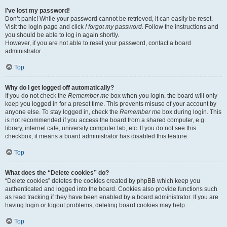
I’ve lost my password!
Don’t panic! While your password cannot be retrieved, it can easily be reset.
Visit the login page and click
I forgot my password
. Follow the instructions and
you should be able to log in again shortly.
However, if you are not able to reset your password, contact a board
administrator.
Top
Why do I get logged off automatically?
If you do not check the
Remember me
box when you login, the board will only
keep you logged in for a preset time. This prevents misuse of your account by
anyone else. To stay logged in, check the
Remember me
box during login. This
is not recommended if you access the board from a shared computer, e.g.
library, internet cafe, university computer lab, etc. If you do not see this
checkbox, it means a board administrator has disabled this feature.
Top
What does the “Delete cookies” do?
“Delete cookies” deletes the cookies created by phpBB which keep you
authenticated and logged into the board. Cookies also provide functions such
as read tracking if they have been enabled by a board administrator. If you are
having login or logout problems, deleting board cookies may help.
Top