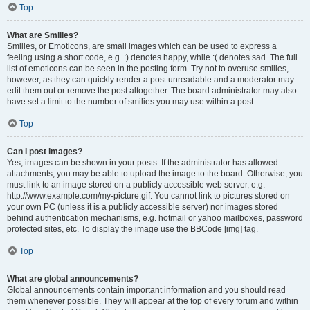
Top
What are Smilies?
Smilies, or Emoticons, are small images which can be used to express a
feeling using a short code, e.g. :) denotes happy, while :( denotes sad. The full
list of emoticons can be seen in the posting form. Try not to overuse smilies,
however, as they can quickly render a post unreadable and a moderator may
edit them out or remove the post altogether. The board administrator may also
have set a limit to the number of smilies you may use within a post.
Top
Can I post images?
Yes, images can be shown in your posts. If the administrator has allowed
attachments, you may be able to upload the image to the board. Otherwise, you
must link to an image stored on a publicly accessible web server, e.g.
http://www.example.com/my-picture.gif. You cannot link to pictures stored on
your own PC (unless it is a publicly accessible server) nor images stored
behind authentication mechanisms, e.g. hotmail or yahoo mailboxes, password
protected sites, etc. To display the image use the BBCode [img] tag.
Top
What are global announcements?
Global announcements contain important information and you should read
them whenever possible. They will appear at the top of every forum and within