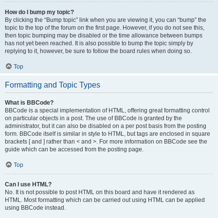
How do I bump my topic?
By clicking the “Bump topic” link when you are viewing it, you can “bump” the
topic to the top of the forum on the first page. However, if you do not see this,
then topic bumping may be disabled or the time allowance between bumps
has not yet been reached. It is also possible to bump the topic simply by
replying to it, however, be sure to follow the board rules when doing so.
Top
Formatting and Topic Types
What is BBCode?
BBCode is a special implementation of HTML, offering great formatting control
on particular objects in a post. The use of BBCode is granted by the
administrator, but it can also be disabled on a per post basis from the posting
form. BBCode itself is similar in style to HTML, but tags are enclosed in square
brackets [ and ] rather than < and >. For more information on BBCode see the
guide which can be accessed from the posting page.
Top
Can I use HTML?
No. It is not possible to post HTML on this board and have it rendered as
HTML. Most formatting which can be carried out using HTML can be applied
using BBCode instead.