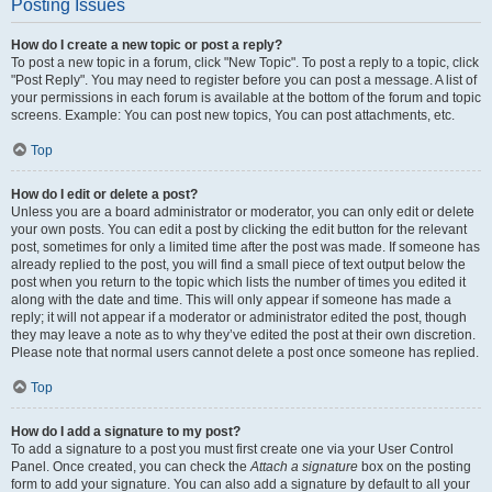
Posting Issues
How do I create a new topic or post a reply?
To post a new topic in a forum, click "New Topic". To post a reply to a topic, click
"Post Reply". You may need to register before you can post a message. A list of
your permissions in each forum is available at the bottom of the forum and topic
screens. Example: You can post new topics, You can post attachments, etc.
Top
How do I edit or delete a post?
Unless you are a board administrator or moderator, you can only edit or delete
your own posts. You can edit a post by clicking the edit button for the relevant
post, sometimes for only a limited time after the post was made. If someone has
already replied to the post, you will find a small piece of text output below the
post when you return to the topic which lists the number of times you edited it
along with the date and time. This will only appear if someone has made a
reply; it will not appear if a moderator or administrator edited the post, though
they may leave a note as to why they’ve edited the post at their own discretion.
Please note that normal users cannot delete a post once someone has replied.
Top
How do I add a signature to my post?
To add a signature to a post you must first create one via your User Control
Panel. Once created, you can check the
Attach a signature
box on the posting
form to add your signature. You can also add a signature by default to all your