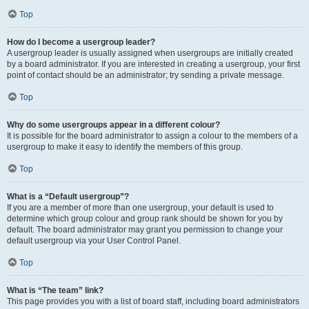
Top
How do I become a usergroup leader?
A usergroup leader is usually assigned when usergroups are initially created
by a board administrator. If you are interested in creating a usergroup, your first
point of contact should be an administrator; try sending a private message.
Top
Why do some usergroups appear in a different colour?
It is possible for the board administrator to assign a colour to the members of a
usergroup to make it easy to identify the members of this group.
Top
What is a “Default usergroup”?
If you are a member of more than one usergroup, your default is used to
determine which group colour and group rank should be shown for you by
default. The board administrator may grant you permission to change your
default usergroup via your User Control Panel.
Top
What is “The team” link?
This page provides you with a list of board staff, including board administrators