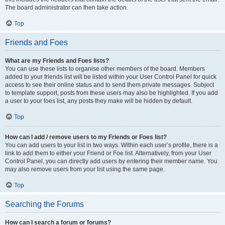
The board administrator can then take action.
Top
Friends and Foes
What are my Friends and Foes lists?
You can use these lists to organise other members of the board. Members
added to your friends list will be listed within your User Control Panel for quick
access to see their online status and to send them private messages. Subject
to template support, posts from these users may also be highlighted. If you add
a user to your foes list, any posts they make will be hidden by default.
Top
How can I add / remove users to my Friends or Foes list?
You can add users to your list in two ways. Within each user’s profile, there is a
link to add them to either your Friend or Foe list. Alternatively, from your User
Control Panel, you can directly add users by entering their member name. You
may also remove users from your list using the same page.
Top
Searching the Forums
How can I search a forum or forums?