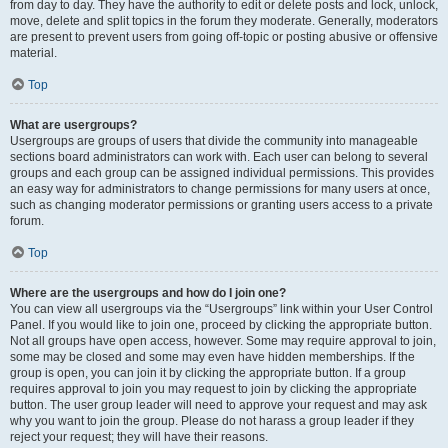
from day to day. They have the authority to edit or delete posts and lock, unlock,
move, delete and split topics in the forum they moderate. Generally, moderators
are present to prevent users from going off-topic or posting abusive or offensive
material.
Top
What are usergroups?
Usergroups are groups of users that divide the community into manageable
sections board administrators can work with. Each user can belong to several
groups and each group can be assigned individual permissions. This provides
an easy way for administrators to change permissions for many users at once,
such as changing moderator permissions or granting users access to a private
forum.
Top
Where are the usergroups and how do I join one?
You can view all usergroups via the “Usergroups” link within your User Control
Panel. If you would like to join one, proceed by clicking the appropriate button.
Not all groups have open access, however. Some may require approval to join,
some may be closed and some may even have hidden memberships. If the
group is open, you can join it by clicking the appropriate button. If a group
requires approval to join you may request to join by clicking the appropriate
button. The user group leader will need to approve your request and may ask
why you want to join the group. Please do not harass a group leader if they
reject your request; they will have their reasons.