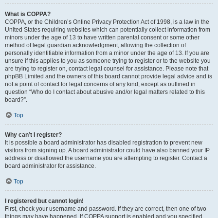
What is COPPA?
COPPA, or the Children’s Online Privacy Protection Act of 1998, is a law in the
United States requiring websites which can potentially collect information from
minors under the age of 13 to have written parental consent or some other
method of legal guardian acknowledgment, allowing the collection of
personally identifiable information from a minor under the age of 13. If you are
unsure if this applies to you as someone trying to register or to the website you
are trying to register on, contact legal counsel for assistance. Please note that
phpBB Limited and the owners of this board cannot provide legal advice and is
not a point of contact for legal concerns of any kind, except as outlined in
question “Who do I contact about abusive and/or legal matters related to this
board?”.
Top
Why can’t I register?
It is possible a board administrator has disabled registration to prevent new
visitors from signing up. A board administrator could have also banned your IP
address or disallowed the username you are attempting to register. Contact a
board administrator for assistance.
Top
I registered but cannot login!
First, check your username and password. If they are correct, then one of two
things may have happened. If COPPA support is enabled and you specified