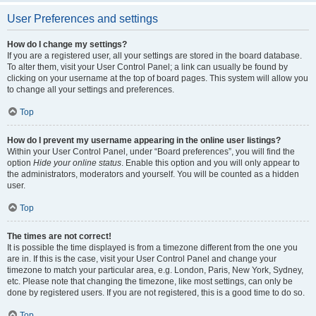
User Preferences and settings
How do I change my settings?
If you are a registered user, all your settings are stored in the board database.
To alter them, visit your User Control Panel; a link can usually be found by
clicking on your username at the top of board pages. This system will allow you
to change all your settings and preferences.
Top
How do I prevent my username appearing in the online user listings?
Within your User Control Panel, under “Board preferences”, you will find the
option
Hide your online status
. Enable this option and you will only appear to
the administrators, moderators and yourself. You will be counted as a hidden
user.
Top
The times are not correct!
It is possible the time displayed is from a timezone different from the one you
are in. If this is the case, visit your User Control Panel and change your
timezone to match your particular area, e.g. London, Paris, New York, Sydney,
etc. Please note that changing the timezone, like most settings, can only be
done by registered users. If you are not registered, this is a good time to do so.
Top