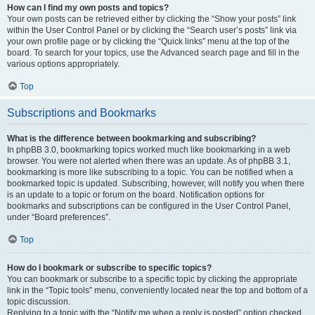
How can I find my own posts and topics?
Your own posts can be retrieved either by clicking the “Show your posts” link
within the User Control Panel or by clicking the “Search user’s posts” link via
your own profile page or by clicking the “Quick links” menu at the top of the
board. To search for your topics, use the Advanced search page and fill in the
various options appropriately.
Top
Subscriptions and Bookmarks
What is the difference between bookmarking and subscribing?
In phpBB 3.0, bookmarking topics worked much like bookmarking in a web
browser. You were not alerted when there was an update. As of phpBB 3.1,
bookmarking is more like subscribing to a topic. You can be notified when a
bookmarked topic is updated. Subscribing, however, will notify you when there
is an update to a topic or forum on the board. Notification options for
bookmarks and subscriptions can be configured in the User Control Panel,
under “Board preferences”.
Top
How do I bookmark or subscribe to specific topics?
You can bookmark or subscribe to a specific topic by clicking the appropriate
link in the “Topic tools” menu, conveniently located near the top and bottom of a
topic discussion.
Replying to a topic with the “Notify me when a reply is posted” option checked