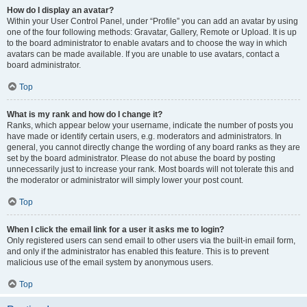
How do I display an avatar?
Within your User Control Panel, under “Profile” you can add an avatar by using
one of the four following methods: Gravatar, Gallery, Remote or Upload. It is up
to the board administrator to enable avatars and to choose the way in which
avatars can be made available. If you are unable to use avatars, contact a
board administrator.
Top
What is my rank and how do I change it?
Ranks, which appear below your username, indicate the number of posts you
have made or identify certain users, e.g. moderators and administrators. In
general, you cannot directly change the wording of any board ranks as they are
set by the board administrator. Please do not abuse the board by posting
unnecessarily just to increase your rank. Most boards will not tolerate this and
the moderator or administrator will simply lower your post count.
Top
When I click the email link for a user it asks me to login?
Only registered users can send email to other users via the built-in email form,
and only if the administrator has enabled this feature. This is to prevent
malicious use of the email system by anonymous users.
Top