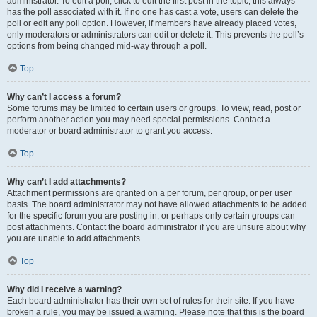
administrator. To edit a poll, click to edit the first post in the topic; this always
has the poll associated with it. If no one has cast a vote, users can delete the
poll or edit any poll option. However, if members have already placed votes,
only moderators or administrators can edit or delete it. This prevents the poll’s
options from being changed mid-way through a poll.
Top
Why can’t I access a forum?
Some forums may be limited to certain users or groups. To view, read, post or
perform another action you may need special permissions. Contact a
moderator or board administrator to grant you access.
Top
Why can’t I add attachments?
Attachment permissions are granted on a per forum, per group, or per user
basis. The board administrator may not have allowed attachments to be added
for the specific forum you are posting in, or perhaps only certain groups can
post attachments. Contact the board administrator if you are unsure about why
you are unable to add attachments.
Top
Why did I receive a warning?
Each board administrator has their own set of rules for their site. If you have
broken a rule, you may be issued a warning. Please note that this is the board