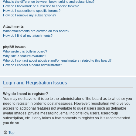
What is the difference between bookmarking and subscribing?
How do I bookmark or subscribe to specific topics?
How do I subscribe to specific forums?
How do I remove my subscriptions?
Attachments
What attachments are allowed on this board?
How do I find all my attachments?
phpBB Issues
Who wrote this bulletin board?
Why isn’t X feature available?
Who do I contact about abusive and/or legal matters related to this board?
How do I contact a board administrator?
Login and Registration Issues
Why do I need to register?
You may not have to, it is up to the administrator of the board as to whether you
need to register in order to post messages. However; registration will give you
access to additional features not available to guest users such as definable
avatar images, private messaging, emailing of fellow users, usergroup
subscription, etc. It only takes a few moments to register so it is recommended
you do so.
Top