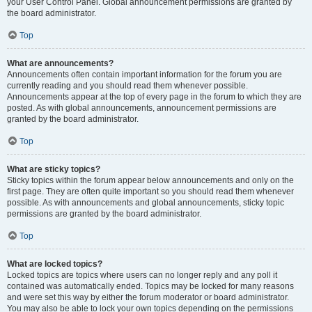
your User Control Panel. Global announcement permissions are granted by
the board administrator.
Top
What are announcements?
Announcements often contain important information for the forum you are
currently reading and you should read them whenever possible.
Announcements appear at the top of every page in the forum to which they are
posted. As with global announcements, announcement permissions are
granted by the board administrator.
Top
What are sticky topics?
Sticky topics within the forum appear below announcements and only on the
first page. They are often quite important so you should read them whenever
possible. As with announcements and global announcements, sticky topic
permissions are granted by the board administrator.
Top
What are locked topics?
Locked topics are topics where users can no longer reply and any poll it
contained was automatically ended. Topics may be locked for many reasons
and were set this way by either the forum moderator or board administrator.
You may also be able to lock your own topics depending on the permissions