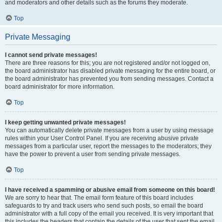
and moderators and other details such as the forums they moderate.
Top
Private Messaging
I cannot send private messages!
There are three reasons for this; you are not registered and/or not logged on,
the board administrator has disabled private messaging for the entire board, or
the board administrator has prevented you from sending messages. Contact a
board administrator for more information.
Top
I keep getting unwanted private messages!
You can automatically delete private messages from a user by using message
rules within your User Control Panel. If you are receiving abusive private
messages from a particular user, report the messages to the moderators; they
have the power to prevent a user from sending private messages.
Top
I have received a spamming or abusive email from someone on this board!
We are sorry to hear that. The email form feature of this board includes
safeguards to try and track users who send such posts, so email the board
administrator with a full copy of the email you received. It is very important that
this includes the headers that contain the details of the user that sent the email.