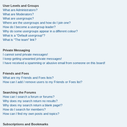
User Levels and Groups
What are Administrators?
What are Moderators?
What are usergroups?
Where are the usergroups and how do I join one?
How do I become a usergroup leader?
Why do some usergroups appear in a different colour?
What is a “Default usergroup”?
What is “The team” link?
Private Messaging
I cannot send private messages!
I keep getting unwanted private messages!
I have received a spamming or abusive email from someone on this board!
Friends and Foes
What are my Friends and Foes lists?
How can I add / remove users to my Friends or Foes list?
Searching the Forums
How can I search a forum or forums?
Why does my search return no results?
Why does my search return a blank page!?
How do I search for members?
How can I find my own posts and topics?
Subscriptions and Bookmarks