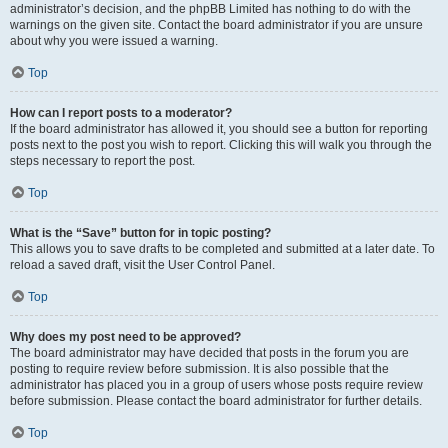
administrator’s decision, and the phpBB Limited has nothing to do with the
warnings on the given site. Contact the board administrator if you are unsure
about why you were issued a warning.
Top
How can I report posts to a moderator?
If the board administrator has allowed it, you should see a button for reporting
posts next to the post you wish to report. Clicking this will walk you through the
steps necessary to report the post.
Top
What is the “Save” button for in topic posting?
This allows you to save drafts to be completed and submitted at a later date. To
reload a saved draft, visit the User Control Panel.
Top
Why does my post need to be approved?
The board administrator may have decided that posts in the forum you are
posting to require review before submission. It is also possible that the
administrator has placed you in a group of users whose posts require review
before submission. Please contact the board administrator for further details.
Top