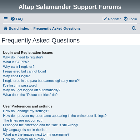
Altap Salamander Support Forums
FAQ
Register
Login
S
Board index
Frequently Asked Questions
e
Frequently Asked Questions
a
r
Login and Registration Issues
Why do I need to register?
c
What is COPPA?
h
Why can’t I register?
I registered but cannot login!
Why can’t I login?
I registered in the past but cannot login any more?!
I’ve lost my password!
Why do I get logged off automatically?
What does the “Delete cookies” do?
User Preferences and settings
How do I change my settings?
How do I prevent my username appearing in the online user listings?
The times are not correct!
I changed the timezone and the time is still wrong!
My language is not in the list!
What are the images next to my username?
How do I display an avatar?