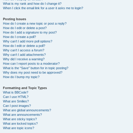
What is my rank and how do I change it?
When I click the email link for a user it asks me to login?
Posting Issues
How do I create a new topic or post a reply?
How do I edit or delete a post?
How do I add a signature to my post?
How do I create a poll?
Why can’t I add more poll options?
How do I edit or delete a poll?
Why can’t I access a forum?
Why can’t I add attachments?
Why did I receive a warning?
How can I report posts to a moderator?
What is the “Save” button for in topic posting?
Why does my post need to be approved?
How do I bump my topic?
Formatting and Topic Types
What is BBCode?
Can I use HTML?
What are Smilies?
Can I post images?
What are global announcements?
What are announcements?
What are sticky topics?
What are locked topics?
What are topic icons?