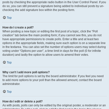
posts by checking the appropriate radio button in the User Control Panel. If you
do so, you can still prevent a signature being added to individual posts by un-
checking the add signature box within the posting form.
Top
How do I create a poll?
When posting a new topic or editing the first post of a topic, click the “Poll
creation” tab below the main posting form; if you cannot see this, you do not
have appropriate permissions to create polls. Enter a title and at least two
options in the appropriate fields, making sure each option is on a separate line
in the textarea. You can also set the number of options users may select during
voting under “Options per user”, a time limit in days for the poll (0 for infinite
duration) and lastly the option to allow users to amend their votes.
Top
Why can’t I add more poll options?
The limit for poll options is set by the board administrator. If you feel you need
to add more options to your poll than the allowed amount, contact the board
administrator.
Top
How do I edit or delete a poll?
As with posts, polls can only be edited by the original poster, a moderator or an