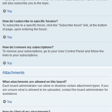
will also subscribe you to the topic.
Top
How do I subscribe to specific forums?
To subscribe to a specific forum, click the “Subscribe forum” link, at the bottom
of page, upon entering the forum.
Top
How do I remove my subscriptions?
To remove your subscriptions, go to your User Control Panel and follow the
links to your subscriptions.
Top
Attachments
What attachments are allowed on this board?
Each board administrator can allow or disallow certain attachment types. If you
are unsure what is allowed to be uploaded, contact the board administrator for
assistance.
Top
How do I find all my attachments?