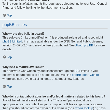
To find your list of attachments that you have uploaded, go to your User Control
Panel and follow the links to the attachments section.
Top
phpBB Issues
Who wrote this bulletin board?
This software (in its unmodified form) is produced, released and is copyright
phpBB Limited
. It is made available under the GNU General Public License,
version 2 (GPL-2.0) and may be freely distributed. See
About phpBB
for more
details.
Top
Why isn’t X feature available?
This software was written by and licensed through phpBB Limited. If you
believe a feature needs to be added please visit the
phpBB Ideas Centre
,
where you can upvote existing ideas or suggest new features.
Top
Who do I contact about abusive and/or legal matters related to this board?
Any of the administrators listed on the “The team” page should be an
appropriate point of contact for your complaints. If this still gets no response
then you should contact the owner of the domain (do a
whois lookup
) or, if this