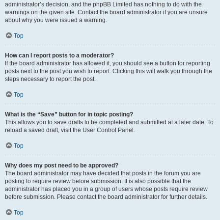
administrator’s decision, and the phpBB Limited has nothing to do with the
warnings on the given site. Contact the board administrator if you are unsure
about why you were issued a warning.
Top
How can I report posts to a moderator?
If the board administrator has allowed it, you should see a button for reporting
posts next to the post you wish to report. Clicking this will walk you through the
steps necessary to report the post.
Top
What is the “Save” button for in topic posting?
This allows you to save drafts to be completed and submitted at a later date. To
reload a saved draft, visit the User Control Panel.
Top
Why does my post need to be approved?
The board administrator may have decided that posts in the forum you are
posting to require review before submission. It is also possible that the
administrator has placed you in a group of users whose posts require review
before submission. Please contact the board administrator for further details.
Top