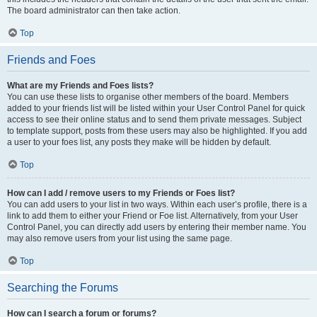
The board administrator can then take action.
Top
Friends and Foes
What are my Friends and Foes lists?
You can use these lists to organise other members of the board. Members
added to your friends list will be listed within your User Control Panel for quick
access to see their online status and to send them private messages. Subject
to template support, posts from these users may also be highlighted. If you add
a user to your foes list, any posts they make will be hidden by default.
Top
How can I add / remove users to my Friends or Foes list?
You can add users to your list in two ways. Within each user’s profile, there is a
link to add them to either your Friend or Foe list. Alternatively, from your User
Control Panel, you can directly add users by entering their member name. You
may also remove users from your list using the same page.
Top
Searching the Forums
How can I search a forum or forums?