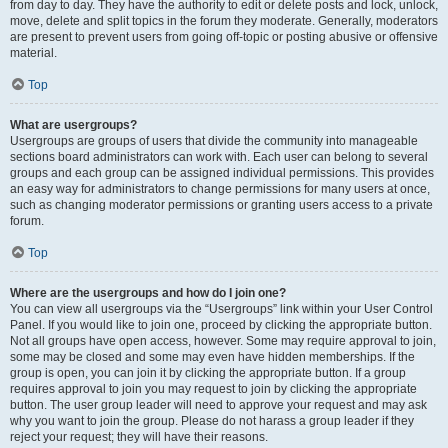
from day to day. They have the authority to edit or delete posts and lock, unlock,
move, delete and split topics in the forum they moderate. Generally, moderators
are present to prevent users from going off-topic or posting abusive or offensive
material.
Top
What are usergroups?
Usergroups are groups of users that divide the community into manageable
sections board administrators can work with. Each user can belong to several
groups and each group can be assigned individual permissions. This provides
an easy way for administrators to change permissions for many users at once,
such as changing moderator permissions or granting users access to a private
forum.
Top
Where are the usergroups and how do I join one?
You can view all usergroups via the “Usergroups” link within your User Control
Panel. If you would like to join one, proceed by clicking the appropriate button.
Not all groups have open access, however. Some may require approval to join,
some may be closed and some may even have hidden memberships. If the
group is open, you can join it by clicking the appropriate button. If a group
requires approval to join you may request to join by clicking the appropriate
button. The user group leader will need to approve your request and may ask
why you want to join the group. Please do not harass a group leader if they
reject your request; they will have their reasons.