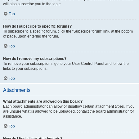
will also subscribe you to the topic.
Top
How do I subscribe to specific forums?
To subscribe to a specific forum, click the “Subscribe forum” link, at the bottom
of page, upon entering the forum.
Top
How do I remove my subscriptions?
To remove your subscriptions, go to your User Control Panel and follow the
links to your subscriptions.
Top
Attachments
What attachments are allowed on this board?
Each board administrator can allow or disallow certain attachment types. If you
are unsure what is allowed to be uploaded, contact the board administrator for
assistance.
Top
How do I find all my attachments?