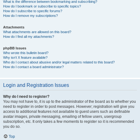
What is the difference between bookmarking and subscribing?
How do I bookmark or subscribe to specific topics?
How do I subscribe to specific forums?
How do I remove my subscriptions?
Attachments
What attachments are allowed on this board?
How do I find all my attachments?
phpBB Issues
Who wrote this bulletin board?
Why isn’t X feature available?
Who do I contact about abusive and/or legal matters related to this board?
How do I contact a board administrator?
Login and Registration Issues
Why do I need to register?
You may not have to, it is up to the administrator of the board as to whether you
need to register in order to post messages. However; registration will give you
access to additional features not available to guest users such as definable
avatar images, private messaging, emailing of fellow users, usergroup
subscription, etc. It only takes a few moments to register so it is recommended
you do so.
Top