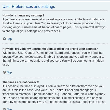
User Preferences and settings
How do I change my settings?
If you are a registered user, all your settings are stored in the board database.
To alter them, visit your User Control Panel; a link can usually be found by
clicking on your username at the top of board pages. This system will allow you
to change all your settings and preferences.
Top
How do I prevent my username appearing in the online user listings?
Within your User Control Panel, under “Board preferences”, you will find the
option
Hide your online status
. Enable this option and you will only appear to
the administrators, moderators and yourself. You will be counted as a hidden
user.
Top
The times are not correct!
It is possible the time displayed is from a timezone different from the one you
are in. If this is the case, visit your User Control Panel and change your
timezone to match your particular area, e.g. London, Paris, New York, Sydney,
etc. Please note that changing the timezone, like most settings, can only be
done by registered users. If you are not registered, this is a good time to do so.
Top