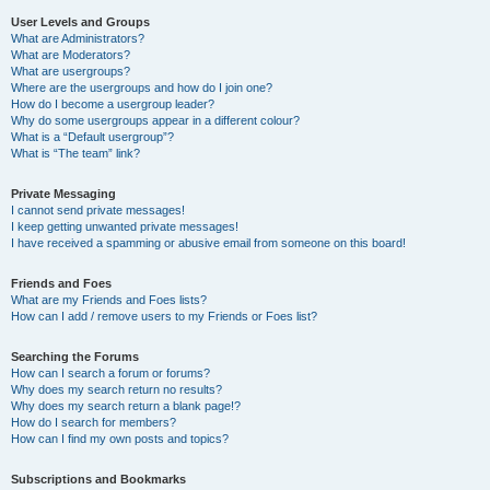
User Levels and Groups
What are Administrators?
What are Moderators?
What are usergroups?
Where are the usergroups and how do I join one?
How do I become a usergroup leader?
Why do some usergroups appear in a different colour?
What is a “Default usergroup”?
What is “The team” link?
Private Messaging
I cannot send private messages!
I keep getting unwanted private messages!
I have received a spamming or abusive email from someone on this board!
Friends and Foes
What are my Friends and Foes lists?
How can I add / remove users to my Friends or Foes list?
Searching the Forums
How can I search a forum or forums?
Why does my search return no results?
Why does my search return a blank page!?
How do I search for members?
How can I find my own posts and topics?
Subscriptions and Bookmarks