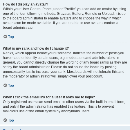
How do I display an avatar?
Within your User Control Panel, under “Profile” you can add an avatar by using
one of the four following methods: Gravatar, Gallery, Remote or Upload. It is up
to the board administrator to enable avatars and to choose the way in which
avatars can be made available. If you are unable to use avatars, contact a
board administrator.
Top
What is my rank and how do I change it?
Ranks, which appear below your username, indicate the number of posts you
have made or identify certain users, e.g. moderators and administrators. In
general, you cannot directly change the wording of any board ranks as they are
set by the board administrator. Please do not abuse the board by posting
unnecessarily just to increase your rank. Most boards will not tolerate this and
the moderator or administrator will simply lower your post count.
Top
When I click the email link for a user it asks me to login?
Only registered users can send email to other users via the built-in email form,
and only if the administrator has enabled this feature. This is to prevent
malicious use of the email system by anonymous users.
Top