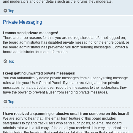
and moderators and other details such as the forums they moderate.
Top
Private Messaging
I cannot send private messages!
There are three reasons for this; you are not registered and/or not logged on,
the board administrator has disabled private messaging for the entire board, or
the board administrator has prevented you from sending messages. Contact a
board administrator for more information.
Top
I keep getting unwanted private messages!
You can automatically delete private messages from a user by using message
rules within your User Control Panel. If you are receiving abusive private
messages from a particular user, report the messages to the moderators; they
have the power to prevent a user from sending private messages.
Top
I have received a spamming or abusive email from someone on this board!
We are sorry to hear that. The email form feature of this board includes
safeguards to try and track users who send such posts, so email the board
administrator with a full copy of the email you received. It is very important that
this includes the headers that contain the details of the user that sent the email.