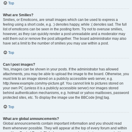
Top
What are Smilies?
Smilies, or Emoticons, are small images which can be used to express a
feeling using a short code, e.g. :) denotes happy, while :( denotes sad. The full
list of emoticons can be seen in the posting form. Try not to overuse smilies,
however, as they can quickly render a post unreadable and a moderator may
edit them out or remove the post altogether. The board administrator may also
have set a limit to the number of smilies you may use within a post.
Top
Can I post images?
Yes, images can be shown in your posts. If the administrator has allowed
attachments, you may be able to upload the image to the board. Otherwise, you
must link to an image stored on a publicly accessible web server, e.g.
http://www.example.com/my-picture.gif. You cannot link to pictures stored on
your own PC (unless it is a publicly accessible server) nor images stored
behind authentication mechanisms, e.g. hotmail or yahoo mailboxes, password
protected sites, etc. To display the image use the BBCode [img] tag.
Top
What are global announcements?
Global announcements contain important information and you should read
them whenever possible. They will appear at the top of every forum and within