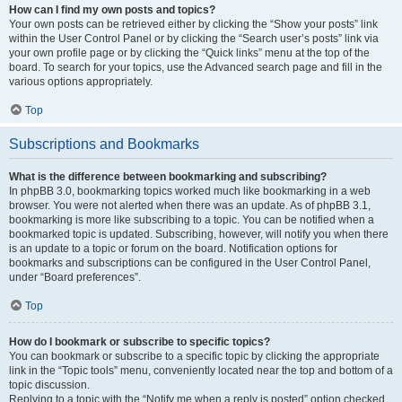
How can I find my own posts and topics?
Your own posts can be retrieved either by clicking the “Show your posts” link
within the User Control Panel or by clicking the “Search user’s posts” link via
your own profile page or by clicking the “Quick links” menu at the top of the
board. To search for your topics, use the Advanced search page and fill in the
various options appropriately.
Top
Subscriptions and Bookmarks
What is the difference between bookmarking and subscribing?
In phpBB 3.0, bookmarking topics worked much like bookmarking in a web
browser. You were not alerted when there was an update. As of phpBB 3.1,
bookmarking is more like subscribing to a topic. You can be notified when a
bookmarked topic is updated. Subscribing, however, will notify you when there
is an update to a topic or forum on the board. Notification options for
bookmarks and subscriptions can be configured in the User Control Panel,
under “Board preferences”.
Top
How do I bookmark or subscribe to specific topics?
You can bookmark or subscribe to a specific topic by clicking the appropriate
link in the “Topic tools” menu, conveniently located near the top and bottom of a
topic discussion.
Replying to a topic with the “Notify me when a reply is posted” option checked