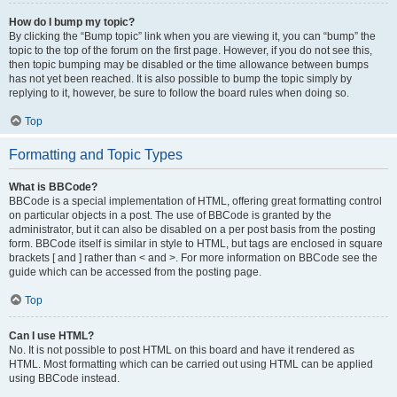
How do I bump my topic?
By clicking the “Bump topic” link when you are viewing it, you can “bump” the
topic to the top of the forum on the first page. However, if you do not see this,
then topic bumping may be disabled or the time allowance between bumps
has not yet been reached. It is also possible to bump the topic simply by
replying to it, however, be sure to follow the board rules when doing so.
Top
Formatting and Topic Types
What is BBCode?
BBCode is a special implementation of HTML, offering great formatting control
on particular objects in a post. The use of BBCode is granted by the
administrator, but it can also be disabled on a per post basis from the posting
form. BBCode itself is similar in style to HTML, but tags are enclosed in square
brackets [ and ] rather than < and >. For more information on BBCode see the
guide which can be accessed from the posting page.
Top
Can I use HTML?
No. It is not possible to post HTML on this board and have it rendered as
HTML. Most formatting which can be carried out using HTML can be applied
using BBCode instead.