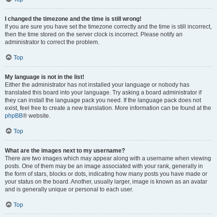
I changed the timezone and the time is still wrong!
If you are sure you have set the timezone correctly and the time is still incorrect,
then the time stored on the server clock is incorrect. Please notify an
administrator to correct the problem.
Top
My language is not in the list!
Either the administrator has not installed your language or nobody has
translated this board into your language. Try asking a board administrator if
they can install the language pack you need. If the language pack does not
exist, feel free to create a new translation. More information can be found at the
phpBB
® website.
Top
What are the images next to my username?
There are two images which may appear along with a username when viewing
posts. One of them may be an image associated with your rank, generally in
the form of stars, blocks or dots, indicating how many posts you have made or
your status on the board. Another, usually larger, image is known as an avatar
and is generally unique or personal to each user.
Top