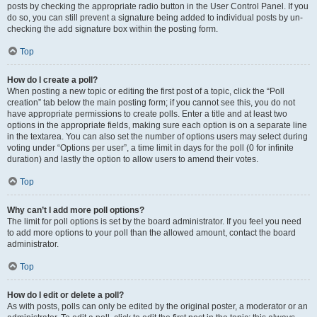
posts by checking the appropriate radio button in the User Control Panel. If you
do so, you can still prevent a signature being added to individual posts by un-
checking the add signature box within the posting form.
Top
How do I create a poll?
When posting a new topic or editing the first post of a topic, click the “Poll
creation” tab below the main posting form; if you cannot see this, you do not
have appropriate permissions to create polls. Enter a title and at least two
options in the appropriate fields, making sure each option is on a separate line
in the textarea. You can also set the number of options users may select during
voting under “Options per user”, a time limit in days for the poll (0 for infinite
duration) and lastly the option to allow users to amend their votes.
Top
Why can’t I add more poll options?
The limit for poll options is set by the board administrator. If you feel you need
to add more options to your poll than the allowed amount, contact the board
administrator.
Top
How do I edit or delete a poll?
As with posts, polls can only be edited by the original poster, a moderator or an