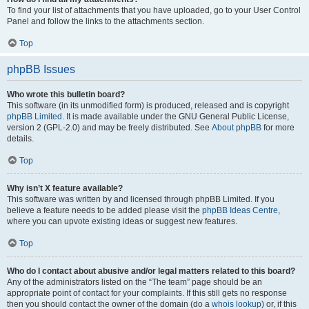
To find your list of attachments that you have uploaded, go to your User Control
Panel and follow the links to the attachments section.
Top
phpBB Issues
Who wrote this bulletin board?
This software (in its unmodified form) is produced, released and is copyright
phpBB Limited
. It is made available under the GNU General Public License,
version 2 (GPL-2.0) and may be freely distributed. See
About phpBB
for more
details.
Top
Why isn’t X feature available?
This software was written by and licensed through phpBB Limited. If you
believe a feature needs to be added please visit the
phpBB Ideas Centre
,
where you can upvote existing ideas or suggest new features.
Top
Who do I contact about abusive and/or legal matters related to this board?
Any of the administrators listed on the “The team” page should be an
appropriate point of contact for your complaints. If this still gets no response
then you should contact the owner of the domain (do a
whois lookup
) or, if this