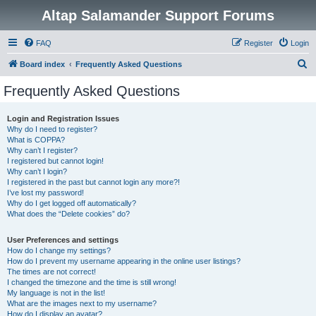
Altap Salamander Support Forums
FAQ
Register
Login
S
Board index
Frequently Asked Questions
e
Frequently Asked Questions
a
r
Login and Registration Issues
Why do I need to register?
c
What is COPPA?
h
Why can’t I register?
I registered but cannot login!
Why can’t I login?
I registered in the past but cannot login any more?!
I’ve lost my password!
Why do I get logged off automatically?
What does the “Delete cookies” do?
User Preferences and settings
How do I change my settings?
How do I prevent my username appearing in the online user listings?
The times are not correct!
I changed the timezone and the time is still wrong!
My language is not in the list!
What are the images next to my username?
How do I display an avatar?