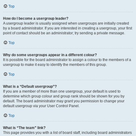
Top
How do I become a usergroup leader?
A usergroup leader is usually assigned when usergroups are initially created
by a board administrator. If you are interested in creating a usergroup, your first
point of contact should be an administrator; try sending a private message.
Top
Why do some usergroups appear in a different colour?
It is possible for the board administrator to assign a colour to the members of a
usergroup to make it easy to identify the members of this group.
Top
What is a “Default usergroup”?
If you are a member of more than one usergroup, your default is used to
determine which group colour and group rank should be shown for you by
default. The board administrator may grant you permission to change your
default usergroup via your User Control Panel.
Top
What is “The team” link?
This page provides you with a list of board staff, including board administrators