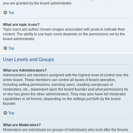
you are granted by the board administrator.
Top
What are topic icons?
Topic icons are author chosen images associated with posts to indicate their
content. The ability to use topic icons depends on the permissions set by the
board administrator.
Top
User Levels and Groups
What are Administrators?
Administrators are members assigned with the highest level of control over the
entire board. These members can control all facets of board operation,
including setting permissions, banning users, creating usergroups or
moderators, etc., dependent upon the board founder and what permissions he
or she has given the other administrators. They may also have full moderator
capabilities in all forums, depending on the settings put forth by the board
founder.
Top
What are Moderators?
Moderators are individuals (or groups of individuals) who look after the forums