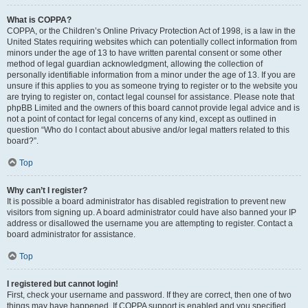
What is COPPA?
COPPA, or the Children’s Online Privacy Protection Act of 1998, is a law in the
United States requiring websites which can potentially collect information from
minors under the age of 13 to have written parental consent or some other
method of legal guardian acknowledgment, allowing the collection of
personally identifiable information from a minor under the age of 13. If you are
unsure if this applies to you as someone trying to register or to the website you
are trying to register on, contact legal counsel for assistance. Please note that
phpBB Limited and the owners of this board cannot provide legal advice and is
not a point of contact for legal concerns of any kind, except as outlined in
question “Who do I contact about abusive and/or legal matters related to this
board?”.
Top
Why can’t I register?
It is possible a board administrator has disabled registration to prevent new
visitors from signing up. A board administrator could have also banned your IP
address or disallowed the username you are attempting to register. Contact a
board administrator for assistance.
Top
I registered but cannot login!
First, check your username and password. If they are correct, then one of two
things may have happened. If COPPA support is enabled and you specified