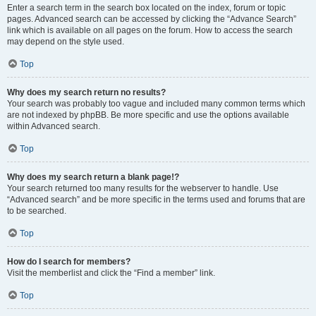
Enter a search term in the search box located on the index, forum or topic
pages. Advanced search can be accessed by clicking the “Advance Search”
link which is available on all pages on the forum. How to access the search
may depend on the style used.
Top
Why does my search return no results?
Your search was probably too vague and included many common terms which
are not indexed by phpBB. Be more specific and use the options available
within Advanced search.
Top
Why does my search return a blank page!?
Your search returned too many results for the webserver to handle. Use
“Advanced search” and be more specific in the terms used and forums that are
to be searched.
Top
How do I search for members?
Visit the memberlist and click the “Find a member” link.
Top