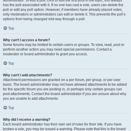
administrator. To edit a poll, click to edit the first post in the topic; this always
has the poll associated with it. If no one has cast a vote, users can delete the
poll or edit any poll option. However, if members have already placed votes,
only moderators or administrators can edit or delete it. This prevents the poll’s
options from being changed mid-way through a poll.
Top
Why can’t I access a forum?
Some forums may be limited to certain users or groups. To view, read, post or
perform another action you may need special permissions. Contact a
moderator or board administrator to grant you access.
Top
Why can’t I add attachments?
Attachment permissions are granted on a per forum, per group, or per user
basis. The board administrator may not have allowed attachments to be added
for the specific forum you are posting in, or perhaps only certain groups can
post attachments. Contact the board administrator if you are unsure about why
you are unable to add attachments.
Top
Why did I receive a warning?
Each board administrator has their own set of rules for their site. If you have
broken a rule, you may be issued a warning. Please note that this is the board