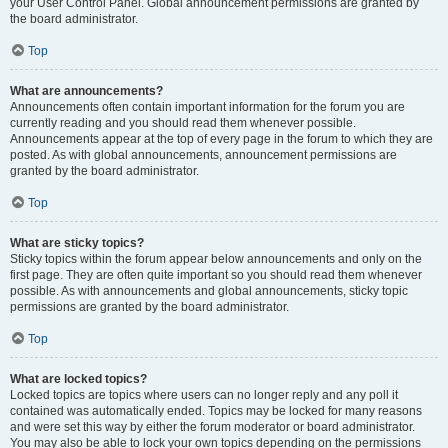
your User Control Panel. Global announcement permissions are granted by
the board administrator.
Top
What are announcements?
Announcements often contain important information for the forum you are
currently reading and you should read them whenever possible.
Announcements appear at the top of every page in the forum to which they are
posted. As with global announcements, announcement permissions are
granted by the board administrator.
Top
What are sticky topics?
Sticky topics within the forum appear below announcements and only on the
first page. They are often quite important so you should read them whenever
possible. As with announcements and global announcements, sticky topic
permissions are granted by the board administrator.
Top
What are locked topics?
Locked topics are topics where users can no longer reply and any poll it
contained was automatically ended. Topics may be locked for many reasons
and were set this way by either the forum moderator or board administrator.
You may also be able to lock your own topics depending on the permissions