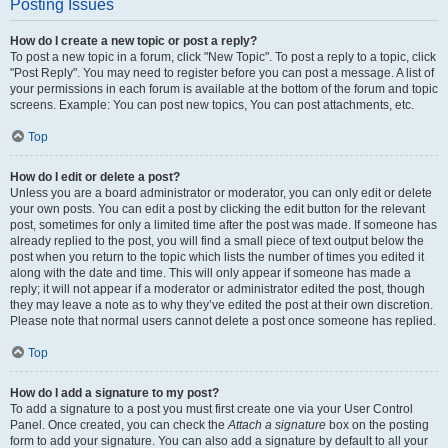
Posting Issues
How do I create a new topic or post a reply?
To post a new topic in a forum, click "New Topic". To post a reply to a topic, click
"Post Reply". You may need to register before you can post a message. A list of
your permissions in each forum is available at the bottom of the forum and topic
screens. Example: You can post new topics, You can post attachments, etc.
Top
How do I edit or delete a post?
Unless you are a board administrator or moderator, you can only edit or delete
your own posts. You can edit a post by clicking the edit button for the relevant
post, sometimes for only a limited time after the post was made. If someone has
already replied to the post, you will find a small piece of text output below the
post when you return to the topic which lists the number of times you edited it
along with the date and time. This will only appear if someone has made a
reply; it will not appear if a moderator or administrator edited the post, though
they may leave a note as to why they’ve edited the post at their own discretion.
Please note that normal users cannot delete a post once someone has replied.
Top
How do I add a signature to my post?
To add a signature to a post you must first create one via your User Control
Panel. Once created, you can check the
Attach a signature
box on the posting
form to add your signature. You can also add a signature by default to all your