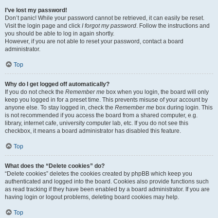
I’ve lost my password!
Don’t panic! While your password cannot be retrieved, it can easily be reset.
Visit the login page and click
I forgot my password
. Follow the instructions and
you should be able to log in again shortly.
However, if you are not able to reset your password, contact a board
administrator.
Top
Why do I get logged off automatically?
If you do not check the
Remember me
box when you login, the board will only
keep you logged in for a preset time. This prevents misuse of your account by
anyone else. To stay logged in, check the
Remember me
box during login. This
is not recommended if you access the board from a shared computer, e.g.
library, internet cafe, university computer lab, etc. If you do not see this
checkbox, it means a board administrator has disabled this feature.
Top
What does the “Delete cookies” do?
“Delete cookies” deletes the cookies created by phpBB which keep you
authenticated and logged into the board. Cookies also provide functions such
as read tracking if they have been enabled by a board administrator. If you are
having login or logout problems, deleting board cookies may help.
Top