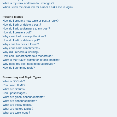
What is my rank and how do I change it?
When I click the email link for a user it asks me to login?
Posting Issues
How do I create a new topic or post a reply?
How do I edit or delete a post?
How do I add a signature to my post?
How do I create a poll?
Why can’t I add more poll options?
How do I edit or delete a poll?
Why can’t I access a forum?
Why can’t I add attachments?
Why did I receive a warning?
How can I report posts to a moderator?
What is the “Save” button for in topic posting?
Why does my post need to be approved?
How do I bump my topic?
Formatting and Topic Types
What is BBCode?
Can I use HTML?
What are Smilies?
Can I post images?
What are global announcements?
What are announcements?
What are sticky topics?
What are locked topics?
What are topic icons?