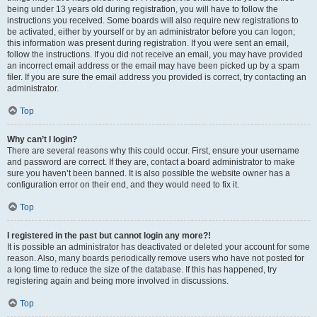
being under 13 years old during registration, you will have to follow the
instructions you received. Some boards will also require new registrations to
be activated, either by yourself or by an administrator before you can logon;
this information was present during registration. If you were sent an email,
follow the instructions. If you did not receive an email, you may have provided
an incorrect email address or the email may have been picked up by a spam
filer. If you are sure the email address you provided is correct, try contacting an
administrator.
Top
Why can’t I login?
There are several reasons why this could occur. First, ensure your username
and password are correct. If they are, contact a board administrator to make
sure you haven’t been banned. It is also possible the website owner has a
configuration error on their end, and they would need to fix it.
Top
I registered in the past but cannot login any more?!
It is possible an administrator has deactivated or deleted your account for some
reason. Also, many boards periodically remove users who have not posted for
a long time to reduce the size of the database. If this has happened, try
registering again and being more involved in discussions.
Top