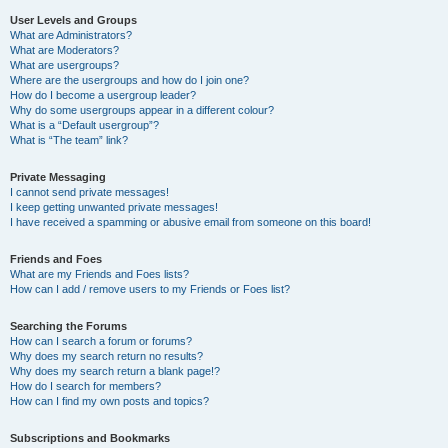
User Levels and Groups
What are Administrators?
What are Moderators?
What are usergroups?
Where are the usergroups and how do I join one?
How do I become a usergroup leader?
Why do some usergroups appear in a different colour?
What is a “Default usergroup”?
What is “The team” link?
Private Messaging
I cannot send private messages!
I keep getting unwanted private messages!
I have received a spamming or abusive email from someone on this board!
Friends and Foes
What are my Friends and Foes lists?
How can I add / remove users to my Friends or Foes list?
Searching the Forums
How can I search a forum or forums?
Why does my search return no results?
Why does my search return a blank page!?
How do I search for members?
How can I find my own posts and topics?
Subscriptions and Bookmarks