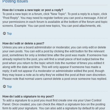
Posting Issues
How do I create a new topic or post a reply?
To post a new topic in a forum, click "New Topic". To post a reply to a topic, click
"Post Reply". You may need to register before you can post a message. A list of
your permissions in each forum is available at the bottom of the forum and topic
screens. Example: You can post new topics, You can post attachments, etc.
Top
How do I edit or delete a post?
Unless you are a board administrator or moderator, you can only edit or delete
your own posts. You can edit a post by clicking the edit button for the relevant
post, sometimes for only a limited time after the post was made. If someone has
already replied to the post, you will find a small piece of text output below the
post when you return to the topic which lists the number of times you edited it
along with the date and time. This will only appear if someone has made a
reply; it will not appear if a moderator or administrator edited the post, though
they may leave a note as to why they’ve edited the post at their own discretion.
Please note that normal users cannot delete a post once someone has replied.
Top
How do I add a signature to my post?
To add a signature to a post you must first create one via your User Control
Panel. Once created, you can check the
Attach a signature
box on the posting
form to add your signature. You can also add a signature by default to all your