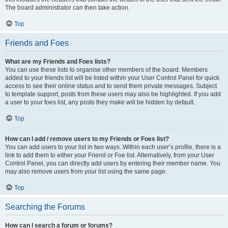
The board administrator can then take action.
Top
Friends and Foes
What are my Friends and Foes lists?
You can use these lists to organise other members of the board. Members
added to your friends list will be listed within your User Control Panel for quick
access to see their online status and to send them private messages. Subject
to template support, posts from these users may also be highlighted. If you add
a user to your foes list, any posts they make will be hidden by default.
Top
How can I add / remove users to my Friends or Foes list?
You can add users to your list in two ways. Within each user’s profile, there is a
link to add them to either your Friend or Foe list. Alternatively, from your User
Control Panel, you can directly add users by entering their member name. You
may also remove users from your list using the same page.
Top
Searching the Forums
How can I search a forum or forums?