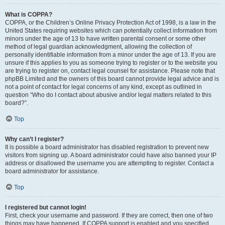
What is COPPA?
COPPA, or the Children’s Online Privacy Protection Act of 1998, is a law in the
United States requiring websites which can potentially collect information from
minors under the age of 13 to have written parental consent or some other
method of legal guardian acknowledgment, allowing the collection of
personally identifiable information from a minor under the age of 13. If you are
unsure if this applies to you as someone trying to register or to the website you
are trying to register on, contact legal counsel for assistance. Please note that
phpBB Limited and the owners of this board cannot provide legal advice and is
not a point of contact for legal concerns of any kind, except as outlined in
question “Who do I contact about abusive and/or legal matters related to this
board?”.
Top
Why can’t I register?
It is possible a board administrator has disabled registration to prevent new
visitors from signing up. A board administrator could have also banned your IP
address or disallowed the username you are attempting to register. Contact a
board administrator for assistance.
Top
I registered but cannot login!
First, check your username and password. If they are correct, then one of two
things may have happened. If COPPA support is enabled and you specified