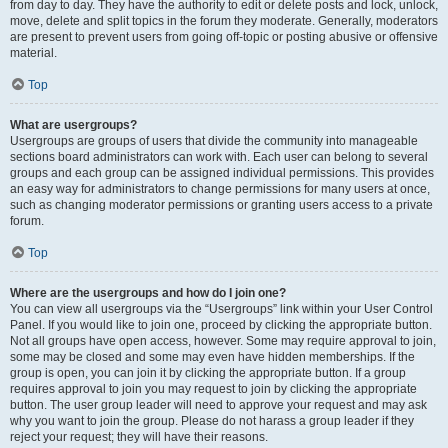
from day to day. They have the authority to edit or delete posts and lock, unlock,
move, delete and split topics in the forum they moderate. Generally, moderators
are present to prevent users from going off-topic or posting abusive or offensive
material.
Top
What are usergroups?
Usergroups are groups of users that divide the community into manageable
sections board administrators can work with. Each user can belong to several
groups and each group can be assigned individual permissions. This provides
an easy way for administrators to change permissions for many users at once,
such as changing moderator permissions or granting users access to a private
forum.
Top
Where are the usergroups and how do I join one?
You can view all usergroups via the “Usergroups” link within your User Control
Panel. If you would like to join one, proceed by clicking the appropriate button.
Not all groups have open access, however. Some may require approval to join,
some may be closed and some may even have hidden memberships. If the
group is open, you can join it by clicking the appropriate button. If a group
requires approval to join you may request to join by clicking the appropriate
button. The user group leader will need to approve your request and may ask
why you want to join the group. Please do not harass a group leader if they
reject your request; they will have their reasons.