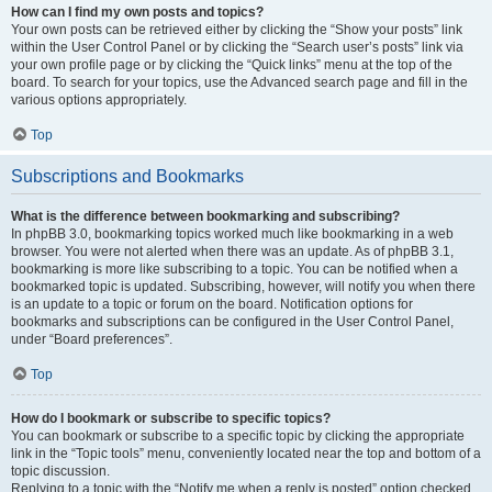
How can I find my own posts and topics?
Your own posts can be retrieved either by clicking the “Show your posts” link
within the User Control Panel or by clicking the “Search user’s posts” link via
your own profile page or by clicking the “Quick links” menu at the top of the
board. To search for your topics, use the Advanced search page and fill in the
various options appropriately.
Top
Subscriptions and Bookmarks
What is the difference between bookmarking and subscribing?
In phpBB 3.0, bookmarking topics worked much like bookmarking in a web
browser. You were not alerted when there was an update. As of phpBB 3.1,
bookmarking is more like subscribing to a topic. You can be notified when a
bookmarked topic is updated. Subscribing, however, will notify you when there
is an update to a topic or forum on the board. Notification options for
bookmarks and subscriptions can be configured in the User Control Panel,
under “Board preferences”.
Top
How do I bookmark or subscribe to specific topics?
You can bookmark or subscribe to a specific topic by clicking the appropriate
link in the “Topic tools” menu, conveniently located near the top and bottom of a
topic discussion.
Replying to a topic with the “Notify me when a reply is posted” option checked