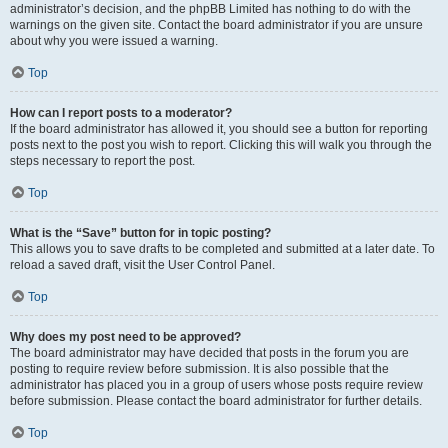
administrator’s decision, and the phpBB Limited has nothing to do with the
warnings on the given site. Contact the board administrator if you are unsure
about why you were issued a warning.
Top
How can I report posts to a moderator?
If the board administrator has allowed it, you should see a button for reporting
posts next to the post you wish to report. Clicking this will walk you through the
steps necessary to report the post.
Top
What is the “Save” button for in topic posting?
This allows you to save drafts to be completed and submitted at a later date. To
reload a saved draft, visit the User Control Panel.
Top
Why does my post need to be approved?
The board administrator may have decided that posts in the forum you are
posting to require review before submission. It is also possible that the
administrator has placed you in a group of users whose posts require review
before submission. Please contact the board administrator for further details.
Top