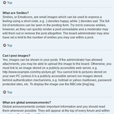
Top
What are Smilies?
Smilies, or Emoticons, are small images which can be used to express a
feeling using a short code, e.g. :) denotes happy, while :( denotes sad. The full
list of emoticons can be seen in the posting form. Try not to overuse smilies,
however, as they can quickly render a post unreadable and a moderator may
edit them out or remove the post altogether. The board administrator may also
have set a limit to the number of smilies you may use within a post.
Top
Can I post images?
Yes, images can be shown in your posts. If the administrator has allowed
attachments, you may be able to upload the image to the board. Otherwise, you
must link to an image stored on a publicly accessible web server, e.g.
http://www.example.com/my-picture.gif. You cannot link to pictures stored on
your own PC (unless it is a publicly accessible server) nor images stored
behind authentication mechanisms, e.g. hotmail or yahoo mailboxes, password
protected sites, etc. To display the image use the BBCode [img] tag.
Top
What are global announcements?
Global announcements contain important information and you should read
them whenever possible. They will appear at the top of every forum and within