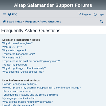
Altap Salamander Support Forums
FAQ
Register
Login
S
Board index
Frequently Asked Questions
e
Frequently Asked Questions
a
r
Login and Registration Issues
Why do I need to register?
c
What is COPPA?
h
Why can’t I register?
I registered but cannot login!
Why can’t I login?
I registered in the past but cannot login any more?!
I’ve lost my password!
Why do I get logged off automatically?
What does the “Delete cookies” do?
User Preferences and settings
How do I change my settings?
How do I prevent my username appearing in the online user listings?
The times are not correct!
I changed the timezone and the time is still wrong!
My language is not in the list!
What are the images next to my username?
How do I display an avatar?