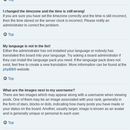
I changed the timezone and the time is still wrong!
If you are sure you have set the timezone correctly and the time is still incorrect,
then the time stored on the server clock is incorrect. Please notify an
administrator to correct the problem.
Top
My language is not in the list!
Either the administrator has not installed your language or nobody has
translated this board into your language. Try asking a board administrator if
they can install the language pack you need. If the language pack does not
exist, feel free to create a new translation. More information can be found at the
phpBB
® website.
Top
What are the images next to my username?
There are two images which may appear along with a username when viewing
posts. One of them may be an image associated with your rank, generally in
the form of stars, blocks or dots, indicating how many posts you have made or
your status on the board. Another, usually larger, image is known as an avatar
and is generally unique or personal to each user.
Top