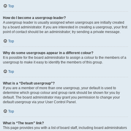
Top
How do I become a usergroup leader?
A usergroup leader is usually assigned when usergroups are initially created
by a board administrator. If you are interested in creating a usergroup, your first
point of contact should be an administrator; try sending a private message.
Top
Why do some usergroups appear in a different colour?
It is possible for the board administrator to assign a colour to the members of a
usergroup to make it easy to identify the members of this group.
Top
What is a “Default usergroup”?
If you are a member of more than one usergroup, your default is used to
determine which group colour and group rank should be shown for you by
default. The board administrator may grant you permission to change your
default usergroup via your User Control Panel.
Top
What is “The team” link?
This page provides you with a list of board staff, including board administrators