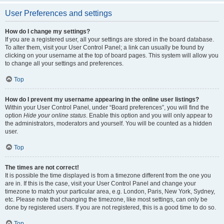
User Preferences and settings
How do I change my settings?
If you are a registered user, all your settings are stored in the board database.
To alter them, visit your User Control Panel; a link can usually be found by
clicking on your username at the top of board pages. This system will allow you
to change all your settings and preferences.
Top
How do I prevent my username appearing in the online user listings?
Within your User Control Panel, under “Board preferences”, you will find the
option
Hide your online status
. Enable this option and you will only appear to
the administrators, moderators and yourself. You will be counted as a hidden
user.
Top
The times are not correct!
It is possible the time displayed is from a timezone different from the one you
are in. If this is the case, visit your User Control Panel and change your
timezone to match your particular area, e.g. London, Paris, New York, Sydney,
etc. Please note that changing the timezone, like most settings, can only be
done by registered users. If you are not registered, this is a good time to do so.
Top