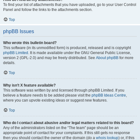
To find your list of attachments that you have uploaded, go to your User Control
Panel and follow the links to the attachments section.
Top
phpBB Issues
Who wrote this bulletin board?
This software (in its unmodified form) is produced, released and is copyright
phpBB Limited
. It is made available under the GNU General Public License,
version 2 (GPL-2.0) and may be freely distributed. See
About phpBB
for more
details.
Top
Why isn’t X feature available?
This software was written by and licensed through phpBB Limited. If you
believe a feature needs to be added please visit the
phpBB Ideas Centre
,
where you can upvote existing ideas or suggest new features.
Top
Who do I contact about abusive and/or legal matters related to this board?
Any of the administrators listed on the “The team” page should be an
appropriate point of contact for your complaints. If this still gets no response
then you should contact the owner of the domain (do a
whois lookup
) or, if this