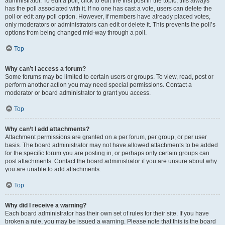
administrator. To edit a poll, click to edit the first post in the topic; this always
has the poll associated with it. If no one has cast a vote, users can delete the
poll or edit any poll option. However, if members have already placed votes,
only moderators or administrators can edit or delete it. This prevents the poll’s
options from being changed mid-way through a poll.
Top
Why can’t I access a forum?
Some forums may be limited to certain users or groups. To view, read, post or
perform another action you may need special permissions. Contact a
moderator or board administrator to grant you access.
Top
Why can’t I add attachments?
Attachment permissions are granted on a per forum, per group, or per user
basis. The board administrator may not have allowed attachments to be added
for the specific forum you are posting in, or perhaps only certain groups can
post attachments. Contact the board administrator if you are unsure about why
you are unable to add attachments.
Top
Why did I receive a warning?
Each board administrator has their own set of rules for their site. If you have
broken a rule, you may be issued a warning. Please note that this is the board