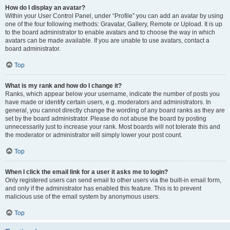
How do I display an avatar?
Within your User Control Panel, under “Profile” you can add an avatar by using
one of the four following methods: Gravatar, Gallery, Remote or Upload. It is up
to the board administrator to enable avatars and to choose the way in which
avatars can be made available. If you are unable to use avatars, contact a
board administrator.
Top
What is my rank and how do I change it?
Ranks, which appear below your username, indicate the number of posts you
have made or identify certain users, e.g. moderators and administrators. In
general, you cannot directly change the wording of any board ranks as they are
set by the board administrator. Please do not abuse the board by posting
unnecessarily just to increase your rank. Most boards will not tolerate this and
the moderator or administrator will simply lower your post count.
Top
When I click the email link for a user it asks me to login?
Only registered users can send email to other users via the built-in email form,
and only if the administrator has enabled this feature. This is to prevent
malicious use of the email system by anonymous users.
Top