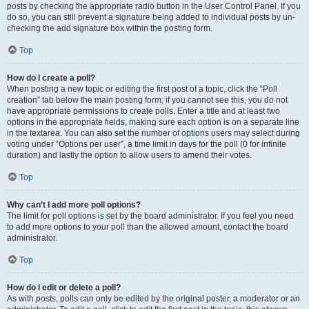
posts by checking the appropriate radio button in the User Control Panel. If you
do so, you can still prevent a signature being added to individual posts by un-
checking the add signature box within the posting form.
Top
How do I create a poll?
When posting a new topic or editing the first post of a topic, click the “Poll
creation” tab below the main posting form; if you cannot see this, you do not
have appropriate permissions to create polls. Enter a title and at least two
options in the appropriate fields, making sure each option is on a separate line
in the textarea. You can also set the number of options users may select during
voting under “Options per user”, a time limit in days for the poll (0 for infinite
duration) and lastly the option to allow users to amend their votes.
Top
Why can’t I add more poll options?
The limit for poll options is set by the board administrator. If you feel you need
to add more options to your poll than the allowed amount, contact the board
administrator.
Top
How do I edit or delete a poll?
As with posts, polls can only be edited by the original poster, a moderator or an