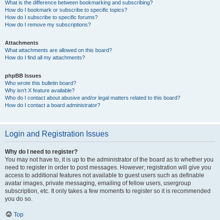
What is the difference between bookmarking and subscribing?
How do I bookmark or subscribe to specific topics?
How do I subscribe to specific forums?
How do I remove my subscriptions?
Attachments
What attachments are allowed on this board?
How do I find all my attachments?
phpBB Issues
Who wrote this bulletin board?
Why isn’t X feature available?
Who do I contact about abusive and/or legal matters related to this board?
How do I contact a board administrator?
Login and Registration Issues
Why do I need to register?
You may not have to, it is up to the administrator of the board as to whether you
need to register in order to post messages. However; registration will give you
access to additional features not available to guest users such as definable
avatar images, private messaging, emailing of fellow users, usergroup
subscription, etc. It only takes a few moments to register so it is recommended
you do so.
Top