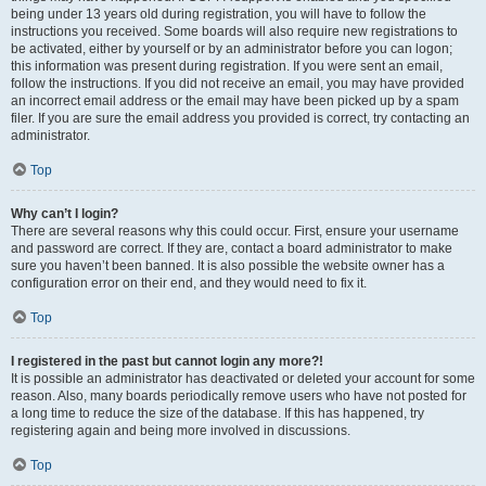
being under 13 years old during registration, you will have to follow the
instructions you received. Some boards will also require new registrations to
be activated, either by yourself or by an administrator before you can logon;
this information was present during registration. If you were sent an email,
follow the instructions. If you did not receive an email, you may have provided
an incorrect email address or the email may have been picked up by a spam
filer. If you are sure the email address you provided is correct, try contacting an
administrator.
Top
Why can’t I login?
There are several reasons why this could occur. First, ensure your username
and password are correct. If they are, contact a board administrator to make
sure you haven’t been banned. It is also possible the website owner has a
configuration error on their end, and they would need to fix it.
Top
I registered in the past but cannot login any more?!
It is possible an administrator has deactivated or deleted your account for some
reason. Also, many boards periodically remove users who have not posted for
a long time to reduce the size of the database. If this has happened, try
registering again and being more involved in discussions.
Top