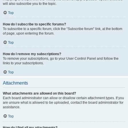
will also subscribe you to the topic.
Top
How do I subscribe to specific forums?
To subscribe to a specific forum, click the “Subscribe forum” link, at the bottom
of page, upon entering the forum.
Top
How do I remove my subscriptions?
To remove your subscriptions, go to your User Control Panel and follow the
links to your subscriptions.
Top
Attachments
What attachments are allowed on this board?
Each board administrator can allow or disallow certain attachment types. If you
are unsure what is allowed to be uploaded, contact the board administrator for
assistance.
Top
How do I find all my attachments?