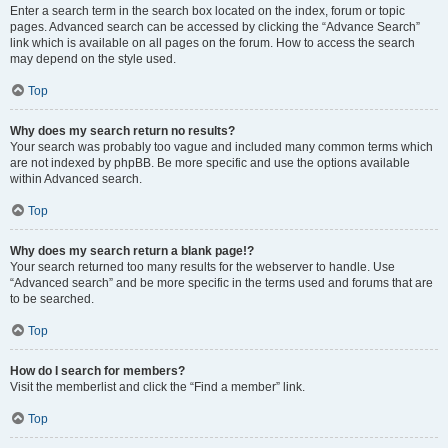
Enter a search term in the search box located on the index, forum or topic
pages. Advanced search can be accessed by clicking the “Advance Search”
link which is available on all pages on the forum. How to access the search
may depend on the style used.
Top
Why does my search return no results?
Your search was probably too vague and included many common terms which
are not indexed by phpBB. Be more specific and use the options available
within Advanced search.
Top
Why does my search return a blank page!?
Your search returned too many results for the webserver to handle. Use
“Advanced search” and be more specific in the terms used and forums that are
to be searched.
Top
How do I search for members?
Visit the memberlist and click the “Find a member” link.
Top