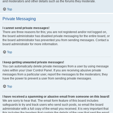
and moderators and other details such as the forums they moderate.
Top
Private Messaging
I cannot send private messages!
There are three reasons for this; you are not registered and/or not logged on,
the board administrator has disabled private messaging for the entire board, or
the board administrator has prevented you from sending messages. Contact a
board administrator for more information.
Top
I keep getting unwanted private messages!
You can automatically delete private messages from a user by using message
rules within your User Control Panel. If you are receiving abusive private
messages from a particular user, report the messages to the moderators; they
have the power to prevent a user from sending private messages.
Top
I have received a spamming or abusive email from someone on this board!
We are sorry to hear that. The email form feature of this board includes
safeguards to try and track users who send such posts, so email the board
administrator with a full copy of the email you received. It is very important that
this includes the headers that contain the details of the user that sent the email.