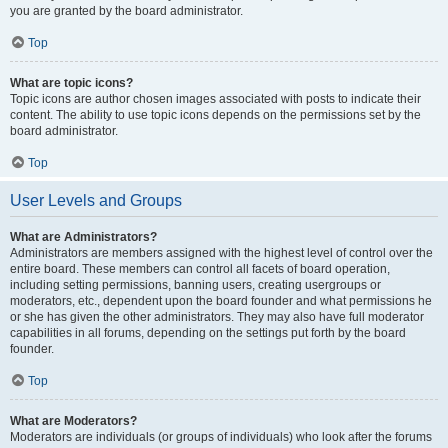
you are granted by the board administrator.
Top
What are topic icons?
Topic icons are author chosen images associated with posts to indicate their
content. The ability to use topic icons depends on the permissions set by the
board administrator.
Top
User Levels and Groups
What are Administrators?
Administrators are members assigned with the highest level of control over the
entire board. These members can control all facets of board operation,
including setting permissions, banning users, creating usergroups or
moderators, etc., dependent upon the board founder and what permissions he
or she has given the other administrators. They may also have full moderator
capabilities in all forums, depending on the settings put forth by the board
founder.
Top
What are Moderators?
Moderators are individuals (or groups of individuals) who look after the forums