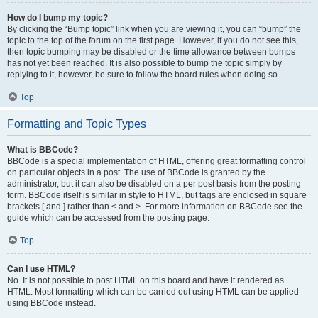
How do I bump my topic?
By clicking the “Bump topic” link when you are viewing it, you can “bump” the
topic to the top of the forum on the first page. However, if you do not see this,
then topic bumping may be disabled or the time allowance between bumps
has not yet been reached. It is also possible to bump the topic simply by
replying to it, however, be sure to follow the board rules when doing so.
Top
Formatting and Topic Types
What is BBCode?
BBCode is a special implementation of HTML, offering great formatting control
on particular objects in a post. The use of BBCode is granted by the
administrator, but it can also be disabled on a per post basis from the posting
form. BBCode itself is similar in style to HTML, but tags are enclosed in square
brackets [ and ] rather than < and >. For more information on BBCode see the
guide which can be accessed from the posting page.
Top
Can I use HTML?
No. It is not possible to post HTML on this board and have it rendered as
HTML. Most formatting which can be carried out using HTML can be applied
using BBCode instead.