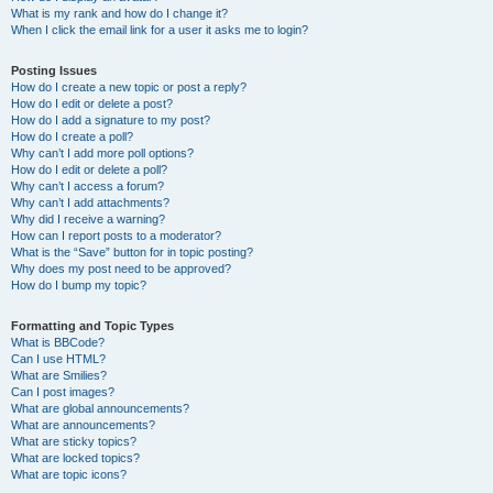
What is my rank and how do I change it?
When I click the email link for a user it asks me to login?
Posting Issues
How do I create a new topic or post a reply?
How do I edit or delete a post?
How do I add a signature to my post?
How do I create a poll?
Why can’t I add more poll options?
How do I edit or delete a poll?
Why can’t I access a forum?
Why can’t I add attachments?
Why did I receive a warning?
How can I report posts to a moderator?
What is the “Save” button for in topic posting?
Why does my post need to be approved?
How do I bump my topic?
Formatting and Topic Types
What is BBCode?
Can I use HTML?
What are Smilies?
Can I post images?
What are global announcements?
What are announcements?
What are sticky topics?
What are locked topics?
What are topic icons?