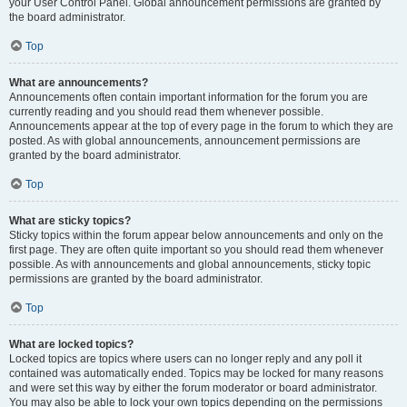
your User Control Panel. Global announcement permissions are granted by
the board administrator.
Top
What are announcements?
Announcements often contain important information for the forum you are
currently reading and you should read them whenever possible.
Announcements appear at the top of every page in the forum to which they are
posted. As with global announcements, announcement permissions are
granted by the board administrator.
Top
What are sticky topics?
Sticky topics within the forum appear below announcements and only on the
first page. They are often quite important so you should read them whenever
possible. As with announcements and global announcements, sticky topic
permissions are granted by the board administrator.
Top
What are locked topics?
Locked topics are topics where users can no longer reply and any poll it
contained was automatically ended. Topics may be locked for many reasons
and were set this way by either the forum moderator or board administrator.
You may also be able to lock your own topics depending on the permissions