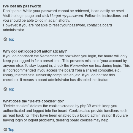
I’ve lost my password!
Don’t panic! While your password cannot be retrieved, it can easily be reset.
Visit the login page and click
I forgot my password
. Follow the instructions and
you should be able to log in again shortly.
However, if you are not able to reset your password, contact a board
administrator.
Top
Why do I get logged off automatically?
If you do not check the
Remember me
box when you login, the board will only
keep you logged in for a preset time. This prevents misuse of your account by
anyone else. To stay logged in, check the
Remember me
box during login. This
is not recommended if you access the board from a shared computer, e.g.
library, internet cafe, university computer lab, etc. If you do not see this
checkbox, it means a board administrator has disabled this feature.
Top
What does the “Delete cookies” do?
“Delete cookies” deletes the cookies created by phpBB which keep you
authenticated and logged into the board. Cookies also provide functions such
as read tracking if they have been enabled by a board administrator. If you are
having login or logout problems, deleting board cookies may help.
Top