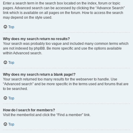
Enter a search term in the search box located on the index, forum or topic
pages. Advanced search can be accessed by clicking the “Advance Search”
link which is available on all pages on the forum. How to access the search
may depend on the style used.
Top
Why does my search return no results?
Your search was probably too vague and included many common terms which
are not indexed by phpBB. Be more specific and use the options available
within Advanced search.
Top
Why does my search return a blank page!?
Your search returned too many results for the webserver to handle. Use
“Advanced search” and be more specific in the terms used and forums that are
to be searched.
Top
How do I search for members?
Visit the memberlist and click the “Find a member” link.
Top