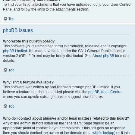
To find your list of attachments that you have uploaded, go to your User Control
Panel and follow the links to the attachments section.
Top
phpBB Issues
Who wrote this bulletin board?
This software (in its unmodified form) is produced, released and is copyright
phpBB Limited
. It is made available under the GNU General Public License,
version 2 (GPL-2.0) and may be freely distributed. See
About phpBB
for more
details.
Top
Why isn’t X feature available?
This software was written by and licensed through phpBB Limited. If you
believe a feature needs to be added please visit the
phpBB Ideas Centre
,
where you can upvote existing ideas or suggest new features.
Top
Who do I contact about abusive and/or legal matters related to this board?
Any of the administrators listed on the “The team” page should be an
appropriate point of contact for your complaints. If this still gets no response
then you should contact the owner of the domain (do a
whois lookup
) or, if this