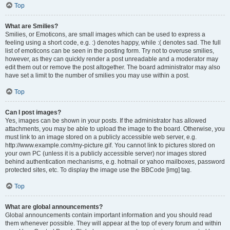
Top
What are Smilies?
Smilies, or Emoticons, are small images which can be used to express a
feeling using a short code, e.g. :) denotes happy, while :( denotes sad. The full
list of emoticons can be seen in the posting form. Try not to overuse smilies,
however, as they can quickly render a post unreadable and a moderator may
edit them out or remove the post altogether. The board administrator may also
have set a limit to the number of smilies you may use within a post.
Top
Can I post images?
Yes, images can be shown in your posts. If the administrator has allowed
attachments, you may be able to upload the image to the board. Otherwise, you
must link to an image stored on a publicly accessible web server, e.g.
http://www.example.com/my-picture.gif. You cannot link to pictures stored on
your own PC (unless it is a publicly accessible server) nor images stored
behind authentication mechanisms, e.g. hotmail or yahoo mailboxes, password
protected sites, etc. To display the image use the BBCode [img] tag.
Top
What are global announcements?
Global announcements contain important information and you should read
them whenever possible. They will appear at the top of every forum and within