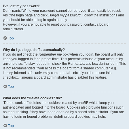
I’ve lost my password!
Don’t panic! While your password cannot be retrieved, it can easily be reset.
Visit the login page and click
I forgot my password
. Follow the instructions and
you should be able to log in again shortly.
However, if you are not able to reset your password, contact a board
administrator.
Top
Why do I get logged off automatically?
If you do not check the
Remember me
box when you login, the board will only
keep you logged in for a preset time. This prevents misuse of your account by
anyone else. To stay logged in, check the
Remember me
box during login. This
is not recommended if you access the board from a shared computer, e.g.
library, internet cafe, university computer lab, etc. If you do not see this
checkbox, it means a board administrator has disabled this feature.
Top
What does the “Delete cookies” do?
“Delete cookies” deletes the cookies created by phpBB which keep you
authenticated and logged into the board. Cookies also provide functions such
as read tracking if they have been enabled by a board administrator. If you are
having login or logout problems, deleting board cookies may help.
Top