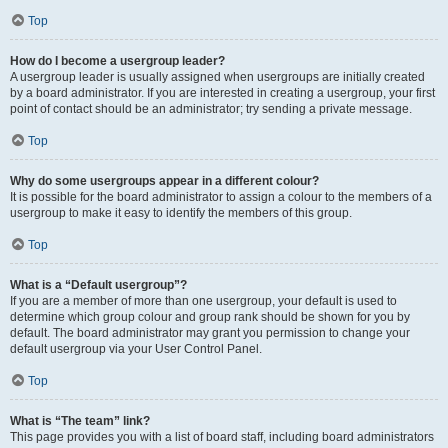
Top
How do I become a usergroup leader?
A usergroup leader is usually assigned when usergroups are initially created
by a board administrator. If you are interested in creating a usergroup, your first
point of contact should be an administrator; try sending a private message.
Top
Why do some usergroups appear in a different colour?
It is possible for the board administrator to assign a colour to the members of a
usergroup to make it easy to identify the members of this group.
Top
What is a “Default usergroup”?
If you are a member of more than one usergroup, your default is used to
determine which group colour and group rank should be shown for you by
default. The board administrator may grant you permission to change your
default usergroup via your User Control Panel.
Top
What is “The team” link?
This page provides you with a list of board staff, including board administrators