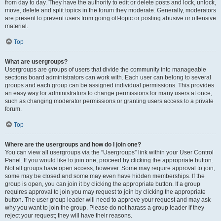
from day to day. They have the authority to edit or delete posts and lock, unlock,
move, delete and split topics in the forum they moderate. Generally, moderators
are present to prevent users from going off-topic or posting abusive or offensive
material.
Top
What are usergroups?
Usergroups are groups of users that divide the community into manageable
sections board administrators can work with. Each user can belong to several
groups and each group can be assigned individual permissions. This provides
an easy way for administrators to change permissions for many users at once,
such as changing moderator permissions or granting users access to a private
forum.
Top
Where are the usergroups and how do I join one?
You can view all usergroups via the “Usergroups” link within your User Control
Panel. If you would like to join one, proceed by clicking the appropriate button.
Not all groups have open access, however. Some may require approval to join,
some may be closed and some may even have hidden memberships. If the
group is open, you can join it by clicking the appropriate button. If a group
requires approval to join you may request to join by clicking the appropriate
button. The user group leader will need to approve your request and may ask
why you want to join the group. Please do not harass a group leader if they
reject your request; they will have their reasons.