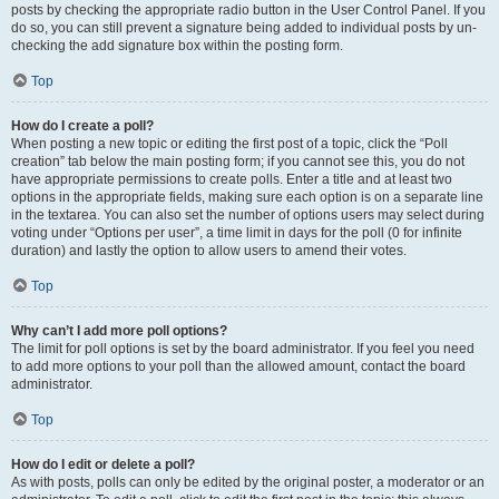
posts by checking the appropriate radio button in the User Control Panel. If you
do so, you can still prevent a signature being added to individual posts by un-
checking the add signature box within the posting form.
Top
How do I create a poll?
When posting a new topic or editing the first post of a topic, click the “Poll
creation” tab below the main posting form; if you cannot see this, you do not
have appropriate permissions to create polls. Enter a title and at least two
options in the appropriate fields, making sure each option is on a separate line
in the textarea. You can also set the number of options users may select during
voting under “Options per user”, a time limit in days for the poll (0 for infinite
duration) and lastly the option to allow users to amend their votes.
Top
Why can’t I add more poll options?
The limit for poll options is set by the board administrator. If you feel you need
to add more options to your poll than the allowed amount, contact the board
administrator.
Top
How do I edit or delete a poll?
As with posts, polls can only be edited by the original poster, a moderator or an