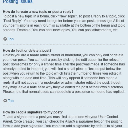
Posting Issues
How do I create a new topic or post a reply?
To post a new topic in a forum, click "New Topic". To post a reply to a topic, click
"Post Reply". You may need to register before you can post a message. A list of
your permissions in each forum is available at the bottom of the forum and topic
screens. Example: You can post new topics, You can post attachments, etc.
Top
How do I edit or delete a post?
Unless you are a board administrator or moderator, you can only edit or delete
your own posts. You can edit a post by clicking the edit button for the relevant
post, sometimes for only a limited time after the post was made. If someone has
already replied to the post, you will find a small piece of text output below the
post when you return to the topic which lists the number of times you edited it
along with the date and time. This will only appear if someone has made a
reply; it will not appear if a moderator or administrator edited the post, though
they may leave a note as to why they’ve edited the post at their own discretion.
Please note that normal users cannot delete a post once someone has replied.
Top
How do I add a signature to my post?
To add a signature to a post you must first create one via your User Control
Panel. Once created, you can check the
Attach a signature
box on the posting
form to add your signature. You can also add a signature by default to all your