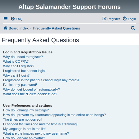
Altap Salamander Support Forums
FAQ
Register
Login
S
Board index
Frequently Asked Questions
e
Frequently Asked Questions
a
r
Login and Registration Issues
Why do I need to register?
c
What is COPPA?
h
Why can’t I register?
I registered but cannot login!
Why can’t I login?
I registered in the past but cannot login any more?!
I’ve lost my password!
Why do I get logged off automatically?
What does the “Delete cookies” do?
User Preferences and settings
How do I change my settings?
How do I prevent my username appearing in the online user listings?
The times are not correct!
I changed the timezone and the time is still wrong!
My language is not in the list!
What are the images next to my username?
How do I display an avatar?