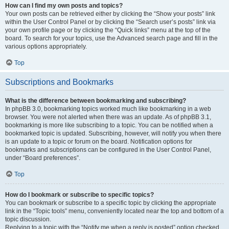
How can I find my own posts and topics?
Your own posts can be retrieved either by clicking the “Show your posts” link
within the User Control Panel or by clicking the “Search user’s posts” link via
your own profile page or by clicking the “Quick links” menu at the top of the
board. To search for your topics, use the Advanced search page and fill in the
various options appropriately.
Top
Subscriptions and Bookmarks
What is the difference between bookmarking and subscribing?
In phpBB 3.0, bookmarking topics worked much like bookmarking in a web
browser. You were not alerted when there was an update. As of phpBB 3.1,
bookmarking is more like subscribing to a topic. You can be notified when a
bookmarked topic is updated. Subscribing, however, will notify you when there
is an update to a topic or forum on the board. Notification options for
bookmarks and subscriptions can be configured in the User Control Panel,
under “Board preferences”.
Top
How do I bookmark or subscribe to specific topics?
You can bookmark or subscribe to a specific topic by clicking the appropriate
link in the “Topic tools” menu, conveniently located near the top and bottom of a
topic discussion.
Replying to a topic with the “Notify me when a reply is posted” option checked