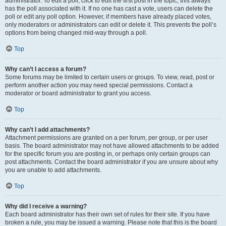
administrator. To edit a poll, click to edit the first post in the topic; this always
has the poll associated with it. If no one has cast a vote, users can delete the
poll or edit any poll option. However, if members have already placed votes,
only moderators or administrators can edit or delete it. This prevents the poll’s
options from being changed mid-way through a poll.
Top
Why can’t I access a forum?
Some forums may be limited to certain users or groups. To view, read, post or
perform another action you may need special permissions. Contact a
moderator or board administrator to grant you access.
Top
Why can’t I add attachments?
Attachment permissions are granted on a per forum, per group, or per user
basis. The board administrator may not have allowed attachments to be added
for the specific forum you are posting in, or perhaps only certain groups can
post attachments. Contact the board administrator if you are unsure about why
you are unable to add attachments.
Top
Why did I receive a warning?
Each board administrator has their own set of rules for their site. If you have
broken a rule, you may be issued a warning. Please note that this is the board