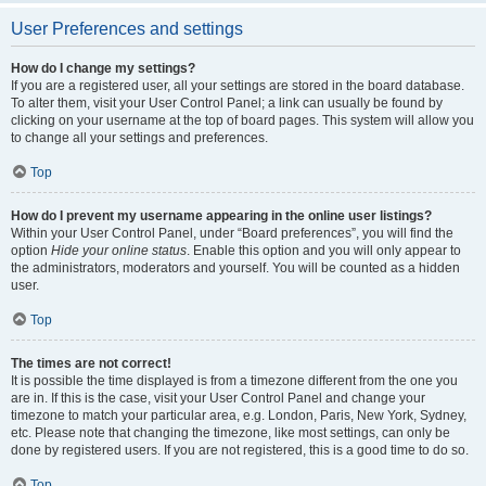
User Preferences and settings
How do I change my settings?
If you are a registered user, all your settings are stored in the board database.
To alter them, visit your User Control Panel; a link can usually be found by
clicking on your username at the top of board pages. This system will allow you
to change all your settings and preferences.
Top
How do I prevent my username appearing in the online user listings?
Within your User Control Panel, under “Board preferences”, you will find the
option
Hide your online status
. Enable this option and you will only appear to
the administrators, moderators and yourself. You will be counted as a hidden
user.
Top
The times are not correct!
It is possible the time displayed is from a timezone different from the one you
are in. If this is the case, visit your User Control Panel and change your
timezone to match your particular area, e.g. London, Paris, New York, Sydney,
etc. Please note that changing the timezone, like most settings, can only be
done by registered users. If you are not registered, this is a good time to do so.
Top