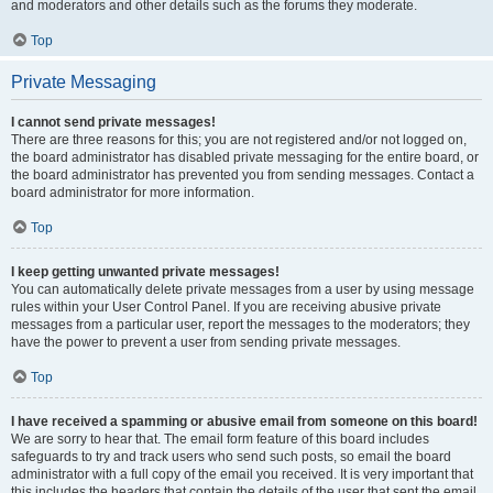
and moderators and other details such as the forums they moderate.
Top
Private Messaging
I cannot send private messages!
There are three reasons for this; you are not registered and/or not logged on,
the board administrator has disabled private messaging for the entire board, or
the board administrator has prevented you from sending messages. Contact a
board administrator for more information.
Top
I keep getting unwanted private messages!
You can automatically delete private messages from a user by using message
rules within your User Control Panel. If you are receiving abusive private
messages from a particular user, report the messages to the moderators; they
have the power to prevent a user from sending private messages.
Top
I have received a spamming or abusive email from someone on this board!
We are sorry to hear that. The email form feature of this board includes
safeguards to try and track users who send such posts, so email the board
administrator with a full copy of the email you received. It is very important that
this includes the headers that contain the details of the user that sent the email.