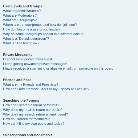
User Levels and Groups
What are Administrators?
What are Moderators?
What are usergroups?
Where are the usergroups and how do I join one?
How do I become a usergroup leader?
Why do some usergroups appear in a different colour?
What is a “Default usergroup”?
What is “The team” link?
Private Messaging
I cannot send private messages!
I keep getting unwanted private messages!
I have received a spamming or abusive email from someone on this board!
Friends and Foes
What are my Friends and Foes lists?
How can I add / remove users to my Friends or Foes list?
Searching the Forums
How can I search a forum or forums?
Why does my search return no results?
Why does my search return a blank page!?
How do I search for members?
How can I find my own posts and topics?
Subscriptions and Bookmarks