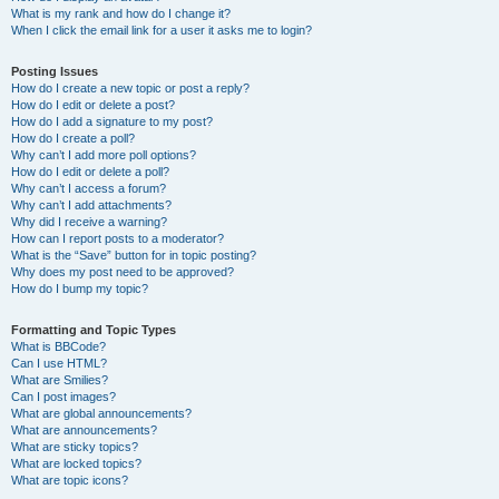
What is my rank and how do I change it?
When I click the email link for a user it asks me to login?
Posting Issues
How do I create a new topic or post a reply?
How do I edit or delete a post?
How do I add a signature to my post?
How do I create a poll?
Why can’t I add more poll options?
How do I edit or delete a poll?
Why can’t I access a forum?
Why can’t I add attachments?
Why did I receive a warning?
How can I report posts to a moderator?
What is the “Save” button for in topic posting?
Why does my post need to be approved?
How do I bump my topic?
Formatting and Topic Types
What is BBCode?
Can I use HTML?
What are Smilies?
Can I post images?
What are global announcements?
What are announcements?
What are sticky topics?
What are locked topics?
What are topic icons?