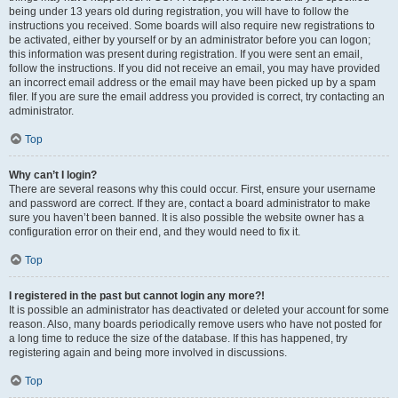
being under 13 years old during registration, you will have to follow the
instructions you received. Some boards will also require new registrations to
be activated, either by yourself or by an administrator before you can logon;
this information was present during registration. If you were sent an email,
follow the instructions. If you did not receive an email, you may have provided
an incorrect email address or the email may have been picked up by a spam
filer. If you are sure the email address you provided is correct, try contacting an
administrator.
Top
Why can’t I login?
There are several reasons why this could occur. First, ensure your username
and password are correct. If they are, contact a board administrator to make
sure you haven’t been banned. It is also possible the website owner has a
configuration error on their end, and they would need to fix it.
Top
I registered in the past but cannot login any more?!
It is possible an administrator has deactivated or deleted your account for some
reason. Also, many boards periodically remove users who have not posted for
a long time to reduce the size of the database. If this has happened, try
registering again and being more involved in discussions.
Top