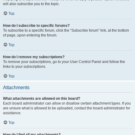
will also subscribe you to the topic.
Top
How do I subscribe to specific forums?
To subscribe to a specific forum, click the “Subscribe forum” link, at the bottom
of page, upon entering the forum.
Top
How do I remove my subscriptions?
To remove your subscriptions, go to your User Control Panel and follow the
links to your subscriptions.
Top
Attachments
What attachments are allowed on this board?
Each board administrator can allow or disallow certain attachment types. If you
are unsure what is allowed to be uploaded, contact the board administrator for
assistance.
Top
How do I find all my attachments?