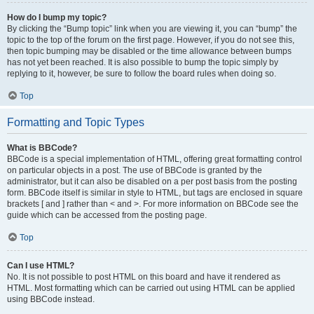
How do I bump my topic?
By clicking the “Bump topic” link when you are viewing it, you can “bump” the
topic to the top of the forum on the first page. However, if you do not see this,
then topic bumping may be disabled or the time allowance between bumps
has not yet been reached. It is also possible to bump the topic simply by
replying to it, however, be sure to follow the board rules when doing so.
Top
Formatting and Topic Types
What is BBCode?
BBCode is a special implementation of HTML, offering great formatting control
on particular objects in a post. The use of BBCode is granted by the
administrator, but it can also be disabled on a per post basis from the posting
form. BBCode itself is similar in style to HTML, but tags are enclosed in square
brackets [ and ] rather than < and >. For more information on BBCode see the
guide which can be accessed from the posting page.
Top
Can I use HTML?
No. It is not possible to post HTML on this board and have it rendered as
HTML. Most formatting which can be carried out using HTML can be applied
using BBCode instead.