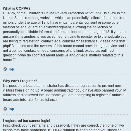
What is COPPA?
COPPA, or the Children’s Online Privacy Protection Act of 1998, is a law in the
United States requiring websites which can potentially collect information from
minors under the age of 13 to have written parental consent or some other
method of legal guardian acknowledgment, allowing the collection of
personally identifiable information from a minor under the age of 13. If you are
unsure if this applies to you as someone trying to register or to the website you
are trying to register on, contact legal counsel for assistance. Please note that
phpBB Limited and the owners of this board cannot provide legal advice and is
not a point of contact for legal concerns of any kind, except as outlined in
question “Who do I contact about abusive and/or legal matters related to this
board?”.
Top
Why can’t I register?
It is possible a board administrator has disabled registration to prevent new
visitors from signing up. A board administrator could have also banned your IP
address or disallowed the username you are attempting to register. Contact a
board administrator for assistance.
Top
I registered but cannot login!
First, check your username and password. If they are correct, then one of two
things may have happened. If COPPA support is enabled and you specified