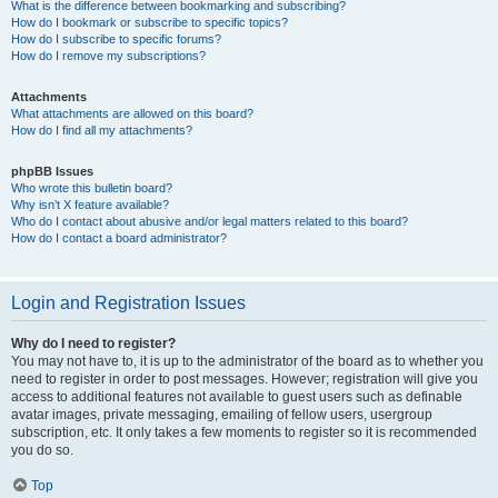
What is the difference between bookmarking and subscribing?
How do I bookmark or subscribe to specific topics?
How do I subscribe to specific forums?
How do I remove my subscriptions?
Attachments
What attachments are allowed on this board?
How do I find all my attachments?
phpBB Issues
Who wrote this bulletin board?
Why isn’t X feature available?
Who do I contact about abusive and/or legal matters related to this board?
How do I contact a board administrator?
Login and Registration Issues
Why do I need to register?
You may not have to, it is up to the administrator of the board as to whether you
need to register in order to post messages. However; registration will give you
access to additional features not available to guest users such as definable
avatar images, private messaging, emailing of fellow users, usergroup
subscription, etc. It only takes a few moments to register so it is recommended
you do so.
Top