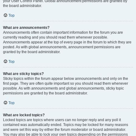
your User Control Panel. Global announcement permissions are granted by
the board administrator.
Top
What are announcements?
Announcements often contain important information for the forum you are
currently reading and you should read them whenever possible.
Announcements appear at the top of every page in the forum to which they are
posted. As with global announcements, announcement permissions are
granted by the board administrator.
Top
What are sticky topics?
Sticky topics within the forum appear below announcements and only on the
first page. They are often quite important so you should read them whenever
possible. As with announcements and global announcements, sticky topic
permissions are granted by the board administrator.
Top
What are locked topics?
Locked topics are topics where users can no longer reply and any poll it
contained was automatically ended. Topics may be locked for many reasons
and were set this way by either the forum moderator or board administrator.
You may also be able to lock your own topics depending on the permissions