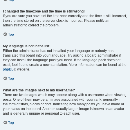
I changed the timezone and the time is still wrong!
If you are sure you have set the timezone correctly and the time is still incorrect,
then the time stored on the server clock is incorrect. Please notify an
administrator to correct the problem.
Top
My language is not in the list!
Either the administrator has not installed your language or nobody has
translated this board into your language. Try asking a board administrator if
they can install the language pack you need. If the language pack does not
exist, feel free to create a new translation. More information can be found at the
phpBB
® website.
Top
What are the images next to my username?
There are two images which may appear along with a username when viewing
posts. One of them may be an image associated with your rank, generally in
the form of stars, blocks or dots, indicating how many posts you have made or
your status on the board. Another, usually larger, image is known as an avatar
and is generally unique or personal to each user.
Top