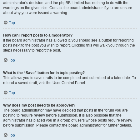
administrator’s decision, and the phpBB Limited has nothing to do with the
warnings on the given site. Contact the board administrator if you are unsure
about why you were issued a warning.
Top
How can I report posts to a moderator?
If the board administrator has allowed it, you should see a button for reporting
posts next to the post you wish to report. Clicking this will walk you through the
steps necessary to report the post.
Top
What is the “Save” button for in topic posting?
This allows you to save drafts to be completed and submitted at a later date. To
reload a saved draft, visit the User Control Panel.
Top
Why does my post need to be approved?
The board administrator may have decided that posts in the forum you are
posting to require review before submission. It is also possible that the
administrator has placed you in a group of users whose posts require review
before submission. Please contact the board administrator for further details.
Top