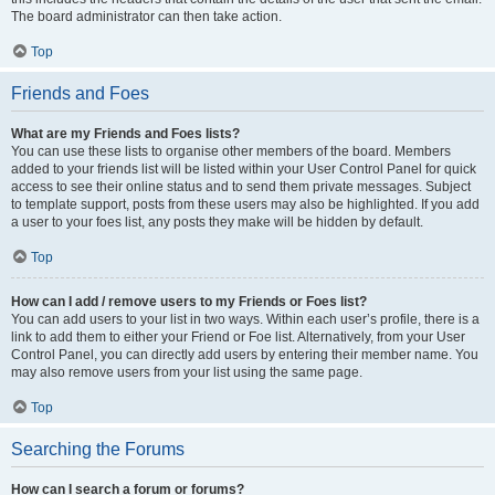
The board administrator can then take action.
Top
Friends and Foes
What are my Friends and Foes lists?
You can use these lists to organise other members of the board. Members
added to your friends list will be listed within your User Control Panel for quick
access to see their online status and to send them private messages. Subject
to template support, posts from these users may also be highlighted. If you add
a user to your foes list, any posts they make will be hidden by default.
Top
How can I add / remove users to my Friends or Foes list?
You can add users to your list in two ways. Within each user’s profile, there is a
link to add them to either your Friend or Foe list. Alternatively, from your User
Control Panel, you can directly add users by entering their member name. You
may also remove users from your list using the same page.
Top
Searching the Forums
How can I search a forum or forums?