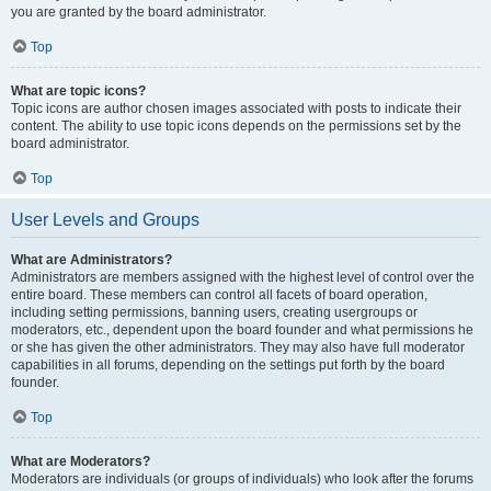
you are granted by the board administrator.
Top
What are topic icons?
Topic icons are author chosen images associated with posts to indicate their
content. The ability to use topic icons depends on the permissions set by the
board administrator.
Top
User Levels and Groups
What are Administrators?
Administrators are members assigned with the highest level of control over the
entire board. These members can control all facets of board operation,
including setting permissions, banning users, creating usergroups or
moderators, etc., dependent upon the board founder and what permissions he
or she has given the other administrators. They may also have full moderator
capabilities in all forums, depending on the settings put forth by the board
founder.
Top
What are Moderators?
Moderators are individuals (or groups of individuals) who look after the forums