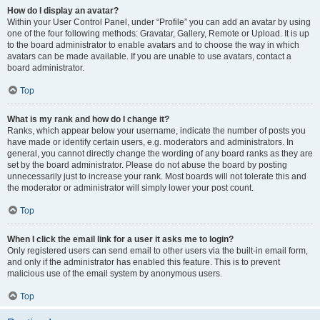
How do I display an avatar?
Within your User Control Panel, under “Profile” you can add an avatar by using
one of the four following methods: Gravatar, Gallery, Remote or Upload. It is up
to the board administrator to enable avatars and to choose the way in which
avatars can be made available. If you are unable to use avatars, contact a
board administrator.
Top
What is my rank and how do I change it?
Ranks, which appear below your username, indicate the number of posts you
have made or identify certain users, e.g. moderators and administrators. In
general, you cannot directly change the wording of any board ranks as they are
set by the board administrator. Please do not abuse the board by posting
unnecessarily just to increase your rank. Most boards will not tolerate this and
the moderator or administrator will simply lower your post count.
Top
When I click the email link for a user it asks me to login?
Only registered users can send email to other users via the built-in email form,
and only if the administrator has enabled this feature. This is to prevent
malicious use of the email system by anonymous users.
Top