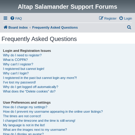
Altap Salamander Support Forums
FAQ
Register
Login
S
Board index
Frequently Asked Questions
e
Frequently Asked Questions
a
r
Login and Registration Issues
Why do I need to register?
c
What is COPPA?
h
Why can’t I register?
I registered but cannot login!
Why can’t I login?
I registered in the past but cannot login any more?!
I’ve lost my password!
Why do I get logged off automatically?
What does the “Delete cookies” do?
User Preferences and settings
How do I change my settings?
How do I prevent my username appearing in the online user listings?
The times are not correct!
I changed the timezone and the time is still wrong!
My language is not in the list!
What are the images next to my username?
How do I display an avatar?