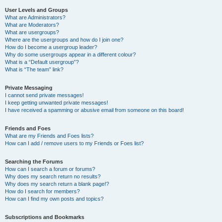
User Levels and Groups
What are Administrators?
What are Moderators?
What are usergroups?
Where are the usergroups and how do I join one?
How do I become a usergroup leader?
Why do some usergroups appear in a different colour?
What is a “Default usergroup”?
What is “The team” link?
Private Messaging
I cannot send private messages!
I keep getting unwanted private messages!
I have received a spamming or abusive email from someone on this board!
Friends and Foes
What are my Friends and Foes lists?
How can I add / remove users to my Friends or Foes list?
Searching the Forums
How can I search a forum or forums?
Why does my search return no results?
Why does my search return a blank page!?
How do I search for members?
How can I find my own posts and topics?
Subscriptions and Bookmarks