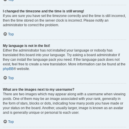
I changed the timezone and the time is still wrong!
If you are sure you have set the timezone correctly and the time is still incorrect,
then the time stored on the server clock is incorrect. Please notify an
administrator to correct the problem.
Top
My language is not in the list!
Either the administrator has not installed your language or nobody has
translated this board into your language. Try asking a board administrator if
they can install the language pack you need. If the language pack does not
exist, feel free to create a new translation. More information can be found at the
phpBB
® website.
Top
What are the images next to my username?
There are two images which may appear along with a username when viewing
posts. One of them may be an image associated with your rank, generally in
the form of stars, blocks or dots, indicating how many posts you have made or
your status on the board. Another, usually larger, image is known as an avatar
and is generally unique or personal to each user.
Top