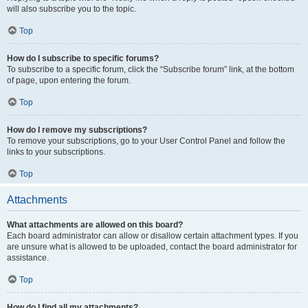
will also subscribe you to the topic.
Top
How do I subscribe to specific forums?
To subscribe to a specific forum, click the “Subscribe forum” link, at the bottom
of page, upon entering the forum.
Top
How do I remove my subscriptions?
To remove your subscriptions, go to your User Control Panel and follow the
links to your subscriptions.
Top
Attachments
What attachments are allowed on this board?
Each board administrator can allow or disallow certain attachment types. If you
are unsure what is allowed to be uploaded, contact the board administrator for
assistance.
Top
How do I find all my attachments?