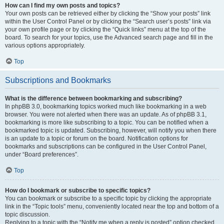
How can I find my own posts and topics?
Your own posts can be retrieved either by clicking the “Show your posts” link
within the User Control Panel or by clicking the “Search user’s posts” link via
your own profile page or by clicking the “Quick links” menu at the top of the
board. To search for your topics, use the Advanced search page and fill in the
various options appropriately.
Top
Subscriptions and Bookmarks
What is the difference between bookmarking and subscribing?
In phpBB 3.0, bookmarking topics worked much like bookmarking in a web
browser. You were not alerted when there was an update. As of phpBB 3.1,
bookmarking is more like subscribing to a topic. You can be notified when a
bookmarked topic is updated. Subscribing, however, will notify you when there
is an update to a topic or forum on the board. Notification options for
bookmarks and subscriptions can be configured in the User Control Panel,
under “Board preferences”.
Top
How do I bookmark or subscribe to specific topics?
You can bookmark or subscribe to a specific topic by clicking the appropriate
link in the “Topic tools” menu, conveniently located near the top and bottom of a
topic discussion.
Replying to a topic with the “Notify me when a reply is posted” option checked