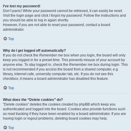
I’ve lost my password!
Don’t panic! While your password cannot be retrieved, it can easily be reset.
Visit the login page and click
I forgot my password
. Follow the instructions and
you should be able to log in again shortly.
However, if you are not able to reset your password, contact a board
administrator.
Top
Why do I get logged off automatically?
If you do not check the
Remember me
box when you login, the board will only
keep you logged in for a preset time. This prevents misuse of your account by
anyone else. To stay logged in, check the
Remember me
box during login. This
is not recommended if you access the board from a shared computer, e.g.
library, internet cafe, university computer lab, etc. If you do not see this
checkbox, it means a board administrator has disabled this feature.
Top
What does the “Delete cookies” do?
“Delete cookies” deletes the cookies created by phpBB which keep you
authenticated and logged into the board. Cookies also provide functions such
as read tracking if they have been enabled by a board administrator. If you are
having login or logout problems, deleting board cookies may help.
Top