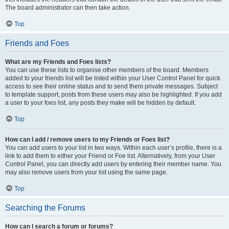
The board administrator can then take action.
Top
Friends and Foes
What are my Friends and Foes lists?
You can use these lists to organise other members of the board. Members
added to your friends list will be listed within your User Control Panel for quick
access to see their online status and to send them private messages. Subject
to template support, posts from these users may also be highlighted. If you add
a user to your foes list, any posts they make will be hidden by default.
Top
How can I add / remove users to my Friends or Foes list?
You can add users to your list in two ways. Within each user’s profile, there is a
link to add them to either your Friend or Foe list. Alternatively, from your User
Control Panel, you can directly add users by entering their member name. You
may also remove users from your list using the same page.
Top
Searching the Forums
How can I search a forum or forums?