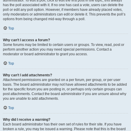
administrator. To edit a poll, click to edit the first post in the topic; this always
has the poll associated with it. If no one has cast a vote, users can delete the
poll or edit any poll option. However, if members have already placed votes,
only moderators or administrators can edit or delete it. This prevents the poll’s
options from being changed mid-way through a poll.
Top
Why can’t I access a forum?
Some forums may be limited to certain users or groups. To view, read, post or
perform another action you may need special permissions. Contact a
moderator or board administrator to grant you access.
Top
Why can’t I add attachments?
Attachment permissions are granted on a per forum, per group, or per user
basis. The board administrator may not have allowed attachments to be added
for the specific forum you are posting in, or perhaps only certain groups can
post attachments. Contact the board administrator if you are unsure about why
you are unable to add attachments.
Top
Why did I receive a warning?
Each board administrator has their own set of rules for their site. If you have
broken a rule, you may be issued a warning. Please note that this is the board