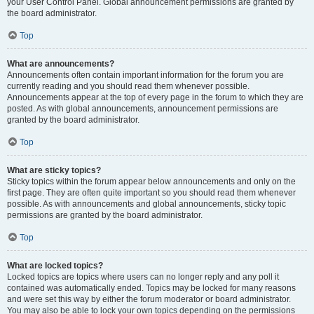
your User Control Panel. Global announcement permissions are granted by
the board administrator.
Top
What are announcements?
Announcements often contain important information for the forum you are
currently reading and you should read them whenever possible.
Announcements appear at the top of every page in the forum to which they are
posted. As with global announcements, announcement permissions are
granted by the board administrator.
Top
What are sticky topics?
Sticky topics within the forum appear below announcements and only on the
first page. They are often quite important so you should read them whenever
possible. As with announcements and global announcements, sticky topic
permissions are granted by the board administrator.
Top
What are locked topics?
Locked topics are topics where users can no longer reply and any poll it
contained was automatically ended. Topics may be locked for many reasons
and were set this way by either the forum moderator or board administrator.
You may also be able to lock your own topics depending on the permissions