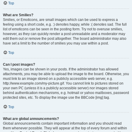
Top
What are Smilies?
Smilies, or Emoticons, are small images which can be used to express a
feeling using a short code, e.g. :) denotes happy, while :( denotes sad. The full
list of emoticons can be seen in the posting form. Try not to overuse smilies,
however, as they can quickly render a post unreadable and a moderator may
edit them out or remove the post altogether. The board administrator may also
have set a limit to the number of smilies you may use within a post.
Top
Can I post images?
Yes, images can be shown in your posts. If the administrator has allowed
attachments, you may be able to upload the image to the board. Otherwise, you
must link to an image stored on a publicly accessible web server, e.g.
http://www.example.com/my-picture.gif. You cannot link to pictures stored on
your own PC (unless it is a publicly accessible server) nor images stored
behind authentication mechanisms, e.g. hotmail or yahoo mailboxes, password
protected sites, etc. To display the image use the BBCode [img] tag.
Top
What are global announcements?
Global announcements contain important information and you should read
them whenever possible. They will appear at the top of every forum and within