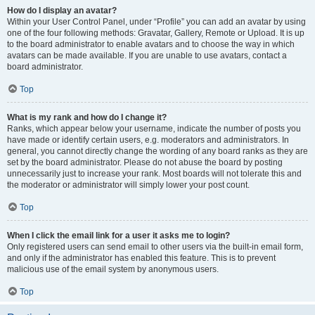
How do I display an avatar?
Within your User Control Panel, under “Profile” you can add an avatar by using
one of the four following methods: Gravatar, Gallery, Remote or Upload. It is up
to the board administrator to enable avatars and to choose the way in which
avatars can be made available. If you are unable to use avatars, contact a
board administrator.
Top
What is my rank and how do I change it?
Ranks, which appear below your username, indicate the number of posts you
have made or identify certain users, e.g. moderators and administrators. In
general, you cannot directly change the wording of any board ranks as they are
set by the board administrator. Please do not abuse the board by posting
unnecessarily just to increase your rank. Most boards will not tolerate this and
the moderator or administrator will simply lower your post count.
Top
When I click the email link for a user it asks me to login?
Only registered users can send email to other users via the built-in email form,
and only if the administrator has enabled this feature. This is to prevent
malicious use of the email system by anonymous users.
Top