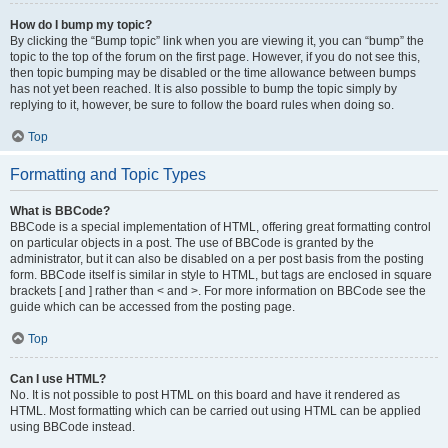
How do I bump my topic?
By clicking the “Bump topic” link when you are viewing it, you can “bump” the
topic to the top of the forum on the first page. However, if you do not see this,
then topic bumping may be disabled or the time allowance between bumps
has not yet been reached. It is also possible to bump the topic simply by
replying to it, however, be sure to follow the board rules when doing so.
Top
Formatting and Topic Types
What is BBCode?
BBCode is a special implementation of HTML, offering great formatting control
on particular objects in a post. The use of BBCode is granted by the
administrator, but it can also be disabled on a per post basis from the posting
form. BBCode itself is similar in style to HTML, but tags are enclosed in square
brackets [ and ] rather than < and >. For more information on BBCode see the
guide which can be accessed from the posting page.
Top
Can I use HTML?
No. It is not possible to post HTML on this board and have it rendered as
HTML. Most formatting which can be carried out using HTML can be applied
using BBCode instead.