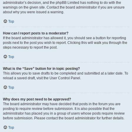
administrator’s decision, and the phpBB Limited has nothing to do with the
warnings on the given site. Contact the board administrator if you are unsure
about why you were issued a warning.
Top
How can I report posts to a moderator?
If the board administrator has allowed it, you should see a button for reporting
posts next to the post you wish to report. Clicking this will walk you through the
steps necessary to report the post.
Top
What is the “Save” button for in topic posting?
This allows you to save drafts to be completed and submitted at a later date. To
reload a saved draft, visit the User Control Panel.
Top
Why does my post need to be approved?
The board administrator may have decided that posts in the forum you are
posting to require review before submission. It is also possible that the
administrator has placed you in a group of users whose posts require review
before submission. Please contact the board administrator for further details.
Top