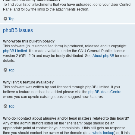
To find your list of attachments that you have uploaded, go to your User Control
Panel and follow the links to the attachments section.
Top
phpBB Issues
Who wrote this bulletin board?
This software (in its unmodified form) is produced, released and is copyright
phpBB Limited
. It is made available under the GNU General Public License,
version 2 (GPL-2.0) and may be freely distributed. See
About phpBB
for more
details.
Top
Why isn’t X feature available?
This software was written by and licensed through phpBB Limited. If you
believe a feature needs to be added please visit the
phpBB Ideas Centre
,
where you can upvote existing ideas or suggest new features.
Top
Who do I contact about abusive and/or legal matters related to this board?
Any of the administrators listed on the “The team” page should be an
appropriate point of contact for your complaints. If this still gets no response
then you should contact the owner of the domain (do a
whois lookup
) or, if this