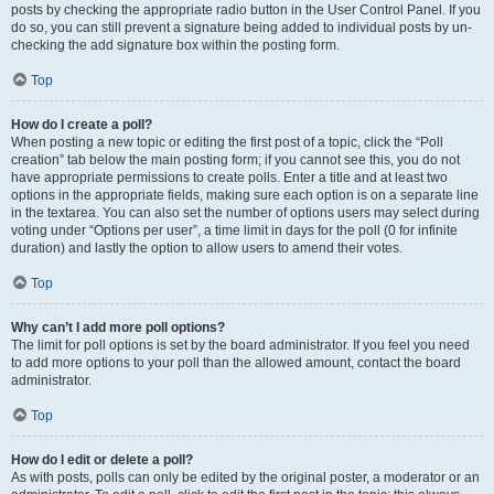
posts by checking the appropriate radio button in the User Control Panel. If you
do so, you can still prevent a signature being added to individual posts by un-
checking the add signature box within the posting form.
Top
How do I create a poll?
When posting a new topic or editing the first post of a topic, click the “Poll
creation” tab below the main posting form; if you cannot see this, you do not
have appropriate permissions to create polls. Enter a title and at least two
options in the appropriate fields, making sure each option is on a separate line
in the textarea. You can also set the number of options users may select during
voting under “Options per user”, a time limit in days for the poll (0 for infinite
duration) and lastly the option to allow users to amend their votes.
Top
Why can’t I add more poll options?
The limit for poll options is set by the board administrator. If you feel you need
to add more options to your poll than the allowed amount, contact the board
administrator.
Top
How do I edit or delete a poll?
As with posts, polls can only be edited by the original poster, a moderator or an