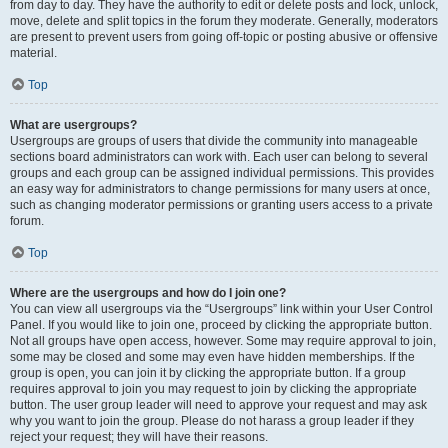
from day to day. They have the authority to edit or delete posts and lock, unlock,
move, delete and split topics in the forum they moderate. Generally, moderators
are present to prevent users from going off-topic or posting abusive or offensive
material.
Top
What are usergroups?
Usergroups are groups of users that divide the community into manageable
sections board administrators can work with. Each user can belong to several
groups and each group can be assigned individual permissions. This provides
an easy way for administrators to change permissions for many users at once,
such as changing moderator permissions or granting users access to a private
forum.
Top
Where are the usergroups and how do I join one?
You can view all usergroups via the “Usergroups” link within your User Control
Panel. If you would like to join one, proceed by clicking the appropriate button.
Not all groups have open access, however. Some may require approval to join,
some may be closed and some may even have hidden memberships. If the
group is open, you can join it by clicking the appropriate button. If a group
requires approval to join you may request to join by clicking the appropriate
button. The user group leader will need to approve your request and may ask
why you want to join the group. Please do not harass a group leader if they
reject your request; they will have their reasons.