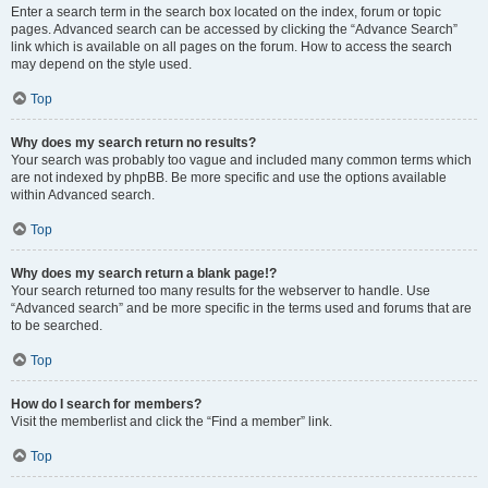
Enter a search term in the search box located on the index, forum or topic
pages. Advanced search can be accessed by clicking the “Advance Search”
link which is available on all pages on the forum. How to access the search
may depend on the style used.
Top
Why does my search return no results?
Your search was probably too vague and included many common terms which
are not indexed by phpBB. Be more specific and use the options available
within Advanced search.
Top
Why does my search return a blank page!?
Your search returned too many results for the webserver to handle. Use
“Advanced search” and be more specific in the terms used and forums that are
to be searched.
Top
How do I search for members?
Visit the memberlist and click the “Find a member” link.
Top