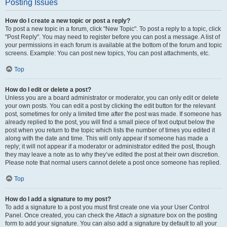
Posting Issues
How do I create a new topic or post a reply?
To post a new topic in a forum, click "New Topic". To post a reply to a topic, click
"Post Reply". You may need to register before you can post a message. A list of
your permissions in each forum is available at the bottom of the forum and topic
screens. Example: You can post new topics, You can post attachments, etc.
Top
How do I edit or delete a post?
Unless you are a board administrator or moderator, you can only edit or delete
your own posts. You can edit a post by clicking the edit button for the relevant
post, sometimes for only a limited time after the post was made. If someone has
already replied to the post, you will find a small piece of text output below the
post when you return to the topic which lists the number of times you edited it
along with the date and time. This will only appear if someone has made a
reply; it will not appear if a moderator or administrator edited the post, though
they may leave a note as to why they’ve edited the post at their own discretion.
Please note that normal users cannot delete a post once someone has replied.
Top
How do I add a signature to my post?
To add a signature to a post you must first create one via your User Control
Panel. Once created, you can check the
Attach a signature
box on the posting
form to add your signature. You can also add a signature by default to all your