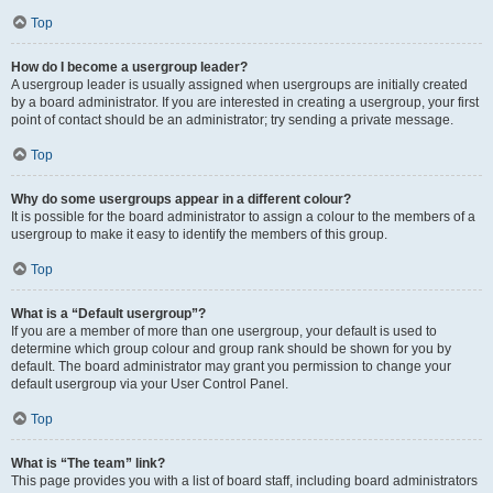
Top
How do I become a usergroup leader?
A usergroup leader is usually assigned when usergroups are initially created
by a board administrator. If you are interested in creating a usergroup, your first
point of contact should be an administrator; try sending a private message.
Top
Why do some usergroups appear in a different colour?
It is possible for the board administrator to assign a colour to the members of a
usergroup to make it easy to identify the members of this group.
Top
What is a “Default usergroup”?
If you are a member of more than one usergroup, your default is used to
determine which group colour and group rank should be shown for you by
default. The board administrator may grant you permission to change your
default usergroup via your User Control Panel.
Top
What is “The team” link?
This page provides you with a list of board staff, including board administrators