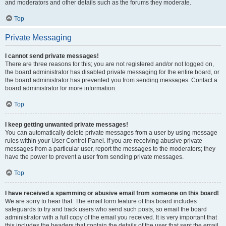
and moderators and other details such as the forums they moderate.
Top
Private Messaging
I cannot send private messages!
There are three reasons for this; you are not registered and/or not logged on,
the board administrator has disabled private messaging for the entire board, or
the board administrator has prevented you from sending messages. Contact a
board administrator for more information.
Top
I keep getting unwanted private messages!
You can automatically delete private messages from a user by using message
rules within your User Control Panel. If you are receiving abusive private
messages from a particular user, report the messages to the moderators; they
have the power to prevent a user from sending private messages.
Top
I have received a spamming or abusive email from someone on this board!
We are sorry to hear that. The email form feature of this board includes
safeguards to try and track users who send such posts, so email the board
administrator with a full copy of the email you received. It is very important that
this includes the headers that contain the details of the user that sent the email.