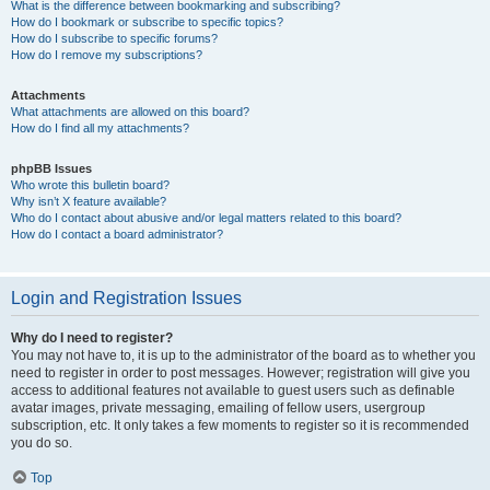
What is the difference between bookmarking and subscribing?
How do I bookmark or subscribe to specific topics?
How do I subscribe to specific forums?
How do I remove my subscriptions?
Attachments
What attachments are allowed on this board?
How do I find all my attachments?
phpBB Issues
Who wrote this bulletin board?
Why isn’t X feature available?
Who do I contact about abusive and/or legal matters related to this board?
How do I contact a board administrator?
Login and Registration Issues
Why do I need to register?
You may not have to, it is up to the administrator of the board as to whether you
need to register in order to post messages. However; registration will give you
access to additional features not available to guest users such as definable
avatar images, private messaging, emailing of fellow users, usergroup
subscription, etc. It only takes a few moments to register so it is recommended
you do so.
Top