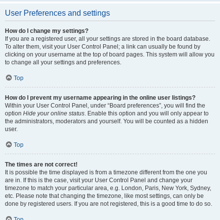
User Preferences and settings
How do I change my settings?
If you are a registered user, all your settings are stored in the board database.
To alter them, visit your User Control Panel; a link can usually be found by
clicking on your username at the top of board pages. This system will allow you
to change all your settings and preferences.
Top
How do I prevent my username appearing in the online user listings?
Within your User Control Panel, under “Board preferences”, you will find the
option
Hide your online status
. Enable this option and you will only appear to
the administrators, moderators and yourself. You will be counted as a hidden
user.
Top
The times are not correct!
It is possible the time displayed is from a timezone different from the one you
are in. If this is the case, visit your User Control Panel and change your
timezone to match your particular area, e.g. London, Paris, New York, Sydney,
etc. Please note that changing the timezone, like most settings, can only be
done by registered users. If you are not registered, this is a good time to do so.
Top