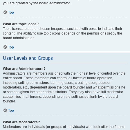
you are granted by the board administrator.
Top
What are topic icons?
Topic icons are author chosen images associated with posts to indicate their
content. The ability to use topic icons depends on the permissions set by the
board administrator.
Top
User Levels and Groups
What are Administrators?
Administrators are members assigned with the highest level of control over the
entire board. These members can control all facets of board operation,
including setting permissions, banning users, creating usergroups or
moderators, etc., dependent upon the board founder and what permissions he
or she has given the other administrators. They may also have full moderator
capabilities in all forums, depending on the settings put forth by the board
founder.
Top
What are Moderators?
Moderators are individuals (or groups of individuals) who look after the forums