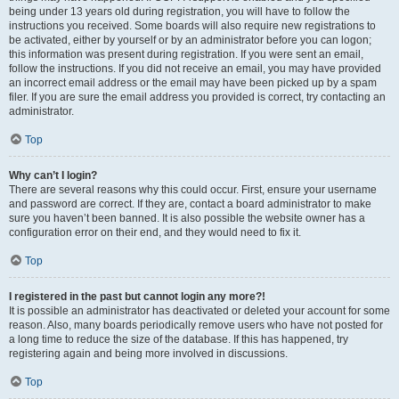
being under 13 years old during registration, you will have to follow the
instructions you received. Some boards will also require new registrations to
be activated, either by yourself or by an administrator before you can logon;
this information was present during registration. If you were sent an email,
follow the instructions. If you did not receive an email, you may have provided
an incorrect email address or the email may have been picked up by a spam
filer. If you are sure the email address you provided is correct, try contacting an
administrator.
Top
Why can’t I login?
There are several reasons why this could occur. First, ensure your username
and password are correct. If they are, contact a board administrator to make
sure you haven’t been banned. It is also possible the website owner has a
configuration error on their end, and they would need to fix it.
Top
I registered in the past but cannot login any more?!
It is possible an administrator has deactivated or deleted your account for some
reason. Also, many boards periodically remove users who have not posted for
a long time to reduce the size of the database. If this has happened, try
registering again and being more involved in discussions.
Top