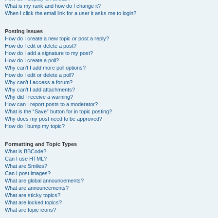
What is my rank and how do I change it?
When I click the email link for a user it asks me to login?
Posting Issues
How do I create a new topic or post a reply?
How do I edit or delete a post?
How do I add a signature to my post?
How do I create a poll?
Why can’t I add more poll options?
How do I edit or delete a poll?
Why can’t I access a forum?
Why can’t I add attachments?
Why did I receive a warning?
How can I report posts to a moderator?
What is the “Save” button for in topic posting?
Why does my post need to be approved?
How do I bump my topic?
Formatting and Topic Types
What is BBCode?
Can I use HTML?
What are Smilies?
Can I post images?
What are global announcements?
What are announcements?
What are sticky topics?
What are locked topics?
What are topic icons?