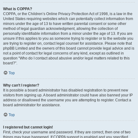
What is COPPA?
COPPA, or the Children’s Online Privacy Protection Act of 1998, is a law in the
United States requiring websites which can potentially collect information from
minors under the age of 13 to have written parental consent or some other
method of legal guardian acknowledgment, allowing the collection of
personally identifiable information from a minor under the age of 13. If you are
unsure if this applies to you as someone trying to register or to the website you
are trying to register on, contact legal counsel for assistance. Please note that
phpBB Limited and the owners of this board cannot provide legal advice and is
not a point of contact for legal concerns of any kind, except as outlined in
question “Who do I contact about abusive and/or legal matters related to this
board?”.
Top
Why can’t I register?
It is possible a board administrator has disabled registration to prevent new
visitors from signing up. A board administrator could have also banned your IP
address or disallowed the username you are attempting to register. Contact a
board administrator for assistance.
Top
I registered but cannot login!
First, check your username and password. If they are correct, then one of two
things may have happened. If COPPA support is enabled and you specified