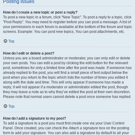
Posting Issues
How do I create a new topic or post a reply?
To post a new topic in a forum, click "New Topic". To post a reply to a topic, click
"Post Reply". You may need to register before you can post a message. A list of
your permissions in each forum is available at the bottom of the forum and topic
screens. Example: You can post new topics, You can post attachments, etc.
Top
How do I edit or delete a post?
Unless you are a board administrator or moderator, you can only edit or delete
your own posts. You can edit a post by clicking the edit button for the relevant
post, sometimes for only a limited time after the post was made. If someone has
already replied to the post, you will find a small piece of text output below the
post when you return to the topic which lists the number of times you edited it
along with the date and time. This will only appear if someone has made a
reply; it will not appear if a moderator or administrator edited the post, though
they may leave a note as to why they’ve edited the post at their own discretion.
Please note that normal users cannot delete a post once someone has replied.
Top
How do I add a signature to my post?
To add a signature to a post you must first create one via your User Control
Panel. Once created, you can check the
Attach a signature
box on the posting
form to add your signature. You can also add a signature by default to all your