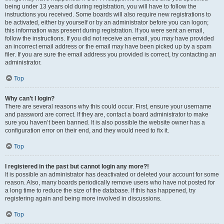
being under 13 years old during registration, you will have to follow the
instructions you received. Some boards will also require new registrations to
be activated, either by yourself or by an administrator before you can logon;
this information was present during registration. If you were sent an email,
follow the instructions. If you did not receive an email, you may have provided
an incorrect email address or the email may have been picked up by a spam
filer. If you are sure the email address you provided is correct, try contacting an
administrator.
Top
Why can’t I login?
There are several reasons why this could occur. First, ensure your username
and password are correct. If they are, contact a board administrator to make
sure you haven’t been banned. It is also possible the website owner has a
configuration error on their end, and they would need to fix it.
Top
I registered in the past but cannot login any more?!
It is possible an administrator has deactivated or deleted your account for some
reason. Also, many boards periodically remove users who have not posted for
a long time to reduce the size of the database. If this has happened, try
registering again and being more involved in discussions.
Top