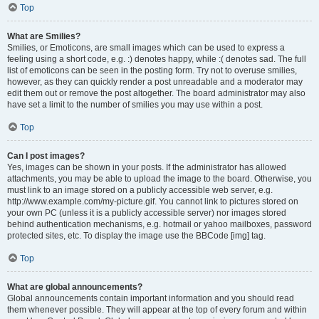
Top
What are Smilies?
Smilies, or Emoticons, are small images which can be used to express a
feeling using a short code, e.g. :) denotes happy, while :( denotes sad. The full
list of emoticons can be seen in the posting form. Try not to overuse smilies,
however, as they can quickly render a post unreadable and a moderator may
edit them out or remove the post altogether. The board administrator may also
have set a limit to the number of smilies you may use within a post.
Top
Can I post images?
Yes, images can be shown in your posts. If the administrator has allowed
attachments, you may be able to upload the image to the board. Otherwise, you
must link to an image stored on a publicly accessible web server, e.g.
http://www.example.com/my-picture.gif. You cannot link to pictures stored on
your own PC (unless it is a publicly accessible server) nor images stored
behind authentication mechanisms, e.g. hotmail or yahoo mailboxes, password
protected sites, etc. To display the image use the BBCode [img] tag.
Top
What are global announcements?
Global announcements contain important information and you should read
them whenever possible. They will appear at the top of every forum and within