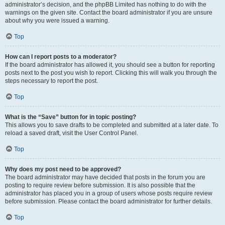
administrator’s decision, and the phpBB Limited has nothing to do with the
warnings on the given site. Contact the board administrator if you are unsure
about why you were issued a warning.
Top
How can I report posts to a moderator?
If the board administrator has allowed it, you should see a button for reporting
posts next to the post you wish to report. Clicking this will walk you through the
steps necessary to report the post.
Top
What is the “Save” button for in topic posting?
This allows you to save drafts to be completed and submitted at a later date. To
reload a saved draft, visit the User Control Panel.
Top
Why does my post need to be approved?
The board administrator may have decided that posts in the forum you are
posting to require review before submission. It is also possible that the
administrator has placed you in a group of users whose posts require review
before submission. Please contact the board administrator for further details.
Top