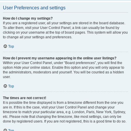
User Preferences and settings
How do I change my settings?
If you are a registered user, all your settings are stored in the board database.
To alter them, visit your User Control Panel; a link can usually be found by
clicking on your username at the top of board pages. This system will allow you
to change all your settings and preferences.
Top
How do I prevent my username appearing in the online user listings?
Within your User Control Panel, under “Board preferences”, you will find the
option
Hide your online status
. Enable this option and you will only appear to
the administrators, moderators and yourself. You will be counted as a hidden
user.
Top
The times are not correct!
It is possible the time displayed is from a timezone different from the one you
are in. If this is the case, visit your User Control Panel and change your
timezone to match your particular area, e.g. London, Paris, New York, Sydney,
etc. Please note that changing the timezone, like most settings, can only be
done by registered users. If you are not registered, this is a good time to do so.
Top