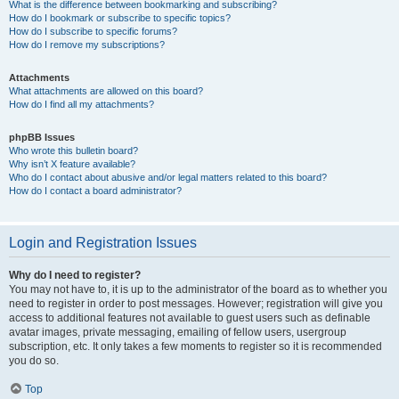
What is the difference between bookmarking and subscribing?
How do I bookmark or subscribe to specific topics?
How do I subscribe to specific forums?
How do I remove my subscriptions?
Attachments
What attachments are allowed on this board?
How do I find all my attachments?
phpBB Issues
Who wrote this bulletin board?
Why isn’t X feature available?
Who do I contact about abusive and/or legal matters related to this board?
How do I contact a board administrator?
Login and Registration Issues
Why do I need to register?
You may not have to, it is up to the administrator of the board as to whether you
need to register in order to post messages. However; registration will give you
access to additional features not available to guest users such as definable
avatar images, private messaging, emailing of fellow users, usergroup
subscription, etc. It only takes a few moments to register so it is recommended
you do so.
Top