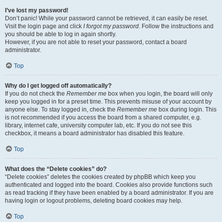
I’ve lost my password!
Don’t panic! While your password cannot be retrieved, it can easily be reset.
Visit the login page and click
I forgot my password
. Follow the instructions and
you should be able to log in again shortly.
However, if you are not able to reset your password, contact a board
administrator.
Top
Why do I get logged off automatically?
If you do not check the
Remember me
box when you login, the board will only
keep you logged in for a preset time. This prevents misuse of your account by
anyone else. To stay logged in, check the
Remember me
box during login. This
is not recommended if you access the board from a shared computer, e.g.
library, internet cafe, university computer lab, etc. If you do not see this
checkbox, it means a board administrator has disabled this feature.
Top
What does the “Delete cookies” do?
“Delete cookies” deletes the cookies created by phpBB which keep you
authenticated and logged into the board. Cookies also provide functions such
as read tracking if they have been enabled by a board administrator. If you are
having login or logout problems, deleting board cookies may help.
Top