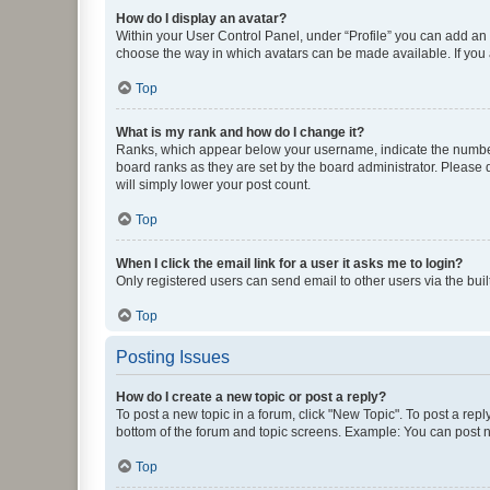
How do I display an avatar?
Within your User Control Panel, under “Profile” you can add an a
choose the way in which avatars can be made available. If you a
Top
What is my rank and how do I change it?
Ranks, which appear below your username, indicate the number o
board ranks as they are set by the board administrator. Please 
will simply lower your post count.
Top
When I click the email link for a user it asks me to login?
Only registered users can send email to other users via the buil
Top
Posting Issues
How do I create a new topic or post a reply?
To post a new topic in a forum, click "New Topic". To post a repl
bottom of the forum and topic screens. Example: You can post n
Top