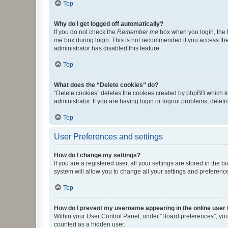
Top
Why do I get logged off automatically?
If you do not check the
Remember me
box when you login, the b
me
box during login. This is not recommended if you access the b
administrator has disabled this feature.
Top
What does the “Delete cookies” do?
“Delete cookies” deletes the cookies created by phpBB which k
administrator. If you are having login or logout problems, dele
Top
User Preferences and settings
How do I change my settings?
If you are a registered user, all your settings are stored in the
system will allow you to change all your settings and preferenc
Top
How do I prevent my username appearing in the online user l
Within your User Control Panel, under “Board preferences”, you 
counted as a hidden user.