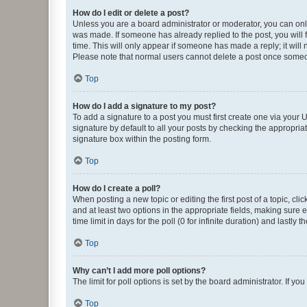
How do I edit or delete a post?
Unless you are a board administrator or moderator, you can only e
was made. If someone has already replied to the post, you will f
time. This will only appear if someone has made a reply; it will 
Please note that normal users cannot delete a post once someo
Top
How do I add a signature to my post?
To add a signature to a post you must first create one via your
signature by default to all your posts by checking the appropria
signature box within the posting form.
Top
How do I create a poll?
When posting a new topic or editing the first post of a topic, cli
and at least two options in the appropriate fields, making sure 
time limit in days for the poll (0 for infinite duration) and lastly
Top
Why can’t I add more poll options?
The limit for poll options is set by the board administrator. If 
Top