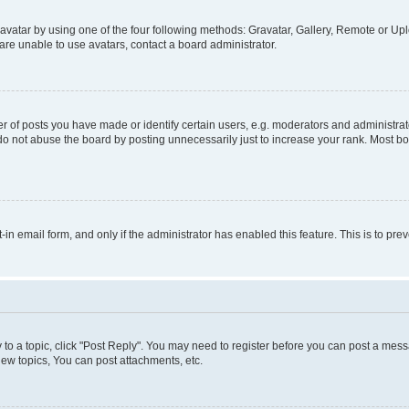
vatar by using one of the four following methods: Gravatar, Gallery, Remote or Uplo
re unable to use avatars, contact a board administrator.
f posts you have made or identify certain users, e.g. moderators and administrato
do not abuse the board by posting unnecessarily just to increase your rank. Most boa
t-in email form, and only if the administrator has enabled this feature. This is to 
y to a topic, click "Post Reply". You may need to register before you can post a messa
ew topics, You can post attachments, etc.