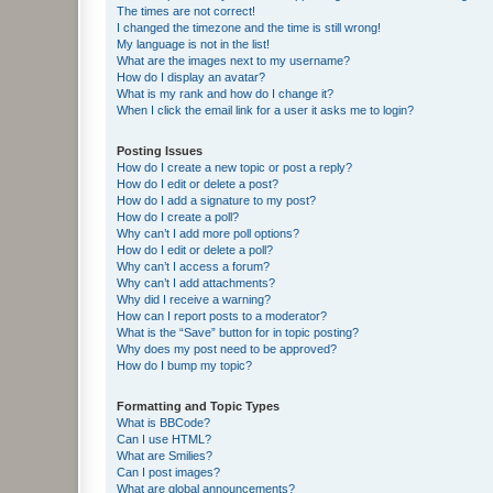
The times are not correct!
I changed the timezone and the time is still wrong!
My language is not in the list!
What are the images next to my username?
How do I display an avatar?
What is my rank and how do I change it?
When I click the email link for a user it asks me to login?
Posting Issues
How do I create a new topic or post a reply?
How do I edit or delete a post?
How do I add a signature to my post?
How do I create a poll?
Why can’t I add more poll options?
How do I edit or delete a poll?
Why can’t I access a forum?
Why can’t I add attachments?
Why did I receive a warning?
How can I report posts to a moderator?
What is the “Save” button for in topic posting?
Why does my post need to be approved?
How do I bump my topic?
Formatting and Topic Types
What is BBCode?
Can I use HTML?
What are Smilies?
Can I post images?
What are global announcements?