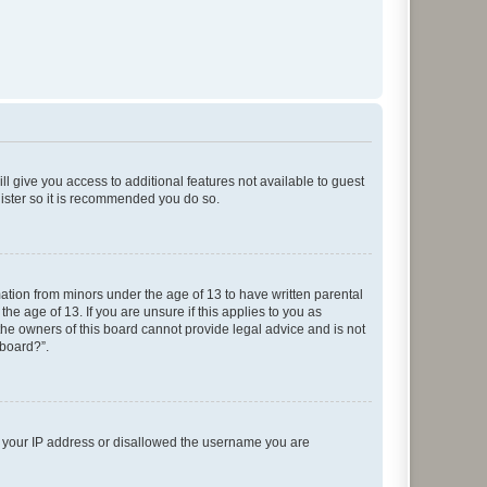
ll give you access to additional features not available to guest
gister so it is recommended you do so.
mation from minors under the age of 13 to have written parental
e age of 13. If you are unsure if this applies to you as
 the owners of this board cannot provide legal advice and is not
 board?”.
ed your IP address or disallowed the username you are