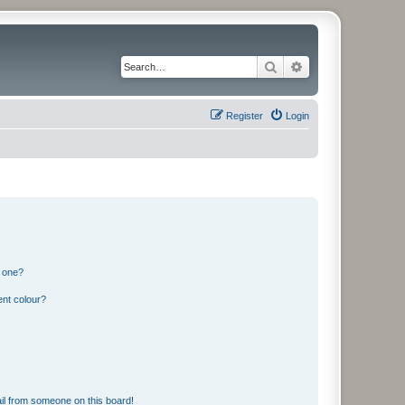
Search
Advanced search
Register
Login
n one?
ent colour?
il from someone on this board!