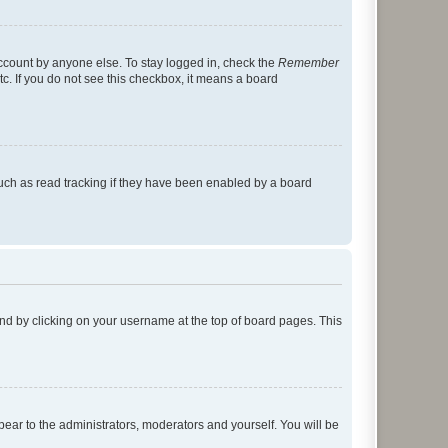
account by anyone else. To stay logged in, check the
Remember
tc. If you do not see this checkbox, it means a board
uch as read tracking if they have been enabled by a board
found by clicking on your username at the top of board pages. This
ppear to the administrators, moderators and yourself. You will be