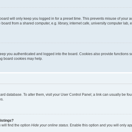
oard will only keep you logged in for a preset time. This prevents misuse of your 
oard from a shared computer, e.g. library, internet cafe, university computer lab, e
eep you authenticated and logged into the board. Cookies also provide functions s
ting board cookies may help.
 board database. To alter them, visit your User Control Panel; a link can usually be 
es.
istings?
will find the option
Hide your online status
. Enable this option and you will only a