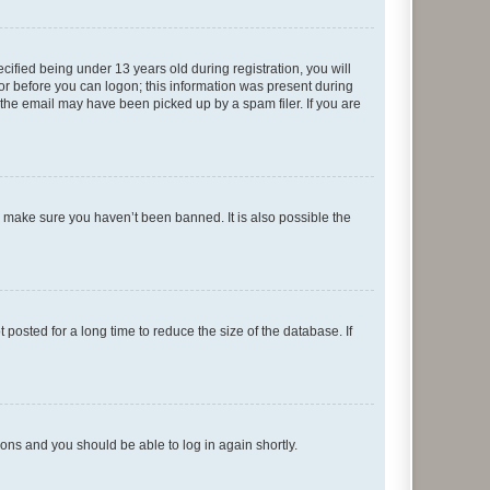
fied being under 13 years old during registration, you will
tor before you can logon; this information was present during
r the email may have been picked up by a spam filer. If you are
o make sure you haven’t been banned. It is also possible the
osted for a long time to reduce the size of the database. If
tions and you should be able to log in again shortly.