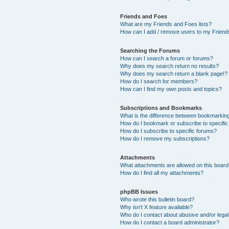
Friends and Foes
What are my Friends and Foes lists?
How can I add / remove users to my Friends
Searching the Forums
How can I search a forum or forums?
Why does my search return no results?
Why does my search return a blank page!?
How do I search for members?
How can I find my own posts and topics?
Subscriptions and Bookmarks
What is the difference between bookmarkin
How do I bookmark or subscribe to specific
How do I subscribe to specific forums?
How do I remove my subscriptions?
Attachments
What attachments are allowed on this boar
How do I find all my attachments?
phpBB Issues
Who wrote this bulletin board?
Why isn’t X feature available?
Who do I contact about abusive and/or legal 
How do I contact a board administrator?