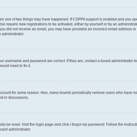
then one of two things may have happened. If COPPA support is enabled and you speci
lso require new registrations to be activated, either by yourself or by an administra
. If you did not receive an email, you may have provided an incorrect email address o
n administrator.
our username and password are correct. If they are, contact a board administrator t
ould need to fix it.
 account for some reason. Also, many boards periodically remove users who have not p
ed in discussions.
ily be reset. Visit the login page and click
I forgot my password
. Follow the instruc
oard administrator.