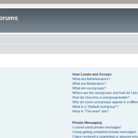
Forums
User Levels and Groups
What are Administrators?
What are Moderators?
What are usergroups?
Where are the usergroups and how do I joi
How do I become a usergroup leader?
Why do some usergroups appear in a differ
What is a “Default usergroup”?
What is “The team” link?
Private Messaging
I cannot send private messages!
I keep getting unwanted private messages!
I have received a spamming or abusive ema