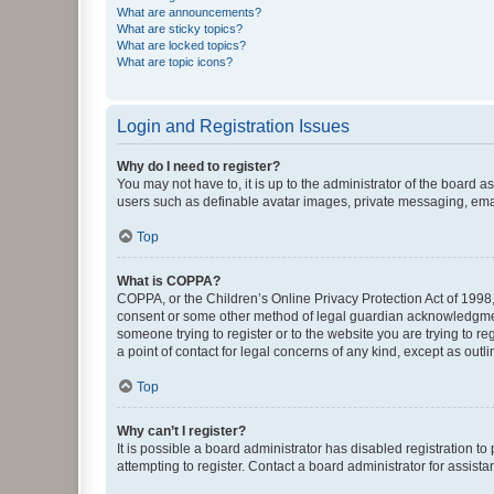
What are announcements?
What are sticky topics?
What are locked topics?
What are topic icons?
Login and Registration Issues
Why do I need to register?
You may not have to, it is up to the administrator of the board a
users such as definable avatar images, private messaging, email
Top
What is COPPA?
COPPA, or the Children’s Online Privacy Protection Act of 1998, 
consent or some other method of legal guardian acknowledgment, 
someone trying to register or to the website you are trying to r
a point of contact for legal concerns of any kind, except as outl
Top
Why can’t I register?
It is possible a board administrator has disabled registration 
attempting to register. Contact a board administrator for assista