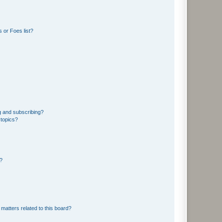
 or Foes list?
g and subscribing?
 topics?
d?
matters related to this board?