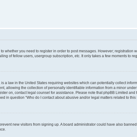
s to whether you need to register in order to post messages. However; registration wi
ing of fellow users, usergroup subscription, etc. It only takes a few moments to re
is a law in the United States requiring websites which can potentially collect infor
allowing the collection of personally identifiable information from a minor under th
egister on, contact legal counsel for assistance. Please note that phpBB Limited and
ined in question “Who do I contact about abusive and/or legal matters related to this
to prevent new visitors from signing up. A board administrator could have also bann
nce.