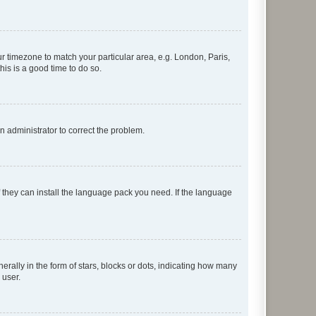
our timezone to match your particular area, e.g. London, Paris,
his is a good time to do so.
an administrator to correct the problem.
f they can install the language pack you need. If the language
lly in the form of stars, blocks or dots, indicating how many
 user.