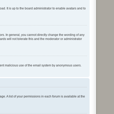
ad. It is up to the board administrator to enable avatars and to
rs. In general, you cannot directly change the wording of any
rds will not tolerate this and the moderator or administrator
prevent malicious use of the email system by anonymous users.
ge. A list of your permissions in each forum is available at the