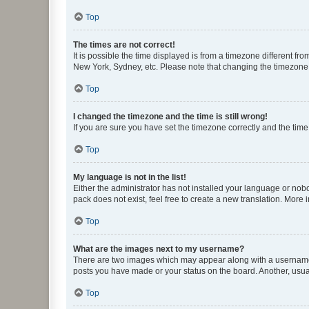
Top
The times are not correct!
It is possible the time displayed is from a timezone different fr
New York, Sydney, etc. Please note that changing the timezone, l
Top
I changed the timezone and the time is still wrong!
If you are sure you have set the timezone correctly and the time i
Top
My language is not in the list!
Either the administrator has not installed your language or nob
pack does not exist, feel free to create a new translation. More
Top
What are the images next to my username?
There are two images which may appear along with a username w
posts you have made or your status on the board. Another, usual
Top