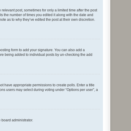
 relevant post, sometimes for only a limited time after the post
sts the number of times you edited it along with the date and
ote as to why they’ve edited the post at their own discretion.
osting form to add your signature. You can also add a
ature being added to individual posts by un-checking the add
not have appropriate permissions to create polls. Enter a title
tions users may select during voting under “Options per user”, a
e board administrator.