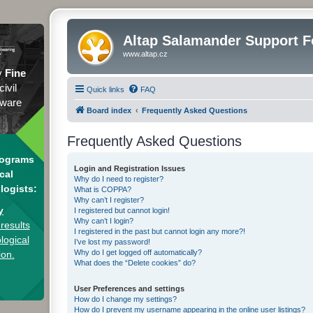
Altap Salamander Support 
www.altap.cz
y
Fine
civil
Quick links
FAQ
tware
Board index
Frequently Asked Questions
Frequently Asked Questions
rograms
Login and Registration Issues
cal
Why do I need to register?
logists:
What is COPPA?
Why can’t I register?
y
I registered but cannot login!
Why can’t I login?
results
I registered in the past but cannot login any more?!
logical
I’ve lost my password!
Why do I get logged off automatically?
ion.
What does the “Delete cookies” do?
User Preferences and settings
How do I change my settings?
How do I prevent my username appearing in the online user listings?