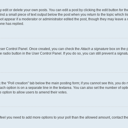
dit or delete your own posts. You can edit a post by clicking the edit button for the
ind a small piece of text output below the post when you return to the topic which li
not appear if a moderator or administrator edited the post, though they may leave a n
ne has replied.
 User Control Panel. Once created, you can check the
Attach a signature
box on the p
te radio button in the User Control Panel. If you do so, you can still prevent a sign
ck the “Poll creation” tab below the main posting form; if you cannot see this, you do 
each option is on a separate line in the textarea. You can also set the number of op
 the option to allow users to amend their votes.
you feel you need to add more options to your poll than the allowed amount, contact th