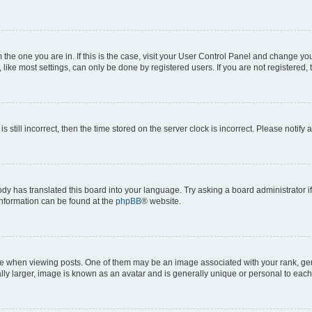
om the one you are in. If this is the case, visit your User Control Panel and change y
ike most settings, can only be done by registered users. If you are not registered, t
s still incorrect, then the time stored on the server clock is incorrect. Please notify 
ody has translated this board into your language. Try asking a board administrator i
 information can be found at the
phpBB
® website.
hen viewing posts. One of them may be an image associated with your rank, genera
ly larger, image is known as an avatar and is generally unique or personal to each