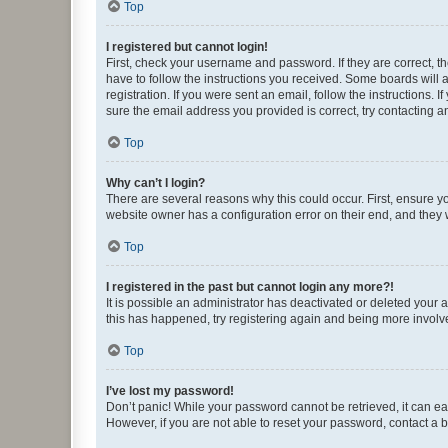
Top
I registered but cannot login!
First, check your username and password. If they are correct, 
have to follow the instructions you received. Some boards will a
registration. If you were sent an email, follow the instructions
sure the email address you provided is correct, try contacting a
Top
Why can’t I login?
There are several reasons why this could occur. First, ensure y
website owner has a configuration error on their end, and they w
Top
I registered in the past but cannot login any more?!
It is possible an administrator has deactivated or deleted your
this has happened, try registering again and being more involv
Top
I’ve lost my password!
Don’t panic! While your password cannot be retrieved, it can eas
However, if you are not able to reset your password, contact a b