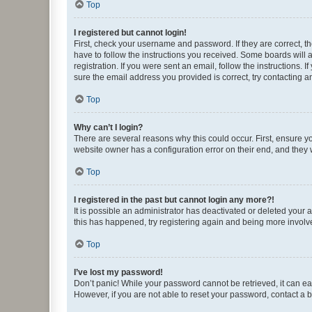
Top
I registered but cannot login!
First, check your username and password. If they are correct, 
have to follow the instructions you received. Some boards will a
registration. If you were sent an email, follow the instructions
sure the email address you provided is correct, try contacting a
Top
Why can’t I login?
There are several reasons why this could occur. First, ensure y
website owner has a configuration error on their end, and they w
Top
I registered in the past but cannot login any more?!
It is possible an administrator has deactivated or deleted your
this has happened, try registering again and being more involv
Top
I’ve lost my password!
Don’t panic! While your password cannot be retrieved, it can eas
However, if you are not able to reset your password, contact a b