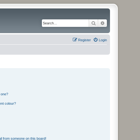
Search
Advanced search
Register
Login
n one?
ent colour?
il from someone on this board!