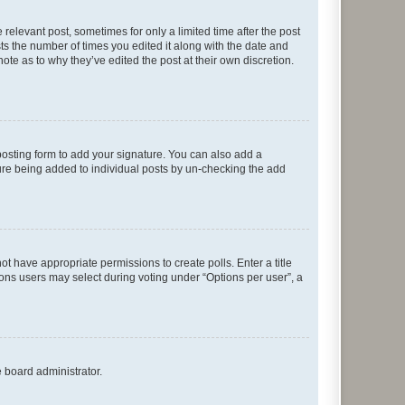
 relevant post, sometimes for only a limited time after the post
sts the number of times you edited it along with the date and
ote as to why they’ve edited the post at their own discretion.
osting form to add your signature. You can also add a
ature being added to individual posts by un-checking the add
not have appropriate permissions to create polls. Enter a title
tions users may select during voting under “Options per user”, a
e board administrator.