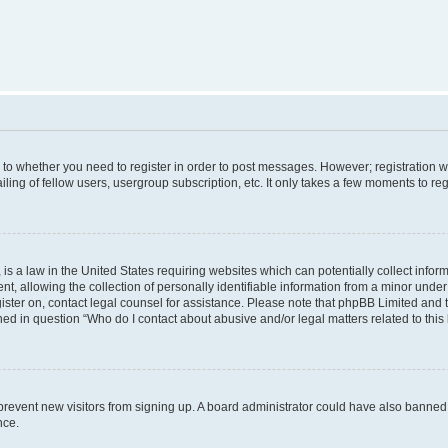
s to whether you need to register in order to post messages. However; registration wi
ing of fellow users, usergroup subscription, etc. It only takes a few moments to re
is a law in the United States requiring websites which can potentially collect infor
allowing the collection of personally identifiable information from a minor under th
egister on, contact legal counsel for assistance. Please note that phpBB Limited and
ined in question “Who do I contact about abusive and/or legal matters related to this
to prevent new visitors from signing up. A board administrator could have also bann
nce.