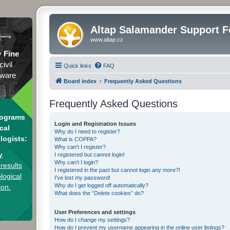
Altap Salamander Support 
www.altap.cz
y
Fine
civil
Quick links
FAQ
tware
Board index
Frequently Asked Questions
Frequently Asked Questions
rograms
Login and Registration Issues
cal
Why do I need to register?
logists:
What is COPPA?
Why can’t I register?
y
I registered but cannot login!
Why can’t I login?
results
I registered in the past but cannot login any more?!
logical
I’ve lost my password!
Why do I get logged off automatically?
ion.
What does the “Delete cookies” do?
User Preferences and settings
How do I change my settings?
How do I prevent my username appearing in the online user listings?