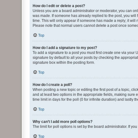
How do I edit or delete a post?
Unless you are a board administrator or moderator, you can only e
was made. If someone has already replied to the post, you will f
time. This will only appear if someone has made a reply; it will 
Please note that normal users cannot delete a post once someo
Top
How do I add a signature to my post?
To add a signature to a post you must first create one via your
signature by default to all your posts by checking the appropria
signature box within the posting form.
Top
How do I create a poll?
When posting a new topic or editing the first post of a topic, cli
and at least two options in the appropriate fields, making sure 
time limit in days for the poll (0 for infinite duration) and lastly
Top
Why can’t I add more poll options?
The limit for poll options is set by the board administrator. If 
Top