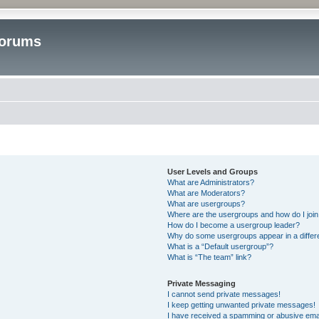
Forums
User Levels and Groups
What are Administrators?
What are Moderators?
What are usergroups?
Where are the usergroups and how do I joi
How do I become a usergroup leader?
Why do some usergroups appear in a differ
What is a “Default usergroup”?
What is “The team” link?
Private Messaging
I cannot send private messages!
I keep getting unwanted private messages!
I have received a spamming or abusive ema