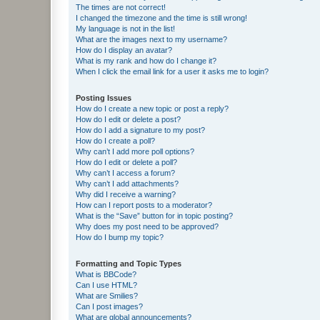
The times are not correct!
I changed the timezone and the time is still wrong!
My language is not in the list!
What are the images next to my username?
How do I display an avatar?
What is my rank and how do I change it?
When I click the email link for a user it asks me to login?
Posting Issues
How do I create a new topic or post a reply?
How do I edit or delete a post?
How do I add a signature to my post?
How do I create a poll?
Why can’t I add more poll options?
How do I edit or delete a poll?
Why can’t I access a forum?
Why can’t I add attachments?
Why did I receive a warning?
How can I report posts to a moderator?
What is the “Save” button for in topic posting?
Why does my post need to be approved?
How do I bump my topic?
Formatting and Topic Types
What is BBCode?
Can I use HTML?
What are Smilies?
Can I post images?
What are global announcements?