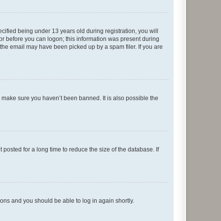
fied being under 13 years old during registration, you will
tor before you can logon; this information was present during
r the email may have been picked up by a spam filer. If you are
o make sure you haven’t been banned. It is also possible the
osted for a long time to reduce the size of the database. If
tions and you should be able to log in again shortly.