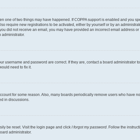
then one of two things may have happened. If COPPA support is enabled and you speci
lso require new registrations to be activated, either by yourself or by an administra
. If you did not receive an email, you may have provided an incorrect email address o
n administrator.
our username and password are correct. If they are, contact a board administrator t
ould need to fix it.
 account for some reason. Also, many boards periodically remove users who have not p
ed in discussions.
ily be reset. Visit the login page and click
I forgot my password
. Follow the instruc
oard administrator.