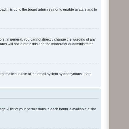
ad. It is up to the board administrator to enable avatars and to
rs. In general, you cannot directly change the wording of any
rds will not tolerate this and the moderator or administrator
prevent malicious use of the email system by anonymous users.
ge. A list of your permissions in each forum is available at the