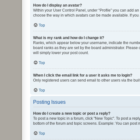
How do I display an avatar?
Within your User Control Panel, under “Profile” you can add an a
choose the way in which avatars can be made available. If you a
Top
What is my rank and how do I change it?
Ranks, which appear below your username, indicate the number o
board ranks as they are set by the board administrator. Please 
will simply lower your post count.
Top
When I click the email link for a user it asks me to login?
Only registered users can send email to other users via the buil
Top
Posting Issues
How do I create a new topic or post a reply?
To post a new topic in a forum, click "New Topic". To post a repl
bottom of the forum and topic screens. Example: You can post n
Top