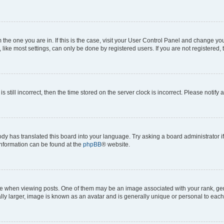
om the one you are in. If this is the case, visit your User Control Panel and change y
ike most settings, can only be done by registered users. If you are not registered, t
s still incorrect, then the time stored on the server clock is incorrect. Please notify 
ody has translated this board into your language. Try asking a board administrator i
 information can be found at the
phpBB
® website.
hen viewing posts. One of them may be an image associated with your rank, genera
ly larger, image is known as an avatar and is generally unique or personal to each