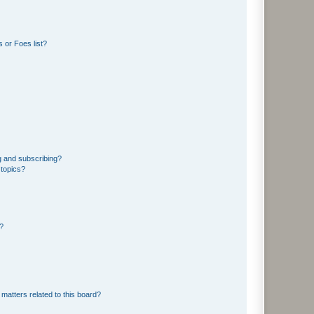
 or Foes list?
g and subscribing?
 topics?
d?
matters related to this board?