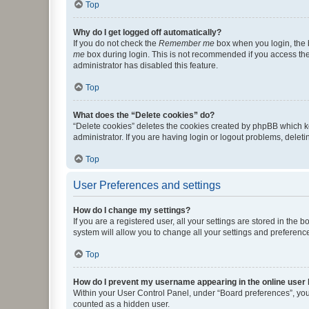
Top
Why do I get logged off automatically?
If you do not check the
Remember me
box when you login, the b
me
box during login. This is not recommended if you access the b
administrator has disabled this feature.
Top
What does the “Delete cookies” do?
“Delete cookies” deletes the cookies created by phpBB which k
administrator. If you are having login or logout problems, dele
Top
User Preferences and settings
How do I change my settings?
If you are a registered user, all your settings are stored in the
system will allow you to change all your settings and preferenc
Top
How do I prevent my username appearing in the online user l
Within your User Control Panel, under “Board preferences”, you 
counted as a hidden user.