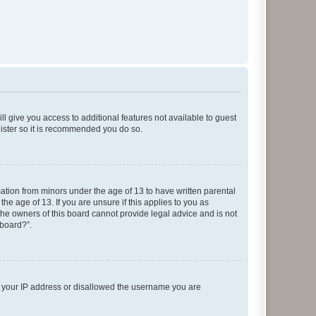
ll give you access to additional features not available to guest
gister so it is recommended you do so.
mation from minors under the age of 13 to have written parental
e age of 13. If you are unsure if this applies to you as
 the owners of this board cannot provide legal advice and is not
 board?”.
ed your IP address or disallowed the username you are