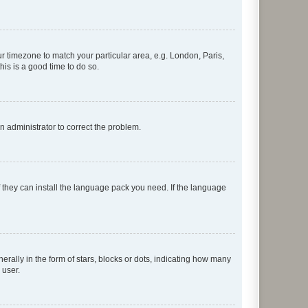
our timezone to match your particular area, e.g. London, Paris,
his is a good time to do so.
an administrator to correct the problem.
f they can install the language pack you need. If the language
lly in the form of stars, blocks or dots, indicating how many
 user.