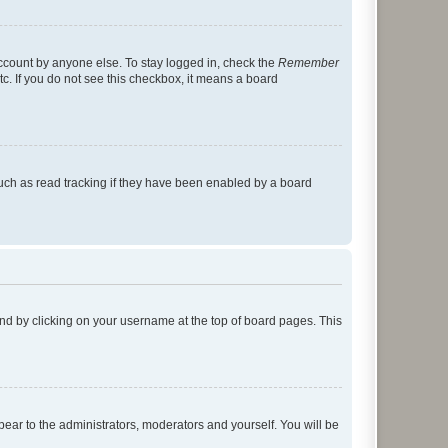
account by anyone else. To stay logged in, check the
Remember
tc. If you do not see this checkbox, it means a board
uch as read tracking if they have been enabled by a board
found by clicking on your username at the top of board pages. This
ppear to the administrators, moderators and yourself. You will be