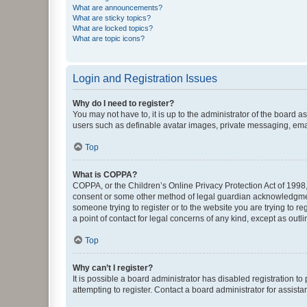
What are announcements?
What are sticky topics?
What are locked topics?
What are topic icons?
Login and Registration Issues
Why do I need to register?
You may not have to, it is up to the administrator of the board a
users such as definable avatar images, private messaging, email
Top
What is COPPA?
COPPA, or the Children’s Online Privacy Protection Act of 1998, 
consent or some other method of legal guardian acknowledgment, 
someone trying to register or to the website you are trying to r
a point of contact for legal concerns of any kind, except as outl
Top
Why can’t I register?
It is possible a board administrator has disabled registration 
attempting to register. Contact a board administrator for assista