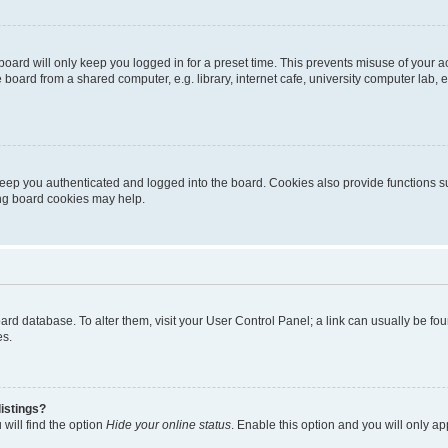
oard will only keep you logged in for a preset time. This prevents misuse of your 
oard from a shared computer, e.g. library, internet cafe, university computer lab, e
eep you authenticated and logged into the board. Cookies also provide functions s
ting board cookies may help.
 board database. To alter them, visit your User Control Panel; a link can usually be 
es.
istings?
will find the option
Hide your online status
. Enable this option and you will only a