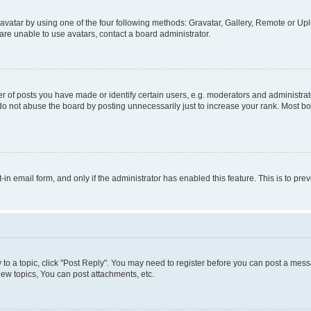
vatar by using one of the four following methods: Gravatar, Gallery, Remote or Uplo
re unable to use avatars, contact a board administrator.
f posts you have made or identify certain users, e.g. moderators and administrato
do not abuse the board by posting unnecessarily just to increase your rank. Most boa
t-in email form, and only if the administrator has enabled this feature. This is to 
y to a topic, click "Post Reply". You may need to register before you can post a messa
ew topics, You can post attachments, etc.