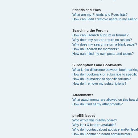
Friends and Foes
What are my Friends and Foes lists?
How can I add / remove users to my Friends
Searching the Forums
How can I search a forum or forums?
Why does my search return no results?
Why does my search return a blank page!?
How do I search for members?
How can I find my own posts and topics?
Subscriptions and Bookmarks
What is the difference between bookmarkin
How do I bookmark or subscribe to specific
How do I subscribe to specific forums?
How do I remove my subscriptions?
Attachments
What attachments are allowed on this boar
How do I find all my attachments?
phpBB Issues
Who wrote this bulletin board?
Why isn’t X feature available?
Who do I contact about abusive and/or legal 
How do I contact a board administrator?