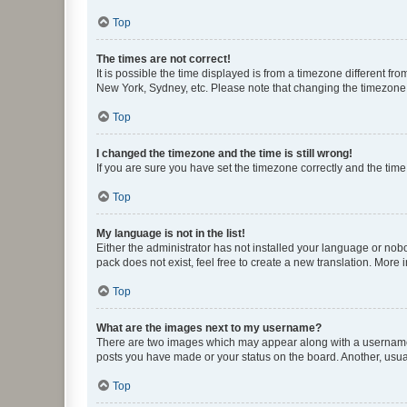
Top
The times are not correct!
It is possible the time displayed is from a timezone different fr
New York, Sydney, etc. Please note that changing the timezone, l
Top
I changed the timezone and the time is still wrong!
If you are sure you have set the timezone correctly and the time i
Top
My language is not in the list!
Either the administrator has not installed your language or nob
pack does not exist, feel free to create a new translation. More
Top
What are the images next to my username?
There are two images which may appear along with a username w
posts you have made or your status on the board. Another, usual
Top