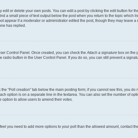
dit or delete your own posts. You can edit a post by clicking the edit button for the
ind a small piece of text output below the post when you return to the topic which li
not appear if a moderator or administrator edited the post, though they may leave a n
ne has replied.
 User Control Panel. Once created, you can check the
Attach a signature
box on the p
te radio button in the User Control Panel. If you do so, you can still prevent a sign
ck the “Poll creation” tab below the main posting form; if you cannot see this, you do 
each option is on a separate line in the textarea. You can also set the number of op
 the option to allow users to amend their votes.
you feel you need to add more options to your poll than the allowed amount, contact th