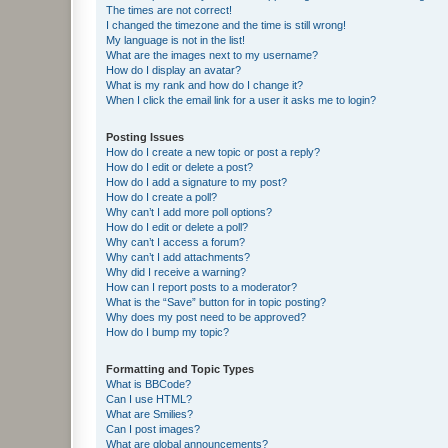
The times are not correct!
I changed the timezone and the time is still wrong!
My language is not in the list!
What are the images next to my username?
How do I display an avatar?
What is my rank and how do I change it?
When I click the email link for a user it asks me to login?
Posting Issues
How do I create a new topic or post a reply?
How do I edit or delete a post?
How do I add a signature to my post?
How do I create a poll?
Why can’t I add more poll options?
How do I edit or delete a poll?
Why can’t I access a forum?
Why can’t I add attachments?
Why did I receive a warning?
How can I report posts to a moderator?
What is the “Save” button for in topic posting?
Why does my post need to be approved?
How do I bump my topic?
Formatting and Topic Types
What is BBCode?
Can I use HTML?
What are Smilies?
Can I post images?
What are global announcements?