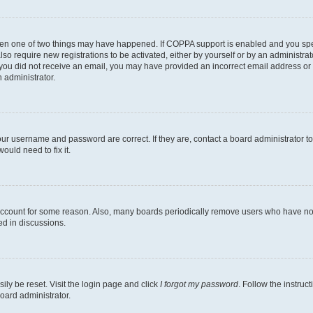
then one of two things may have happened. If COPPA support is enabled and you speci
lso require new registrations to be activated, either by yourself or by an administra
. If you did not receive an email, you may have provided an incorrect email address o
n administrator.
our username and password are correct. If they are, contact a board administrator t
ould need to fix it.
 account for some reason. Also, many boards periodically remove users who have not p
ed in discussions.
ily be reset. Visit the login page and click
I forgot my password
. Follow the instruc
oard administrator.