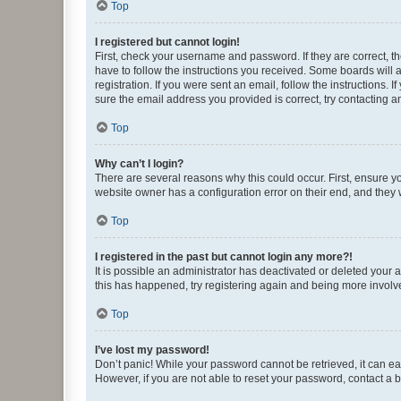
Top
I registered but cannot login!
First, check your username and password. If they are correct, 
have to follow the instructions you received. Some boards will a
registration. If you were sent an email, follow the instructions
sure the email address you provided is correct, try contacting a
Top
Why can’t I login?
There are several reasons why this could occur. First, ensure y
website owner has a configuration error on their end, and they w
Top
I registered in the past but cannot login any more?!
It is possible an administrator has deactivated or deleted your
this has happened, try registering again and being more involv
Top
I’ve lost my password!
Don’t panic! While your password cannot be retrieved, it can eas
However, if you are not able to reset your password, contact a b