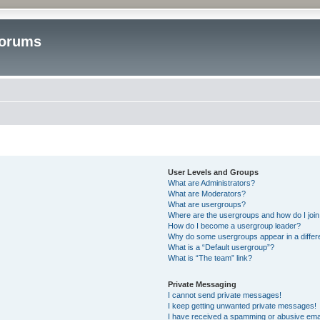
Forums
User Levels and Groups
What are Administrators?
What are Moderators?
What are usergroups?
Where are the usergroups and how do I joi
How do I become a usergroup leader?
Why do some usergroups appear in a differ
What is a “Default usergroup”?
What is “The team” link?
Private Messaging
I cannot send private messages!
I keep getting unwanted private messages!
I have received a spamming or abusive ema