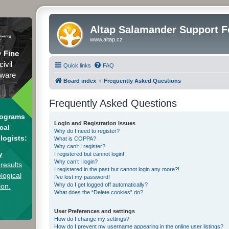
Altap Salamander Support 
www.altap.cz
y
Fine
civil
Quick links
FAQ
tware
Board index
Frequently Asked Questions
Frequently Asked Questions
rograms
Login and Registration Issues
cal
Why do I need to register?
logists:
What is COPPA?
Why can’t I register?
y
I registered but cannot login!
Why can’t I login?
results
I registered in the past but cannot login any more?!
logical
I’ve lost my password!
Why do I get logged off automatically?
ion.
What does the “Delete cookies” do?
User Preferences and settings
How do I change my settings?
How do I prevent my username appearing in the online user listings?