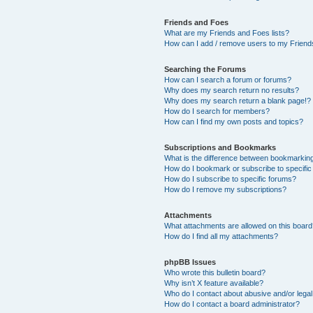
Friends and Foes
What are my Friends and Foes lists?
How can I add / remove users to my Friends
Searching the Forums
How can I search a forum or forums?
Why does my search return no results?
Why does my search return a blank page!?
How do I search for members?
How can I find my own posts and topics?
Subscriptions and Bookmarks
What is the difference between bookmarkin
How do I bookmark or subscribe to specific
How do I subscribe to specific forums?
How do I remove my subscriptions?
Attachments
What attachments are allowed on this boar
How do I find all my attachments?
phpBB Issues
Who wrote this bulletin board?
Why isn’t X feature available?
Who do I contact about abusive and/or legal 
How do I contact a board administrator?