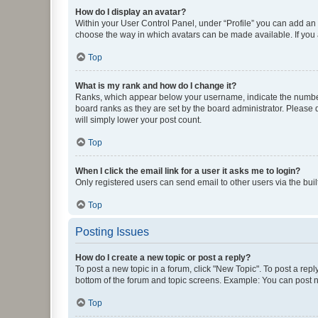
How do I display an avatar?
Within your User Control Panel, under “Profile” you can add an a
choose the way in which avatars can be made available. If you a
Top
What is my rank and how do I change it?
Ranks, which appear below your username, indicate the number o
board ranks as they are set by the board administrator. Please 
will simply lower your post count.
Top
When I click the email link for a user it asks me to login?
Only registered users can send email to other users via the buil
Top
Posting Issues
How do I create a new topic or post a reply?
To post a new topic in a forum, click "New Topic". To post a repl
bottom of the forum and topic screens. Example: You can post n
Top