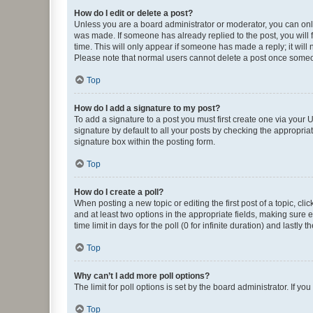
How do I edit or delete a post?
Unless you are a board administrator or moderator, you can only e
was made. If someone has already replied to the post, you will f
time. This will only appear if someone has made a reply; it will 
Please note that normal users cannot delete a post once someo
Top
How do I add a signature to my post?
To add a signature to a post you must first create one via your
signature by default to all your posts by checking the appropria
signature box within the posting form.
Top
How do I create a poll?
When posting a new topic or editing the first post of a topic, cli
and at least two options in the appropriate fields, making sure 
time limit in days for the poll (0 for infinite duration) and lastly
Top
Why can’t I add more poll options?
The limit for poll options is set by the board administrator. If 
Top