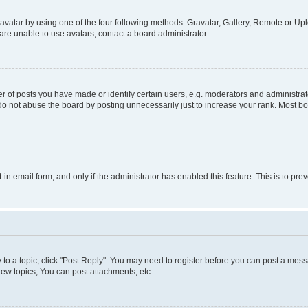
vatar by using one of the four following methods: Gravatar, Gallery, Remote or Uplo
re unable to use avatars, contact a board administrator.
f posts you have made or identify certain users, e.g. moderators and administrato
do not abuse the board by posting unnecessarily just to increase your rank. Most boa
t-in email form, and only if the administrator has enabled this feature. This is to 
y to a topic, click "Post Reply". You may need to register before you can post a messa
ew topics, You can post attachments, etc.