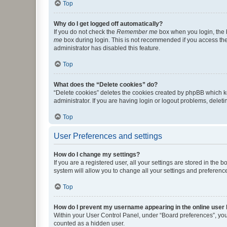
Top
Why do I get logged off automatically?
If you do not check the
Remember me
box when you login, the b
me
box during login. This is not recommended if you access the b
administrator has disabled this feature.
Top
What does the “Delete cookies” do?
“Delete cookies” deletes the cookies created by phpBB which k
administrator. If you are having login or logout problems, dele
Top
User Preferences and settings
How do I change my settings?
If you are a registered user, all your settings are stored in the
system will allow you to change all your settings and preferenc
Top
How do I prevent my username appearing in the online user l
Within your User Control Panel, under “Board preferences”, you 
counted as a hidden user.