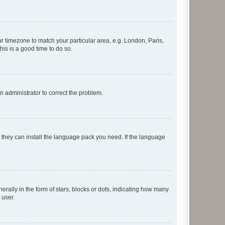
our timezone to match your particular area, e.g. London, Paris,
his is a good time to do so.
an administrator to correct the problem.
f they can install the language pack you need. If the language
lly in the form of stars, blocks or dots, indicating how many
 user.