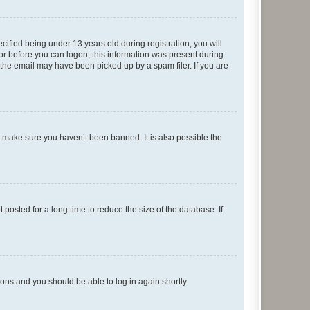
fied being under 13 years old during registration, you will
tor before you can logon; this information was present during
r the email may have been picked up by a spam filer. If you are
o make sure you haven’t been banned. It is also possible the
osted for a long time to reduce the size of the database. If
tions and you should be able to log in again shortly.