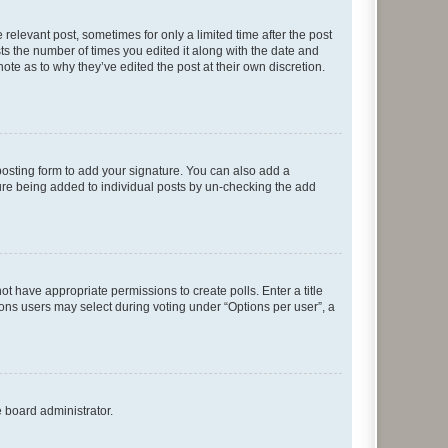
 relevant post, sometimes for only a limited time after the post
sts the number of times you edited it along with the date and
ote as to why they’ve edited the post at their own discretion.
osting form to add your signature. You can also add a
ature being added to individual posts by un-checking the add
not have appropriate permissions to create polls. Enter a title
tions users may select during voting under “Options per user”, a
e board administrator.