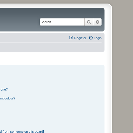
Search
Advanced search
Register
Login
n one?
ent colour?
il from someone on this board!