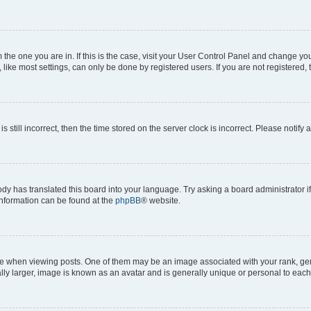
om the one you are in. If this is the case, visit your User Control Panel and change y
ike most settings, can only be done by registered users. If you are not registered, t
s still incorrect, then the time stored on the server clock is incorrect. Please notify 
ody has translated this board into your language. Try asking a board administrator i
 information can be found at the
phpBB
® website.
hen viewing posts. One of them may be an image associated with your rank, genera
ly larger, image is known as an avatar and is generally unique or personal to each