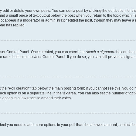
dit or delete your own posts. You can edit a post by clicking the edit button for the
ind a small piece of text output below the post when you return to the topic which li
not appear if a moderator or administrator edited the post, though they may leave a n
ne has replied.
 User Control Panel. Once created, you can check the
Attach a signature
box on the p
te radio button in the User Control Panel. If you do so, you can still prevent a sign
ck the “Poll creation” tab below the main posting form; if you cannot see this, you do 
each option is on a separate line in the textarea. You can also set the number of op
 the option to allow users to amend their votes.
you feel you need to add more options to your poll than the allowed amount, contact th