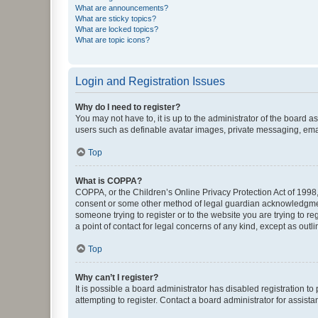
What are announcements?
What are sticky topics?
What are locked topics?
What are topic icons?
Login and Registration Issues
Why do I need to register?
You may not have to, it is up to the administrator of the board a
users such as definable avatar images, private messaging, email
Top
What is COPPA?
COPPA, or the Children’s Online Privacy Protection Act of 1998, 
consent or some other method of legal guardian acknowledgment, 
someone trying to register or to the website you are trying to r
a point of contact for legal concerns of any kind, except as outl
Top
Why can’t I register?
It is possible a board administrator has disabled registration 
attempting to register. Contact a board administrator for assista