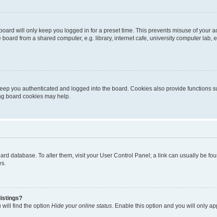
oard will only keep you logged in for a preset time. This prevents misuse of your 
oard from a shared computer, e.g. library, internet cafe, university computer lab, e
eep you authenticated and logged into the board. Cookies also provide functions s
ting board cookies may help.
 board database. To alter them, visit your User Control Panel; a link can usually be 
es.
istings?
will find the option
Hide your online status
. Enable this option and you will only a