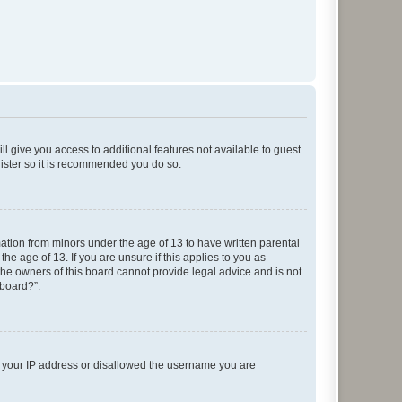
ll give you access to additional features not available to guest
gister so it is recommended you do so.
mation from minors under the age of 13 to have written parental
e age of 13. If you are unsure if this applies to you as
 the owners of this board cannot provide legal advice and is not
 board?”.
ed your IP address or disallowed the username you are