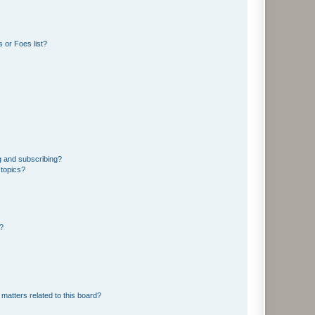
 or Foes list?
g and subscribing?
 topics?
d?
matters related to this board?