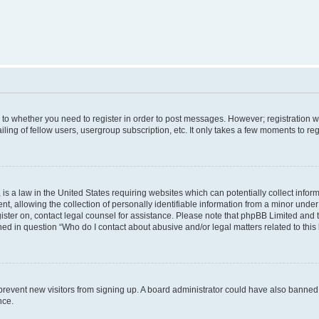
s to whether you need to register in order to post messages. However; registration wi
ing of fellow users, usergroup subscription, etc. It only takes a few moments to re
is a law in the United States requiring websites which can potentially collect infor
allowing the collection of personally identifiable information from a minor under th
egister on, contact legal counsel for assistance. Please note that phpBB Limited and
ined in question “Who do I contact about abusive and/or legal matters related to this
to prevent new visitors from signing up. A board administrator could have also bann
nce.