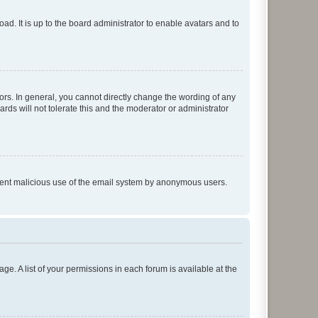
ad. It is up to the board administrator to enable avatars and to
rs. In general, you cannot directly change the wording of any
rds will not tolerate this and the moderator or administrator
prevent malicious use of the email system by anonymous users.
ge. A list of your permissions in each forum is available at the