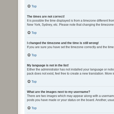
Top
The times are not correct!
It is possible the time displayed is from a timezone different fr
New York, Sydney, etc. Please note that changing the timezone, l
Top
I changed the timezone and the time is still wrong!
If you are sure you have set the timezone correctly and the time i
Top
My language is not in the list!
Either the administrator has not installed your language or nob
pack does not exist, feel free to create a new translation. More
Top
What are the images next to my username?
There are two images which may appear along with a username w
posts you have made or your status on the board. Another, usual
Top