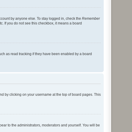
account by anyone else. To stay logged in, check the
Remember
tc. If you do not see this checkbox, it means a board
uch as read tracking if they have been enabled by a board
found by clicking on your username at the top of board pages. This
ppear to the administrators, moderators and yourself. You will be