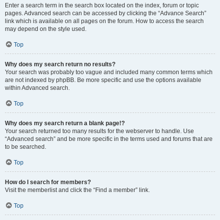
Enter a search term in the search box located on the index, forum or topic
pages. Advanced search can be accessed by clicking the “Advance Search”
link which is available on all pages on the forum. How to access the search
may depend on the style used.
Top
Why does my search return no results?
Your search was probably too vague and included many common terms which
are not indexed by phpBB. Be more specific and use the options available
within Advanced search.
Top
Why does my search return a blank page!?
Your search returned too many results for the webserver to handle. Use
“Advanced search” and be more specific in the terms used and forums that are
to be searched.
Top
How do I search for members?
Visit the memberlist and click the “Find a member” link.
Top