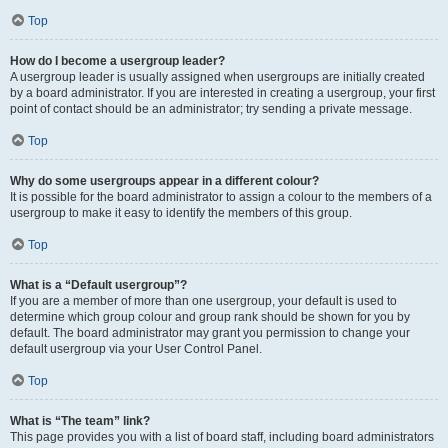
Top
How do I become a usergroup leader?
A usergroup leader is usually assigned when usergroups are initially created
by a board administrator. If you are interested in creating a usergroup, your first
point of contact should be an administrator; try sending a private message.
Top
Why do some usergroups appear in a different colour?
It is possible for the board administrator to assign a colour to the members of a
usergroup to make it easy to identify the members of this group.
Top
What is a “Default usergroup”?
If you are a member of more than one usergroup, your default is used to
determine which group colour and group rank should be shown for you by
default. The board administrator may grant you permission to change your
default usergroup via your User Control Panel.
Top
What is “The team” link?
This page provides you with a list of board staff, including board administrators