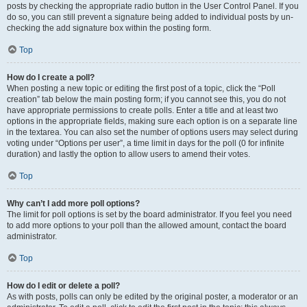
posts by checking the appropriate radio button in the User Control Panel. If you
do so, you can still prevent a signature being added to individual posts by un-
checking the add signature box within the posting form.
Top
How do I create a poll?
When posting a new topic or editing the first post of a topic, click the “Poll
creation” tab below the main posting form; if you cannot see this, you do not
have appropriate permissions to create polls. Enter a title and at least two
options in the appropriate fields, making sure each option is on a separate line
in the textarea. You can also set the number of options users may select during
voting under “Options per user”, a time limit in days for the poll (0 for infinite
duration) and lastly the option to allow users to amend their votes.
Top
Why can’t I add more poll options?
The limit for poll options is set by the board administrator. If you feel you need
to add more options to your poll than the allowed amount, contact the board
administrator.
Top
How do I edit or delete a poll?
As with posts, polls can only be edited by the original poster, a moderator or an