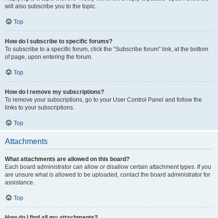
will also subscribe you to the topic.
Top
How do I subscribe to specific forums?
To subscribe to a specific forum, click the “Subscribe forum” link, at the bottom
of page, upon entering the forum.
Top
How do I remove my subscriptions?
To remove your subscriptions, go to your User Control Panel and follow the
links to your subscriptions.
Top
Attachments
What attachments are allowed on this board?
Each board administrator can allow or disallow certain attachment types. If you
are unsure what is allowed to be uploaded, contact the board administrator for
assistance.
Top
How do I find all my attachments?