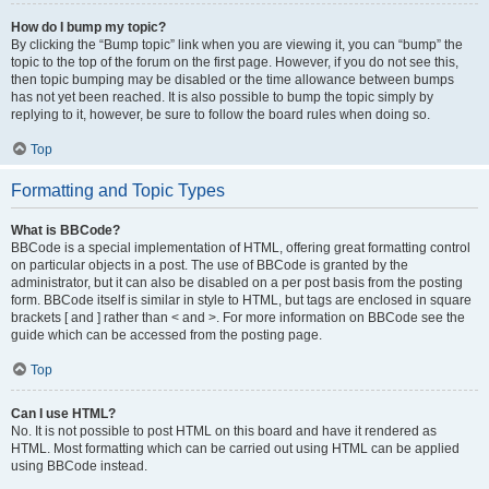
How do I bump my topic?
By clicking the “Bump topic” link when you are viewing it, you can “bump” the
topic to the top of the forum on the first page. However, if you do not see this,
then topic bumping may be disabled or the time allowance between bumps
has not yet been reached. It is also possible to bump the topic simply by
replying to it, however, be sure to follow the board rules when doing so.
Top
Formatting and Topic Types
What is BBCode?
BBCode is a special implementation of HTML, offering great formatting control
on particular objects in a post. The use of BBCode is granted by the
administrator, but it can also be disabled on a per post basis from the posting
form. BBCode itself is similar in style to HTML, but tags are enclosed in square
brackets [ and ] rather than < and >. For more information on BBCode see the
guide which can be accessed from the posting page.
Top
Can I use HTML?
No. It is not possible to post HTML on this board and have it rendered as
HTML. Most formatting which can be carried out using HTML can be applied
using BBCode instead.