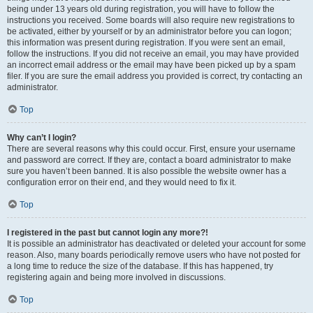
being under 13 years old during registration, you will have to follow the
instructions you received. Some boards will also require new registrations to
be activated, either by yourself or by an administrator before you can logon;
this information was present during registration. If you were sent an email,
follow the instructions. If you did not receive an email, you may have provided
an incorrect email address or the email may have been picked up by a spam
filer. If you are sure the email address you provided is correct, try contacting an
administrator.
Top
Why can’t I login?
There are several reasons why this could occur. First, ensure your username
and password are correct. If they are, contact a board administrator to make
sure you haven’t been banned. It is also possible the website owner has a
configuration error on their end, and they would need to fix it.
Top
I registered in the past but cannot login any more?!
It is possible an administrator has deactivated or deleted your account for some
reason. Also, many boards periodically remove users who have not posted for
a long time to reduce the size of the database. If this has happened, try
registering again and being more involved in discussions.
Top