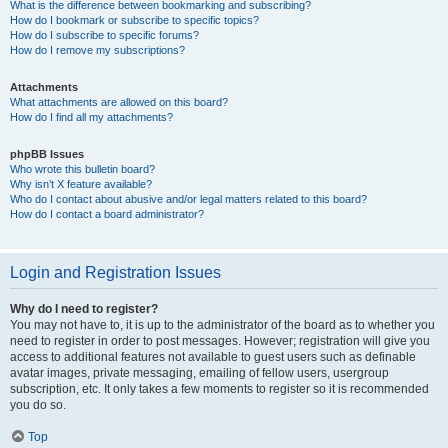
What is the difference between bookmarking and subscribing?
How do I bookmark or subscribe to specific topics?
How do I subscribe to specific forums?
How do I remove my subscriptions?
Attachments
What attachments are allowed on this board?
How do I find all my attachments?
phpBB Issues
Who wrote this bulletin board?
Why isn’t X feature available?
Who do I contact about abusive and/or legal matters related to this board?
How do I contact a board administrator?
Login and Registration Issues
Why do I need to register?
You may not have to, it is up to the administrator of the board as to whether you
need to register in order to post messages. However; registration will give you
access to additional features not available to guest users such as definable
avatar images, private messaging, emailing of fellow users, usergroup
subscription, etc. It only takes a few moments to register so it is recommended
you do so.
Top