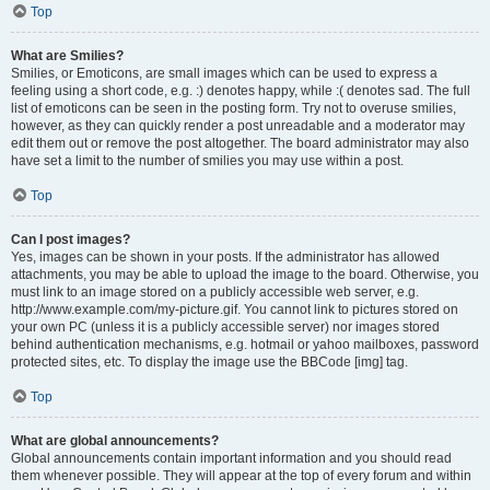
Top
What are Smilies?
Smilies, or Emoticons, are small images which can be used to express a
feeling using a short code, e.g. :) denotes happy, while :( denotes sad. The full
list of emoticons can be seen in the posting form. Try not to overuse smilies,
however, as they can quickly render a post unreadable and a moderator may
edit them out or remove the post altogether. The board administrator may also
have set a limit to the number of smilies you may use within a post.
Top
Can I post images?
Yes, images can be shown in your posts. If the administrator has allowed
attachments, you may be able to upload the image to the board. Otherwise, you
must link to an image stored on a publicly accessible web server, e.g.
http://www.example.com/my-picture.gif. You cannot link to pictures stored on
your own PC (unless it is a publicly accessible server) nor images stored
behind authentication mechanisms, e.g. hotmail or yahoo mailboxes, password
protected sites, etc. To display the image use the BBCode [img] tag.
Top
What are global announcements?
Global announcements contain important information and you should read
them whenever possible. They will appear at the top of every forum and within