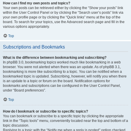
How can I find my own posts and topics?
Your own posts can be retrieved either by clicking the “Show your posts” link
within the User Control Panel or by clicking the “Search user’s posts” link via
your own profile page or by clicking the “Quick links” menu at the top of the
board. To search for your topics, use the Advanced search page and fill in the
various options appropriately.
Top
Subscriptions and Bookmarks
What is the difference between bookmarking and subscribing?
In phpBB 3.0, bookmarking topics worked much like bookmarking in a web
browser. You were not alerted when there was an update. As of phpBB 3.1,
bookmarking is more like subscribing to a topic. You can be notified when a
bookmarked topic is updated. Subscribing, however, will notify you when there
is an update to a topic or forum on the board. Notification options for
bookmarks and subscriptions can be configured in the User Control Panel,
under “Board preferences”.
Top
How do I bookmark or subscribe to specific topics?
You can bookmark or subscribe to a specific topic by clicking the appropriate
link in the “Topic tools” menu, conveniently located near the top and bottom of a
topic discussion.
Replying to a topic with the “Notify me when a reply is posted” option checked