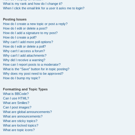
What is my rank and how do I change it?
When I click the email link for a user it asks me to login?
Posting Issues
How do I create a new topic or post a reply?
How do I edit or delete a post?
How do I add a signature to my post?
How do I create a poll?
Why can’t I add more poll options?
How do I edit or delete a poll?
Why can’t I access a forum?
Why can’t I add attachments?
Why did I receive a warning?
How can I report posts to a moderator?
What is the “Save” button for in topic posting?
Why does my post need to be approved?
How do I bump my topic?
Formatting and Topic Types
What is BBCode?
Can I use HTML?
What are Smilies?
Can I post images?
What are global announcements?
What are announcements?
What are sticky topics?
What are locked topics?
What are topic icons?