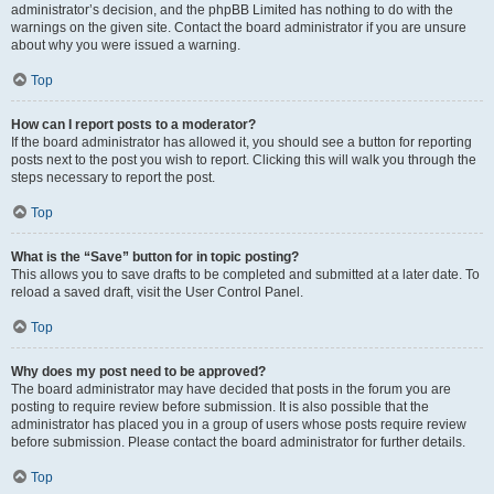
administrator’s decision, and the phpBB Limited has nothing to do with the
warnings on the given site. Contact the board administrator if you are unsure
about why you were issued a warning.
Top
How can I report posts to a moderator?
If the board administrator has allowed it, you should see a button for reporting
posts next to the post you wish to report. Clicking this will walk you through the
steps necessary to report the post.
Top
What is the “Save” button for in topic posting?
This allows you to save drafts to be completed and submitted at a later date. To
reload a saved draft, visit the User Control Panel.
Top
Why does my post need to be approved?
The board administrator may have decided that posts in the forum you are
posting to require review before submission. It is also possible that the
administrator has placed you in a group of users whose posts require review
before submission. Please contact the board administrator for further details.
Top