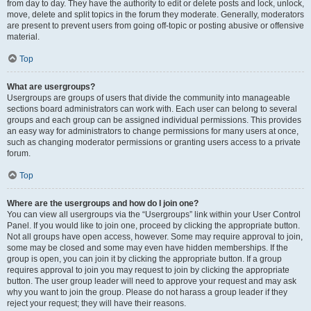
from day to day. They have the authority to edit or delete posts and lock, unlock,
move, delete and split topics in the forum they moderate. Generally, moderators
are present to prevent users from going off-topic or posting abusive or offensive
material.
Top
What are usergroups?
Usergroups are groups of users that divide the community into manageable
sections board administrators can work with. Each user can belong to several
groups and each group can be assigned individual permissions. This provides
an easy way for administrators to change permissions for many users at once,
such as changing moderator permissions or granting users access to a private
forum.
Top
Where are the usergroups and how do I join one?
You can view all usergroups via the “Usergroups” link within your User Control
Panel. If you would like to join one, proceed by clicking the appropriate button.
Not all groups have open access, however. Some may require approval to join,
some may be closed and some may even have hidden memberships. If the
group is open, you can join it by clicking the appropriate button. If a group
requires approval to join you may request to join by clicking the appropriate
button. The user group leader will need to approve your request and may ask
why you want to join the group. Please do not harass a group leader if they
reject your request; they will have their reasons.