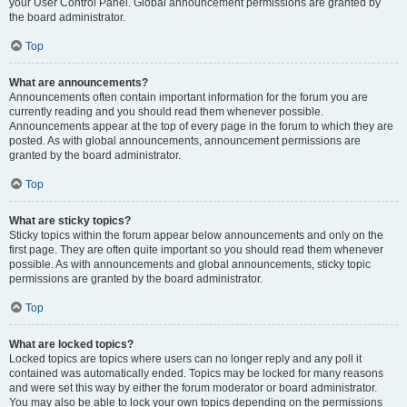
your User Control Panel. Global announcement permissions are granted by
the board administrator.
Top
What are announcements?
Announcements often contain important information for the forum you are
currently reading and you should read them whenever possible.
Announcements appear at the top of every page in the forum to which they are
posted. As with global announcements, announcement permissions are
granted by the board administrator.
Top
What are sticky topics?
Sticky topics within the forum appear below announcements and only on the
first page. They are often quite important so you should read them whenever
possible. As with announcements and global announcements, sticky topic
permissions are granted by the board administrator.
Top
What are locked topics?
Locked topics are topics where users can no longer reply and any poll it
contained was automatically ended. Topics may be locked for many reasons
and were set this way by either the forum moderator or board administrator.
You may also be able to lock your own topics depending on the permissions