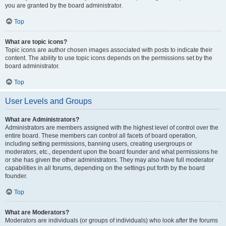
you are granted by the board administrator.
Top
What are topic icons?
Topic icons are author chosen images associated with posts to indicate their
content. The ability to use topic icons depends on the permissions set by the
board administrator.
Top
User Levels and Groups
What are Administrators?
Administrators are members assigned with the highest level of control over the
entire board. These members can control all facets of board operation,
including setting permissions, banning users, creating usergroups or
moderators, etc., dependent upon the board founder and what permissions he
or she has given the other administrators. They may also have full moderator
capabilities in all forums, depending on the settings put forth by the board
founder.
Top
What are Moderators?
Moderators are individuals (or groups of individuals) who look after the forums