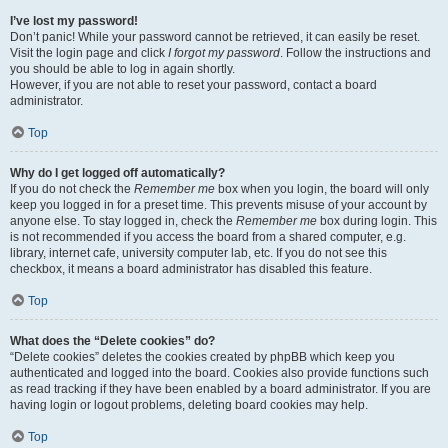
I’ve lost my password!
Don’t panic! While your password cannot be retrieved, it can easily be reset.
Visit the login page and click
I forgot my password
. Follow the instructions and
you should be able to log in again shortly.
However, if you are not able to reset your password, contact a board
administrator.
Top
Why do I get logged off automatically?
If you do not check the
Remember me
box when you login, the board will only
keep you logged in for a preset time. This prevents misuse of your account by
anyone else. To stay logged in, check the
Remember me
box during login. This
is not recommended if you access the board from a shared computer, e.g.
library, internet cafe, university computer lab, etc. If you do not see this
checkbox, it means a board administrator has disabled this feature.
Top
What does the “Delete cookies” do?
“Delete cookies” deletes the cookies created by phpBB which keep you
authenticated and logged into the board. Cookies also provide functions such
as read tracking if they have been enabled by a board administrator. If you are
having login or logout problems, deleting board cookies may help.
Top