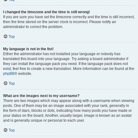
I changed the timezone and the time is still wrong!
If you are sure you have set the timezone correctly and the time is still incorrect,
then the time stored on the server clock is incorrect. Please notify an
administrator to correct the problem.
Top
My language is not in the list!
Either the administrator has not installed your language or nobody has
translated this board into your language. Try asking a board administrator if
they can install the language pack you need. If the language pack does not
exist, feel free to create a new translation. More information can be found at the
phpBB
® website.
Top
What are the images next to my username?
There are two images which may appear along with a username when viewing
posts. One of them may be an image associated with your rank, generally in
the form of stars, blocks or dots, indicating how many posts you have made or
your status on the board. Another, usually larger, image is known as an avatar
and is generally unique or personal to each user.
Top