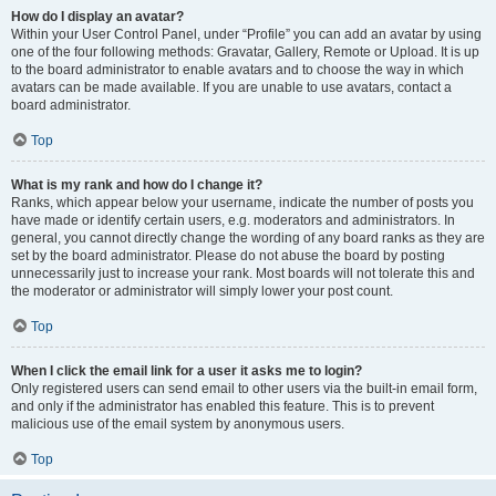
How do I display an avatar?
Within your User Control Panel, under “Profile” you can add an avatar by using
one of the four following methods: Gravatar, Gallery, Remote or Upload. It is up
to the board administrator to enable avatars and to choose the way in which
avatars can be made available. If you are unable to use avatars, contact a
board administrator.
Top
What is my rank and how do I change it?
Ranks, which appear below your username, indicate the number of posts you
have made or identify certain users, e.g. moderators and administrators. In
general, you cannot directly change the wording of any board ranks as they are
set by the board administrator. Please do not abuse the board by posting
unnecessarily just to increase your rank. Most boards will not tolerate this and
the moderator or administrator will simply lower your post count.
Top
When I click the email link for a user it asks me to login?
Only registered users can send email to other users via the built-in email form,
and only if the administrator has enabled this feature. This is to prevent
malicious use of the email system by anonymous users.
Top