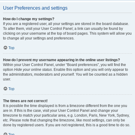
User Preferences and settings
How do I change my settings?
If you are a registered user, all your settings are stored in the board database.
To alter them, visit your User Control Panel; a link can usually be found by
clicking on your username at the top of board pages. This system will allow you
to change all your settings and preferences.
Top
How do I prevent my username appearing in the online user listings?
Within your User Control Panel, under “Board preferences”, you will find the
option
Hide your online status
. Enable this option and you will only appear to
the administrators, moderators and yourself. You will be counted as a hidden
user.
Top
The times are not correct!
It is possible the time displayed is from a timezone different from the one you
are in. If this is the case, visit your User Control Panel and change your
timezone to match your particular area, e.g. London, Paris, New York, Sydney,
etc. Please note that changing the timezone, like most settings, can only be
done by registered users. If you are not registered, this is a good time to do so.
Top