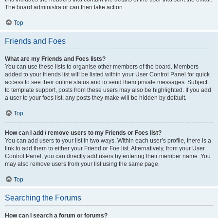
The board administrator can then take action.
Top
Friends and Foes
What are my Friends and Foes lists?
You can use these lists to organise other members of the board. Members
added to your friends list will be listed within your User Control Panel for quick
access to see their online status and to send them private messages. Subject
to template support, posts from these users may also be highlighted. If you add
a user to your foes list, any posts they make will be hidden by default.
Top
How can I add / remove users to my Friends or Foes list?
You can add users to your list in two ways. Within each user’s profile, there is a
link to add them to either your Friend or Foe list. Alternatively, from your User
Control Panel, you can directly add users by entering their member name. You
may also remove users from your list using the same page.
Top
Searching the Forums
How can I search a forum or forums?