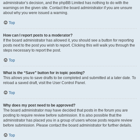
administrator’s decision, and the phpBB Limited has nothing to do with the
warnings on the given site. Contact the board administrator if you are unsure
about why you were issued a warning.
Top
How can I report posts to a moderator?
If the board administrator has allowed it, you should see a button for reporting
posts next to the post you wish to report. Clicking this will walk you through the
steps necessary to report the post.
Top
What is the “Save” button for in topic posting?
This allows you to save drafts to be completed and submitted at a later date. To
reload a saved draft, visit the User Control Panel.
Top
Why does my post need to be approved?
The board administrator may have decided that posts in the forum you are
posting to require review before submission. It is also possible that the
administrator has placed you in a group of users whose posts require review
before submission. Please contact the board administrator for further details.
Top