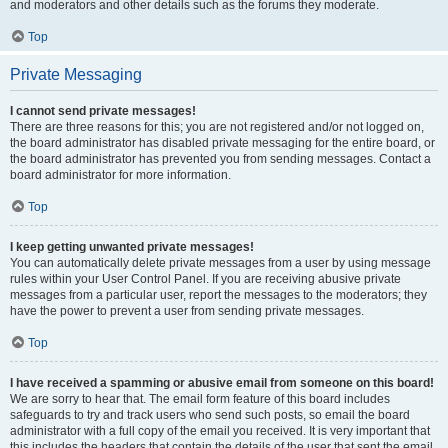
and moderators and other details such as the forums they moderate.
Top
Private Messaging
I cannot send private messages!
There are three reasons for this; you are not registered and/or not logged on,
the board administrator has disabled private messaging for the entire board, or
the board administrator has prevented you from sending messages. Contact a
board administrator for more information.
Top
I keep getting unwanted private messages!
You can automatically delete private messages from a user by using message
rules within your User Control Panel. If you are receiving abusive private
messages from a particular user, report the messages to the moderators; they
have the power to prevent a user from sending private messages.
Top
I have received a spamming or abusive email from someone on this board!
We are sorry to hear that. The email form feature of this board includes
safeguards to try and track users who send such posts, so email the board
administrator with a full copy of the email you received. It is very important that
this includes the headers that contain the details of the user that sent the email.