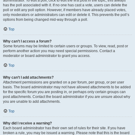
administrator. To edit a poll, click to edit the first post in the topic; this always
has the poll associated with it. If no one has cast a vote, users can delete the
poll or edit any poll option. However, if members have already placed votes,
only moderators or administrators can edit or delete it. This prevents the poll’s
options from being changed mid-way through a poll.
Top
Why can’t I access a forum?
Some forums may be limited to certain users or groups. To view, read, post or
perform another action you may need special permissions. Contact a
moderator or board administrator to grant you access.
Top
Why can’t I add attachments?
Attachment permissions are granted on a per forum, per group, or per user
basis. The board administrator may not have allowed attachments to be added
for the specific forum you are posting in, or perhaps only certain groups can
post attachments. Contact the board administrator if you are unsure about why
you are unable to add attachments.
Top
Why did I receive a warning?
Each board administrator has their own set of rules for their site. If you have
broken a rule, you may be issued a warning. Please note that this is the board