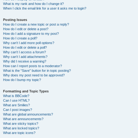
What is my rank and how do I change it?
When I click the email link for a user it asks me to login?
Posting Issues
How do I create a new topic or post a reply?
How do I edit or delete a post?
How do I add a signature to my post?
How do I create a poll?
Why can’t I add more poll options?
How do I edit or delete a poll?
Why can’t I access a forum?
Why can’t I add attachments?
Why did I receive a warning?
How can I report posts to a moderator?
What is the “Save” button for in topic posting?
Why does my post need to be approved?
How do I bump my topic?
Formatting and Topic Types
What is BBCode?
Can I use HTML?
What are Smilies?
Can I post images?
What are global announcements?
What are announcements?
What are sticky topics?
What are locked topics?
What are topic icons?