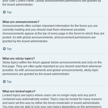
your User Control Panel. Global announcement permissions are granted by
the board administrator.
Top
What are announcements?
Announcements often contain important information for the forum you are
currently reading and you should read them whenever possible.
Announcements appear at the top of every page in the forum to which they are
posted. As with global announcements, announcement permissions are
granted by the board administrator.
Top
What are sticky topics?
Sticky topics within the forum appear below announcements and only on the
first page. They are often quite important so you should read them whenever
possible. As with announcements and global announcements, sticky topic
permissions are granted by the board administrator.
Top
What are locked topics?
Locked topics are topics where users can no longer reply and any poll it
contained was automatically ended. Topics may be locked for many reasons
and were set this way by either the forum moderator or board administrator.
You may also be able to lock your own topics depending on the permissions