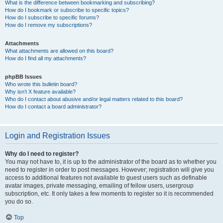
What is the difference between bookmarking and subscribing?
How do I bookmark or subscribe to specific topics?
How do I subscribe to specific forums?
How do I remove my subscriptions?
Attachments
What attachments are allowed on this board?
How do I find all my attachments?
phpBB Issues
Who wrote this bulletin board?
Why isn’t X feature available?
Who do I contact about abusive and/or legal matters related to this board?
How do I contact a board administrator?
Login and Registration Issues
Why do I need to register?
You may not have to, it is up to the administrator of the board as to whether you
need to register in order to post messages. However; registration will give you
access to additional features not available to guest users such as definable
avatar images, private messaging, emailing of fellow users, usergroup
subscription, etc. It only takes a few moments to register so it is recommended
you do so.
Top