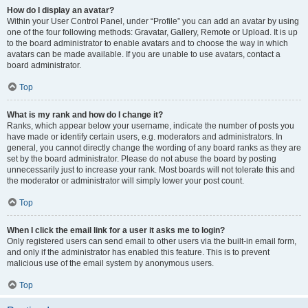
How do I display an avatar?
Within your User Control Panel, under “Profile” you can add an avatar by using
one of the four following methods: Gravatar, Gallery, Remote or Upload. It is up
to the board administrator to enable avatars and to choose the way in which
avatars can be made available. If you are unable to use avatars, contact a
board administrator.
Top
What is my rank and how do I change it?
Ranks, which appear below your username, indicate the number of posts you
have made or identify certain users, e.g. moderators and administrators. In
general, you cannot directly change the wording of any board ranks as they are
set by the board administrator. Please do not abuse the board by posting
unnecessarily just to increase your rank. Most boards will not tolerate this and
the moderator or administrator will simply lower your post count.
Top
When I click the email link for a user it asks me to login?
Only registered users can send email to other users via the built-in email form,
and only if the administrator has enabled this feature. This is to prevent
malicious use of the email system by anonymous users.
Top