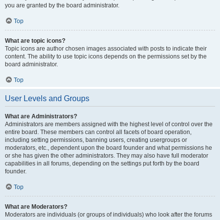
you are granted by the board administrator.
Top
What are topic icons?
Topic icons are author chosen images associated with posts to indicate their
content. The ability to use topic icons depends on the permissions set by the
board administrator.
Top
User Levels and Groups
What are Administrators?
Administrators are members assigned with the highest level of control over the
entire board. These members can control all facets of board operation,
including setting permissions, banning users, creating usergroups or
moderators, etc., dependent upon the board founder and what permissions he
or she has given the other administrators. They may also have full moderator
capabilities in all forums, depending on the settings put forth by the board
founder.
Top
What are Moderators?
Moderators are individuals (or groups of individuals) who look after the forums