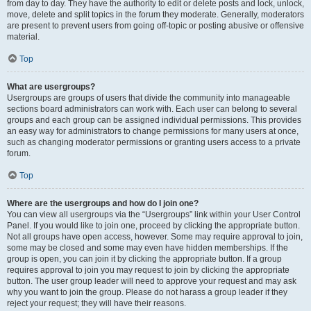
from day to day. They have the authority to edit or delete posts and lock, unlock,
move, delete and split topics in the forum they moderate. Generally, moderators
are present to prevent users from going off-topic or posting abusive or offensive
material.
Top
What are usergroups?
Usergroups are groups of users that divide the community into manageable
sections board administrators can work with. Each user can belong to several
groups and each group can be assigned individual permissions. This provides
an easy way for administrators to change permissions for many users at once,
such as changing moderator permissions or granting users access to a private
forum.
Top
Where are the usergroups and how do I join one?
You can view all usergroups via the “Usergroups” link within your User Control
Panel. If you would like to join one, proceed by clicking the appropriate button.
Not all groups have open access, however. Some may require approval to join,
some may be closed and some may even have hidden memberships. If the
group is open, you can join it by clicking the appropriate button. If a group
requires approval to join you may request to join by clicking the appropriate
button. The user group leader will need to approve your request and may ask
why you want to join the group. Please do not harass a group leader if they
reject your request; they will have their reasons.