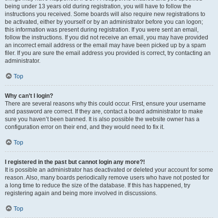
being under 13 years old during registration, you will have to follow the
instructions you received. Some boards will also require new registrations to
be activated, either by yourself or by an administrator before you can logon;
this information was present during registration. If you were sent an email,
follow the instructions. If you did not receive an email, you may have provided
an incorrect email address or the email may have been picked up by a spam
filer. If you are sure the email address you provided is correct, try contacting an
administrator.
Top
Why can’t I login?
There are several reasons why this could occur. First, ensure your username
and password are correct. If they are, contact a board administrator to make
sure you haven’t been banned. It is also possible the website owner has a
configuration error on their end, and they would need to fix it.
Top
I registered in the past but cannot login any more?!
It is possible an administrator has deactivated or deleted your account for some
reason. Also, many boards periodically remove users who have not posted for
a long time to reduce the size of the database. If this has happened, try
registering again and being more involved in discussions.
Top