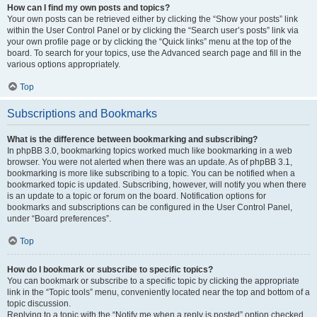
How can I find my own posts and topics?
Your own posts can be retrieved either by clicking the “Show your posts” link
within the User Control Panel or by clicking the “Search user’s posts” link via
your own profile page or by clicking the “Quick links” menu at the top of the
board. To search for your topics, use the Advanced search page and fill in the
various options appropriately.
Top
Subscriptions and Bookmarks
What is the difference between bookmarking and subscribing?
In phpBB 3.0, bookmarking topics worked much like bookmarking in a web
browser. You were not alerted when there was an update. As of phpBB 3.1,
bookmarking is more like subscribing to a topic. You can be notified when a
bookmarked topic is updated. Subscribing, however, will notify you when there
is an update to a topic or forum on the board. Notification options for
bookmarks and subscriptions can be configured in the User Control Panel,
under “Board preferences”.
Top
How do I bookmark or subscribe to specific topics?
You can bookmark or subscribe to a specific topic by clicking the appropriate
link in the “Topic tools” menu, conveniently located near the top and bottom of a
topic discussion.
Replying to a topic with the “Notify me when a reply is posted” option checked