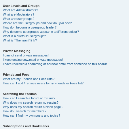
User Levels and Groups
What are Administrators?
What are Moderators?
What are usergroups?
Where are the usergroups and how do I join one?
How do I become a usergroup leader?
Why do some usergroups appear in a different colour?
What is a “Default usergroup”?
What is “The team” link?
Private Messaging
I cannot send private messages!
I keep getting unwanted private messages!
I have received a spamming or abusive email from someone on this board!
Friends and Foes
What are my Friends and Foes lists?
How can I add / remove users to my Friends or Foes list?
Searching the Forums
How can I search a forum or forums?
Why does my search return no results?
Why does my search return a blank page!?
How do I search for members?
How can I find my own posts and topics?
Subscriptions and Bookmarks