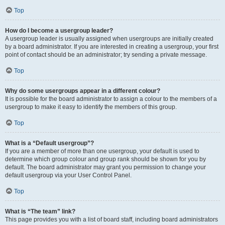
Top
How do I become a usergroup leader?
A usergroup leader is usually assigned when usergroups are initially created
by a board administrator. If you are interested in creating a usergroup, your first
point of contact should be an administrator; try sending a private message.
Top
Why do some usergroups appear in a different colour?
It is possible for the board administrator to assign a colour to the members of a
usergroup to make it easy to identify the members of this group.
Top
What is a “Default usergroup”?
If you are a member of more than one usergroup, your default is used to
determine which group colour and group rank should be shown for you by
default. The board administrator may grant you permission to change your
default usergroup via your User Control Panel.
Top
What is “The team” link?
This page provides you with a list of board staff, including board administrators