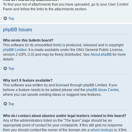
To find your list of attachments that you have uploaded, go to your User Control
Panel and follow the links to the attachments section.
Top
phpBB Issues
Who wrote this bulletin board?
This software (in its unmodified form) is produced, released and is copyright
phpBB Limited
. It is made available under the GNU General Public License,
version 2 (GPL-2.0) and may be freely distributed. See
About phpBB
for more
details.
Top
Why isn’t X feature available?
This software was written by and licensed through phpBB Limited. If you
believe a feature needs to be added please visit the
phpBB Ideas Centre
,
where you can upvote existing ideas or suggest new features.
Top
Who do I contact about abusive and/or legal matters related to this board?
Any of the administrators listed on the “The team” page should be an
appropriate point of contact for your complaints. If this still gets no response
then you should contact the owner of the domain (do a
whois lookup
) or, if this