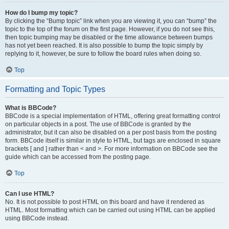
How do I bump my topic?
By clicking the “Bump topic” link when you are viewing it, you can “bump” the
topic to the top of the forum on the first page. However, if you do not see this,
then topic bumping may be disabled or the time allowance between bumps
has not yet been reached. It is also possible to bump the topic simply by
replying to it, however, be sure to follow the board rules when doing so.
Top
Formatting and Topic Types
What is BBCode?
BBCode is a special implementation of HTML, offering great formatting control
on particular objects in a post. The use of BBCode is granted by the
administrator, but it can also be disabled on a per post basis from the posting
form. BBCode itself is similar in style to HTML, but tags are enclosed in square
brackets [ and ] rather than < and >. For more information on BBCode see the
guide which can be accessed from the posting page.
Top
Can I use HTML?
No. It is not possible to post HTML on this board and have it rendered as
HTML. Most formatting which can be carried out using HTML can be applied
using BBCode instead.