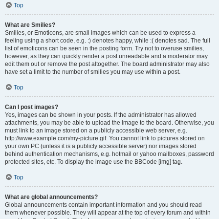
Top
What are Smilies?
Smilies, or Emoticons, are small images which can be used to express a
feeling using a short code, e.g. :) denotes happy, while :( denotes sad. The full
list of emoticons can be seen in the posting form. Try not to overuse smilies,
however, as they can quickly render a post unreadable and a moderator may
edit them out or remove the post altogether. The board administrator may also
have set a limit to the number of smilies you may use within a post.
Top
Can I post images?
Yes, images can be shown in your posts. If the administrator has allowed
attachments, you may be able to upload the image to the board. Otherwise, you
must link to an image stored on a publicly accessible web server, e.g.
http://www.example.com/my-picture.gif. You cannot link to pictures stored on
your own PC (unless it is a publicly accessible server) nor images stored
behind authentication mechanisms, e.g. hotmail or yahoo mailboxes, password
protected sites, etc. To display the image use the BBCode [img] tag.
Top
What are global announcements?
Global announcements contain important information and you should read
them whenever possible. They will appear at the top of every forum and within