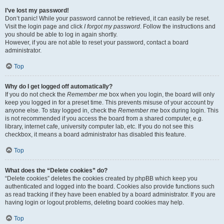
I’ve lost my password!
Don’t panic! While your password cannot be retrieved, it can easily be reset.
Visit the login page and click
I forgot my password
. Follow the instructions and
you should be able to log in again shortly.
However, if you are not able to reset your password, contact a board
administrator.
Top
Why do I get logged off automatically?
If you do not check the
Remember me
box when you login, the board will only
keep you logged in for a preset time. This prevents misuse of your account by
anyone else. To stay logged in, check the
Remember me
box during login. This
is not recommended if you access the board from a shared computer, e.g.
library, internet cafe, university computer lab, etc. If you do not see this
checkbox, it means a board administrator has disabled this feature.
Top
What does the “Delete cookies” do?
“Delete cookies” deletes the cookies created by phpBB which keep you
authenticated and logged into the board. Cookies also provide functions such
as read tracking if they have been enabled by a board administrator. If you are
having login or logout problems, deleting board cookies may help.
Top