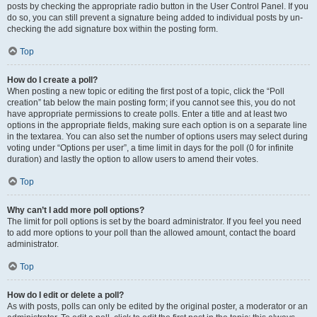
posts by checking the appropriate radio button in the User Control Panel. If you
do so, you can still prevent a signature being added to individual posts by un-
checking the add signature box within the posting form.
Top
How do I create a poll?
When posting a new topic or editing the first post of a topic, click the “Poll
creation” tab below the main posting form; if you cannot see this, you do not
have appropriate permissions to create polls. Enter a title and at least two
options in the appropriate fields, making sure each option is on a separate line
in the textarea. You can also set the number of options users may select during
voting under “Options per user”, a time limit in days for the poll (0 for infinite
duration) and lastly the option to allow users to amend their votes.
Top
Why can’t I add more poll options?
The limit for poll options is set by the board administrator. If you feel you need
to add more options to your poll than the allowed amount, contact the board
administrator.
Top
How do I edit or delete a poll?
As with posts, polls can only be edited by the original poster, a moderator or an