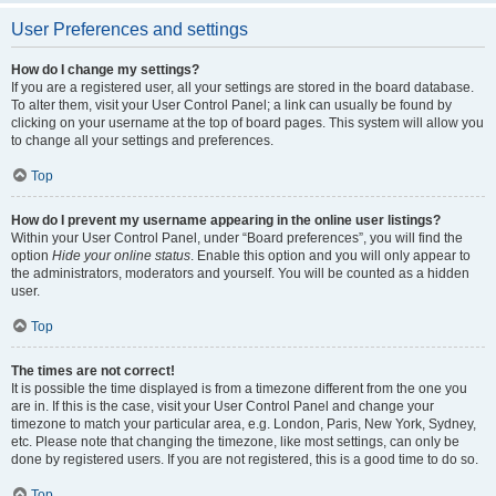
User Preferences and settings
How do I change my settings?
If you are a registered user, all your settings are stored in the board database.
To alter them, visit your User Control Panel; a link can usually be found by
clicking on your username at the top of board pages. This system will allow you
to change all your settings and preferences.
Top
How do I prevent my username appearing in the online user listings?
Within your User Control Panel, under “Board preferences”, you will find the
option
Hide your online status
. Enable this option and you will only appear to
the administrators, moderators and yourself. You will be counted as a hidden
user.
Top
The times are not correct!
It is possible the time displayed is from a timezone different from the one you
are in. If this is the case, visit your User Control Panel and change your
timezone to match your particular area, e.g. London, Paris, New York, Sydney,
etc. Please note that changing the timezone, like most settings, can only be
done by registered users. If you are not registered, this is a good time to do so.
Top