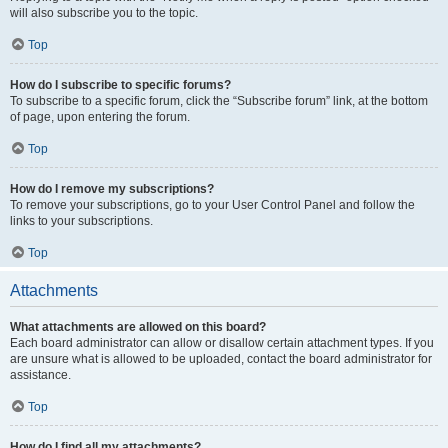
will also subscribe you to the topic.
Top
How do I subscribe to specific forums?
To subscribe to a specific forum, click the “Subscribe forum” link, at the bottom
of page, upon entering the forum.
Top
How do I remove my subscriptions?
To remove your subscriptions, go to your User Control Panel and follow the
links to your subscriptions.
Top
Attachments
What attachments are allowed on this board?
Each board administrator can allow or disallow certain attachment types. If you
are unsure what is allowed to be uploaded, contact the board administrator for
assistance.
Top
How do I find all my attachments?