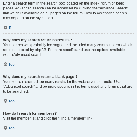
Enter a search term in the search box located on the index, forum or topic
pages. Advanced search can be accessed by clicking the “Advance Search”
link which is available on all pages on the forum. How to access the search
may depend on the style used.
Top
Why does my search return no results?
Your search was probably too vague and included many common terms which
are not indexed by phpBB. Be more specific and use the options available
within Advanced search.
Top
Why does my search return a blank page!?
Your search returned too many results for the webserver to handle. Use
“Advanced search” and be more specific in the terms used and forums that are
to be searched.
Top
How do I search for members?
Visit the memberlist and click the “Find a member” link.
Top