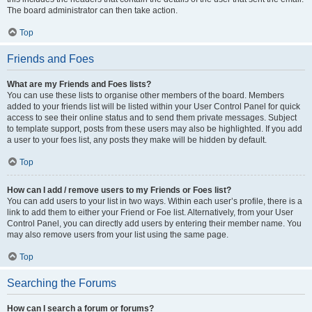
The board administrator can then take action.
Top
Friends and Foes
What are my Friends and Foes lists?
You can use these lists to organise other members of the board. Members
added to your friends list will be listed within your User Control Panel for quick
access to see their online status and to send them private messages. Subject
to template support, posts from these users may also be highlighted. If you add
a user to your foes list, any posts they make will be hidden by default.
Top
How can I add / remove users to my Friends or Foes list?
You can add users to your list in two ways. Within each user’s profile, there is a
link to add them to either your Friend or Foe list. Alternatively, from your User
Control Panel, you can directly add users by entering their member name. You
may also remove users from your list using the same page.
Top
Searching the Forums
How can I search a forum or forums?