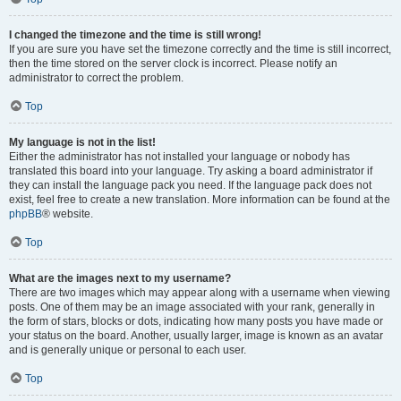
I changed the timezone and the time is still wrong!
If you are sure you have set the timezone correctly and the time is still incorrect,
then the time stored on the server clock is incorrect. Please notify an
administrator to correct the problem.
Top
My language is not in the list!
Either the administrator has not installed your language or nobody has
translated this board into your language. Try asking a board administrator if
they can install the language pack you need. If the language pack does not
exist, feel free to create a new translation. More information can be found at the
phpBB
® website.
Top
What are the images next to my username?
There are two images which may appear along with a username when viewing
posts. One of them may be an image associated with your rank, generally in
the form of stars, blocks or dots, indicating how many posts you have made or
your status on the board. Another, usually larger, image is known as an avatar
and is generally unique or personal to each user.
Top