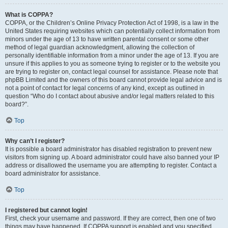
What is COPPA?
COPPA, or the Children’s Online Privacy Protection Act of 1998, is a law in the
United States requiring websites which can potentially collect information from
minors under the age of 13 to have written parental consent or some other
method of legal guardian acknowledgment, allowing the collection of
personally identifiable information from a minor under the age of 13. If you are
unsure if this applies to you as someone trying to register or to the website you
are trying to register on, contact legal counsel for assistance. Please note that
phpBB Limited and the owners of this board cannot provide legal advice and is
not a point of contact for legal concerns of any kind, except as outlined in
question “Who do I contact about abusive and/or legal matters related to this
board?”.
Top
Why can’t I register?
It is possible a board administrator has disabled registration to prevent new
visitors from signing up. A board administrator could have also banned your IP
address or disallowed the username you are attempting to register. Contact a
board administrator for assistance.
Top
I registered but cannot login!
First, check your username and password. If they are correct, then one of two
things may have happened. If COPPA support is enabled and you specified