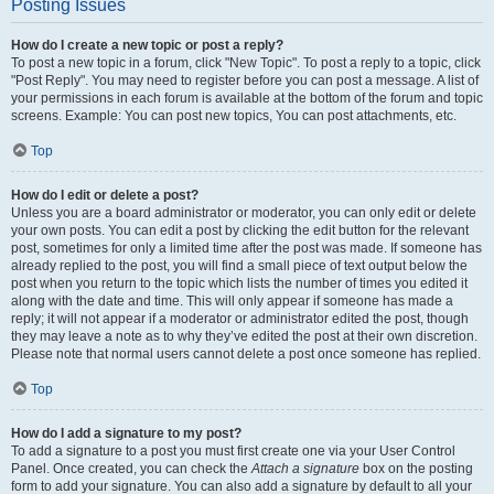
Posting Issues
How do I create a new topic or post a reply?
To post a new topic in a forum, click "New Topic". To post a reply to a topic, click
"Post Reply". You may need to register before you can post a message. A list of
your permissions in each forum is available at the bottom of the forum and topic
screens. Example: You can post new topics, You can post attachments, etc.
Top
How do I edit or delete a post?
Unless you are a board administrator or moderator, you can only edit or delete
your own posts. You can edit a post by clicking the edit button for the relevant
post, sometimes for only a limited time after the post was made. If someone has
already replied to the post, you will find a small piece of text output below the
post when you return to the topic which lists the number of times you edited it
along with the date and time. This will only appear if someone has made a
reply; it will not appear if a moderator or administrator edited the post, though
they may leave a note as to why they’ve edited the post at their own discretion.
Please note that normal users cannot delete a post once someone has replied.
Top
How do I add a signature to my post?
To add a signature to a post you must first create one via your User Control
Panel. Once created, you can check the
Attach a signature
box on the posting
form to add your signature. You can also add a signature by default to all your