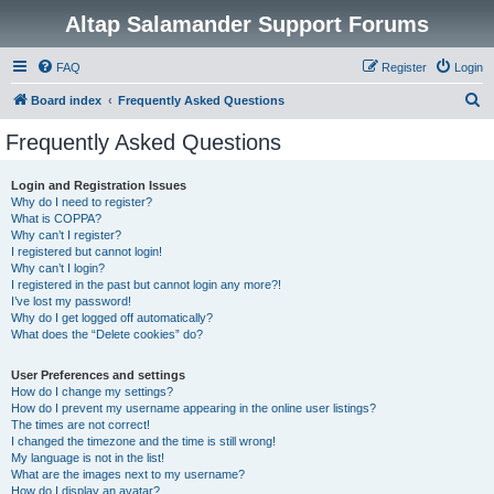
Altap Salamander Support Forums
FAQ
Register
Login
S
Board index
Frequently Asked Questions
e
Frequently Asked Questions
a
r
Login and Registration Issues
Why do I need to register?
c
What is COPPA?
h
Why can’t I register?
I registered but cannot login!
Why can’t I login?
I registered in the past but cannot login any more?!
I’ve lost my password!
Why do I get logged off automatically?
What does the “Delete cookies” do?
User Preferences and settings
How do I change my settings?
How do I prevent my username appearing in the online user listings?
The times are not correct!
I changed the timezone and the time is still wrong!
My language is not in the list!
What are the images next to my username?
How do I display an avatar?