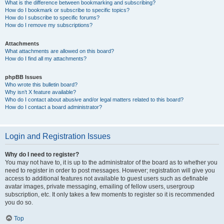
What is the difference between bookmarking and subscribing?
How do I bookmark or subscribe to specific topics?
How do I subscribe to specific forums?
How do I remove my subscriptions?
Attachments
What attachments are allowed on this board?
How do I find all my attachments?
phpBB Issues
Who wrote this bulletin board?
Why isn’t X feature available?
Who do I contact about abusive and/or legal matters related to this board?
How do I contact a board administrator?
Login and Registration Issues
Why do I need to register?
You may not have to, it is up to the administrator of the board as to whether you
need to register in order to post messages. However; registration will give you
access to additional features not available to guest users such as definable
avatar images, private messaging, emailing of fellow users, usergroup
subscription, etc. It only takes a few moments to register so it is recommended
you do so.
Top