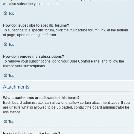
will also subscribe you to the topic.
Top
How do I subscribe to specific forums?
To subscribe to a specific forum, click the “Subscribe forum” link, at the bottom
of page, upon entering the forum.
Top
How do I remove my subscriptions?
To remove your subscriptions, go to your User Control Panel and follow the
links to your subscriptions.
Top
Attachments
What attachments are allowed on this board?
Each board administrator can allow or disallow certain attachment types. If you
are unsure what is allowed to be uploaded, contact the board administrator for
assistance.
Top
How do I find all my attachments?