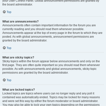
your User Control Panel. Global announcement permissions are granted by
the board administrator.
Top
What are announcements?
Announcements often contain important information for the forum you are
currently reading and you should read them whenever possible.
Announcements appear at the top of every page in the forum to which they are
posted. As with global announcements, announcement permissions are
granted by the board administrator.
Top
What are sticky topics?
Sticky topics within the forum appear below announcements and only on the
first page. They are often quite important so you should read them whenever
possible. As with announcements and global announcements, sticky topic
permissions are granted by the board administrator.
Top
What are locked topics?
Locked topics are topics where users can no longer reply and any poll it
contained was automatically ended. Topics may be locked for many reasons
and were set this way by either the forum moderator or board administrator.
You may also be able to lock your own topics depending on the permissions