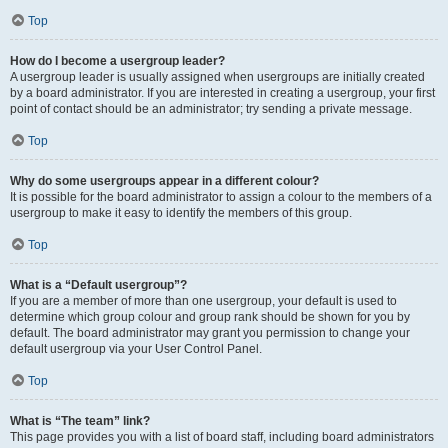
Top
How do I become a usergroup leader?
A usergroup leader is usually assigned when usergroups are initially created
by a board administrator. If you are interested in creating a usergroup, your first
point of contact should be an administrator; try sending a private message.
Top
Why do some usergroups appear in a different colour?
It is possible for the board administrator to assign a colour to the members of a
usergroup to make it easy to identify the members of this group.
Top
What is a “Default usergroup”?
If you are a member of more than one usergroup, your default is used to
determine which group colour and group rank should be shown for you by
default. The board administrator may grant you permission to change your
default usergroup via your User Control Panel.
Top
What is “The team” link?
This page provides you with a list of board staff, including board administrators