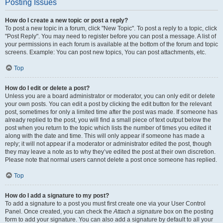
Posting Issues
How do I create a new topic or post a reply?
To post a new topic in a forum, click "New Topic". To post a reply to a topic, click
"Post Reply". You may need to register before you can post a message. A list of
your permissions in each forum is available at the bottom of the forum and topic
screens. Example: You can post new topics, You can post attachments, etc.
Top
How do I edit or delete a post?
Unless you are a board administrator or moderator, you can only edit or delete
your own posts. You can edit a post by clicking the edit button for the relevant
post, sometimes for only a limited time after the post was made. If someone has
already replied to the post, you will find a small piece of text output below the
post when you return to the topic which lists the number of times you edited it
along with the date and time. This will only appear if someone has made a
reply; it will not appear if a moderator or administrator edited the post, though
they may leave a note as to why they’ve edited the post at their own discretion.
Please note that normal users cannot delete a post once someone has replied.
Top
How do I add a signature to my post?
To add a signature to a post you must first create one via your User Control
Panel. Once created, you can check the
Attach a signature
box on the posting
form to add your signature. You can also add a signature by default to all your