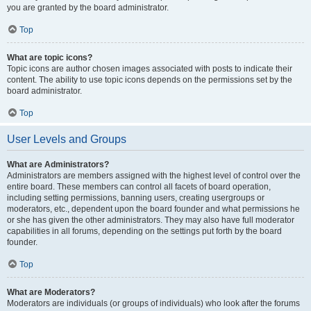
you are granted by the board administrator.
Top
What are topic icons?
Topic icons are author chosen images associated with posts to indicate their
content. The ability to use topic icons depends on the permissions set by the
board administrator.
Top
User Levels and Groups
What are Administrators?
Administrators are members assigned with the highest level of control over the
entire board. These members can control all facets of board operation,
including setting permissions, banning users, creating usergroups or
moderators, etc., dependent upon the board founder and what permissions he
or she has given the other administrators. They may also have full moderator
capabilities in all forums, depending on the settings put forth by the board
founder.
Top
What are Moderators?
Moderators are individuals (or groups of individuals) who look after the forums