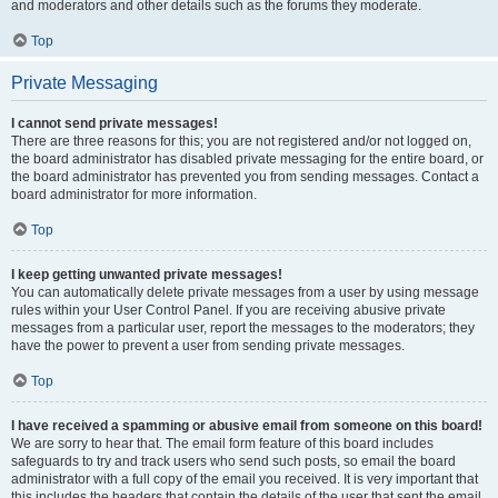
and moderators and other details such as the forums they moderate.
Top
Private Messaging
I cannot send private messages!
There are three reasons for this; you are not registered and/or not logged on,
the board administrator has disabled private messaging for the entire board, or
the board administrator has prevented you from sending messages. Contact a
board administrator for more information.
Top
I keep getting unwanted private messages!
You can automatically delete private messages from a user by using message
rules within your User Control Panel. If you are receiving abusive private
messages from a particular user, report the messages to the moderators; they
have the power to prevent a user from sending private messages.
Top
I have received a spamming or abusive email from someone on this board!
We are sorry to hear that. The email form feature of this board includes
safeguards to try and track users who send such posts, so email the board
administrator with a full copy of the email you received. It is very important that
this includes the headers that contain the details of the user that sent the email.