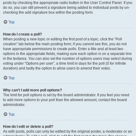
posts by checking the appropriate radio button in the User Control Panel. If you
do so, you can still prevent a signature being added to individual posts by un-
checking the add signature box within the posting form.
Top
How do I create a poll?
When posting a new topic or editing the first post of a topic, click the “Poll
creation” tab below the main posting form; if you cannot see this, you do not
have appropriate permissions to create polls. Enter a title and at least two
options in the appropriate fields, making sure each option is on a separate line
in the textarea. You can also set the number of options users may select during
voting under “Options per user”, a time limit in days for the poll (0 for infinite
duration) and lastly the option to allow users to amend their votes.
Top
Why can’t I add more poll options?
The limit for poll options is set by the board administrator. If you feel you need
to add more options to your poll than the allowed amount, contact the board
administrator.
Top
How do I edit or delete a poll?
As with posts, polls can only be edited by the original poster, a moderator or an