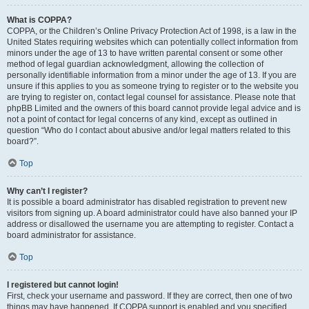
What is COPPA?
COPPA, or the Children’s Online Privacy Protection Act of 1998, is a law in the
United States requiring websites which can potentially collect information from
minors under the age of 13 to have written parental consent or some other
method of legal guardian acknowledgment, allowing the collection of
personally identifiable information from a minor under the age of 13. If you are
unsure if this applies to you as someone trying to register or to the website you
are trying to register on, contact legal counsel for assistance. Please note that
phpBB Limited and the owners of this board cannot provide legal advice and is
not a point of contact for legal concerns of any kind, except as outlined in
question “Who do I contact about abusive and/or legal matters related to this
board?”.
Top
Why can’t I register?
It is possible a board administrator has disabled registration to prevent new
visitors from signing up. A board administrator could have also banned your IP
address or disallowed the username you are attempting to register. Contact a
board administrator for assistance.
Top
I registered but cannot login!
First, check your username and password. If they are correct, then one of two
things may have happened. If COPPA support is enabled and you specified