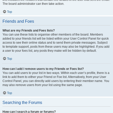
The board administrator can then take action.
Top
Friends and Foes
What are my Friends and Foes lists?
You can use these lists to organise other members of the board. Members
added to your friends list will be listed within your User Control Panel for quick
access to see their online status and to send them private messages. Subject
to template support, posts from these users may also be highlighted. If you add
a user to your foes list, any posts they make will be hidden by default.
Top
How can I add / remove users to my Friends or Foes list?
You can add users to your list in two ways. Within each user’s profile, there is a
link to add them to either your Friend or Foe list. Alternatively, from your User
Control Panel, you can directly add users by entering their member name. You
may also remove users from your list using the same page.
Top
Searching the Forums
How can I search a forum or forums?