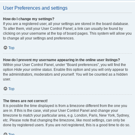
User Preferences and settings
How do I change my settings?
If you are a registered user, all your settings are stored in the board database.
To alter them, visit your User Control Panel; a link can usually be found by
clicking on your username at the top of board pages. This system will allow you
to change all your settings and preferences.
Top
How do I prevent my username appearing in the online user listings?
Within your User Control Panel, under “Board preferences”, you will find the
option
Hide your online status
. Enable this option and you will only appear to
the administrators, moderators and yourself. You will be counted as a hidden
user.
Top
The times are not correct!
It is possible the time displayed is from a timezone different from the one you
are in. If this is the case, visit your User Control Panel and change your
timezone to match your particular area, e.g. London, Paris, New York, Sydney,
etc. Please note that changing the timezone, like most settings, can only be
done by registered users. If you are not registered, this is a good time to do so.
Top