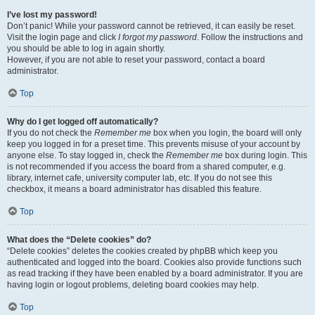
I’ve lost my password!
Don’t panic! While your password cannot be retrieved, it can easily be reset.
Visit the login page and click
I forgot my password
. Follow the instructions and
you should be able to log in again shortly.
However, if you are not able to reset your password, contact a board
administrator.
Top
Why do I get logged off automatically?
If you do not check the
Remember me
box when you login, the board will only
keep you logged in for a preset time. This prevents misuse of your account by
anyone else. To stay logged in, check the
Remember me
box during login. This
is not recommended if you access the board from a shared computer, e.g.
library, internet cafe, university computer lab, etc. If you do not see this
checkbox, it means a board administrator has disabled this feature.
Top
What does the “Delete cookies” do?
“Delete cookies” deletes the cookies created by phpBB which keep you
authenticated and logged into the board. Cookies also provide functions such
as read tracking if they have been enabled by a board administrator. If you are
having login or logout problems, deleting board cookies may help.
Top