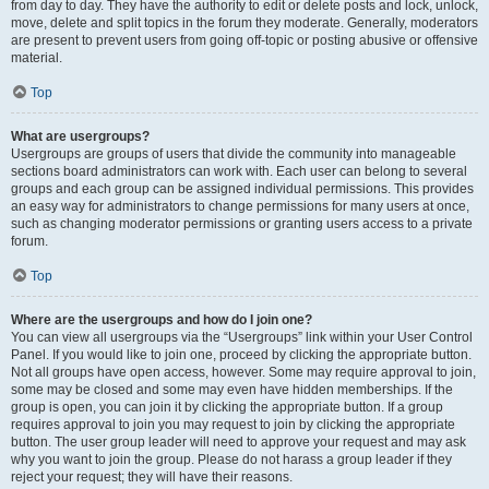
from day to day. They have the authority to edit or delete posts and lock, unlock,
move, delete and split topics in the forum they moderate. Generally, moderators
are present to prevent users from going off-topic or posting abusive or offensive
material.
Top
What are usergroups?
Usergroups are groups of users that divide the community into manageable
sections board administrators can work with. Each user can belong to several
groups and each group can be assigned individual permissions. This provides
an easy way for administrators to change permissions for many users at once,
such as changing moderator permissions or granting users access to a private
forum.
Top
Where are the usergroups and how do I join one?
You can view all usergroups via the “Usergroups” link within your User Control
Panel. If you would like to join one, proceed by clicking the appropriate button.
Not all groups have open access, however. Some may require approval to join,
some may be closed and some may even have hidden memberships. If the
group is open, you can join it by clicking the appropriate button. If a group
requires approval to join you may request to join by clicking the appropriate
button. The user group leader will need to approve your request and may ask
why you want to join the group. Please do not harass a group leader if they
reject your request; they will have their reasons.