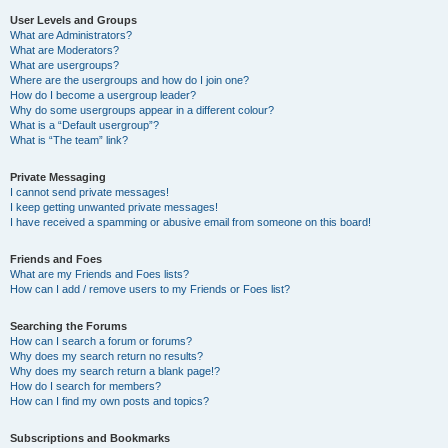
User Levels and Groups
What are Administrators?
What are Moderators?
What are usergroups?
Where are the usergroups and how do I join one?
How do I become a usergroup leader?
Why do some usergroups appear in a different colour?
What is a “Default usergroup”?
What is “The team” link?
Private Messaging
I cannot send private messages!
I keep getting unwanted private messages!
I have received a spamming or abusive email from someone on this board!
Friends and Foes
What are my Friends and Foes lists?
How can I add / remove users to my Friends or Foes list?
Searching the Forums
How can I search a forum or forums?
Why does my search return no results?
Why does my search return a blank page!?
How do I search for members?
How can I find my own posts and topics?
Subscriptions and Bookmarks