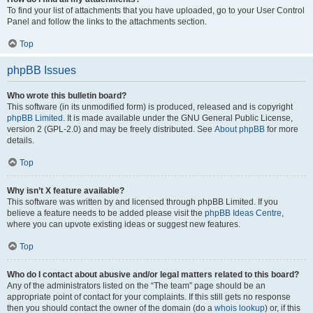
To find your list of attachments that you have uploaded, go to your User Control
Panel and follow the links to the attachments section.
Top
phpBB Issues
Who wrote this bulletin board?
This software (in its unmodified form) is produced, released and is copyright
phpBB Limited
. It is made available under the GNU General Public License,
version 2 (GPL-2.0) and may be freely distributed. See
About phpBB
for more
details.
Top
Why isn’t X feature available?
This software was written by and licensed through phpBB Limited. If you
believe a feature needs to be added please visit the
phpBB Ideas Centre
,
where you can upvote existing ideas or suggest new features.
Top
Who do I contact about abusive and/or legal matters related to this board?
Any of the administrators listed on the “The team” page should be an
appropriate point of contact for your complaints. If this still gets no response
then you should contact the owner of the domain (do a
whois lookup
) or, if this