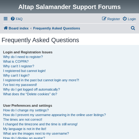
Altap Salamander Support Forums
FAQ
Register
Login
S
Board index
Frequently Asked Questions
e
Frequently Asked Questions
a
r
Login and Registration Issues
Why do I need to register?
c
What is COPPA?
h
Why can’t I register?
I registered but cannot login!
Why can’t I login?
I registered in the past but cannot login any more?!
I’ve lost my password!
Why do I get logged off automatically?
What does the “Delete cookies” do?
User Preferences and settings
How do I change my settings?
How do I prevent my username appearing in the online user listings?
The times are not correct!
I changed the timezone and the time is still wrong!
My language is not in the list!
What are the images next to my username?
How do I display an avatar?