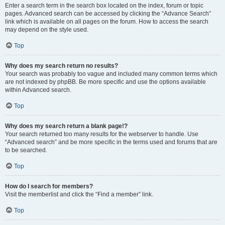
Enter a search term in the search box located on the index, forum or topic
pages. Advanced search can be accessed by clicking the “Advance Search”
link which is available on all pages on the forum. How to access the search
may depend on the style used.
Top
Why does my search return no results?
Your search was probably too vague and included many common terms which
are not indexed by phpBB. Be more specific and use the options available
within Advanced search.
Top
Why does my search return a blank page!?
Your search returned too many results for the webserver to handle. Use
“Advanced search” and be more specific in the terms used and forums that are
to be searched.
Top
How do I search for members?
Visit the memberlist and click the “Find a member” link.
Top