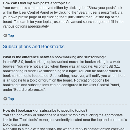
How can I find my own posts and topics?
Your own posts can be retrieved either by clicking the “Show your posts” link
within the User Control Panel or by clicking the “Search user’s posts” link via
your own profile page or by clicking the “Quick links” menu at the top of the
board. To search for your topics, use the Advanced search page and fill in the
various options appropriately.
Top
Subscriptions and Bookmarks
What is the difference between bookmarking and subscribing?
In phpBB 3.0, bookmarking topics worked much like bookmarking in a web
browser. You were not alerted when there was an update. As of phpBB 3.1,
bookmarking is more like subscribing to a topic. You can be notified when a
bookmarked topic is updated. Subscribing, however, will notify you when there
is an update to a topic or forum on the board. Notification options for
bookmarks and subscriptions can be configured in the User Control Panel,
under “Board preferences”.
Top
How do I bookmark or subscribe to specific topics?
You can bookmark or subscribe to a specific topic by clicking the appropriate
link in the “Topic tools” menu, conveniently located near the top and bottom of a
topic discussion.
Replying to a topic with the “Notify me when a reply is posted” option checked