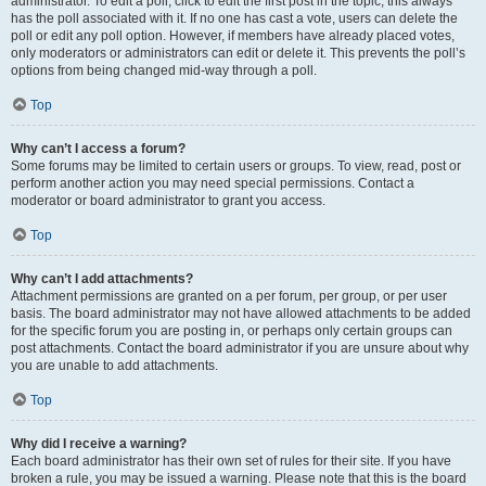
administrator. To edit a poll, click to edit the first post in the topic; this always
has the poll associated with it. If no one has cast a vote, users can delete the
poll or edit any poll option. However, if members have already placed votes,
only moderators or administrators can edit or delete it. This prevents the poll’s
options from being changed mid-way through a poll.
Top
Why can’t I access a forum?
Some forums may be limited to certain users or groups. To view, read, post or
perform another action you may need special permissions. Contact a
moderator or board administrator to grant you access.
Top
Why can’t I add attachments?
Attachment permissions are granted on a per forum, per group, or per user
basis. The board administrator may not have allowed attachments to be added
for the specific forum you are posting in, or perhaps only certain groups can
post attachments. Contact the board administrator if you are unsure about why
you are unable to add attachments.
Top
Why did I receive a warning?
Each board administrator has their own set of rules for their site. If you have
broken a rule, you may be issued a warning. Please note that this is the board