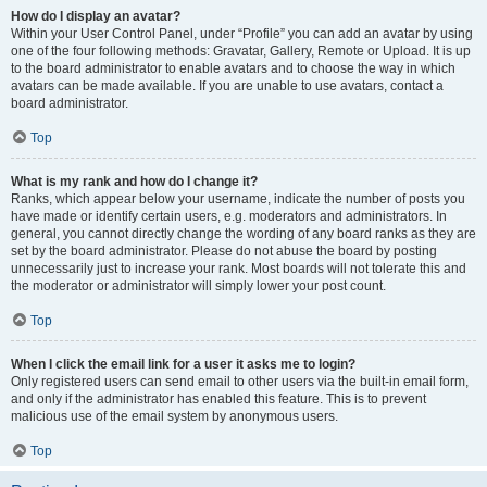
How do I display an avatar?
Within your User Control Panel, under “Profile” you can add an avatar by using
one of the four following methods: Gravatar, Gallery, Remote or Upload. It is up
to the board administrator to enable avatars and to choose the way in which
avatars can be made available. If you are unable to use avatars, contact a
board administrator.
Top
What is my rank and how do I change it?
Ranks, which appear below your username, indicate the number of posts you
have made or identify certain users, e.g. moderators and administrators. In
general, you cannot directly change the wording of any board ranks as they are
set by the board administrator. Please do not abuse the board by posting
unnecessarily just to increase your rank. Most boards will not tolerate this and
the moderator or administrator will simply lower your post count.
Top
When I click the email link for a user it asks me to login?
Only registered users can send email to other users via the built-in email form,
and only if the administrator has enabled this feature. This is to prevent
malicious use of the email system by anonymous users.
Top