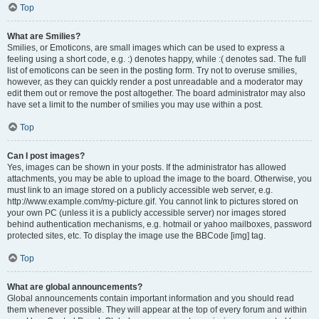
Top
What are Smilies?
Smilies, or Emoticons, are small images which can be used to express a
feeling using a short code, e.g. :) denotes happy, while :( denotes sad. The full
list of emoticons can be seen in the posting form. Try not to overuse smilies,
however, as they can quickly render a post unreadable and a moderator may
edit them out or remove the post altogether. The board administrator may also
have set a limit to the number of smilies you may use within a post.
Top
Can I post images?
Yes, images can be shown in your posts. If the administrator has allowed
attachments, you may be able to upload the image to the board. Otherwise, you
must link to an image stored on a publicly accessible web server, e.g.
http://www.example.com/my-picture.gif. You cannot link to pictures stored on
your own PC (unless it is a publicly accessible server) nor images stored
behind authentication mechanisms, e.g. hotmail or yahoo mailboxes, password
protected sites, etc. To display the image use the BBCode [img] tag.
Top
What are global announcements?
Global announcements contain important information and you should read
them whenever possible. They will appear at the top of every forum and within