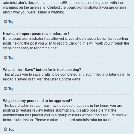
administrator’s decision, and the phpBB Limited has nothing to do with the
warnings on the given site. Contact the board administrator if you are unsure
about why you were issued a warning.
Top
How can I report posts to a moderator?
If the board administrator has allowed it, you should see a button for reporting
posts next to the post you wish to report. Clicking this will walk you through the
steps necessary to report the post.
Top
What is the “Save” button for in topic posting?
This allows you to save drafts to be completed and submitted at a later date. To
reload a saved draft, visit the User Control Panel.
Top
Why does my post need to be approved?
The board administrator may have decided that posts in the forum you are
posting to require review before submission. It is also possible that the
administrator has placed you in a group of users whose posts require review
before submission. Please contact the board administrator for further details.
Top