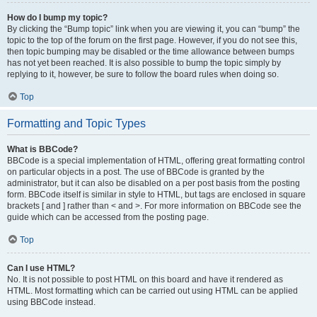
How do I bump my topic?
By clicking the “Bump topic” link when you are viewing it, you can “bump” the
topic to the top of the forum on the first page. However, if you do not see this,
then topic bumping may be disabled or the time allowance between bumps
has not yet been reached. It is also possible to bump the topic simply by
replying to it, however, be sure to follow the board rules when doing so.
Top
Formatting and Topic Types
What is BBCode?
BBCode is a special implementation of HTML, offering great formatting control
on particular objects in a post. The use of BBCode is granted by the
administrator, but it can also be disabled on a per post basis from the posting
form. BBCode itself is similar in style to HTML, but tags are enclosed in square
brackets [ and ] rather than < and >. For more information on BBCode see the
guide which can be accessed from the posting page.
Top
Can I use HTML?
No. It is not possible to post HTML on this board and have it rendered as
HTML. Most formatting which can be carried out using HTML can be applied
using BBCode instead.