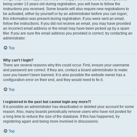
being under 13 years old during registration, you will have to follow the
instructions you received. Some boards will also require new registrations to
be activated, either by yourself or by an administrator before you can logon;
this information was present during registration. If you were sent an email,
follow the instructions. If you did not receive an email, you may have provided
an incorrect email address or the email may have been picked up by a spam
filer. If you are sure the email address you provided is correct, try contacting an
administrator.
Top
Why can’t I login?
There are several reasons why this could occur. First, ensure your username
and password are correct. If they are, contact a board administrator to make
sure you haven’t been banned. It is also possible the website owner has a
configuration error on their end, and they would need to fix it.
Top
I registered in the past but cannot login any more?!
It is possible an administrator has deactivated or deleted your account for some
reason. Also, many boards periodically remove users who have not posted for
a long time to reduce the size of the database. If this has happened, try
registering again and being more involved in discussions.
Top