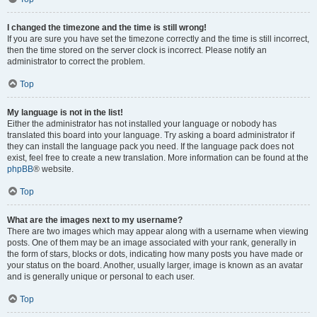
I changed the timezone and the time is still wrong!
If you are sure you have set the timezone correctly and the time is still incorrect,
then the time stored on the server clock is incorrect. Please notify an
administrator to correct the problem.
Top
My language is not in the list!
Either the administrator has not installed your language or nobody has
translated this board into your language. Try asking a board administrator if
they can install the language pack you need. If the language pack does not
exist, feel free to create a new translation. More information can be found at the
phpBB
® website.
Top
What are the images next to my username?
There are two images which may appear along with a username when viewing
posts. One of them may be an image associated with your rank, generally in
the form of stars, blocks or dots, indicating how many posts you have made or
your status on the board. Another, usually larger, image is known as an avatar
and is generally unique or personal to each user.
Top