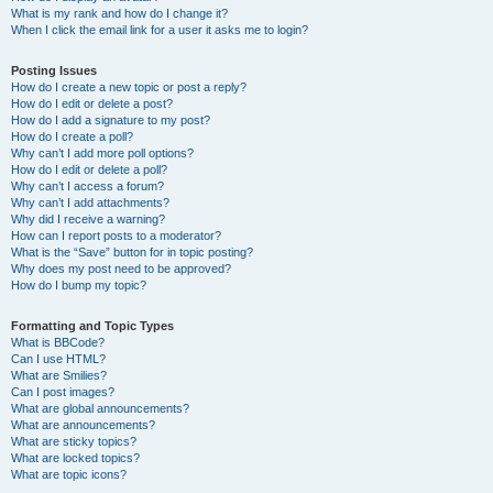
What is my rank and how do I change it?
When I click the email link for a user it asks me to login?
Posting Issues
How do I create a new topic or post a reply?
How do I edit or delete a post?
How do I add a signature to my post?
How do I create a poll?
Why can’t I add more poll options?
How do I edit or delete a poll?
Why can’t I access a forum?
Why can’t I add attachments?
Why did I receive a warning?
How can I report posts to a moderator?
What is the “Save” button for in topic posting?
Why does my post need to be approved?
How do I bump my topic?
Formatting and Topic Types
What is BBCode?
Can I use HTML?
What are Smilies?
Can I post images?
What are global announcements?
What are announcements?
What are sticky topics?
What are locked topics?
What are topic icons?