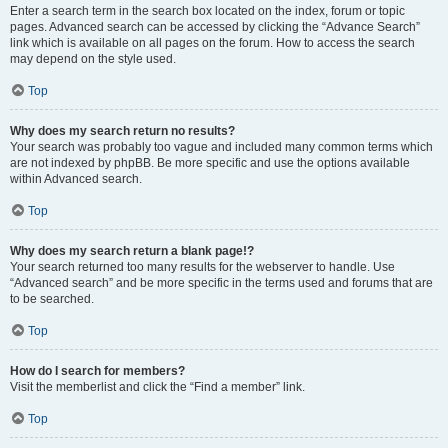
Enter a search term in the search box located on the index, forum or topic
pages. Advanced search can be accessed by clicking the “Advance Search”
link which is available on all pages on the forum. How to access the search
may depend on the style used.
Top
Why does my search return no results?
Your search was probably too vague and included many common terms which
are not indexed by phpBB. Be more specific and use the options available
within Advanced search.
Top
Why does my search return a blank page!?
Your search returned too many results for the webserver to handle. Use
“Advanced search” and be more specific in the terms used and forums that are
to be searched.
Top
How do I search for members?
Visit the memberlist and click the “Find a member” link.
Top