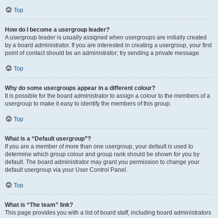
Top
How do I become a usergroup leader?
A usergroup leader is usually assigned when usergroups are initially created
by a board administrator. If you are interested in creating a usergroup, your first
point of contact should be an administrator; try sending a private message.
Top
Why do some usergroups appear in a different colour?
It is possible for the board administrator to assign a colour to the members of a
usergroup to make it easy to identify the members of this group.
Top
What is a “Default usergroup”?
If you are a member of more than one usergroup, your default is used to
determine which group colour and group rank should be shown for you by
default. The board administrator may grant you permission to change your
default usergroup via your User Control Panel.
Top
What is “The team” link?
This page provides you with a list of board staff, including board administrators