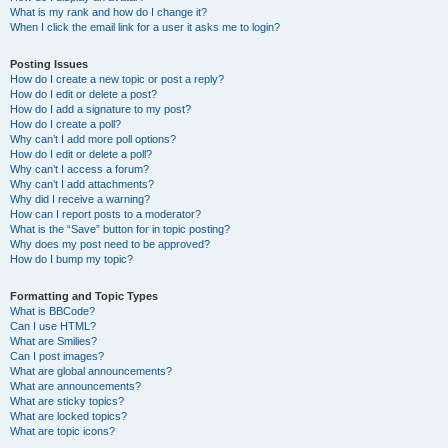
What is my rank and how do I change it?
When I click the email link for a user it asks me to login?
Posting Issues
How do I create a new topic or post a reply?
How do I edit or delete a post?
How do I add a signature to my post?
How do I create a poll?
Why can’t I add more poll options?
How do I edit or delete a poll?
Why can’t I access a forum?
Why can’t I add attachments?
Why did I receive a warning?
How can I report posts to a moderator?
What is the “Save” button for in topic posting?
Why does my post need to be approved?
How do I bump my topic?
Formatting and Topic Types
What is BBCode?
Can I use HTML?
What are Smilies?
Can I post images?
What are global announcements?
What are announcements?
What are sticky topics?
What are locked topics?
What are topic icons?