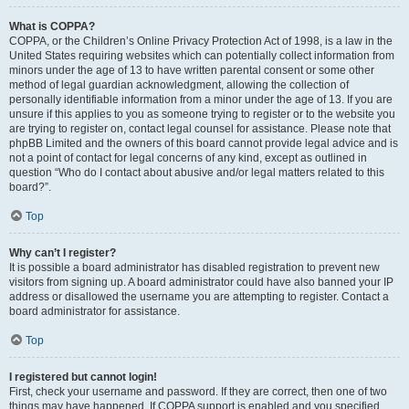
What is COPPA?
COPPA, or the Children’s Online Privacy Protection Act of 1998, is a law in the
United States requiring websites which can potentially collect information from
minors under the age of 13 to have written parental consent or some other
method of legal guardian acknowledgment, allowing the collection of
personally identifiable information from a minor under the age of 13. If you are
unsure if this applies to you as someone trying to register or to the website you
are trying to register on, contact legal counsel for assistance. Please note that
phpBB Limited and the owners of this board cannot provide legal advice and is
not a point of contact for legal concerns of any kind, except as outlined in
question “Who do I contact about abusive and/or legal matters related to this
board?”.
Top
Why can’t I register?
It is possible a board administrator has disabled registration to prevent new
visitors from signing up. A board administrator could have also banned your IP
address or disallowed the username you are attempting to register. Contact a
board administrator for assistance.
Top
I registered but cannot login!
First, check your username and password. If they are correct, then one of two
things may have happened. If COPPA support is enabled and you specified