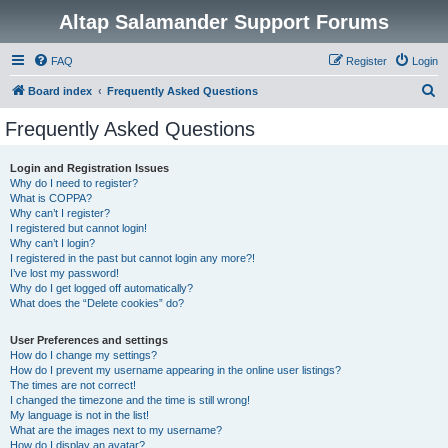
Altap Salamander Support Forums
FAQ
Register
Login
S
Board index
Frequently Asked Questions
e
Frequently Asked Questions
a
r
Login and Registration Issues
Why do I need to register?
c
What is COPPA?
h
Why can’t I register?
I registered but cannot login!
Why can’t I login?
I registered in the past but cannot login any more?!
I’ve lost my password!
Why do I get logged off automatically?
What does the “Delete cookies” do?
User Preferences and settings
How do I change my settings?
How do I prevent my username appearing in the online user listings?
The times are not correct!
I changed the timezone and the time is still wrong!
My language is not in the list!
What are the images next to my username?
How do I display an avatar?