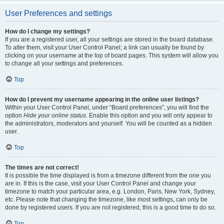
User Preferences and settings
How do I change my settings?
If you are a registered user, all your settings are stored in the board database.
To alter them, visit your User Control Panel; a link can usually be found by
clicking on your username at the top of board pages. This system will allow you
to change all your settings and preferences.
Top
How do I prevent my username appearing in the online user listings?
Within your User Control Panel, under “Board preferences”, you will find the
option
Hide your online status
. Enable this option and you will only appear to
the administrators, moderators and yourself. You will be counted as a hidden
user.
Top
The times are not correct!
It is possible the time displayed is from a timezone different from the one you
are in. If this is the case, visit your User Control Panel and change your
timezone to match your particular area, e.g. London, Paris, New York, Sydney,
etc. Please note that changing the timezone, like most settings, can only be
done by registered users. If you are not registered, this is a good time to do so.
Top