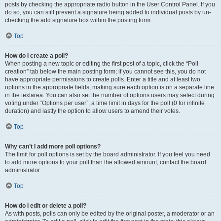
posts by checking the appropriate radio button in the User Control Panel. If you
do so, you can still prevent a signature being added to individual posts by un-
checking the add signature box within the posting form.
Top
How do I create a poll?
When posting a new topic or editing the first post of a topic, click the “Poll
creation” tab below the main posting form; if you cannot see this, you do not
have appropriate permissions to create polls. Enter a title and at least two
options in the appropriate fields, making sure each option is on a separate line
in the textarea. You can also set the number of options users may select during
voting under “Options per user”, a time limit in days for the poll (0 for infinite
duration) and lastly the option to allow users to amend their votes.
Top
Why can’t I add more poll options?
The limit for poll options is set by the board administrator. If you feel you need
to add more options to your poll than the allowed amount, contact the board
administrator.
Top
How do I edit or delete a poll?
As with posts, polls can only be edited by the original poster, a moderator or an