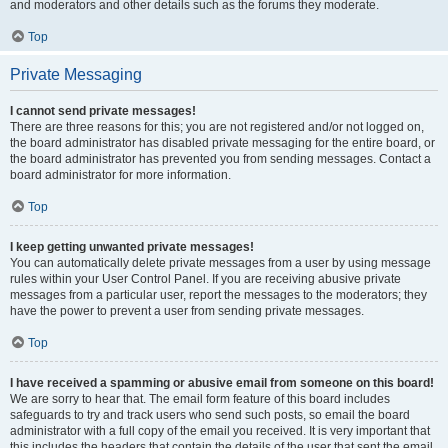
and moderators and other details such as the forums they moderate.
Top
Private Messaging
I cannot send private messages!
There are three reasons for this; you are not registered and/or not logged on,
the board administrator has disabled private messaging for the entire board, or
the board administrator has prevented you from sending messages. Contact a
board administrator for more information.
Top
I keep getting unwanted private messages!
You can automatically delete private messages from a user by using message
rules within your User Control Panel. If you are receiving abusive private
messages from a particular user, report the messages to the moderators; they
have the power to prevent a user from sending private messages.
Top
I have received a spamming or abusive email from someone on this board!
We are sorry to hear that. The email form feature of this board includes
safeguards to try and track users who send such posts, so email the board
administrator with a full copy of the email you received. It is very important that
this includes the headers that contain the details of the user that sent the email.