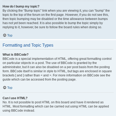
How do I bump my topic?
By clicking the “Bump topic” link when you are viewing it, you can “bump” the
topic to the top of the forum on the first page. However, if you do not see this,
then topic bumping may be disabled or the time allowance between bumps
has not yet been reached. It is also possible to bump the topic simply by
replying to it, however, be sure to follow the board rules when doing so.
Top
Formatting and Topic Types
What is BBCode?
BBCode is a special implementation of HTML, offering great formatting control
on particular objects in a post. The use of BBCode is granted by the
administrator, but it can also be disabled on a per post basis from the posting
form. BBCode itself is similar in style to HTML, but tags are enclosed in square
brackets [ and ] rather than < and >. For more information on BBCode see the
guide which can be accessed from the posting page.
Top
Can I use HTML?
No. It is not possible to post HTML on this board and have it rendered as
HTML. Most formatting which can be carried out using HTML can be applied
using BBCode instead.