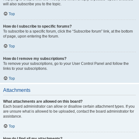
will also subscribe you to the topic.
Top
How do I subscribe to specific forums?
To subscribe to a specific forum, click the “Subscribe forum” link, at the bottom
of page, upon entering the forum.
Top
How do I remove my subscriptions?
To remove your subscriptions, go to your User Control Panel and follow the
links to your subscriptions.
Top
Attachments
What attachments are allowed on this board?
Each board administrator can allow or disallow certain attachment types. If you
are unsure what is allowed to be uploaded, contact the board administrator for
assistance.
Top
How do I find all my attachments?