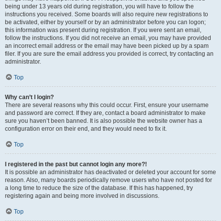
being under 13 years old during registration, you will have to follow the
instructions you received. Some boards will also require new registrations to
be activated, either by yourself or by an administrator before you can logon;
this information was present during registration. If you were sent an email,
follow the instructions. If you did not receive an email, you may have provided
an incorrect email address or the email may have been picked up by a spam
filer. If you are sure the email address you provided is correct, try contacting an
administrator.
Top
Why can’t I login?
There are several reasons why this could occur. First, ensure your username
and password are correct. If they are, contact a board administrator to make
sure you haven’t been banned. It is also possible the website owner has a
configuration error on their end, and they would need to fix it.
Top
I registered in the past but cannot login any more?!
It is possible an administrator has deactivated or deleted your account for some
reason. Also, many boards periodically remove users who have not posted for
a long time to reduce the size of the database. If this has happened, try
registering again and being more involved in discussions.
Top