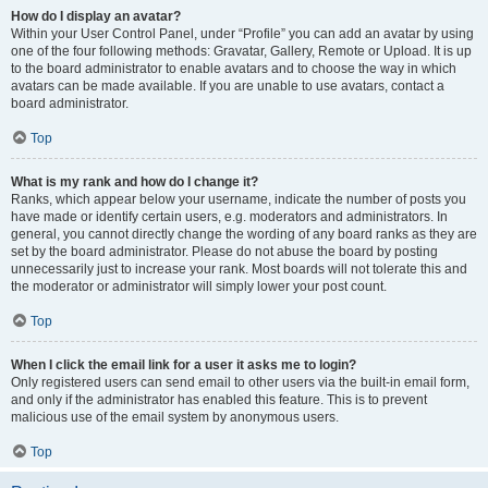
How do I display an avatar?
Within your User Control Panel, under “Profile” you can add an avatar by using
one of the four following methods: Gravatar, Gallery, Remote or Upload. It is up
to the board administrator to enable avatars and to choose the way in which
avatars can be made available. If you are unable to use avatars, contact a
board administrator.
Top
What is my rank and how do I change it?
Ranks, which appear below your username, indicate the number of posts you
have made or identify certain users, e.g. moderators and administrators. In
general, you cannot directly change the wording of any board ranks as they are
set by the board administrator. Please do not abuse the board by posting
unnecessarily just to increase your rank. Most boards will not tolerate this and
the moderator or administrator will simply lower your post count.
Top
When I click the email link for a user it asks me to login?
Only registered users can send email to other users via the built-in email form,
and only if the administrator has enabled this feature. This is to prevent
malicious use of the email system by anonymous users.
Top