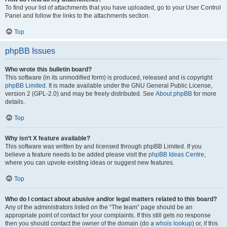
To find your list of attachments that you have uploaded, go to your User Control
Panel and follow the links to the attachments section.
Top
phpBB Issues
Who wrote this bulletin board?
This software (in its unmodified form) is produced, released and is copyright
phpBB Limited
. It is made available under the GNU General Public License,
version 2 (GPL-2.0) and may be freely distributed. See
About phpBB
for more
details.
Top
Why isn’t X feature available?
This software was written by and licensed through phpBB Limited. If you
believe a feature needs to be added please visit the
phpBB Ideas Centre
,
where you can upvote existing ideas or suggest new features.
Top
Who do I contact about abusive and/or legal matters related to this board?
Any of the administrators listed on the “The team” page should be an
appropriate point of contact for your complaints. If this still gets no response
then you should contact the owner of the domain (do a
whois lookup
) or, if this