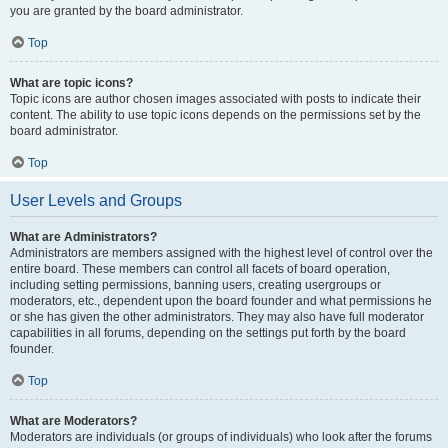
you are granted by the board administrator.
Top
What are topic icons?
Topic icons are author chosen images associated with posts to indicate their
content. The ability to use topic icons depends on the permissions set by the
board administrator.
Top
User Levels and Groups
What are Administrators?
Administrators are members assigned with the highest level of control over the
entire board. These members can control all facets of board operation,
including setting permissions, banning users, creating usergroups or
moderators, etc., dependent upon the board founder and what permissions he
or she has given the other administrators. They may also have full moderator
capabilities in all forums, depending on the settings put forth by the board
founder.
Top
What are Moderators?
Moderators are individuals (or groups of individuals) who look after the forums