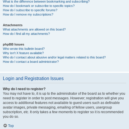
What is the difference between bookmarking and subscribing?
How do I bookmark or subscribe to specific topics?
How do I subscribe to specific forums?
How do I remove my subscriptions?
Attachments
What attachments are allowed on this board?
How do I find all my attachments?
phpBB Issues
Who wrote this bulletin board?
Why isn’t X feature available?
Who do I contact about abusive and/or legal matters related to this board?
How do I contact a board administrator?
Login and Registration Issues
Why do I need to register?
You may not have to, it is up to the administrator of the board as to whether you
need to register in order to post messages. However; registration will give you
access to additional features not available to guest users such as definable
avatar images, private messaging, emailing of fellow users, usergroup
subscription, etc. It only takes a few moments to register so it is recommended
you do so.
Top