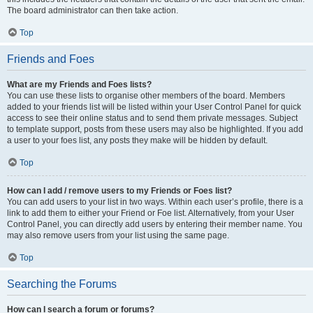
The board administrator can then take action.
Top
Friends and Foes
What are my Friends and Foes lists?
You can use these lists to organise other members of the board. Members
added to your friends list will be listed within your User Control Panel for quick
access to see their online status and to send them private messages. Subject
to template support, posts from these users may also be highlighted. If you add
a user to your foes list, any posts they make will be hidden by default.
Top
How can I add / remove users to my Friends or Foes list?
You can add users to your list in two ways. Within each user’s profile, there is a
link to add them to either your Friend or Foe list. Alternatively, from your User
Control Panel, you can directly add users by entering their member name. You
may also remove users from your list using the same page.
Top
Searching the Forums
How can I search a forum or forums?