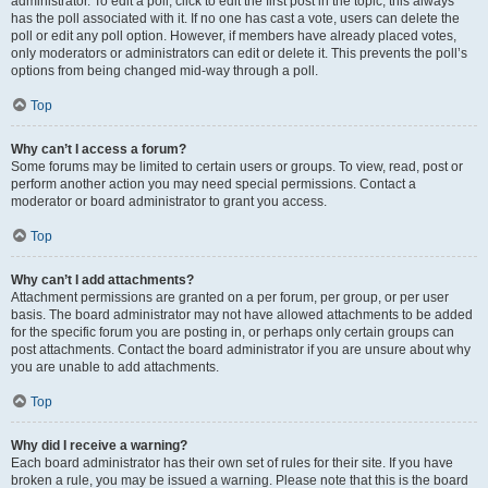
administrator. To edit a poll, click to edit the first post in the topic; this always
has the poll associated with it. If no one has cast a vote, users can delete the
poll or edit any poll option. However, if members have already placed votes,
only moderators or administrators can edit or delete it. This prevents the poll’s
options from being changed mid-way through a poll.
Top
Why can’t I access a forum?
Some forums may be limited to certain users or groups. To view, read, post or
perform another action you may need special permissions. Contact a
moderator or board administrator to grant you access.
Top
Why can’t I add attachments?
Attachment permissions are granted on a per forum, per group, or per user
basis. The board administrator may not have allowed attachments to be added
for the specific forum you are posting in, or perhaps only certain groups can
post attachments. Contact the board administrator if you are unsure about why
you are unable to add attachments.
Top
Why did I receive a warning?
Each board administrator has their own set of rules for their site. If you have
broken a rule, you may be issued a warning. Please note that this is the board