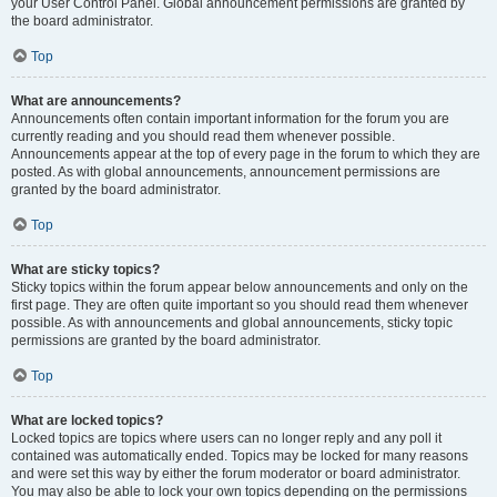
your User Control Panel. Global announcement permissions are granted by
the board administrator.
Top
What are announcements?
Announcements often contain important information for the forum you are
currently reading and you should read them whenever possible.
Announcements appear at the top of every page in the forum to which they are
posted. As with global announcements, announcement permissions are
granted by the board administrator.
Top
What are sticky topics?
Sticky topics within the forum appear below announcements and only on the
first page. They are often quite important so you should read them whenever
possible. As with announcements and global announcements, sticky topic
permissions are granted by the board administrator.
Top
What are locked topics?
Locked topics are topics where users can no longer reply and any poll it
contained was automatically ended. Topics may be locked for many reasons
and were set this way by either the forum moderator or board administrator.
You may also be able to lock your own topics depending on the permissions