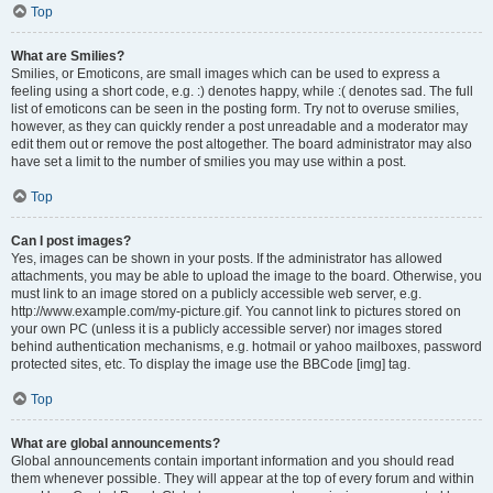
Top
What are Smilies?
Smilies, or Emoticons, are small images which can be used to express a
feeling using a short code, e.g. :) denotes happy, while :( denotes sad. The full
list of emoticons can be seen in the posting form. Try not to overuse smilies,
however, as they can quickly render a post unreadable and a moderator may
edit them out or remove the post altogether. The board administrator may also
have set a limit to the number of smilies you may use within a post.
Top
Can I post images?
Yes, images can be shown in your posts. If the administrator has allowed
attachments, you may be able to upload the image to the board. Otherwise, you
must link to an image stored on a publicly accessible web server, e.g.
http://www.example.com/my-picture.gif. You cannot link to pictures stored on
your own PC (unless it is a publicly accessible server) nor images stored
behind authentication mechanisms, e.g. hotmail or yahoo mailboxes, password
protected sites, etc. To display the image use the BBCode [img] tag.
Top
What are global announcements?
Global announcements contain important information and you should read
them whenever possible. They will appear at the top of every forum and within