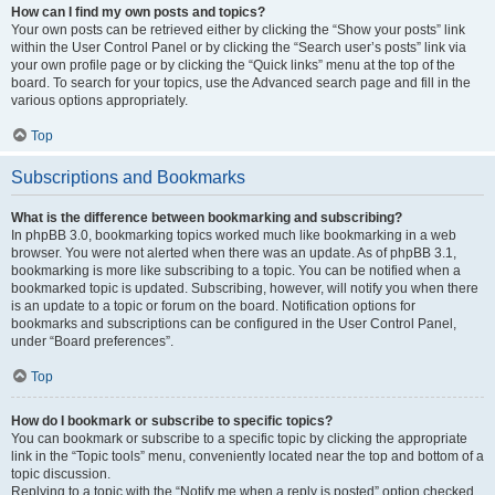
How can I find my own posts and topics?
Your own posts can be retrieved either by clicking the “Show your posts” link
within the User Control Panel or by clicking the “Search user’s posts” link via
your own profile page or by clicking the “Quick links” menu at the top of the
board. To search for your topics, use the Advanced search page and fill in the
various options appropriately.
Top
Subscriptions and Bookmarks
What is the difference between bookmarking and subscribing?
In phpBB 3.0, bookmarking topics worked much like bookmarking in a web
browser. You were not alerted when there was an update. As of phpBB 3.1,
bookmarking is more like subscribing to a topic. You can be notified when a
bookmarked topic is updated. Subscribing, however, will notify you when there
is an update to a topic or forum on the board. Notification options for
bookmarks and subscriptions can be configured in the User Control Panel,
under “Board preferences”.
Top
How do I bookmark or subscribe to specific topics?
You can bookmark or subscribe to a specific topic by clicking the appropriate
link in the “Topic tools” menu, conveniently located near the top and bottom of a
topic discussion.
Replying to a topic with the “Notify me when a reply is posted” option checked