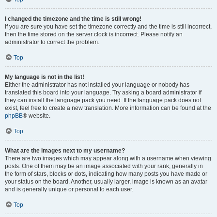
I changed the timezone and the time is still wrong!
If you are sure you have set the timezone correctly and the time is still incorrect,
then the time stored on the server clock is incorrect. Please notify an
administrator to correct the problem.
Top
My language is not in the list!
Either the administrator has not installed your language or nobody has
translated this board into your language. Try asking a board administrator if
they can install the language pack you need. If the language pack does not
exist, feel free to create a new translation. More information can be found at the
phpBB
® website.
Top
What are the images next to my username?
There are two images which may appear along with a username when viewing
posts. One of them may be an image associated with your rank, generally in
the form of stars, blocks or dots, indicating how many posts you have made or
your status on the board. Another, usually larger, image is known as an avatar
and is generally unique or personal to each user.
Top