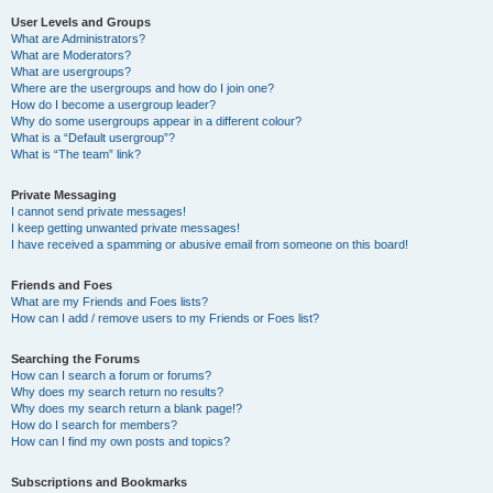
User Levels and Groups
What are Administrators?
What are Moderators?
What are usergroups?
Where are the usergroups and how do I join one?
How do I become a usergroup leader?
Why do some usergroups appear in a different colour?
What is a “Default usergroup”?
What is “The team” link?
Private Messaging
I cannot send private messages!
I keep getting unwanted private messages!
I have received a spamming or abusive email from someone on this board!
Friends and Foes
What are my Friends and Foes lists?
How can I add / remove users to my Friends or Foes list?
Searching the Forums
How can I search a forum or forums?
Why does my search return no results?
Why does my search return a blank page!?
How do I search for members?
How can I find my own posts and topics?
Subscriptions and Bookmarks