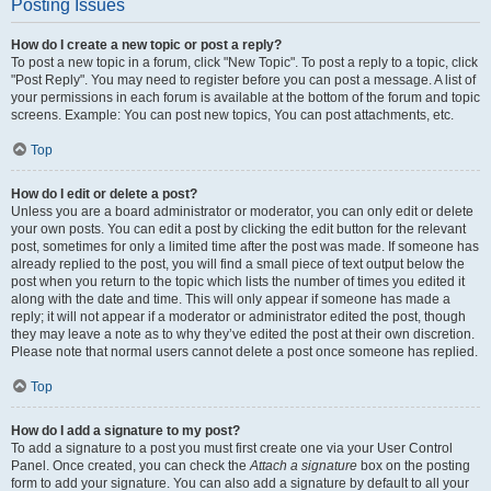
Posting Issues
How do I create a new topic or post a reply?
To post a new topic in a forum, click "New Topic". To post a reply to a topic, click
"Post Reply". You may need to register before you can post a message. A list of
your permissions in each forum is available at the bottom of the forum and topic
screens. Example: You can post new topics, You can post attachments, etc.
Top
How do I edit or delete a post?
Unless you are a board administrator or moderator, you can only edit or delete
your own posts. You can edit a post by clicking the edit button for the relevant
post, sometimes for only a limited time after the post was made. If someone has
already replied to the post, you will find a small piece of text output below the
post when you return to the topic which lists the number of times you edited it
along with the date and time. This will only appear if someone has made a
reply; it will not appear if a moderator or administrator edited the post, though
they may leave a note as to why they’ve edited the post at their own discretion.
Please note that normal users cannot delete a post once someone has replied.
Top
How do I add a signature to my post?
To add a signature to a post you must first create one via your User Control
Panel. Once created, you can check the
Attach a signature
box on the posting
form to add your signature. You can also add a signature by default to all your