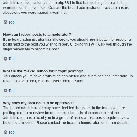
administrator’s decision, and the phpBB Limited has nothing to do with the
warnings on the given site. Contact the board administrator if you are unsure
about why you were issued a warning.
Top
How can I report posts to a moderator?
If the board administrator has allowed it, you should see a button for reporting
posts next to the post you wish to report. Clicking this will walk you through the
steps necessary to report the post.
Top
What is the “Save” button for in topic posting?
This allows you to save drafts to be completed and submitted at a later date. To
reload a saved draft, visit the User Control Panel.
Top
Why does my post need to be approved?
The board administrator may have decided that posts in the forum you are
posting to require review before submission. It is also possible that the
administrator has placed you in a group of users whose posts require review
before submission. Please contact the board administrator for further details.
Top