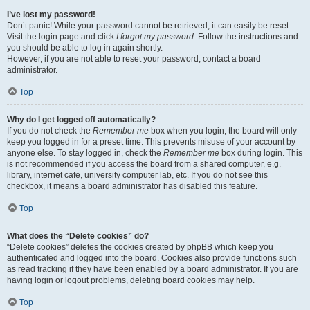
I’ve lost my password!
Don’t panic! While your password cannot be retrieved, it can easily be reset.
Visit the login page and click
I forgot my password
. Follow the instructions and
you should be able to log in again shortly.
However, if you are not able to reset your password, contact a board
administrator.
Top
Why do I get logged off automatically?
If you do not check the
Remember me
box when you login, the board will only
keep you logged in for a preset time. This prevents misuse of your account by
anyone else. To stay logged in, check the
Remember me
box during login. This
is not recommended if you access the board from a shared computer, e.g.
library, internet cafe, university computer lab, etc. If you do not see this
checkbox, it means a board administrator has disabled this feature.
Top
What does the “Delete cookies” do?
“Delete cookies” deletes the cookies created by phpBB which keep you
authenticated and logged into the board. Cookies also provide functions such
as read tracking if they have been enabled by a board administrator. If you are
having login or logout problems, deleting board cookies may help.
Top