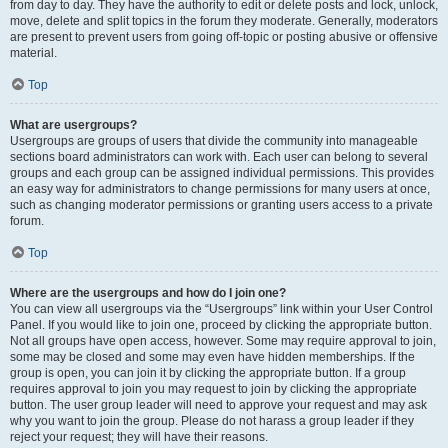
from day to day. They have the authority to edit or delete posts and lock, unlock,
move, delete and split topics in the forum they moderate. Generally, moderators
are present to prevent users from going off-topic or posting abusive or offensive
material.
Top
What are usergroups?
Usergroups are groups of users that divide the community into manageable
sections board administrators can work with. Each user can belong to several
groups and each group can be assigned individual permissions. This provides
an easy way for administrators to change permissions for many users at once,
such as changing moderator permissions or granting users access to a private
forum.
Top
Where are the usergroups and how do I join one?
You can view all usergroups via the “Usergroups” link within your User Control
Panel. If you would like to join one, proceed by clicking the appropriate button.
Not all groups have open access, however. Some may require approval to join,
some may be closed and some may even have hidden memberships. If the
group is open, you can join it by clicking the appropriate button. If a group
requires approval to join you may request to join by clicking the appropriate
button. The user group leader will need to approve your request and may ask
why you want to join the group. Please do not harass a group leader if they
reject your request; they will have their reasons.